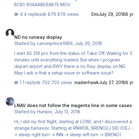
BCB1-90AAABE8AB7E.MOV
4 replies
876 views
Emi
July 29, 2018
8 yr
ND no runway display
ND no runway display
Started by
canonprince1989
,
July 26, 2018
I start AS 319 pro from the status of Take Off. Waiting for 5
minutes until everything loaded. But when I program
depart airport and RWY there is no Rwy display on ND.
May I ask is that a setup issue or software issue?
1 reply
702 views
masterhawk
July 27, 2018
8 yr
LNAV does not follow the magenta line in some cases
LNAV does not follow the magenta line in some cases
Started by
Humpix
,
July 13, 2018
Hi, I did my first flight, starting at LOWI, and I discovered a
strange behavior. Starting at RNW08, BRENO2J SID (OEJ -
> steep right turn -> INN -> steep left turn -> BRENO)