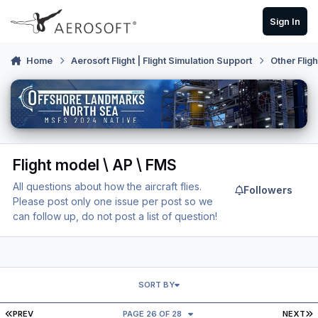
Skip to content
Sign In
Home
Aerosoft Flight | Flight Simulation Support
Other Flig
Flight model \ AP \ FMS
All questions about how the aircraft flies.
Followers
Please post only one issue per post so we
can follow up, do not post a list of question!
SORT BY
FIRST PAGE
L
PREV
PAGE 26 OF 28
NEXT