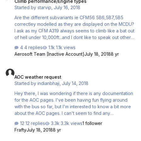
Climb performance/Engine types
Started by
starvip
,
July 16, 2018
Are the different subvariants ie CFM56 5B6,5B7,5B5
correctley modelled as they are displayed on the MCDU?
I ask as my CFM A319 always seems to climb like a bat out
of hell under 10,000ft...and I dont like to speak out other
vendors but another well known "bus" doesn't behave
4 replies
1.1k views
this way in identical conditions despite being modelled off
Aerosoft Team [Inactive Account]
July 18, 2018
8 yr
of the most powerful CFM56 of the lot on the A319 with
27k? I prefer to use the aerosoft one for various
AOC weather request
reasons....but being fully loaded busting out of airports at
AOC weather request
5500fpm with a 22k 5B5 CFM56 on short sectors seems
Started by
indianbhaji
,
July 14, 2018
a bit strange...especially if the MCDU is showing the
correct engine variant....Ive followed all instructions re…
Hey there, I was wondering if there is any documentation
for the AOC pages. I've been having fun flying around
with the bus so far, but I'm interested to know a bit more
about the AOC pages. I can't seem to find any
documentation for these pages, so I was wondering if
12 replies
3.3k views
1 follower
someone could help me find where these pages are?
Frafty
July 18, 2018
8 yr
Also, I was wondering if the weather request is actually
meant to return 10-20 mins after the button is pressed - it