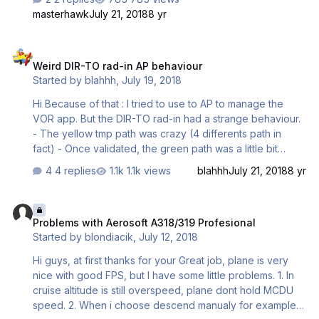
masterhawk
July 21, 2018
8 yr
Weird DIR-TO rad-in AP behaviour
Weird DIR-TO rad-in AP behaviour
Started by
blahhh
,
July 19, 2018
Hi Because of that : I tried to use to AP to manage the
VOR app. But the DIR-TO rad-in had a strange behaviour.
- The yellow tmp path was crazy (4 differents path in
fact) - Once validated, the green path was a little bit
strange also, HDG engaged, NAV armed - Then the NAV
4 replies
1.1k views
blahhh
July 21, 2018
8 yr
mode has been engaged without any reason and the
plane started a right turn to an unexistent waypoint (you
Problems with Aerosoft A318/319 Profesional
can see the EOD in the middle of the sea...) Route still was
Problems with Aerosoft A318/319 Profesional
LFKJ/20 LONSU 5H LONSU LONSU 6R LFMN/04L VOR-A
Started by
blondiacik
,
July 12, 2018
app Thanks!
Hi guys, at first thanks for your Great job, plane is very
nice with good FPS, but I have some little problems. 1. In
cruise altitude is still overspeed, plane dont hold MCDU
speed. 2. When i choose descend manualy for example -