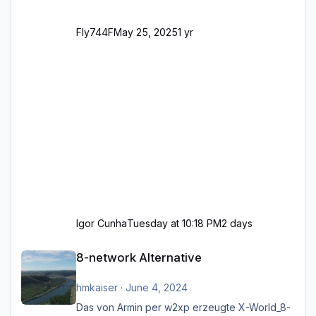
Fly744F
May 25, 2025
1 yr
Igor Cunha
Tuesday at 10:18 PM
2 days
8-network Alternative
8-network Alternative
hmkaiser
·
June 4, 2024
Das von Armin per w2xp erzeugte X-World_8-