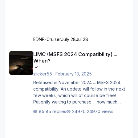
EDNR-Cruiser
July 28
Jul 28
LIMC (MSFS 2024 Compatibility) .... When?
LIMC (MSFS 2024 Compatibility) ....
When?
slicker55
·
February 13, 2025
Released in November 2024 ... MSFS 2024
compatibility: An update will follow in the next
few weeks, which will of course be free!
Patiently waiting to purchase ... how much
longer please?
85 replies
24970 views