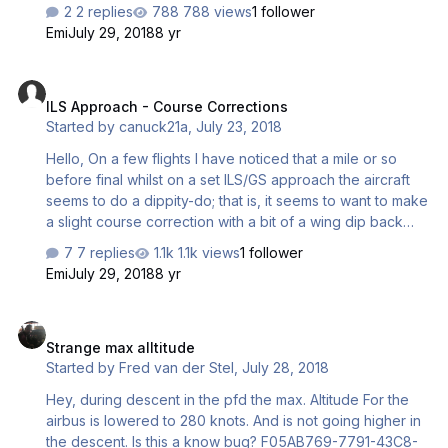
pushing the HDG knob many of times with no success. In
2 replies
788 views
1 follower
addition to this, the ND wont reconfigure when passing a
Emi
July 29, 2018
8 yr
way point therefore still displays the previous way point in
the top right corner. To display the next way point i would
ILS Approach - Course Corrections
have to select it in the MCDU manually. Small but annoying
ILS Approach - Course Corrections
problem. Regards, Matt.
Started by
canuck21a
,
July 23, 2018
Hello, On a few flights I have noticed that a mile or so
before final whilst on a set ILS/GS approach the aircraft
seems to do a dippity-do; that is, it seems to want to make
a slight course correction with a bit of a wing dip back
and forth. Is this expected ? I do not recall anything like
7 replies
1.1k views
1 follower
this with the previous A318/319.
Emi
July 29, 2018
8 yr
Strange max alltitude
Strange max alltitude
Started by
Fred van der Stel
,
July 28, 2018
Hey, during descent in the pfd the max. Altitude For the
airbus is lowered to 280 knots. And is not going higher in
the descent. Is this a know bug? F05AB769-7791-43C8-