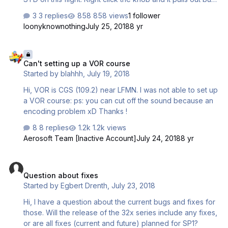
still get the QNH flashing in the PFD and the QNH
3 replies
858 views
1 follower
displayed on the glaresheld. When its pulled out I am
loonyknownothing
July 25, 2018
8 yr
unable to adjust the QNH. Push it in and its adjustable but
again will not set standard. don't know if this is a one time
Can't setting up a VOR course
thing or a lil gremlin that has been hidden until now?? TIA
Can't setting up a VOR course
Mark
Started by
blahhh
,
July 19, 2018
Hi, VOR is CGS (109.2) near LFMN. I was not able to set up
a VOR course: ps: you can cut off the sound because an
encoding problem xD Thanks !
8 replies
1.2k views
Aerosoft Team [Inactive Account]
July 24, 2018
8 yr
Question about fixes
Question about fixes
Started by
Egbert Drenth
,
July 23, 2018
Hi, I have a question about the current bugs and fixes for
those. Will the release of the 32x series include any fixes,
or are all fixes (current and future) planned for SP1?