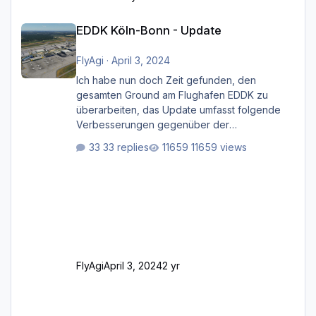
EDDK Köln-Bonn - Update
EDDK Köln-Bonn - Update
FlyAgi
·
April 3, 2024
Ich habe nun doch Zeit gefunden, den
gesamten Ground am Flughafen EDDK zu
überarbeiten, das Update umfasst folgende
Verbesserungen gegenüber der
ursprünglichen XP12-Version: Aktualisierte
33 replies
11659 views
Bodenmarkierungen (der Flughafen sollte
dahingehend nun dem aktuellen Stand der
Realität entsprechen) Aktualisierte Ramp Starts
(passend zu den Markierungen) Angepasste
SAM-Marshaller und VDGS für alle
Parkpositionen (ab Ramp-Größe C, also fast
alles außer der GA-Ramps) Kompl
FlyAgi
April 3, 2024
2 yr