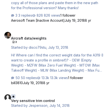
copy all of those plans and paste them in the new path
for the Professional version? Many thanks!
3 replies
826 views
1 follower
Aerosoft Team [Inactive Account]
July 19, 2018
8 yr
Aircraft data/weights
Aircraft data/weights
3
Started by
disco79stu
,
July 13, 2018
Hi! Where can I find the correct weight data for the A319 (I
want to create a profile in simbreif)? - OEW (Empty
Weight) - MZFW (Max Zero Fuel Weight) - MTOW (Max
Takeoff Weight) - MLW (Max Landing Weight) - Max Fuel
Capacity Thanks, Stu
50 replies
13.3k views
1 follower
bill3810
July 19, 2018
8 yr
Very sensitive trim control
Very sensitive trim control
Started by
Jespersson
,
July 14, 2018