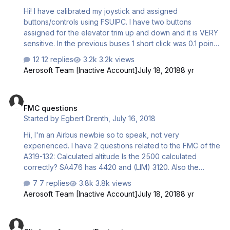
Hi! I have calibrated my joystick and assigned
buttons/controls using FSUIPC. I have two buttons
assigned for the elevator trim up and down and it is VERY
sensitive. In the previous buses 1 short click was 0.1 point
of trim. Now it jumps up and down and can go from UP1.1
12 replies
3.2k views
to DN0.4 in a heartbeat. It makes it very difficult to set
Aerosoft Team [Inactive Account]
July 18, 2018
8 yr
correct trim using a joystick and not scrolling the trim
wheel using a mouse. I have the same controls assigned
FMC questions
as in the old buses but something is clearly different. Kind
FMC questions
regards Jesper
Started by
Egbert Drenth
,
July 16, 2018
Hi, I'm an Airbus newbie so to speak, not very
experienced. I have 2 questions related to the FMC of the
A319-132: Calculated altitude Is the 2500 calculated
correctly? SA476 has 4420 and (LIM) 3120. Also the
speed seems incorrect. V1 versus FLP RETR Is it possible
7 replies
3.8k views
to have a V1/Vr of 145 and a Flap Retraction speed of
Aerosoft Team [Inactive Account]
July 18, 2018
8 yr
142? TO weight 64.2
Climb performance/Engine types