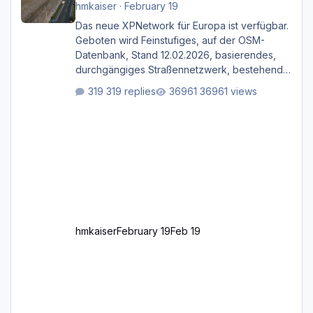
hmkaiser
·
February 19
Das neue XPNetwork für Europa ist verfügbar.
Geboten wird Feinstufiges, auf der OSM-
Datenbank, Stand 12.02.2026, basierendes,
durchgängiges Straßen­netzwerk, bestehend
aus Autobahnen, Autostraßen, primären,
319 replies
36961 views
sekundären, tertiären und sonstigen Straßen,
dazu graphisch neu gestaltete Straßentypen
für z.B. Wohngegenden. Realistischer Links-,
oder Rechtsverkehr auf Ebene einer 1° x 1°
großen Kachel. Rechtsverkehr ist eigentlich
Standard in Europa Linksverkehr gehört aber
zu GB und z.B. Malta Z
hmkaiser
February 19
Feb 19