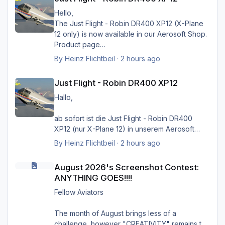
Hello,
The Just Flight - Robin DR400 XP12 (X-Plane
12 only) is now available in our Aerosoft Shop.
Product page
By
Heinz Flichtbeil
·
2 hours ago
Just Flight - Robin DR400 XP12
Just Flight - Robin DR400 XP12
Hallo,
ab sofort ist die Just Flight - Robin DR400
Greets Heinz
XP12 (nur X-Plane 12) in unserem Aerosoft
Shop verfügbar.
By
Heinz Flichtbeil
·
2 hours ago
August 2026's Screenshot Contest: ANYTHING GOES!!!!
Produktseite
August 2026's Screenshot Contest:
ANYTHING GOES!!!!
Fellow Aviators
The month of August brings less of a
challenge, however "CREATIVITY" remains the