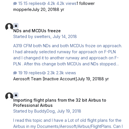
2000 ft, plane don´t hold this value, descend is very slow.
15 replies
4.2k views
1 follower
3. When plane reach TOD descend is not sufficient, 4. Still
mopperle
July 20, 2018
8 yr
run cocpit sound "Parking brake" cant skip it in MCDU2
menu. 5. ATC dont detect this airplane like Airbus A319,
NDs and MCDUs freeze
but only Airbus. All isttal like admin turn off antivirus, and
NDs and MCDUs freeze
firewall and restart after install. PC - i7, 1070,
Started by
swetters
,
July 14, 2018
32GBDRR4,SSD, P3D4.3
A319 CFM both NDs and both MCDUs froze on approach.
I had already selected runway for approach on F-PLN
and I changed it to another runway and approach on F-
PLN . After this change both MCDUs and NDs stopped
working. None of MCDU buttons didn't work anymore in
19 replies
2.3k views
VC or in 2D panels and ND range swithch or WX-radar
Aerosoft Team [Inactive Account]
July 19, 2018
8 yr
swithches didn't affect to NDs anymore. Everything else
was working fine and I was able to land without ND and
Importing flight plans from the 32 bit Airbus to Professional Airbus
MCDU. After landing I tried to switch engines, APU,
Importing flight plans from the 32 bit Airbus to
batteries and all IRS switches off. Everything else turned
Professional Airbus
off, except those NDs and MCDUs. Tried to power up
Started by
BuddyDog
,
July 19, 2018
aircraft again and those NDs and MCDUs still not working.
Is there some error log …
I read this topic and I have a Lot of old flight plans for the
Airbus in my Documents/Aerosoft/Airbus/FlightPlans. Can I