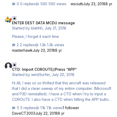
simulator at Delta's KATL facility), it is brings back found
0 replies
590 views
wsciutti
July 23, 2018
8 yr
memories although I must ask: where are the steam
gauges? One quick funny trip, EDDF to EGKK. Fuel
ENTER DEST DATA MCDU message
showed 600kg which I ignored, obviously a bug. Imagine
ENTER DEST DATA MCDU message
my surprise when everything went dark!!!! Thanks again.
Started by
blahhh
,
July 21, 2018
Jack
Please, I forget it each time
2 replies
1.3k views
masterhawk
July 23, 2018
8 yr
CTD: Import COROUTE//Press “APP”
CTD: Import COROUTE//Press “APP”
Started by
wind5urfer
,
July 20, 2018
Hi All, I was so so thrilled that this aircraft was released
that I did a clean sweep of my entire computer. (Microsoft
and P3D reinstalled). I have a CTD when I try to input a
COROUTE. I also have a CTD when hitting the APP button
on final. I thought these might be initial release bugs, but I
5 replies
1.1k views
1 follower
haven’t seen others with the same issues. looking for any
DaveCT2003
July 22, 2018
8 yr
feedback/suggestions.