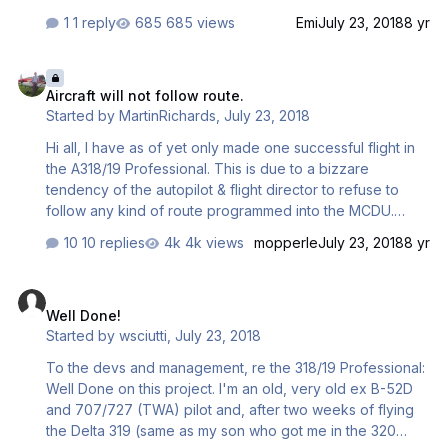
1 reply
685 views
Emi
July 23, 2018
8 yr
Aircraft will not follow route.
Aircraft will not follow route.
Started by
MartinRichards
,
July 23, 2018
Hi all, I have as of yet only made one successful flight in
the A318/19 Professional. This is due to a bizzare
tendency of the autopilot & flight director to refuse to
follow any kind of route programmed into the MCDU.
When in managed mode the aircraft simply plows along at
10 replies
4k views
mopperle
July 23, 2018
8 yr
its present heading and the map display does not even
recognise having past a waypoint, with the distance
Well Done!
ticking back up again as the waypoint is passed. No end
Well Done!
of directs can fix this issue, the new route shows up but
Started by
wsciutti
,
July 23, 2018
the FD refuses to follow it. This is the same when going
from heading select to selecting a direct. Any support
To the devs and management, re the 318/19 Professional:
would be greatly appreciated as the airc…
Well Done on this project. I'm an old, very old ex B-52D
and 707/727 (TWA) pilot and, after two weeks of flying
the Delta 319 (same as my son who got me in the 320