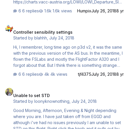
https://charts.vacc-austria.org/LOWI/LOWI_Departure_SID
RWY 08_020318.pdf Until the waypoint OEJ there is a
6 replies
1.6k views
Humpix
July 26, 2018
8 yr
speed restriction (165kn). After that there is only the
altitude restriction 250kn until 10000ft and a very steep
Controller sensibility settings
turn to the right. AT OEJ I was already at 10000ft (ok so
Controller sensibility settings
far) and the plane accelerated extremely inside the turn
Started by
blahhh
,
July 24, 2018
to the VOR "INN". So it overshoots the turn (I think normal
so far too). But. the next turn after INN to BRENO he
Hi, I remembrer, long time ago on p3d v2, it was the same
doesn't get…
with the previous version of the AS bus. In the meantime, I
flown the FSLabs and mostly the FlightFactor A320 and I
forgot about that. But I think there is something strange
with the reactivity of the aircraft. It does not matter much
6 replies
4k views
tjf4375
July 26, 2018
8 yr
outside the landing phase, but it's a little 'heavy' to hand
land this plane, reactivity seems to be a little bit slow
Unable to set STD
(sorry about the bad vocabulary, english is not myh
Unable to set STD
mother language). I know the FBW laws are changing on
Started by
loonyknownothing
,
July 24, 2018
the flare phase, but what happens before, during the
approach? On p3d, I flown mostly the CRJ and the 717,
Good Morning, Afternoon, Evening & Night depending
reactivity is on the top, so I was thinkin…
where you are. I have just taken off from EGGD and
although i've had no issues previously I am unable to set
STD on this flight. Right click the knob and it pulls out but I