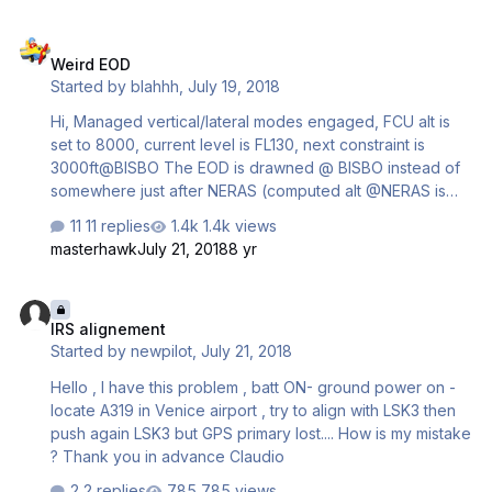
Weird EOD
Weird EOD
Started by
blahhh
,
July 19, 2018
Hi, Managed vertical/lateral modes engaged, FCU alt is
set to 8000, current level is FL130, next constraint is
3000ft@BISBO The EOD is drawned @ BISBO instead of
somewhere just after NERAS (computed alt @NERAS is
8800). Cheers
11 replies
1.4k views
masterhawk
July 21, 2018
8 yr
IRS alignement
IRS alignement
Started by
newpilot
,
July 21, 2018
Hello , I have this problem , batt ON- ground power on -
locate A319 in Venice airport , try to align with LSK3 then
push again LSK3 but GPS primary lost.... How is my mistake
? Thank you in advance Claudio
2 replies
785 views