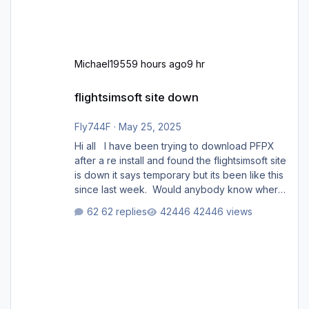
Michael1955
9 hours ago
9 hr
flightsimsoft site down
flightsimsoft site down
Fly744F
·
May 25, 2025
Hi all I have been trying to download PFPX
after a re install and found the flightsimsoft site
is down it says temporary but its been like this
since last week. Would anybody know where
i can download this from as i cant find any
62 replies
42446 views
support email for them either. thank you
George