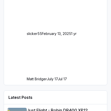
slicker55
February 13, 2025
1 yr
Matt Bridger
July 17
Jul 17
Latest Posts
Just Flight - Robin DR400 XP12
Just Flight - Robin DR400 XP12