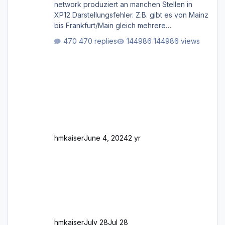
network produziert an manchen Stellen in
XP12 Darstellungsfehler. Z.B. gibt es von Mainz
bis Frankfurt/Main gleich mehrere
Rhein-/Main-Brücken zu sehen, die zum Teil
470 replies
144986 views
zugemauert sind. Niederräder Brücke
Frankfurt/Main Außerdem fallen an manchen
Stellen mit Fahrbahn-Höhenwechseln
zwischen OSM-Layern, Fehler in den
Ankopplungen der Fahrbahnsegmente auf.
Und dann gibt es für mich allgemeine
Schwächen mit der Straßenbeleuchtung. Diese
Feh
hmkaiser
June 4, 2024
2 yr
hmkaiser
July 28
Jul 28