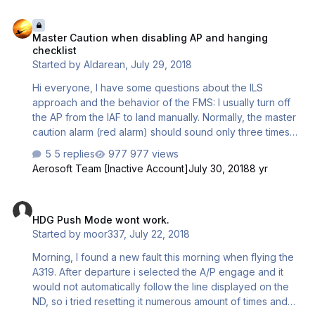
Master Caution when disabling AP and hanging checklist
Master Caution when disabling AP and hanging
checklist
Started by
Aldarean
,
July 29, 2018
Hi everyone, I have some questions about the ILS
approach and the behavior of the FMS: I usually turn off
the AP from the IAF to land manually. Normally, the master
caution alarm (red alarm) should sound only three times
when disabling AP and then be silenced. With me he
5 replies
977 views
sticks hard, even if I issue the AP even when I disabling it
Aerosoft Team [Inactive Account]
July 30, 2018
8 yr
on the DA. Furthermore, the checklist stuck on my
approach to Madrid (LEMD) before the FINAL. But I
HDG Push Mode wont work.
assume that this was because the RAAS has recognized
HDG Push Mode wont work.
the Runway 18-R as a taxiway (despite going through the
Started by
moor337
,
July 22, 2018
MakeRwys.exe). I switched off the AP at the IAF, then the
pilot had a few key commands (flaps 1 and gear down I
Morning, I found a new fault this morning when flying the
ha…
A319. After departure i selected the A/P engage and it
would not automatically follow the line displayed on the
ND, so i tried resetting it numerous amount of times and