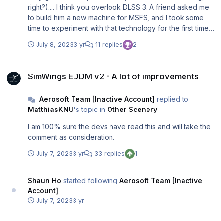
right?).... I think you overlook DLSS 3. A friend asked me
to build him a new machine for MSFS, and I took some
time to experiment with that technology for the first time.
And it is, as so many people already said, a total game
July 8, 2023
3 yr
11 replies
2
changer for MSFS and X-Plane. Switch off DLSS 3, and
we got 44 fps in one of my standard test locations; switch
SimWings EDDM v2 - A lot of improvements
it on, and we got 83 fps. On a very solid 4k monitor, I was
SimWings EDDM v2 - A lot of improvements
unable to see any difference unless I was extremely
close to the screen. This was on a 4070 card. I have an
Aerosoft Team [Inactive Account]
replied to
AMD card, so I know the AMD equivalent technology,
MatthiasKNU
's topic in
Other Scenery
FSR, but in my experience, it does not bring the same
increase in framerates and lowers the virtual cockpit's
I am 100% sure the devs have read this and will take the
sharpness and crispiness. Of course, drivers determine
comment as consideration.
this to a great degree, but I have not seen a major
improvement in the last months. So I think I will switch from
July 7, 2023
3 yr
33 replies
1
my work machines back to Nvidia at this moment.
Shaun Ho
started following
Aerosoft Team [Inactive
Account]
July 7, 2023
3 yr
Aerosoft CRJ Developers...Please answer this question on LNAV Tra