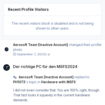
Recent Profile Visitors
The recent visitors block is disabled and is not being
shown to other users.
Aerosoft Team [Inactive Account]
changed their profile
photo
September 7, 2023
2 yr
Der richtige PC für den MSFS2024
Der richtige PC für den MSFS2024
Aerosoft Team [Inactive Account]
replied to
PH1073
's topic in
Hardware with MSFS
I did not even consider that. You are 100% right, though.
That fact locks it squarely in the current hardware
demands.