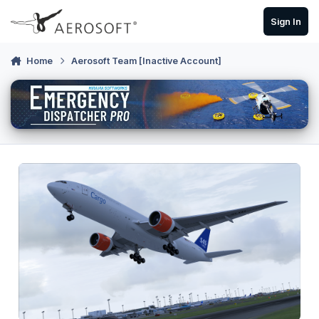
Skip to content
Sign In
Home
Aerosoft Team [Inactive Account]