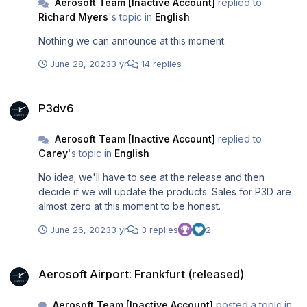
Aerosoft Team [Inactive Account]
replied to
Richard Myers
's topic in
English
Nothing we can announce at this moment.
June 28, 2023
3 yr
14 replies
P3dv6
P3dv6
Aerosoft Team [Inactive Account]
replied to
Carey
's topic in
English
No idea; we'll have to see at the release and then
decide if we will update the products. Sales for P3D are
almost zero at this moment to be honest.
June 26, 2023
3 yr
3 replies
2
Aerosoft Airport: Frankfurt (released)
Aerosoft Airport: Frankfurt (released)
Aerosoft Team [Inactive Account]
posted a topic in