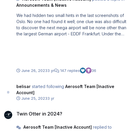
Announcements & News
We had hidden two small hints in the last screenshots of
Oslo. No one had found it well; one clue was also difficult
to discover the next mega airport will be none other than
the largest German airport - EDDF Frankfurt. Under the
direction of Jo Erlend and Lukas (Head of the internal
airport dev team), we have been working with a team of
7 on the MSFS implementation for several months. Here
are a few impressions from the ongoing development.
June 26, 2023
3 yr
147 replies
36
belisar
started following
Aerosoft Team [Inactive
Account]
June 25, 2023
3 yr
Twin Otter in 2024?
Twin Otter in 2024?
Aerosoft Team [Inactive Account]
replied to