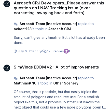
Aerosoft CRJ Developers...Please answer this
question on LNAV Tracking issue (over-
correcting, swaying back and forth)
Aerosoft Team [Inactive Account]
replied to
acbent123
's topic in
Aerosoft CRJ
Sorry, can't give any timeline. But a lot has already been
done.
July 6, 2023
3 yr
175 replies
1
SimWings EDDM v2 - A lot of improvements
SimWings EDDM v2 - A lot of improvements
Aerosoft Team [Inactive Account]
replied to
MatthiasKNU
's topic in
Other Scenery
Of course, that is possible, but that easily triples the
amount of polygons and resource use. For a smallish
object like this, not a problem, but that just leaves the
next object that could use a few more polygons open to