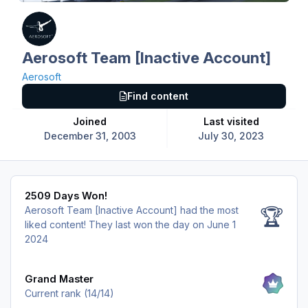
Aerosoft Team [Inactive Account]
Aerosoft
Find content
Joined
Last visited
December 31, 2003
July 30, 2023
2509 Days Won!
2509 Days Won!
Aerosoft Team [Inactive Account] had the most
🏆
liked content!
They last won the day on June 1
2024
View all
Grand Master
Current rank (14/14)