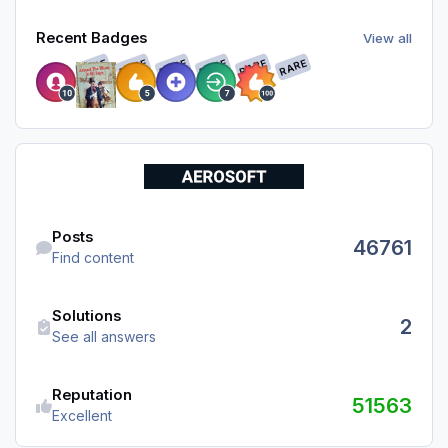
View all
Recent Badges
View all
RARE
RARE
RARE
RARE
RARE
RARE
Find content
Posts
46761
Find content
See all answers
Solutions
2
See all answers
Reputation
51563
Excellent