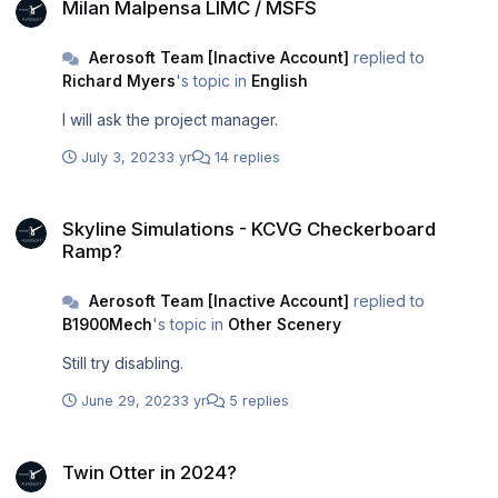
Milan Malpensa LIMC / MSFS
Aerosoft Team [Inactive Account]
replied to
Richard Myers
's topic in
English
I will ask the project manager.
July 3, 2023
3 yr
14 replies
Skyline Simulations - KCVG Checkerboard Ramp?
Skyline Simulations - KCVG Checkerboard
Ramp?
Aerosoft Team [Inactive Account]
replied to
B1900Mech
's topic in
Other Scenery
Still try disabling.
June 29, 2023
3 yr
5 replies
Twin Otter in 2024?
Twin Otter in 2024?