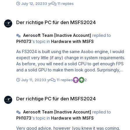
July 12, 2023
3 yr
11 replies
Der richtige PC für den MSFS2024
Der richtige PC für den MSFS2024
Aerosoft Team [Inactive Account]
replied to
PH1073
's topic in
Hardware with MSFS
As FS2024 is built using the same Asobo engine, I would
expect very little (if any) change in system requirements.
As before, you will need a solid CPU to get enough FPS
and a solid GPU to make them look good. Surprisingly,
people seem to forget that simple rule all the time.
July 11, 2023
3 yr
11 replies
2
Der richtige PC für den MSFS2024
Der richtige PC für den MSFS2024
Aerosoft Team [Inactive Account]
replied to
PH1073
's topic in
Hardware with MSFS
Very good advice, however (you knew it was coming,