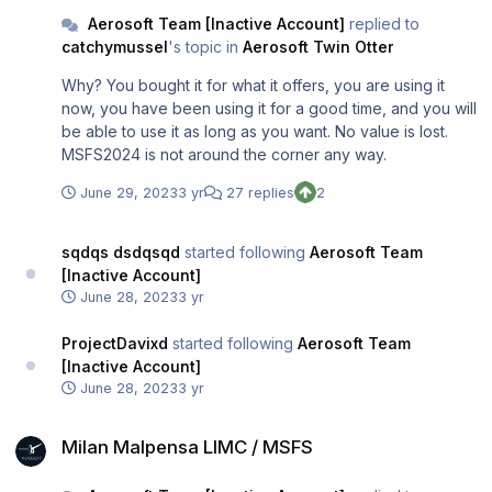
Aerosoft Team [Inactive Account]
replied to
catchymussel
's topic in
Aerosoft Twin Otter
Why? You bought it for what it offers, you are using it
now, you have been using it for a good time, and you will
be able to use it as long as you want. No value is lost.
MSFS2024 is not around the corner any way.
June 29, 2023
3 yr
27 replies
2
sqdqs dsdqsqd
started following
Aerosoft Team
[Inactive Account]
June 28, 2023
3 yr
ProjectDavixd
started following
Aerosoft Team
[Inactive Account]
June 28, 2023
3 yr
Milan Malpensa LIMC / MSFS
Milan Malpensa LIMC / MSFS