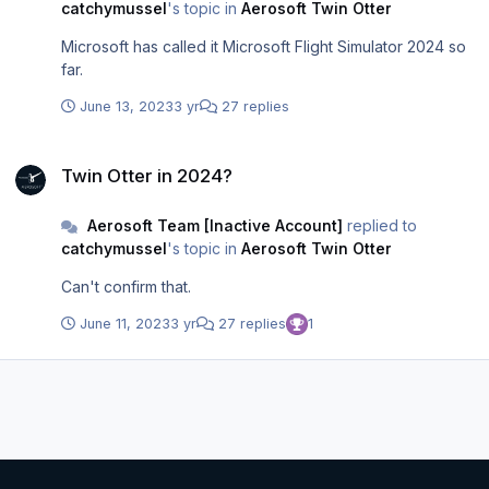
catchymussel
's topic in
Aerosoft Twin Otter
Microsoft has called it Microsoft Flight Simulator 2024 so
far.
June 13, 2023
3 yr
27 replies
Twin Otter in 2024?
Twin Otter in 2024?
Aerosoft Team [Inactive Account]
replied to
catchymussel
's topic in
Aerosoft Twin Otter
Can't confirm that.
June 11, 2023
3 yr
27 replies
1