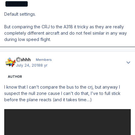
AEROSOFT
Default settings.
But comparing the CRJ to the A318 it tricky as they are really
completely different aircraft and do not feel similar in any way
during low speed flight.
Author stats
blahhh
Members
July 24, 2018
8 yr
AUTHOR
I know that I can't compare the bus to the crj, but anyway I
suspect the null zone cause I can't do that, I've to full stick
before the plane reacts (and it takes time....)