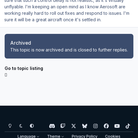
sure that such a control delay is not realistic, as it's virtually
unflyable. I'm keeping an open mind as I know Aerosoft are
working really hard to roll out fixes and respond to issues. I'm
sure it will be a great aircraft once it's settled in.
Archived
This topic is now archived and is closed to further replies.
Go to topic listing
Light Mode
Dark Mode
System Preference
d
t
x
b
i
f
y
t
i
w
l
n
a
o
i
Language
Theme
Privacy Policy
Cookies