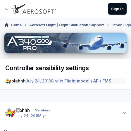
Skip to content
Sign In
Home
Aerosoft Flight | Flight Simulation Support
Other Flig
Controller sensibility settings
blahhh
July 24, 2018
8 yr
in
Flight model \ AP \ FMS
Author stats
blahhh
Members
July 24, 2018
8 yr