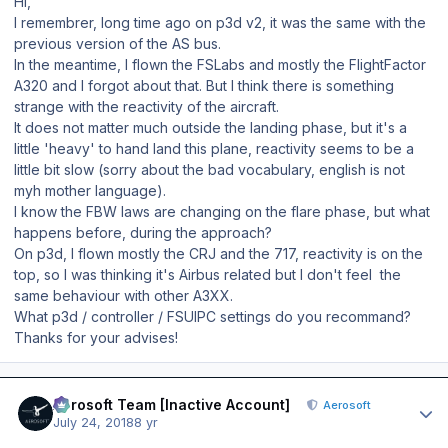
Hi,
I remembrer, long time ago on p3d v2, it was the same with the
previous version of the AS bus.
In the meantime, I flown the FSLabs and mostly the FlightFactor
A320 and I forgot about that. But I think there is something
strange with the reactivity of the aircraft.
It does not matter much outside the landing phase, but it's a
little 'heavy' to hand land this plane, reactivity seems to be a
little bit slow (sorry about the bad vocabulary, english is not
myh mother language).
I know the FBW laws are changing on the flare phase, but what
happens before, during the approach?
On p3d, I flown mostly the CRJ and the 717, reactivity is on the
top, so I was thinking it's Airbus related but I don't feel the
same behaviour with other A3XX.
What p3d / controller / FSUIPC settings do you recommand?
Thanks for your advises!
Author stats
Aerosoft Team [Inactive Account]
Aerosoft
July 24, 2018
8 yr