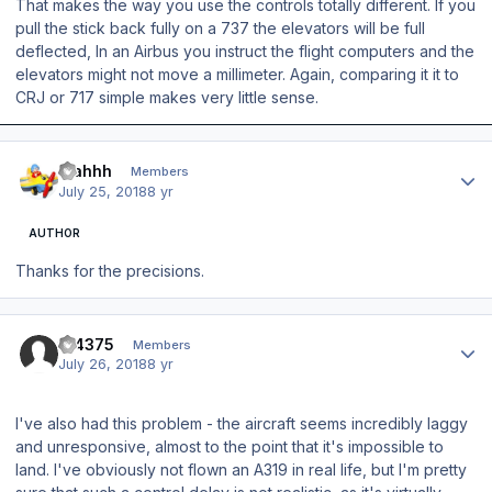
That makes the way you use the controls totally different. If you
pull the stick back fully on a 737 the elevators will be full
deflected, In an Airbus you instruct the flight computers and the
elevators might not move a millimeter. Again, comparing it it to
CRJ or 717 simple makes very little sense.
Author stats
blahhh
Members
July 25, 2018
8 yr
AUTHOR
Thanks for the precisions.
Author stats
tjf4375
Members
July 26, 2018
8 yr
I've also had this problem - the aircraft seems incredibly laggy
and unresponsive, almost to the point that it's impossible to
land. I've obviously not flown an A319 in real life, but I'm pretty