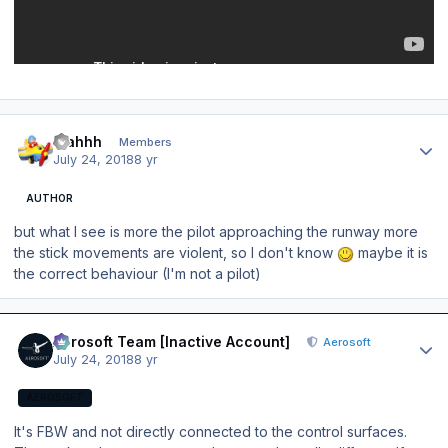
Author stats
blahhh
Members
July 24, 2018
8 yr
AUTHOR
but what I see is more the pilot approaching the runway more
the stick movements are violent, so I don't know
maybe it is
the correct behaviour (I'm not a pilot)
Author stats
Aerosoft Team [Inactive Account]
Aerosoft
July 24, 2018
8 yr
AEROSOFT
It's FBW and not directly connected to the control surfaces.