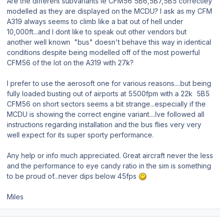
Are the different subvariants ie CFM56 5B6,5B7,5B5 correctley
modelled as they are displayed on the MCDU? I ask as my CFM
A319 always seems to climb like a bat out of hell under
10,000ft...and I dont like to speak out other vendors but
another well known "bus" doesn't behave this way in identical
conditions despite being modelled off of the most powerful
CFM56 of the lot on the A319 with 27k?
I prefer to use the aerosoft one for various reasons....but being
fully loaded busting out of airports at 5500fpm with a 22k 5B5
CFM56 on short sectors seems a bit strange...especially if the
MCDU is showing the correct engine variant....Ive followed all
instructions regarding installation and the bus flies very very
well expect for its super sporty performance.
Any help or info much appreciated. Great aircraft never the less
and the performance to eye candy ratio in the sim is something
to be proud of...never dips below 45fps
Miles