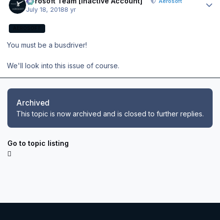
Aerosoft Team [Inactive Account]
Aerosoft
July 18, 2018
8 yr
AEROSOFT
You must be a busdriver!
We'll look into this issue of course.
Archived
This topic is now archived and is closed to further replies.
Go to topic listing