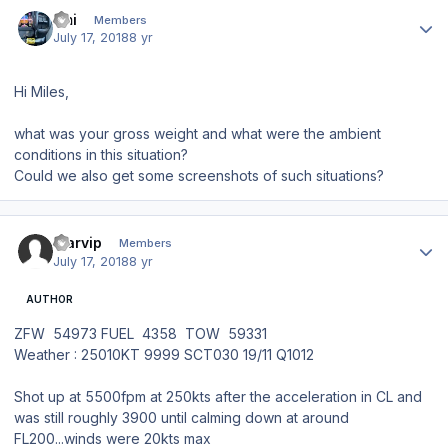
Author stats
Emi
Members
July 17, 2018
8 yr
Hi Miles,
what was your gross weight and what were the ambient
conditions in this situation?
Could we also get some screenshots of such situations?
Author stats
starvip
Members
July 17, 2018
8 yr
AUTHOR
ZFW 54973 FUEL 4358 TOW 59331
Weather
:
25010KT 9999 SCT030 19/11 Q1012
Shot up at 5500fpm at 250kts after the acceleration in CL and
was still roughly 3900 until calming down at around
FL200...winds were 20kts max