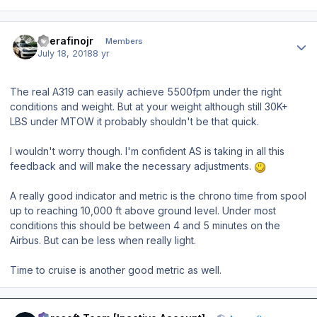
Author stats
eserafinojr
Members
July 18, 2018
8 yr
The real A319 can easily achieve 5500fpm under the right
conditions and weight. But at your weight although still 30K+
LBS under MTOW it probably shouldn't be that quick.
I wouldn't worry though. I'm confident AS is taking in all this
feedback and will make the necessary adjustments.
A really good indicator and metric is the chrono time from spool
up to reaching 10,000 ft above ground level. Under most
conditions this should be between 4 and 5 minutes on the
Airbus. But
can
be less when really light.
Time to cruise is another good metric as well.
Author stats