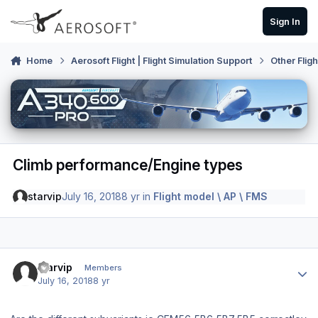
Skip to content
Sign In
Home
Aerosoft Flight | Flight Simulation Support
Other Flig
Climb performance/Engine types
starvip
July 16, 2018
8 yr
in
Flight model \ AP \ FMS
Author stats
starvip
Members
July 16, 2018
8 yr