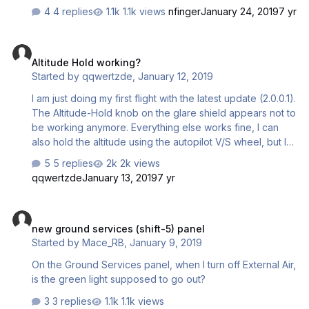
4 replies
1.1k views
nfinger
January 24, 2019
7 yr
Altitude Hold working?
Altitude Hold working?
Started by
qqwertzde
,
January 12, 2019
I am just doing my first flight with the latest update (2.0.0.1).
The Altitude-Hold knob on the glare shield appears not to
be working anymore. Everything else works fine, I can
also hold the altitude using the autopilot V/S wheel, but I
don't get altitude alerts. Does anyone else have this?
5 replies
2k views
Best, Peter
qqwertzde
January 13, 2019
7 yr
new ground services (shift-5) panel
new ground services (shift-5) panel
Started by
Mace_RB
,
January 9, 2019
On the Ground Services panel, when I turn off External Air,
is the green light supposed to go out?
3 replies
1.1k views