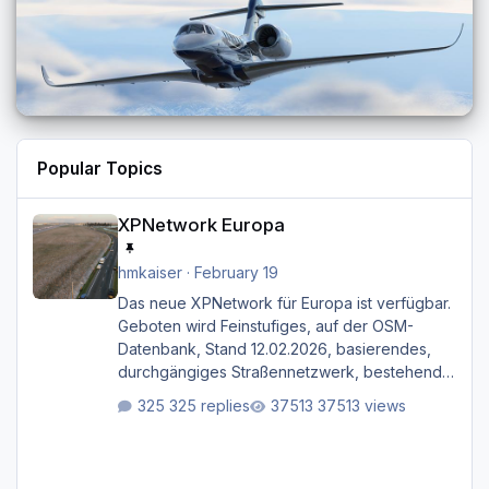
Popular Topics
XPNetwork Europa
XPNetwork Europa
hmkaiser
·
February 19
Das neue XPNetwork für Europa ist verfügbar.
Geboten wird Feinstufiges, auf der OSM-
Datenbank, Stand 12.02.2026, basierendes,
durchgängiges Straßen­netzwerk, bestehend
aus Autobahnen, Autostraßen, primären,
325 replies
37513 views
sekundären, tertiären und sonstigen Straßen,
dazu graphisch neu gestaltete Straßentypen
für z.B. Wohngegenden. Realistischer Links-,
oder Rechtsverkehr auf Ebene einer 1° x 1°