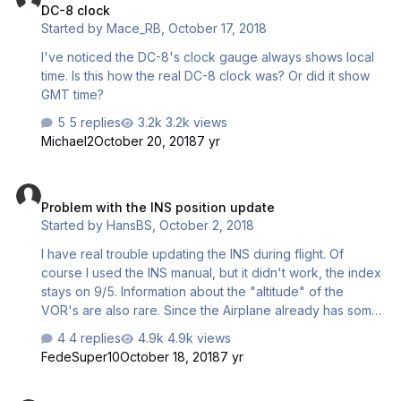
DC-8 clock
Started by
Mace_RB
,
October 17, 2018
I've noticed the DC-8's clock gauge always shows local
time. Is this how the real DC-8 clock was? Or did it show
GMT time?
5 replies
3.2k views
Michael2
October 20, 2018
7 yr
Problem with the INS position update
Problem with the INS position update
Started by
HansBS
,
October 2, 2018
I have real trouble updating the INS during flight. Of
course I used the INS manual, but it didn't work, the index
stays on 9/5. Information about the "altitude" of the
VOR's are also rare. Since the Airplane already has some
easy ways concerning the INS, what about an easy trick
4 replies
4.9k views
to update the INS?
FedeSuper10
October 18, 2018
7 yr
Problem with spoilers