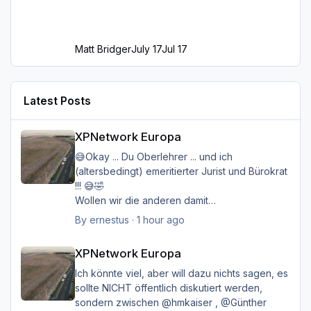
Matt Bridger
July 17
Jul 17
Latest Posts
XPNetwork Europa
XPNetwork Europa
😅Okay ... Du Oberlehrer ... und ich
(altersbedingt) emeritierter Jurist und Bürokrat
!!! 😅🤣
Wollen wir die anderen damit
belasten/belästigen?
By
ernestus
·
1 hour ago
XPNetwork Europa
Happy Landings
XPNetwork Europa
Ernst
Ich könnte viel, aber will dazu nichts sagen, es
sollte NICHT öffentlich diskutiert werden,
sondern zwischen @hmkaiser , @Günther