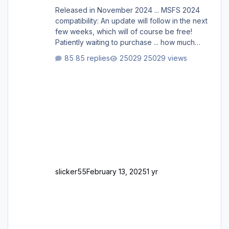
Released in November 2024 ... MSFS 2024
compatibility: An update will follow in the next
few weeks, which will of course be free!
Patiently waiting to purchase ... how much
longer please?
85 replies
25029 views
slicker55
February 13, 2025
1 yr