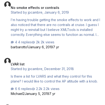
No smoke effects or contrails
Started by
jpcambre
,
January 6, 2019
I'm having trouble getting the smoke effects to work and I
also noticed that there are no contrails at cruise. I guess I
might try a reinstall but I believe XMLTools is installed
correctly. Everything else seems to function as normal. I
know there are specific conditions necessary for smoke
4 replies
2k views
but I am not seeing it at all at take off via an extra window.
barbarotto1
January 6, 2019
7 yr
LVAR list
LVAR list
Started by
jpcambre
,
December 31, 2018
Is there a list for LVARS and what they control for this
plane? I would like to control the AP altitude with a knob.
6 replies
2.2k views
Michael2
January 5, 2019
7 yr
DC* UPADTE v2