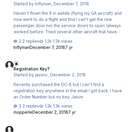
Started by
triflyman
,
December 7, 2018
Haven't flown the 8 in awhile (flying my GA aircraft) and
now went to do a flight and find I can't get the rear
passenger door nor the service doors to open (always
worked before. Tried several other aircraft that have
multiple doors and they work fine. Using version 1.0.03 in
2 replies
1.2k views
P3D V4.3. Thanks for your help.
triflyman
December 7, 2018
7 yr
Registration Key?
Registration Key?
Started by
jasonc
,
December 2, 2018
Recently purchased the DC-8 but I can't find a
registration key anywhere in the email I got back. I have
an Order Number but no key. Jason
3 replies
1.3k views
mopperle
December 2, 2018
7 yr
dc8 sim