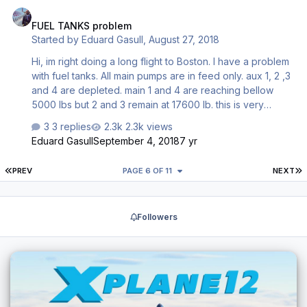
FUEL TANKS problem
FUEL TANKS problem
Started by
Eduard Gasull
,
August 27, 2018
Hi, im right doing a long flight to Boston. I have a problem
with fuel tanks. All main pumps are in feed only. aux 1, 2 ,3
and 4 are depleted. main 1 and 4 are reaching bellow
5000 lbs but 2 and 3 remain at 17600 lb. this is very
strange right? i have set know main pumps 1 & 4 to feed
3 replies
2.3k views
only as it says in the tuturial but i dont undestand why 2
Eduard Gasull
September 4, 2018
7 yr
and 3 main tanks are still completely filled. What im doing
wrong? or its a bug? its the first situation i have with this
FIRST PAGE
L
PREV
PAGE 6 OF 11
NEXT
aircraft as is the frist time i do a long flight with this plane?.
Im trying to cross fuel from 2 and 3 to 1 and 4 but cross
valves dos not work, it seems they are not simulated.
Followers
thanks …