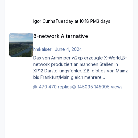
Igor Cunha
Tuesday at 10:18 PM
3 days
8-network Alternative
8-network Alternative
hmkaiser
·
June 4, 2024
Das von Armin per w2xp erzeugte X-World_8-
network produziert an manchen Stellen in
XP12 Darstellungsfehler. Z.B. gibt es von Mainz
bis Frankfurt/Main gleich mehrere
Rhein-/Main-Brücken zu sehen, die zum Teil
470 replies
145095 views
zugemauert sind. Niederräder Brücke
Frankfurt/Main Außerdem fallen an manchen
Stellen mit Fahrbahn-Höhenwechseln
zwischen OSM-Layern, Fehler in den
Ankopplungen der Fahrbahnsegmente auf.
Und dann gibt es für mich allgemeine
Schwächen mit der Straßenbeleuchtung. Diese
Feh