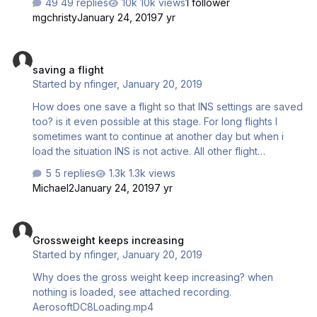
49 replies
10k views
1 follower
and to open the cargo door.
mgchristy
January 24, 2019
7 yr
saving a flight
saving a flight
Started by
nfinger
,
January 20, 2019
How does one save a flight so that INS settings are saved
too? is it even possible at this stage. For long flights I
sometimes want to continue at another day but when i
load the situation INS is not active. All other flight
paramenters are saved and working fine. Is there a
5 replies
1.3k views
special way to save INS info so that it loads too?
Michael2
January 24, 2019
7 yr
Grossweight keeps increasing
Grossweight keeps increasing
Started by
nfinger
,
January 20, 2019
Why does the gross weight keep increasing? when
nothing is loaded, see attached recording.
AerosoftDC8Loading.mp4