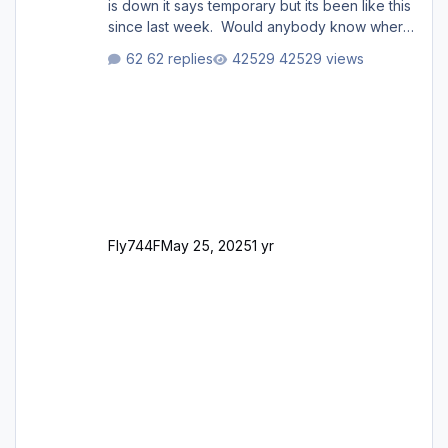
is down it says temporary but its been like this
since last week. Would anybody know where
i can download this from as i cant find any
62 replies
42529 views
support email for them either. thank you
George
Fly744F
May 25, 2025
1 yr