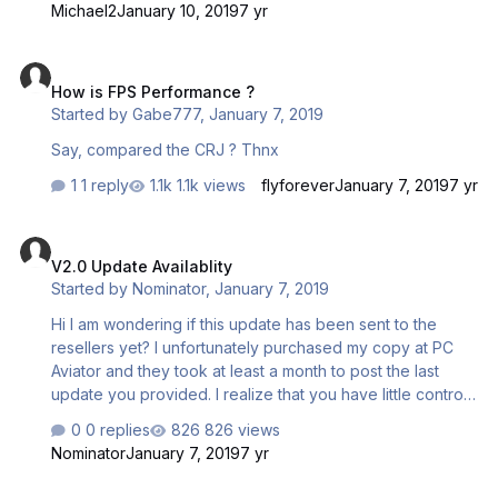
Michael2
January 10, 2019
7 yr
How is FPS Performance ?
How is FPS Performance ?
Started by
Gabe777
,
January 7, 2019
Say, compared the CRJ ? Thnx
1 reply
1.1k views
flyforever
January 7, 2019
7 yr
V2.0 Update Availablity
V2.0 Update Availablity
Started by
Nominator
,
January 7, 2019
Hi I am wondering if this update has been sent to the
resellers yet? I unfortunately purchased my copy at PC
Aviator and they took at least a month to post the last
update you provided. I realize that you have little control
over their business practices but last time an e-mail from
0 replies
826 views
Mathijs seemed to grease the wheels somewhat. Sorry
Nominator
January 7, 2019
7 yr
for the Rant but I sure wish this update could have been
available with the Aerosoft Updater!
No smoke effects or contrails