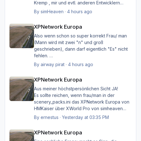
Kremp , mir und evtl. anderen Entwicklern
intern geklärt werden, und ich hoffe immer
By
simHeaven
·
4 hours ago
noch auf eine einvernehmliche Lösung im
XPNetwork Europa
Sinne aller.
XPNetwork Europa
Also wenn schon so super korrekt Frau/ man
(Mann wird mit zwei "n" und groß
geschrieben), dann darf eigentlich "Es" nicht
fehlen.
Ich möchte nicht Oberlehrerhaft rüberkommen,
By
airway pirat
·
4 hours ago
aber das musste ich unbedingt loswerden!!
XPNetwork Europa
XPNetwork Europa
Gruß Hermann
Aus meiner höchstpersönlichen Sicht JA!
Es sollte reichen, wenn frau/man in der
scenery_packs.ini das XPNetwork Europa von
HMKaiser über XWorld Pro von simheaven
angeordnet hat. Es ist aufgrund der im
By
ernestus
·
Yesterday at 03:35 PM
XPNetwork gesetzten Exclusions nicht einmal
XPNetwork Europa
notwendig, die Simheaven-Layer 11, 12 & 13 -
XPNetwork Europa
Aerials, ships, roads - nicht zu