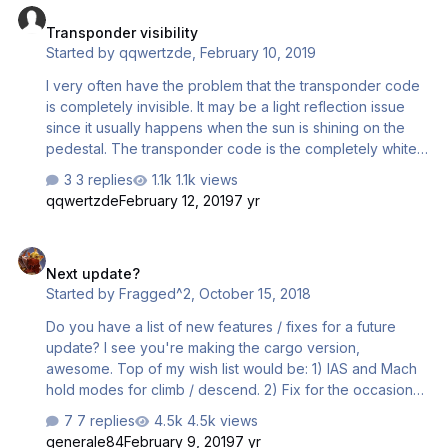
Transponder visibility
Started by
qqwertzde
,
February 10, 2019
I very often have the problem that the transponder code
is completely invisible. It may be a light reflection issue
since it usually happens when the sun is shining on the
pedestal. The transponder code is the completely white,
and only when I zoom out almost to the maximal possible
3 replies
1.1k views
amount, the code becomes visible. Is that an issue for
qqwertzde
February 12, 2019
7 yr
anyone else? Almost a year ago, I suggested in another
thread that the code would be displayed when the mouse
Next update?
hovers over the transponder switches. I still think this
Next update?
would be a good idea. Thanks, Peter
Started by
Fragged^2
,
October 15, 2018
Do you have a list of new features / fixes for a future
update? I see you're making the cargo version,
awesome. Top of my wish list would be: 1) IAS and Mach
hold modes for climb / descend. 2) Fix for the occasional
vertical speed oscillation in cruise. 3) 2D popup for door,
7 replies
4.5k views
GPU and external air controls. The keyboard shortcuts
generale84
February 9, 2019
7 yr