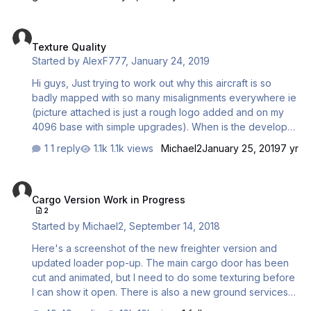
are kinda clunky and I keep forgetting them
Texture Quality
Texture Quality
Started by
AlexF777
,
January 24, 2019
Hi guys, Just trying to work out why this aircraft is so
badly mapped with so many misalignments everywhere ie
(picture attached is just a rough logo added and on my
4096 base with simple upgrades). When is the developer
going to: A - Fix these mapping issues B - Supply us in
1 reply
1.1k views
Michael2
January 25, 2019
7 yr
2018 with an aircraft that doesn't use pathetic (no offence
honestly) 1024 low quality, poorly made textures. I get the
Cargo Version Work in Progress
old excuse for VAS etc. but even in V3 and before we
Cargo Version Work in Progress
had almost all aircraft with 4096 textures and deeper
2
systems running with no problems. When will we recieve
Started by
Michael2
,
September 14, 2018
an update for the aircraft that includes textures made to
much higher quali…
Here's a screenshot of the new freighter version and
updated loader pop-up. The main cargo door has been
cut and animated, but I need to do some texturing before
I can show it open. There is also a new ground services
pop up to connect external air, external electrical power