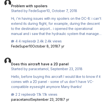
Problem with spoilers
Started by
FedeSuper10
,
October 7, 2018
Hi, i'm having issues with my spoilers on the DC-8: i can't
extend its during flight, for example, during the descent
to the destination airport... i opened the operational
manual and i saw that the hydraulic system that manage
the spoilers is shared with the one of the landing gear, so
4 replies
2.4k views
when the landing gear is retracted, the spoilers doesn't
FedeSuper10
October 8, 2018
7 yr
recive any hydraulic pressure, but i also saw that they've
a switch that can override this situation, so during a test
Does this aircraft have a 2D panel
flight i tried to set the switch in override mode, hydraulic
Does this aircraft have a 2D panel
pressure increased till 3000psi as the operational manual
Started by
paracetamol
,
September 23, 2018
says, and then i tryed to deploy its (i were at 185 knots
stable at 4000 feet), but nothing …
Hello, before buying this aircraft I would like to know if it
comes with a 2D panel - some of us don't have VC-
compatible eysesight anymore Many thanks!
2 replies
1.1k views
paracetamol
September 23, 2018
7 yr