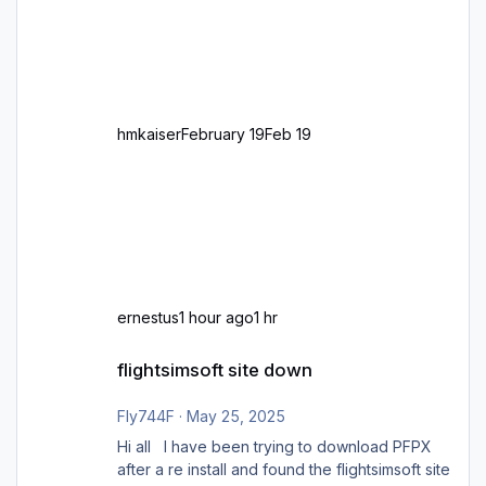
großen Kachel. Rechtsverkehr ist eigentlich
Standard in Europa Linksverkehr gehört aber
zu GB und z.B. Malta Z
hmkaiser
February 19
Feb 19
ernestus
1 hour ago
1 hr
flightsimsoft site down
flightsimsoft site down
Fly744F
·
May 25, 2025
Hi all I have been trying to download PFPX
after a re install and found the flightsimsoft site