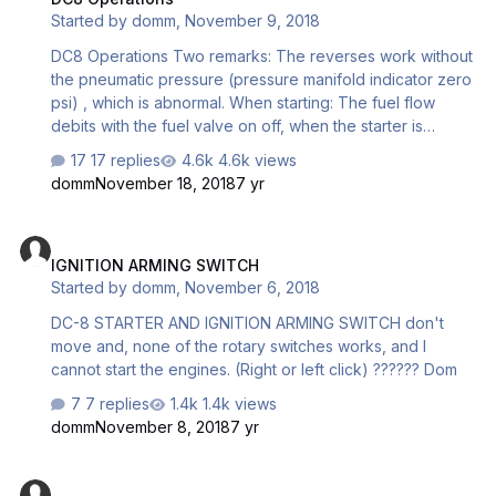
Started by
domm
,
November 9, 2018
DC8 Operations Two remarks: The reverses work without
the pneumatic pressure (pressure manifold indicator zero
psi) , which is abnormal. When starting­­: The fuel flow
debits with the fuel valve on off, when the starter is
actuated ??? page 54 Auxiliary start. I read: "Auxiliary
17 replies
4.6k views
starts used compressed air from a main gear oleo. This
domm
November 18, 2018
7 yr
system was found to cause corrosion in the strut and the
system was removed from all DC-8s" This is true, but the
IGNITION ARMING SWITCH
DC8F, and some 50/55 passenger version was equipped
IGNITION ARMING SWITCH
with 2 high pressure air bottle installed in the right wheel
Started by
domm
,
November 6, 2018
well, air ducted to a small combustor attached to the #3
eng., ( Methanol r…
DC-8 STARTER AND IGNITION ARMING SWITCH don't
move and, none of the rotary switches works, and I
cannot start the engines. (Right or left click) ?????? Dom
7 replies
1.4k views
domm
November 8, 2018
7 yr
DC-8 clock