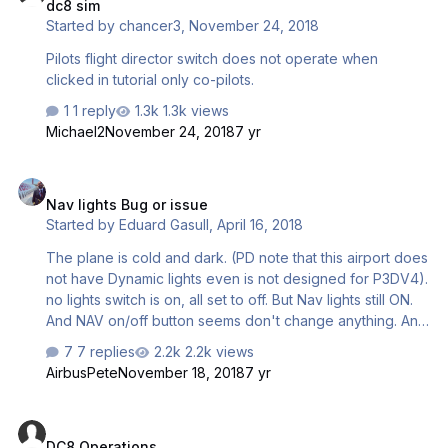
dc8 sim
Started by
chancer3
,
November 24, 2018
Pilots flight director switch does not operate when
clicked in tutorial only co-pilots.
1 reply
1.3k views
Michael2
November 24, 2018
7 yr
Nav lights Bug or issue
Nav lights Bug or issue
Started by
Eduard Gasull
,
April 16, 2018
The plane is cold and dark. (PD note that this airport does
not have Dynamic lights even is not designed for P3DV4).
no lights switch is on, all set to off. But Nav lights still ON.
And NAV on/off button seems don't change anything. And
NAV on/off button seems don't change anything. in this
7 replies
2.2k views
other situation as you can see nav button is ON but navs
AirbusPete
November 18, 2018
7 yr
are off
DC8 Operations
DC8 Operations