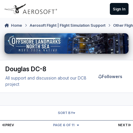
Skip to content
Sign In
Home
Aerosoft Flight | Flight Simulation Support
Other Flig
Douglas DC-8
Followers
All support and discussion about our DC8
project
SORT BY
FIRST PAGE
L
PREV
PAGE 6 OF 11
NEXT
Transponder visibility