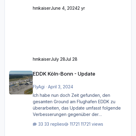
hmkaiser
June 4, 2024
2 yr
hmkaiser
July 28
Jul 28
EDDK Köln-Bonn - Update
EDDK Köln-Bonn - Update
FlyAgi
·
April 3, 2024
Ich habe nun doch Zeit gefunden, den
gesamten Ground am Flughafen EDDK zu
überarbeiten, das Update umfasst folgende
Verbesserungen gegenüber der
ursprünglichen XP12-Version: Aktualisierte
33 replies
11721 views
Bodenmarkierungen (der Flughafen sollte
dahingehend nun dem aktuellen Stand der