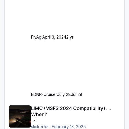
Realität entsprechen) Aktualisierte Ramp Starts
(passend zu den Markierungen) Angepasste
SAM-Marshaller und VDGS für alle
Parkpositionen (ab Ramp-Größe C, also fast
alles außer der GA-Ramps) Kompl
FlyAgi
April 3, 2024
2 yr
EDNR-Cruiser
July 28
Jul 28
LIMC (MSFS 2024 Compatibility) .... When?
LIMC (MSFS 2024 Compatibility) ....
When?
slicker55
·
February 13, 2025