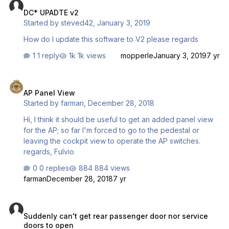
DC* UPADTE v2
Started by
steved42
,
January 3, 2019
How do I update this software to V2 please regards
1 reply
1k views
mopperle
January 3, 2019
7 yr
AP Panel View
AP Panel View
Started by
farman
,
December 28, 2018
Hi, I think it should be useful to get an added panel view
for the AP; so far I'm forced to go to the pedestal or
leaving the cockpit view to operate the AP switches.
regards, Fulvio
0 replies
884 views
farman
December 28, 2018
7 yr
Suddenly can't get rear passenger door nor service doors to open
Suddenly can't get rear passenger door nor service
doors to open