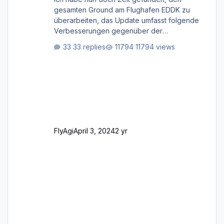
gesamten Ground am Flughafen EDDK zu
überarbeiten, das Update umfasst folgende
Verbesserungen gegenüber der
ursprünglichen XP12-Version: Aktualisierte
33 replies
11794 views
Bodenmarkierungen (der Flughafen sollte
dahingehend nun dem aktuellen Stand der
Realität entsprechen) Aktualisierte Ramp Starts
(passend zu den Markierungen) Angepasste
SAM-Marshaller und VDGS für alle
Parkpositionen (ab Ramp-Größe C, also fast
alles außer der GA-Ramps) Kompl
FlyAgi
April 3, 2024
2 yr