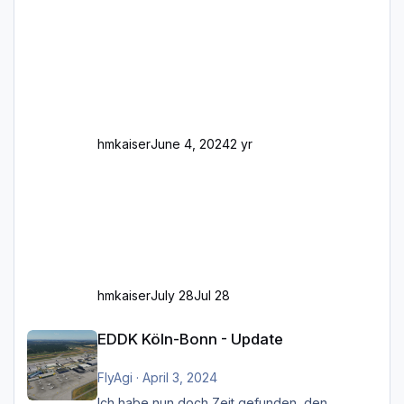
Stellen mit Fahrbahn-Höhenwechseln
zwischen OSM-Layern, Fehler in den
Ankopplungen der Fahrbahnsegmente auf.
Und dann gibt es für mich allgemeine
Schwächen mit der Straßenbeleuchtung. Diese
Feh
hmkaiser
June 4, 2024
2 yr
hmkaiser
July 28
Jul 28
EDDK Köln-Bonn - Update
EDDK Köln-Bonn - Update
FlyAgi
·
April 3, 2024
Ich habe nun doch Zeit gefunden, den