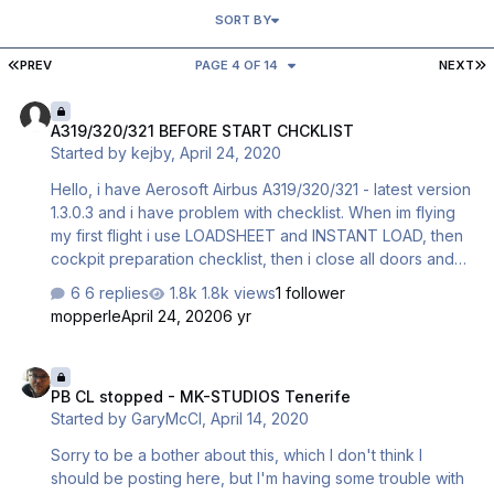
SORT BY
FIRST PAGE
L
PREV
PAGE 4 OF 14
NEXT
A319/320/321 BEFORE START CHCKLIST
A319/320/321 BEFORE START CHCKLIST
Started by
kejby
,
April 24, 2020
Hello, i have Aerosoft Airbus A319/320/321 - latest version
1.3.0.3 and i have problem with checklist. When im flying
my first flight i use LOADSHEET and INSTANT LOAD, then
cockpit preparation checklist, then i close all doors and
everything is ok, it continue with “captain, all doors are
6 replies
1.8k views
1 follower
closed..” and BEFORE START CHECKLIST continues. But
mopperle
April 24, 2020
6 yr
when i land in destination airport and want to fly back -
problem begins. After all parking procedures and
PB CL stopped - MK-STUDIOS Tenerife
connecting ground power and using GSX to connect
PB CL stopped - MK-STUDIOS Tenerife
jetways or stairs i open doors for passengers and cargo.
Started by
GaryMcCl
,
April 14, 2020
Then im using LOADSHEET and INSTANT LOAD again,
checklist restarted - im starting with …
Sorry to be a bother about this, which I don't think I
should be posting here, but I'm having some trouble with