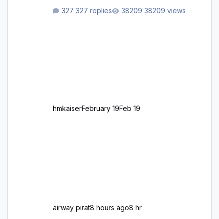
aus Autobahnen, Autostraßen, primären,
327 replies
38209 views
sekundären, tertiären und sonstigen Straßen,
dazu graphisch neu gestaltete Straßentypen
für z.B. Wohngegenden. Realistischer Links-,
oder Rechtsverkehr auf Ebene einer 1° x 1°
großen Kachel. Rechtsverkehr ist eigentlich
Standard in Europa Linksverkehr gehört aber
zu GB und z.B. Malta Z
hmkaiser
February 19
Feb 19
airway pirat
8 hours ago
8 hr