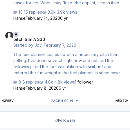
cases for me. When I say 'lose' the copilot, I mean it no
longer talks to me, and no help for the landing or taxiing
15 replies
3.9k views
(eg. I have to turn on the APU and go through any
Hanse
February 14, 2020
6 yr
checklists on my own). How do I find out how I lose it?
pitch trim A 330
pitch trim A 330
Started by
Jov
,
February 7, 2020
The fuel planner comes up with a necessary pitch trim
setting. I've done several flight now and noticed the
following: I did the fuel calculation with simbrief and
entered the fuelweight in the fuel planner. In some cases
e.g. fuel 36.000 kgs, 300 pax, no addtl. cargo the trim
8 replies
4.8k views
1 follower
setting is calculated as 0.0. If, during working the checklist
Hanse
February 8, 2020
6 yr
I trim the plane accordingly, I do not get a "set" message
from the pilot. Thus I usually override that item. Today
FIRST PAGE
L
PREV
PAGE 4 OF 14
NEXT
during takeoff I got a red alert, that the trim setting was
outside the "legal" settings. Plus there is a quirk that if the
after start checklist reaches "Pitch trim" the ECAM shows
Followers
the whe…