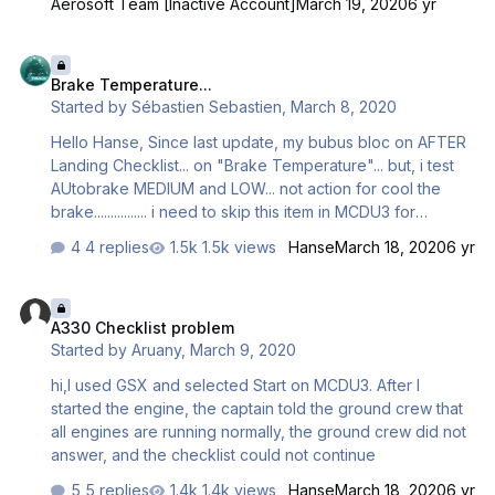
Aerosoft Team [Inactive Account]
March 19, 2020
6 yr
Brake Temperature...
Brake Temperature...
Started by
Sébastien Sebastien
,
March 8, 2020
Hello Hanse, Since last update, my bubus bloc on AFTER
Landing Checklist... on "Brake Temperature"... but, i test
AUtobrake MEDIUM and LOW... not action for cool the
brake................ i need to skip this item in MCDU3 for
continue... Brake at 300° after landing... REVERSE to 80kt,
4 replies
1.5k views
Hanse
March 18, 2020
6 yr
and after reduct with brake... Normal? Regards, Seb
A330 Checklist problem
A330 Checklist problem
Started by
Aruany
,
March 9, 2020
hi,I used GSX and selected Start on MCDU3. After I
started the engine, the captain told the ground crew that
all engines are running normally, the ground crew did not
answer, and the checklist could not continue
5 replies
1.4k views
Hanse
March 18, 2020
6 yr