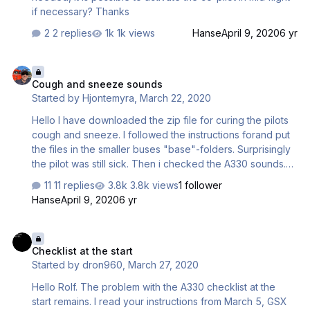
flight…
if necessary? Thanks
2 replies
1k views
Hanse
April 9, 2020
6 yr
Cough and sneeze sounds
Cough and sneeze sounds
Started by
Hjontemyra
,
March 22, 2020
Hello I have downloaded the zip file for curing the pilots
cough and sneeze. I followed the instructions forand put
the files in the smaller buses "base"-folders. Surprisingly
the pilot was still sick. Then i checked the A330 sounds.
There the sneeze and cough is still left. When trying to
11 replies
3.8k views
1 follower
copy the "healing"-files to 330 base folder they where
Hanse
April 9, 2020
6 yr
locked (during flight with A320). It seems that the sounds
are taken from wrong directory. The A320 sounds is
Checklist at the start
picked up from A330-folders. Not a big deal but maybe
Checklist at the start
something to look up. //Jonas
Started by
dron960
,
March 27, 2020
Hello Rolf. The problem with the A330 checklist at the
start remains. I read your instructions from March 5, GSX