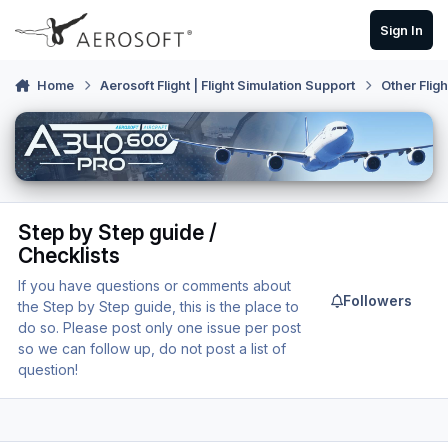
Skip to content
Sign In
Home
Aerosoft Flight | Flight Simulation Support
Other Flig
Step by Step guide /
Checklists
If you have questions or comments about
Followers
the Step by Step guide, this is the place to
do so. Please post only one issue per post
so we can follow up, do not post a list of
question!