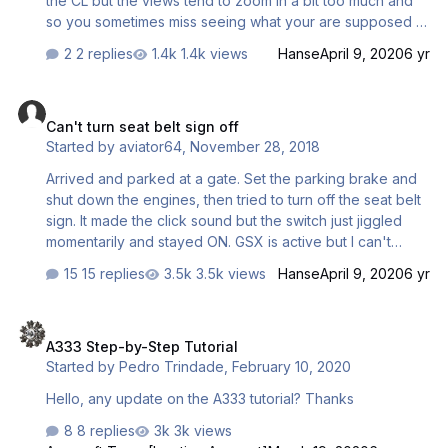
the CL but the views tend to zoom in a bit too much and
so you sometimes miss seeing what your are supposed to
see when the item gets called. For instance transponder it
2 replies
1.4k views
Hanse
April 9, 2020
6 yr
will switch to the pedestal view but it cuts off half the
console and you cannot see the tpdr. Am I supposed to
Can't turn seat belt sign off
set views up first in Chaseplane? thanks scott
Can't turn seat belt sign off
Started by
aviator64
,
November 28, 2018
Arrived and parked at a gate. Set the parking brake and
shut down the engines, then tried to turn off the seat belt
sign. It made the click sound but the switch just jiggled
momentarily and stayed ON. GSX is active but I can't
imagine that would affect it. Even after GSX started
15 replies
3.5k views
Hanse
April 9, 2020
6 yr
deboarding, I still couldn't turn the sign off. Weird. I'm on
1.2.1.5
A333 Step-by-Step Tutorial
A333 Step-by-Step Tutorial
Started by
Pedro Trindade
,
February 10, 2020
Hello, any update on the A333 tutorial? Thanks
8 replies
3k views