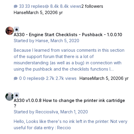
the taxiing checklist is started taxiing but Nothing
33 replies
8.4k views
2 followers
happend, I tried it even faster then just 10 knots. When I
Hanse
March 5, 2020
6 yr
tried to start the checklist manually via the MCDU the
green Taxiing logo dissapears. I tried to reinstall my
A330 - Engine Start Checklists - Pushback - 1.0.0.10
product, but it did not work and also the experimental
A330 - Engine Start Checklists - Pushback - 1.0.0.10
update didn't work. Can anyone help me ? Kind regards
Started by
Hanse
,
March 5, 2020
Luca
Because I learned from various comments in this section
of the support forum that there is a lot of
misunderstanding (as well as a bug) in connection with
using the pushback and the checklists functions I
reworked both functions for the A330 and it has been
0 replies
2.7k views
Hanse
March 5, 2020
6 yr
released as part of 1.0.0.10. Its detailed functions are
described in the attached document. If there are still
A330 v1.0.0.8 How to change the printer ink cartridge ?
questions in this respect please open a new topic.
A330 v1.0.0.8 How to change the printer ink cartridge
Regards, Rolf Pushback and Checklist Functionality.pdf
?
Started by
Recciosilva
,
March 1, 2020
Hello, Looks like there's no ink left in the printer: Not very
useful for data entry : Reccio