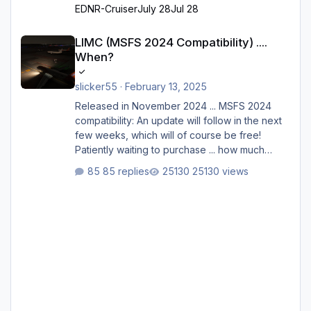
EDNR-Cruiser
July 28
Jul 28
LIMC (MSFS 2024 Compatibility) .... When?
LIMC (MSFS 2024 Compatibility) ....
When?
slicker55
·
February 13, 2025
Released in November 2024 ... MSFS 2024
compatibility: An update will follow in the next
few weeks, which will of course be free!
Patiently waiting to purchase ... how much
longer please?
85 replies
25130 views