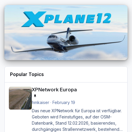
Popular Topics
XPNetwork Europa
XPNetwork Europa
hmkaiser
·
February 19
Das neue XPNetwork für Europa ist verfügbar.
Geboten wird Feinstufiges, auf der OSM-
Datenbank, Stand 12.02.2026, basierendes,
durchgängiges Straßen­netzwerk, bestehend