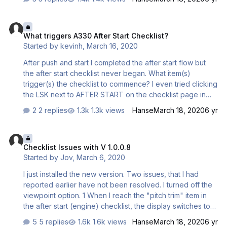
What triggers A330 After Start Checklist?
What triggers A330 After Start Checklist?
Started by
kevinh
,
March 16, 2020
After push and start I completed the after start flow but
the after start checklist never began. What item(s)
trigger(s) the checklist to commence? I even tried clicking
the LSK next to AFTER START on the checklist page in
CDU3. In the end I succeeded by pressing "START
2 replies
1.3k views
Hanse
March 18, 2020
6 yr
PUSH", initiating another pushback/start cycle. Once that
completed the After Start checklist was initiated. It would
Checklist Issues with V 1.0.0.8
be useful if this page could always act as a manual reset
Checklist Issues with V 1.0.0.8
of the checklist system in case it gets lost. You shouldn't
Started by
Jov
,
March 6, 2020
have to go back a step. I had already moved the start
selector to NORM, but when the checklist got to that point
I just installed the new version. Two issues, that I had
it hung until I moved the switch to IGN/START an…
reported earlier have not been resolved. I turned off the
viewpoint option. 1 When I reach the "pitch trim" item in
the after start (engine) checklist, the display switches to
"wheels" and one has to press twice the FCTL button to
5 replies
1.6k views
Hanse
March 18, 2020
6 yr