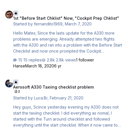
return to the right display. 2 when the after start checklist
is finished, the "Flood light - main panel" is turned to a
1st "Before Start Chklist" Now, "Cockpit Prep Chklist"
high setting irrespective of what it was b4. I just did a
1st "Before Start Chklist" Now, "Cockpit Prep Chklist"
flight KJFK to MMMX after TO, the Landing checklist was
Started by
fernandito1969
,
March 7, 2020
displayed and the GWPS shouted "Terrain", which I found
odd and which does not reflect real world beh…
Hello Mates; Since the lasts update for the A330 more
problems are emerging. Already attempted two flights
with the A330 and ran into a problem with the Before Start
Checklist and now once prompted the Cockpit
Preparation Checklist its completely stops working after
15 replies
2.8k views
1 follower
calling out the either 3rd or 4th Item (Eng. Fire Test). I
Hanse
March 18, 2020
6 yr
have already tested the Checklist on the remaining
Airbuses (A318/19/20/21) in my Sim Pd3v4.5 and so far are
Aerosoft A330 Taxiing checklist problem
working just fine. Note Question; Additionally while at it,
Aerosoft A330 Taxiing checklist problem
the Tablet that appeared on the cockpit after the update
2
download keeps showing an "Error" msg after logging in
Started by
Luca.Br
,
February 21, 2020
at the configurator tab the first time So, does thi…
Hey guys, Scince yesterday evening my A330 does not
start the taxiing checklist. I did everything as nomal, I
started with the Turn around checklist and followed
everything until the start checklist. When it now came to