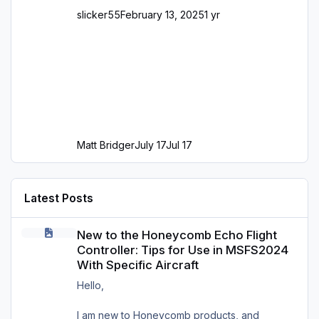
slicker55
February 13, 2025
1 yr
Matt Bridger
July 17
Jul 17
Latest Posts
New to the Honeycomb Echo Flight Controller: Tips for Use in MS
New to the Honeycomb Echo Flight
Controller: Tips for Use in MSFS2024
With Specific Aircraft
Hello,
I am new to Honeycomb products, and