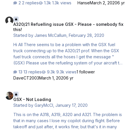
2 replies
1.3k views
Hanse
March 2, 2020
6 yr
A320/21 Refuelling issue GSX - Please - somebody fix this!
A320/21 Refuelling issue GSX - Please - somebody fix
this!
Started by
James McCallum
,
February 28, 2020
Hi All There seems to be a problem with the GSX fuel
truck connecting up to the A320/21 prof. When the GSX
fuel truck connects all the hoses I get the message "
(GSX) Please use the refueling system of your aircraft to
refuel". Fueling will not begin and the message just keeps
13 replies
9.3k views
1 follower
repeating. I have the A320/21 settings set to use GSX
DaveCT2003
March 1, 2020
6 yr
Services ON When I hit the loadsheet all 3 entries (Fuel,
Cargo and Boarding) all turn orange and the correct
GSX - Not Loading
values are entered to left. However, it just stays stuck with
GSX - Not Loading
the GSX message repeating itself. Further to this, the GSX
Started by
GaryMcCl
,
January 17, 2020
menu sometimes just gets stuck on "Fuel truck in position"
even thou…
This is on the A318, A319, A320 and A321. The problem is
that in many cases I lose my copilot during flight. Before
takeoff and just after, it works fine; but that's it in many