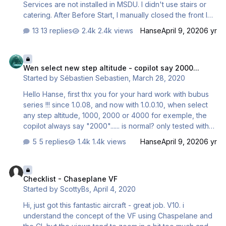
Services are not installed in MSDU. I didn't use stairs or
catering. After Before Start, I manually closed the front left
door and called the GSX tow truck. As soon as the plane
13 replies
2.4k views
Hanse
April 9, 2020
6 yr
moved, I started the engines. After that, the tow truck left,
the WAIT sign should have appeared on the screen, and
Wen select new step altitude - copilot say 2000...
the checklist hung on Start. Rechecked 3 times, all the
Wen select new step altitude - copilot say 2000...
same. With respect. Andrey
Started by
Sébastien Sebastien
,
March 28, 2020
Hello Hanse, first thx you for your hard work with bubus
series !!! since 1.0.08, and now with 1.0.0.10, when select
any step altitude, 1000, 2000 or 4000 for exemple, the
copilot always say "2000"...... is normal? only tested with
330... Any idea? bug or not bug? See you Seb
5 replies
1.4k views
Hanse
April 9, 2020
6 yr
Checklist - Chaseplane VF
Checklist - Chaseplane VF
Started by
ScottyBs
,
April 4, 2020
Hi, just got this fantastic aircraft - great job. V10. i
understand the concept of the VF using Chaspelane and