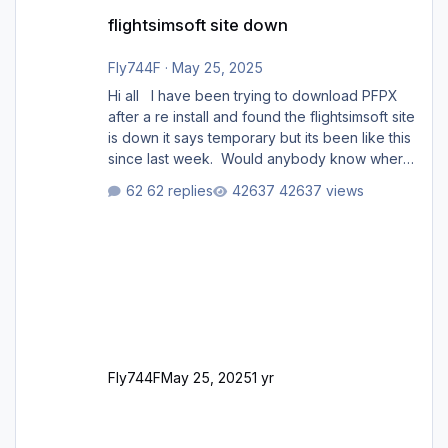
flightsimsoft site down
flightsimsoft site down
Fly744F
·
May 25, 2025
Hi all I have been trying to download PFPX
after a re install and found the flightsimsoft site
is down it says temporary but its been like this
since last week. Would anybody know where
i can download this from as i cant find any
62 replies
42637 views
support email for them either. thank you
George
Fly744F
May 25, 2025
1 yr