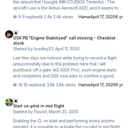
this airport that I bought (MK-STUDIOS Tenerife) . The
aircraft I use is the Airbus Aerosoft A321, and it seems to
work fine anywhere else but this airport. It therefore
9 replies
2.4k views
Hanse
April 17, 2020
6 yr
suggests to me that the problem is not with the aircraft -
but I'm being pointed here, and it's possible. Basically,
GSX PB "Engine Stabilized" call missing - Checklist stuck
after pushback, a WAIT sight, but I get FOLLOW GSX
GSX PB "Engine Stabilized" call missing - Checklist
INSTRUCTIONS instead and it does not go away. The
stuck
discussion is here, and any help would be grateful :
Started by
bradley27
,
April 11, 2020
http://www.fsdreamteam.com/forum/index.php/topic,23331
.0.html Any help would be good. Thanks
Last few days ive noticed while trying to record a flight
unsuccessfully due to this problem here that i will
pushback off a gate (AS A32X Pro), each engine starts
and completes and GSX now asks to comfirm a good
engine start before disconnecting the tug. I have
16 replies
3.8k views
Hanse
April 17, 2020
6 yr
switched the parking breaks on and confirmed, the tug
then disconnects and drives away but my aircraft
Start co-pilot in mid flight
continues to sit there and doesnt continue with the startup
Start co-pilot in mid flight
process and thus sits in limbo. I checked the Airbus
Started by
Flavio1
,
March 23, 2020
checklist screen and nothing is pending there. This is
using the really good checklist assist from the Capatain
Enabling the CL on start and performing every actions
and FO that you follow or assist the process for an entire
needed, it is possible to activate the co-pilot in mid flight