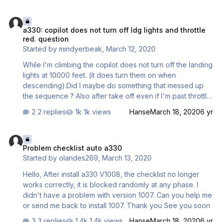
here? Gaz
a330: copilot does not turn off ldg lights and throttle red. question
a330: copilot does not turn off ldg lights and throttle
red. question
Started by
mindyerbeak
,
March 12, 2020
While I'm climbing the copilot does not turn off the landing
lights at 10000 feet. (it does turn them on when
descending).Did I maybe do something that messed up
the sequence ? Also after take off even if I'm past throttle
red. speed altitude the pfd still reads toga (or flex+temp)
2 replies
1k views
Hanse
March 18, 2020
6 yr
. I have the feeling I'm doing something wrong but i can't
figure out what. All help appreciated. P.S. I'm on vs 1.0.0.8
Problem checklist auto a330
Problem checklist auto a330
Started by
olandes269
,
March 13, 2020
Hello, After install a330 V1008, the checklist no longer
works correctly, it is blocked randomly at any phase. I
didn't have a problem with version 1007. Can you help me
or send me back to install 1007. Thank you See you soon
3 replies
1.4k views
Hanse
March 18, 2020
6 yr