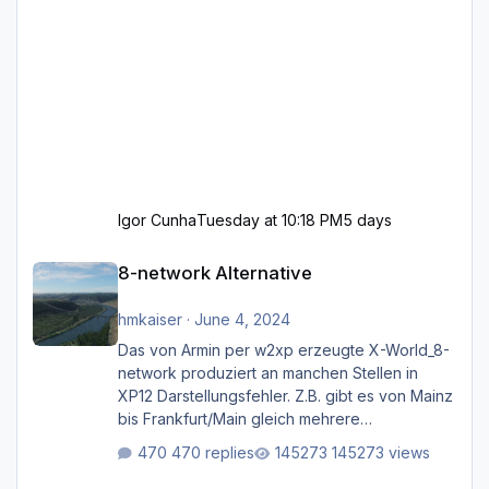
Igor Cunha
Tuesday at 10:18 PM
5 days
8-network Alternative
8-network Alternative
hmkaiser
·
June 4, 2024
Das von Armin per w2xp erzeugte X-World_8-
network produziert an manchen Stellen in
XP12 Darstellungsfehler. Z.B. gibt es von Mainz
bis Frankfurt/Main gleich mehrere
Rhein-/Main-Brücken zu sehen, die zum Teil
470 replies
145273 views
zugemauert sind. Niederräder Brücke
Frankfurt/Main Außerdem fallen an manchen