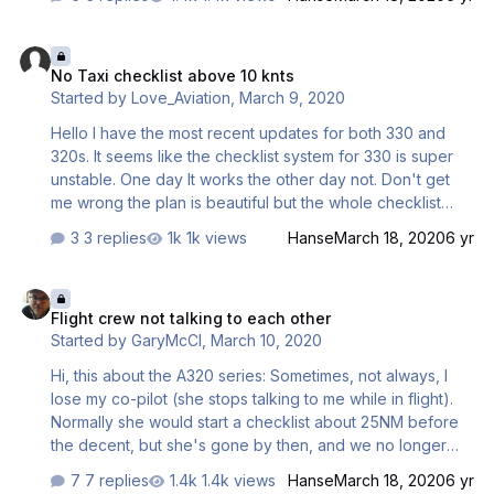
No Taxi checklist above 10 knts
No Taxi checklist above 10 knts
Started by
Love_Aviation
,
March 9, 2020
Hello I have the most recent updates for both 330 and
320s. It seems like the checklist system for 330 is super
unstable. One day It works the other day not. Don't get
me wrong the plan is beautiful but the whole checklist
system is a mess. The smaller buses do not seem to have
3 replies
1k views
Hanse
March 18, 2020
6 yr
that problem. I had no Taxi checklist again. It says taxi
above 10 knts but nothing happens. I followed the recent
Flight crew not talking to each other
pdf instructions on how the flows work and how to do
Flight crew not talking to each other
Start and Start with Pushback. Please help. I do have
Started by
GaryMcCl
,
March 10, 2020
everything correctly but it seems like one day it works
and the other it decides not to. The only way to fix the
Hi, this about the A320 series: Sometimes, not always, I
checklist problem is to restart the whole flight. …
lose my co-pilot (she stops talking to me while in flight).
Normally she would start a checklist about 25NM before
the decent, but she's gone by then, and we no longer
talk to each other. I have to do the whole landing by
7 replies
1.4k views
Hanse
March 18, 2020
6 yr
myself. Is there something specific I have done wrong