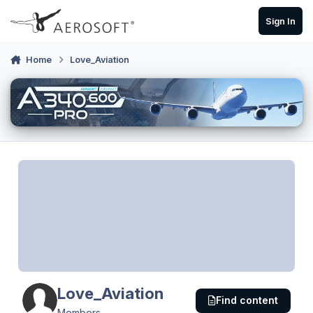
Skip to content
Sign In
Home
Love_Aviation
Love_Aviation
Find content
Members