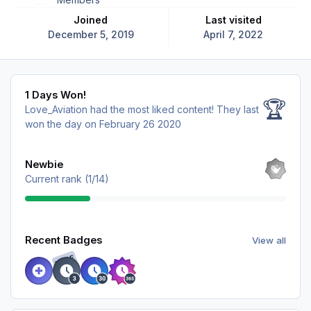
Joined
Last visited
December 5, 2019
April 7, 2022
1 Days Won!
1 Days Won!
🏆
Love_Aviation had the most liked content!
They last
won the day on February 26 2020
View all
Newbie
Current rank (1/14)
View all
Recent Badges
View all
RARE