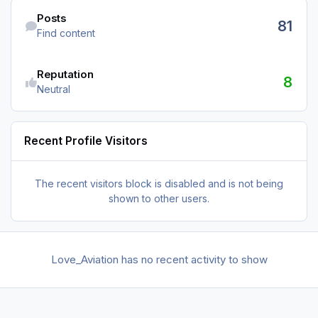
Find content
Posts
81
Find content
Reputation
8
Neutral
Recent Profile Visitors
The recent visitors block is disabled and is not being
shown to other users.
Love_Aviation has no recent activity to show