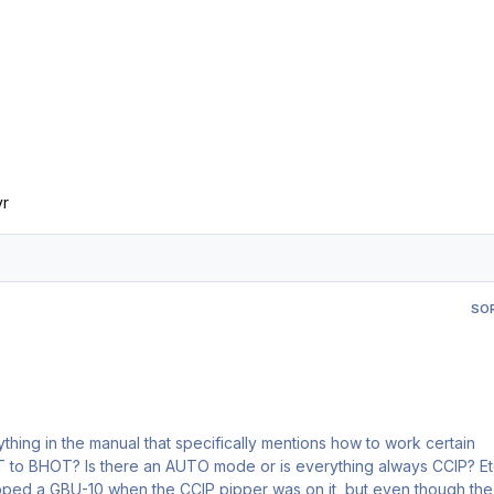
yr
SO
thing in the manual that specifically mentions how to work certain
pped a GBU-10 when the CCIP pipper was on it, but even though the