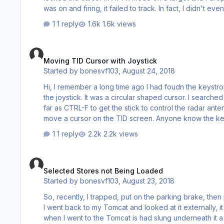
was on and firing, it failed to track. In fact, I didn't even see an explosion nearby or smoke. Can someone point me in the
direction of A/G and LANTIRN ops? Thanks. v6, boNes
1 reply
1.6k views
Moving TID Cursor with Joystick
Moving TID Cursor with Joystick
Started by
bonesvf103
,
August 24, 2018
Hi, I remember a long time ago I had foudn the keystroke that allowed you to move a cursor on the TID to designate targets with
the joystick. It was a circular shaped cursor. I searched the forums and manual but can't find where I had found it before. I got as
far as CTRL-F to get the stick to control the radar antenna el
1 reply
2.2k views
Selected Stores not Being Loaded
Selected Stores not Being Loaded
Started by
bonesvf103
,
August 23, 2018
So, recently, I trapped, put on the parking brake, then proceeded to c
I went back to my Tomcat and looked at it externally, it had different stores. For instance, 
when I went to the Tomcat is had slung underneath it a JDAM and a few missiles. I br