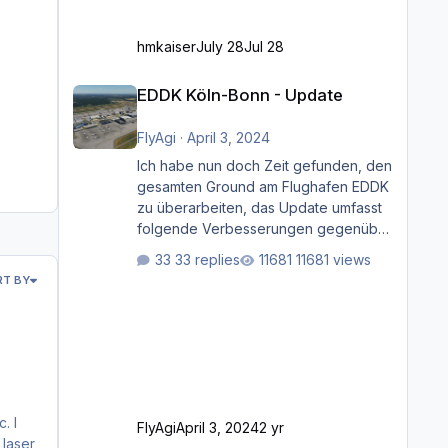
hmkaiser
July 28
Jul 28
EDDK Köln-Bonn - Update
EDDK Köln-Bonn - Update
FlyAgi
·
April 3, 2024
Ich habe nun doch Zeit gefunden, den
gesamten Ground am Flughafen EDDK
zu überarbeiten, das Update umfasst
folgende Verbesserungen gegenüber
der ursprünglichen XP12-Version:
33 replies
11681 views
Aktualisierte Bodenmarkierungen (der
RT BY
Flughafen sollte dahingehend nun
dem aktuellen Stand der Realität
entsprechen) Aktualisierte Ramp Starts
(passend zu den Markierungen)
Angepasste SAM-Marshaller und
VDGS für alle Parkpositionen (ab
Ramp-Größe C, also fast alles außer
FlyAgi
April 3, 2024
2 yr
der GA-Ramps) Kompl
 laser