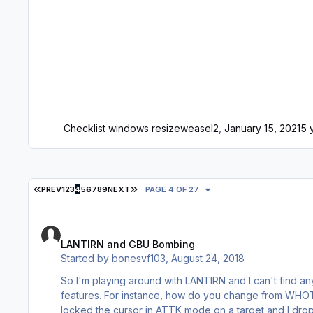
Checklist windows resize
weasel2
,
January 15, 2021
5 
FIRST PAGE
LAST PAGE
PREV
1
2
3
4
5
6
7
8
9
NEXT
PAGE 4 OF 27
LANTIRN and GBU Bombing
LANTIRN and GBU Bombing
Started by
bonesvf103
,
August 24, 2018
So I'm playing around with LANTIRN and I can't find any
features. For instance, how do you change from WHOT to BHOT? Is there an AUTO mode or is everything always CCIP? Etc. I
locked the cursor in ATTK mode on a target and I dro