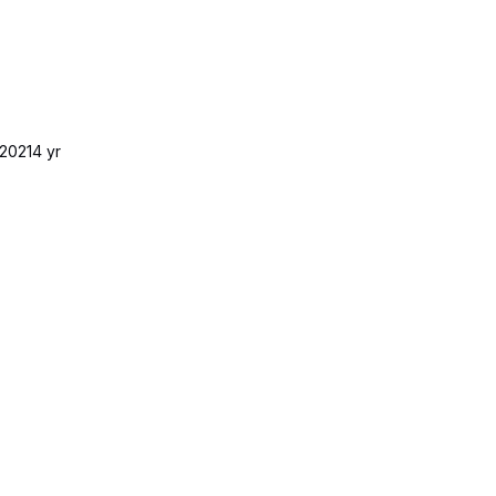
2021
4 yr