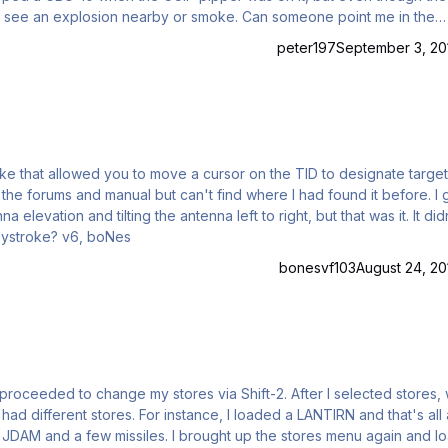
peter197
September 3, 20
evation and tilting the antenna left to right, but that was it. It didn't
move a cursor on the TID screen. Anyone know the keystroke? v6, boNes
bonesvf103
August 24, 20
hange my stores via Shift-2. After I selected stores, when
I loaded a LANTIRN and that's all and
ought up the stores menu again and loaded