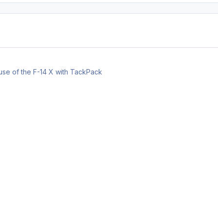
 use of the F-14 X with TackPack