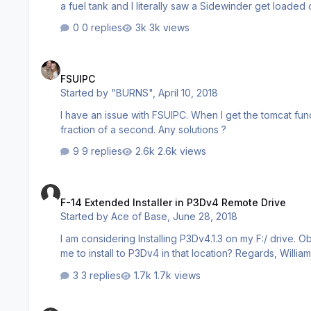
a fuel tank and I literally saw a Sidewinder get loaded on the glove pylon. I clicked off 
disappeared. What is going on? v6, boNes
0 replies
3k views
FSUIPC
FSUIPC
Started by
"BURNS"
,
April 10, 2018
I have an issue with FSUIPC. When I get the tomcat fu
fraction of a second. Any solutions ?
9 replies
2.6k views
F-14 Extended Installer in P3Dv4 Remote Drive
F-14 Extended Installer in P3Dv4 Remote Drive
Started by
Ace of Base
,
June 28, 2018
I am considering Installing P3Dv4.1.3 on my F:/ drive. Ob
me to install to P3Dv4 in that location? Regards, Willia
3 replies
1.7k views
F-14 Tomcat Issues