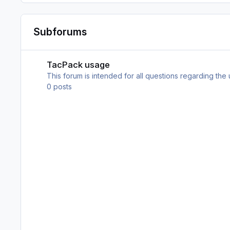
Subforums
TacPack usage
TacPack usage
This forum is intended for all questions regarding the
0
posts