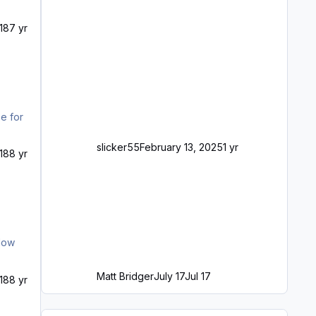
18
7 yr
e for
slicker55
February 13, 2025
1 yr
18
8 yr
llow
Matt Bridger
July 17
Jul 17
18
8 yr