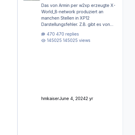
Das von Armin per w2xp erzeugte X-
World_8-network produziert an
manchen Stellen in XP12
Darstellungsfehler. Z.B. gibt es von
Mainz bis Frankfurt/Main gleich
470 replies
mehrere Rhein-/Main-Brücken zu
145025 views
sehen, die zum Teil zugemauert sind.
Niederräder Brücke Frankfurt/Main
Außerdem fallen an manchen Stellen
mit Fahrbahn-Höhenwechseln
zwischen OSM-Layern, Fehler in den
Ankopplungen der Fahrbahnsegmente
auf. Und dann gibt es für mich
allgemeine Schwächen mit der
Straßenbeleuchtung. Diese Feh
hmkaiser
June 4, 2024
2 yr