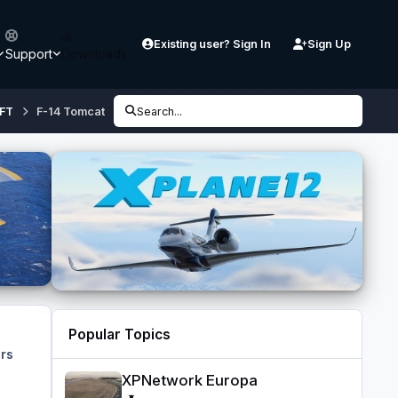
Existing user? Sign In
Sign Up
Support
Downloads
FT
F-14 Tomcat
Search...
Popular Topics
rs
XPNetwork Europa
XPNetwork Europa