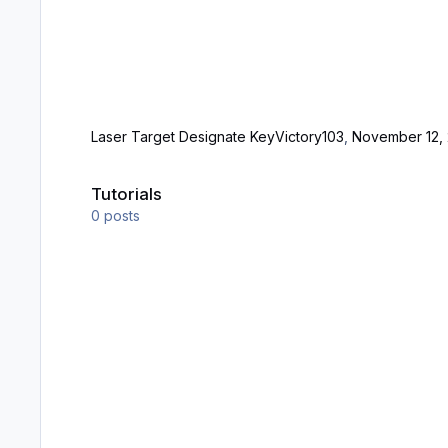
Laser Target Designate Key
Victory103
,
November 12, 
Tutorials
Tutorials
0
posts