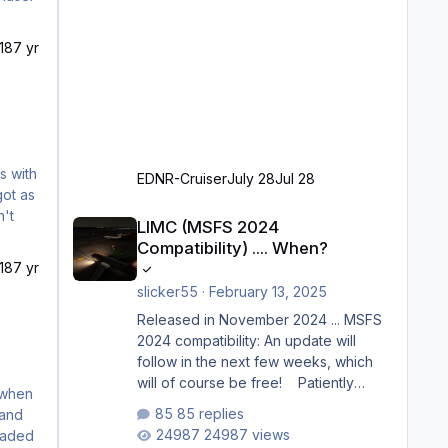
18
7 yr
EDNR-Cruiser
July 28
Jul 28
LIMC (MSFS 2024 Compatibility) .... When?
LIMC (MSFS 2024
Compatibility) .... When?
18
7 yr
slicker55
·
February 13, 2025
Released in November 2024 ... MSFS
2024 compatibility: An update will
follow in the next few weeks, which
will of course be free! Patiently
waiting to purchase ... how much
85 replies
longer please?
24987 views