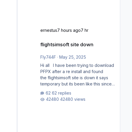
ernestus
7 hours ago
7 hr
flightsimsoft site down
flightsimsoft site down
Fly744F
·
May 25, 2025
Hi all I have been trying to download
PFPX after a re install and found
the flightsimsoft site is down it says
temporary but its been like this since
last week. Would anybody know
62 replies
where i can download this from as i
42480 views
cant find any support email for them
either. thank you George