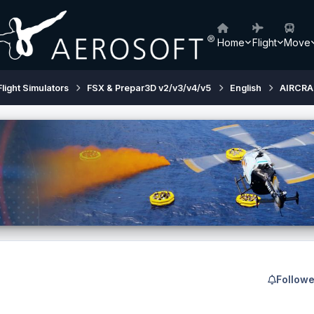
Home
Flight
Move
Flight Simulators
FSX & Prepar3D v2/v3/v4/v5
English
AIRCRA
Followe