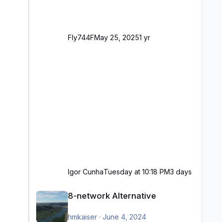
Fly744F
May 25, 2025
1 yr
Igor Cunha
Tuesday at 10:18 PM
3 days
8-network Alternative
8-network Alternative
hmkaiser
·
June 4, 2024