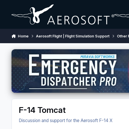
Skip to content
Home
Aerosoft Flight | Flight Simulation Support
Other 
F-14 Tomcat
Discussion and support for the Aerosoft F-14 X