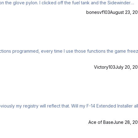
the fuel tank and the Sidewinder
bonesvf103
August 23, 20
nctions programmed, every time I use those functions the game freez
Victory103
July 20, 20
viously my registry will reflect that. Will my F-14 Extended Installer a
m
Ace of Base
June 28, 20