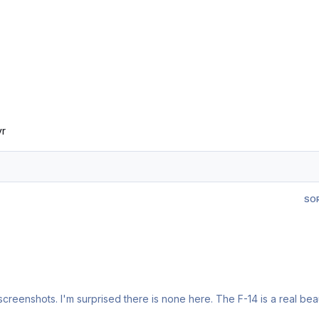
yr
SO
reenshots. I'm surprised there is none here. The F-14 is a real bea