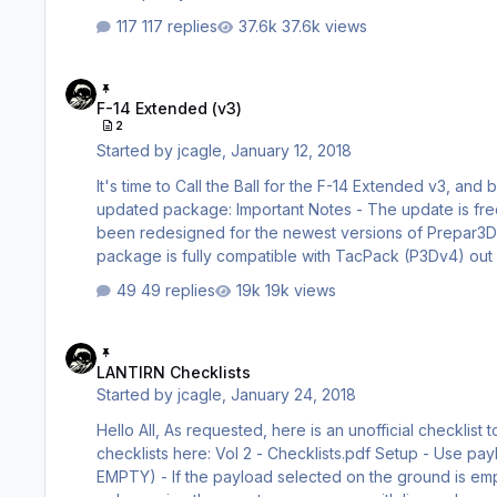
117 replies
37.6k views
F-14 Extended (v3)
F-14 Extended (v3)
2
Started by
jcagle
,
January 12, 2018
It's time to Call the Ball for the F-14 Extended v3, an
updated package: Important Notes - The update is free for all existing owners of the F-14 Extended - The file structure has
been redesigned for the newest versions of Prepar3D, and is only avai
package is fully compatible with TacPack (P3Dv4) out o
quickly to make this happen Shared Cockpit - Shared cockpit is the major new feature of the F-14 Extended v3 (aside from
49 replies
19k views
P3Dv4 compatib…
LANTIRN Checklists
LANTIRN Checklists
Started by
jcagle
,
January 24, 2018
Hello All, As requested, here is an unofficial checklist to drop and guide ordnance with the LANTIRN. You can download these
checklists here: Vol 2 - Checklists.pdf Setup - Use payload manager to install desired payload (GBU-12, GBU-10, GBU-31, or
EMPTY) - If the payload selected on the ground is empty, the LANTIRN will operate in training mode (after take-off) and simulate