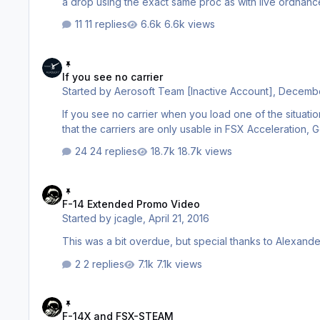
a drop using the exact same proc as with live ordnance Land Targets (i.e. patch of dirt) Pilot Seat 0) Configure main fl
11 replies
6.6k views
If you see no carrier
If you see no carrier
Started by
Aerosoft Team [Inactive Account]
,
Decembe
If you see no carrier when you load one of the situations it i
that the carriers are only usable in FSX Acceleration,
24 replies
18.7k views
F-14 Extended Promo Video
F-14 Extended Promo Video
Started by
jcagle
,
April 21, 2016
This was a bit overdue, but special thanks to Alexande
2 replies
7.1k views
F-14X and FSX-STEAM
F-14X and FSX-STEAM