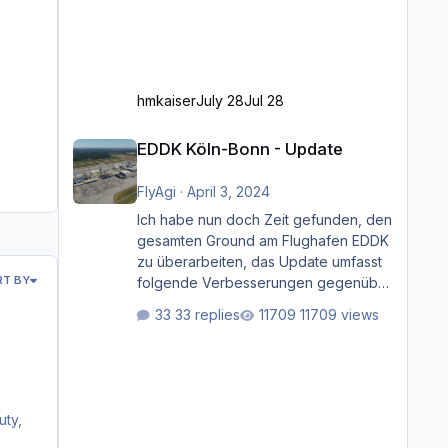
hmkaiser
July 28
Jul 28
EDDK Köln-Bonn - Update
EDDK Köln-Bonn - Update
FlyAgi
·
April 3, 2024
Ich habe nun doch Zeit gefunden, den
gesamten Ground am Flughafen EDDK
zu überarbeiten, das Update umfasst
RT BY
folgende Verbesserungen gegenüber
der ursprünglichen XP12-Version:
33 replies
11709 views
Aktualisierte Bodenmarkierungen (der
Flughafen sollte dahingehend nun
dem aktuellen Stand der Realität
entsprechen) Aktualisierte Ramp Starts
(passend zu den Markierungen)
uty,
Angepasste SAM-Marshaller und