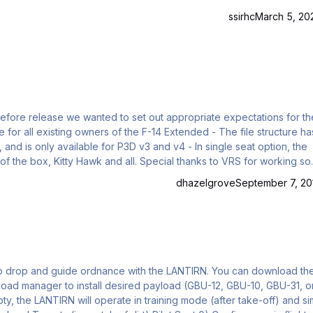
ssirhc
March 5, 20
d before release we wanted to set out appropriate expectations for th
lable for P3D v3 and v4 - In single seat option, the
f the box, Kitty Hawk and all. Special thanks to VRS for working so
dhazelgrove
September 7, 20