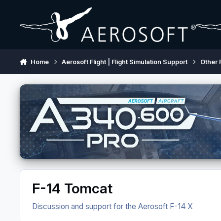
Skip to content
Home
Aerosoft Flight | Flight Simulation Support
Other 
F-14 Tomcat
Discussion and support for the Aerosoft F-14 X