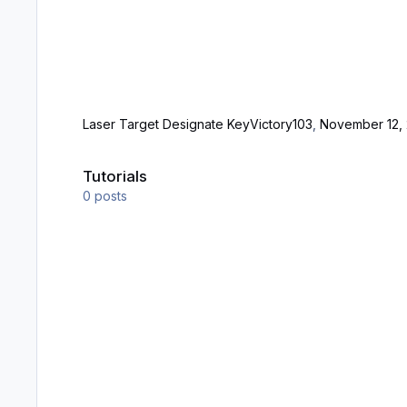
Laser Target Designate Key
Victory103
,
November 12, 
Tutorials
Tutorials
0
posts