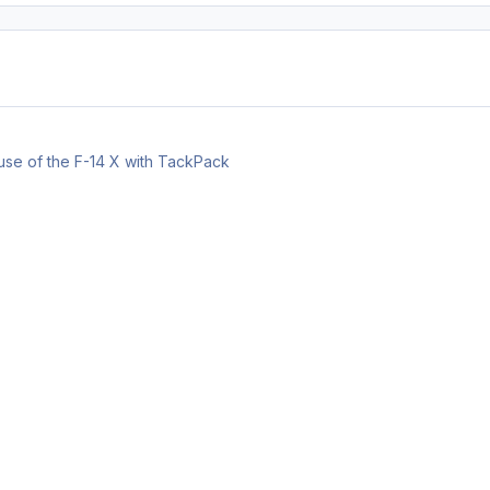
 use of the F-14 X with TackPack