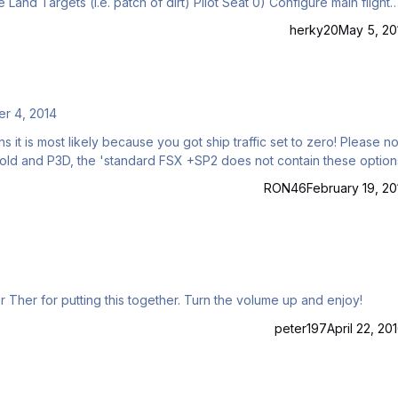
ight
controls (e.g. set AP if desired) 1) HUD Mode → A/G 2) VDI Mode …
herky20
May 5, 20
r 4, 2014
s most likely because you got ship traffic set to zero! Please note
 Gold and P3D, the 'standard FSX +SP2 does not contain these option
RON46
February 19, 20
r Ther for putting this together. Turn the volume up and enjoy!
peter197
April 22, 20