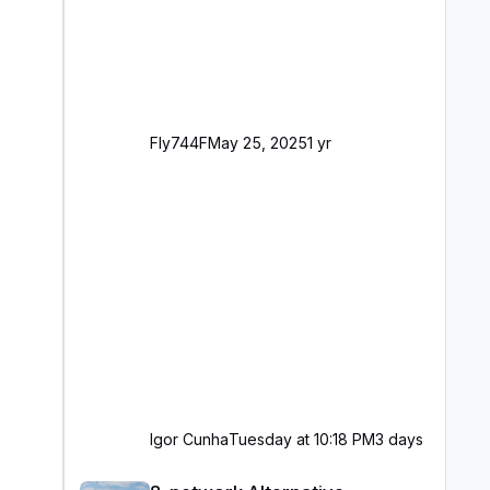
Fly744F
May 25, 2025
1 yr
Igor Cunha
Tuesday at 10:18 PM
3 days
8-network Alternative