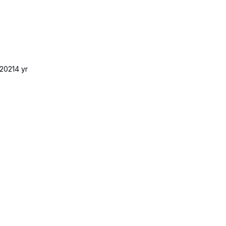
2021
4 yr