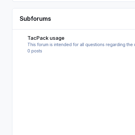
Subforums
TacPack usage
TacPack usage
This forum is intended for all questions regarding the
0
posts