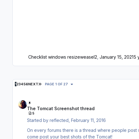
Checklist windows resize
weasel2
,
January 15, 2021
5 
LAST PAGE
1
2
3
4
5
6
NEXT
PAGE 1 OF 27
The Tomcat Screenshot thread
The Tomcat Screenshot thread
5
Started by
reflected
,
February 11, 2016
On every forums there is a thread where people post sc
come post your best shots of the Tomcat!