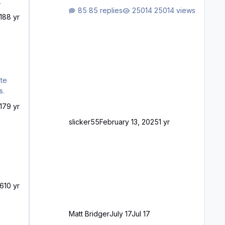
waiting to purchase ... how much
85 replies
25014 views
longer please?
18
8 yr
s.
17
9 yr
slicker55
February 13, 2025
1 yr
16
10 yr
Matt Bridger
July 17
Jul 17