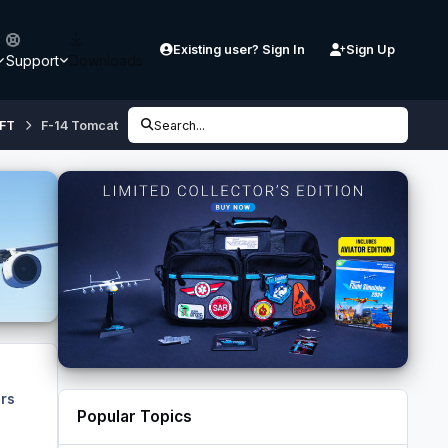
Existing user? Sign In
Sign Up
Support
Downloads
FT
F-14 Tomcat
Search...
rs
Popular Topics