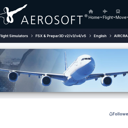
Home
Flight
Move
Flight Simulators
FSX & Prepar3D v2/v3/v4/v5
English
AIRCRA
Followe