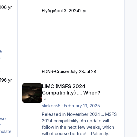
VDGS für alle Parkpositionen (ab
20
6 yr
Ramp-Größe C, also fast alles außer
FlyAgi
April 3, 2024
2 yr
der GA-Ramps) Kompl
e
EDNR-Cruiser
July 28
Jul 28
19
6 yr
LIMC (MSFS 2024 Compatibility) .... When?
LIMC (MSFS 2024
Compatibility) .... When?
slicker55
·
February 13, 2025
Released in November 2024 ... MSFS
2024 compatibility: An update will
follow in the next few weeks, which
will of course be free! Patiently