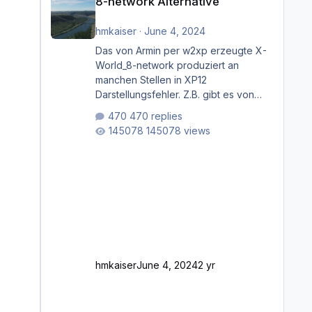
8-network Alternative
hmkaiser
·
June 4, 2024
Das von Armin per w2xp erzeugte X-
World_8-network produziert an
manchen Stellen in XP12
Darstellungsfehler. Z.B. gibt es von
Mainz bis Frankfurt/Main gleich
470 replies
mehrere Rhein-/Main-Brücken zu
145078 views
sehen, die zum Teil zugemauert sind.
Niederräder Brücke Frankfurt/Main
Außerdem fallen an manchen Stellen
mit Fahrbahn-Höhenwechseln
zwischen OSM-Layern, Fehler in den
Ankopplungen der Fahrbahnsegmente
auf. Und dann gibt es für mich
allgemeine Schwächen mit der
Straßenbeleuchtung. Diese Feh
hmkaiser
June 4, 2024
2 yr