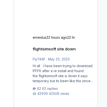
ernestus
22 hours ago
22 hr
flightsimsoft site down
flightsimsoft site down
Fly744F
·
May 25, 2025
Hi all I have been trying to download
PFPX after a re install and found
the flightsimsoft site is down it says
temporary but its been like this since
last week. Would anybody know
62 replies
where i can download this from as i
42509 views
cant find any support email for them
either. thank you George