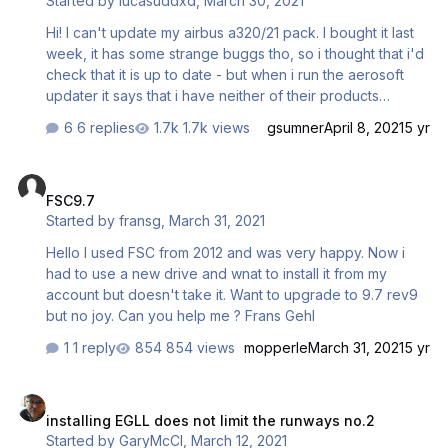
Started by
lucasuddxd
,
March 30, 2021
Hi! I can't update my airbus a320/21 pack. I bought it last
week, it has some strange buggs tho, so i thought that i'd
check that it is up to date - but when i run the aerosoft
updater it says that i have neither of their products
installed?! What do I do?
6 replies
1.7k views
gsumner
April 8, 2021
5 yr
FSC9.7
FSC9.7
Started by
fransg
,
March 31, 2021
Hello I used FSC from 2012 and was very happy. Now i
had to use a new drive and wnat to install it from my
account but doesn't take it. Want to upgrade to 9.7 rev9
but no joy. Can you help me ? Frans Gehl
1 reply
854 views
mopperle
March 31, 2021
5 yr
installing EGLL does not limit the runways no.2
installing EGLL does not limit the runways no.2
Started by
GaryMcCl
,
March 12, 2021