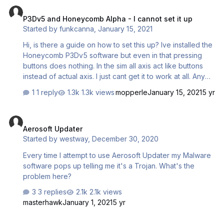
P3Dv5 and Honeycomb Alpha - I cannot set it up
P3Dv5 and Honeycomb Alpha - I cannot set it up
Started by
funkcanna
,
January 15, 2021
Hi, is there a guide on how to set this up? Ive installed the
Honeycomb P3Dv5 software but even in that pressing
buttons does nothing. In the sim all axis act like buttons
instead of actual axis. I just cant get it to work at all. Any
ideas? Works totally fine in MSFS. The Honeycomb
1 reply
1.3k views
mopperle
January 15, 2021
5 yr
Bridge DOES appear in add-ons.cfg Its been a while
since I used P3D and that was V4, but im sure the
Aerosoft Updater
configurator had profiles installed for planes, the new
Aerosoft Updater
configurator only has default profile and I cannot even
Started by
westway
,
December 30, 2020
change any of the buttons. Im sure its user error but I cant
find any documentation to help/.
Every time I attempt to use Aerosoft Updater my Malware
software pops up telling me it's a Trojan. What's the
problem here?
3 replies
2.1k views
masterhawk
January 1, 2021
5 yr
Flight recorder Data viewer