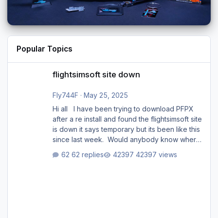
Popular Topics
flightsimsoft site down
flightsimsoft site down
Fly744F
·
May 25, 2025
Hi all I have been trying to download PFPX
after a re install and found the flightsimsoft site
is down it says temporary but its been like this
since last week. Would anybody know where
i can download this from as i cant find any
62 replies
42397 views
support email for them either. thank you
George