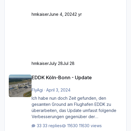
Feh
hmkaiser
June 4, 2024
2 yr
hmkaiser
July 28
Jul 28
EDDK Köln-Bonn - Update
EDDK Köln-Bonn - Update
FlyAgi
·
April 3, 2024
Ich habe nun doch Zeit gefunden, den
gesamten Ground am Flughafen EDDK zu
überarbeiten, das Update umfasst folgende
Verbesserungen gegenüber der
ursprünglichen XP12-Version: Aktualisierte
33 replies
11630 views
Bodenmarkierungen (der Flughafen sollte