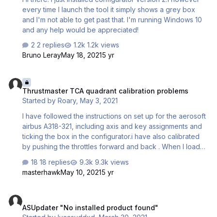
every time I launch the tool it simply shows a grey box
and I'm not able to get past that. I'm running Windows 10
and any help would be appreciated!
2 replies
1.2k views
Bruno Leray
May 18, 2021
5 yr
Thrustmaster TCA quadrant calibration problems
Thrustmaster TCA quadrant calibration problems
Started by
Roary
,
May 3, 2021
I have followed the instructions on set up for the aerosoft
airbus A318-321, including axis and key assignments and
ticking the box in the configurator.i have also calibrated
by pushing the throttles forward and back . When I load
up the Airbus the throttle fails to correspond to the climb
18 replies
9.3k views
indent or the idle indent , the only way to get it to the idle
masterhawk
May 10, 2021
5 yr
indent is to put the hardware to reverse thrust, so I don’t
have any reverse thrust . How do I configure so it works
ASUpdater "No installed product found"
please this is driving me insane!!! thanks Martin Littlemore
ASUpdater "No installed product found"