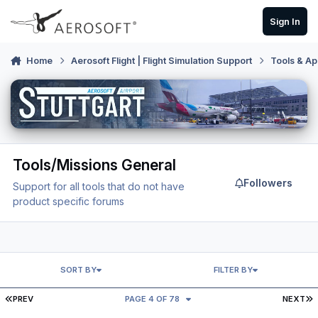
Skip to content
Sign In
Home
Aerosoft Flight | Flight Simulation Support
Tools & Ap
Tools/Missions General
Followers
Support for all tools that do not have
product specific forums
SORT BY
FILTER BY
FIRST PAGE
L
PREV
PAGE 4 OF 78
NEXT
Honeycomb Configurator V2.1.0 for P3Dv5