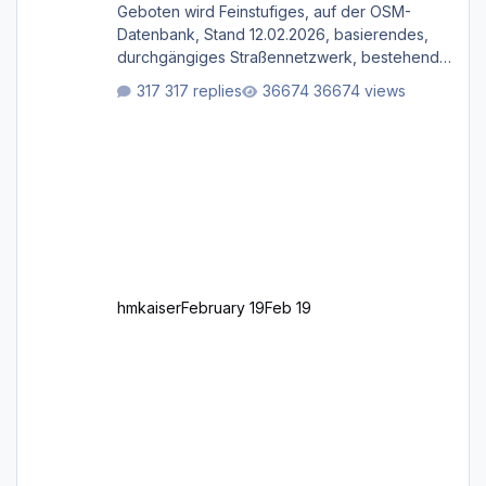
Geboten wird Feinstufiges, auf der OSM-
Datenbank, Stand 12.02.2026, basierendes,
durchgängiges Straßen­netzwerk, bestehend
aus Autobahnen, Autostraßen, primären,
317 replies
36674 views
sekundären, tertiären und sonstigen Straßen,
dazu graphisch neu gestaltete Straßentypen
für z.B. Wohngegenden. Realistischer Links-,
oder Rechtsverkehr auf Ebene einer 1° x 1°
großen Kachel. Rechtsverkehr ist eigentlich
Standard in Europa Linksverkehr gehört aber
zu GB und z.B. Malta Z
hmkaiser
February 19
Feb 19