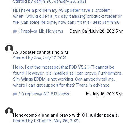
Started by
Jammin16
,
January 29, 2021
Hi, I have a problem my AS updater have a problem,
when I would open it, it's say it missing produckt folder or
file. Can some help me, how can I fix this? Best Jammin16
1 reply
1.1k views
Devin Caliri
July 28, 2021
5 yr
AS Updater cannot find SIM
AS Updater cannot find SIM
Started by
Jov
,
July 17, 2021
Hello, I get the message, that P3D V5.2 HF1 cannot be
found. However, it is installed as I can prove. Furthermore,
Sim-Wings EDDM is not working. Can anybody tell me,
where I can get support for that? Thans in advance
3 replies
813 views
Jov
July 18, 2021
5 yr
Honeycomb alpha and bravo with C H rudder pedals.
Honeycomb alpha and bravo with C H rudder pedals.
Started by
EXRAFFY
,
May 26, 2021