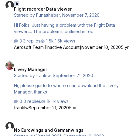
Flight recorder Data viewer
Started by
Funatthebar
,
November 7, 2020
Hi Folks, Just having a problem with the Flight Data
viewer..... The problem is outlined in red .....
3 replies
1.5k views
Aerosoft Team [Inactive Account]
November 10, 2020
5 yr
Livery Manager
Livery Manager
Started by
franklw
,
September 21, 2020
Hi, please guide to where i can download the Livery
Manager, thanks
0 replies
1k views
franklw
September 21, 2020
5 yr
No Eurowings and Germanwings
No Eurowings and Germanwings