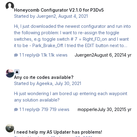
Honeycomb Configurator V2.1.0 for P3Dv5
Started by
Juergen2
,
August 4, 2021
Hi, I just downloaded the newest configurator and run into
the following problem: I want to re-assign the toggle
switches, e.g. toggle switch # 7 = Right_FD_on and I want
it to be - Park_Brake_Off. I tried the EDIT button next to
the trash can, edit the button, press Apply Changes, but
1 reply
1.1k views
Juergen2
August 6, 2021
4 yr
the button reverts back to it's initial programming.
Basically I can't save any changes I make in that profile.
Any co rte codes available?
Any help is appreciated Thanks Juergen Mader
Any co rte codes available?
Started by
Ageeka
,
July 30, 2021
Hi just wondering I am bored up entering each waypoint
any solution available?
1 reply
719 views
mopperle
July 30, 2021
5 yr
I need help my AS Updater has problems!
I need help my AS Updater has problems!