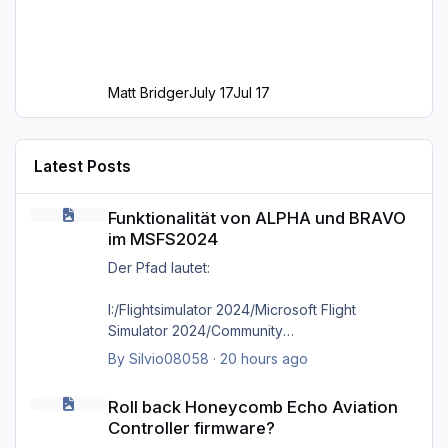
Matt Bridger
July 17
Jul 17
Latest Posts
Funktionalität von ALPHA und BRAVO im MSFS2024
Funktionalität von ALPHA und BRAVO
im MSFS2024
Der Pfad lautet:
I:/Flightsimulator 2024/Microsoft Flight
Simulator 2024/Community
By
Silvio08058
·
20 hours ago
wie bereits gesagt, selbst das direkte
Roll back Honeycomb Echo Aviation Controller firmware?
hineinkopieren in den Ordner selbst bringt
Roll back Honeycomb Echo Aviation
nichts, es kommt immer wieder die Meldung
Controller firmware?
'Cannot find MSFS2024 community folder'