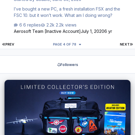
on youtube does not cover those details. …
I’ve bought a new PC, a fresh installation FSX and the
FSC 10. but it won’t work. What am I doing wrong?
6 replies
2.2k views
Aerosoft Team [Inactive Account]
July 1, 2020
6 yr
FIRST PAGE
L
PREV
PAGE 4 OF 78
NEXT
Followers