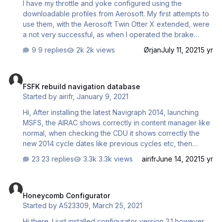
I have my throttle and yoke configured using the
downloadable profiles from Aerosoft. My first attempts to
use them, with the Aerosoft Twin Otter X extended, were
a not very successful, as when I operated the brake
pedals, on the C H rudder pedals, the throttles advanced
9 replies
2k views
Ørjan
July 11, 2021
5 yr
proportionally to the pressure applied to the brakes. On
checking the control allocations for both the throttles and
FSFK rebuild navigation database
rudder pedals both use the same axes. I am using the
FSFK rebuild navigation database
latest version of P3Dv4. Can anyone please help me to
Started by
airifr
,
January 9, 2021
find a solution, as this is the first time I have managed to
get the Honeycomb products to work in the sim, and fear
Hi, After installing the latest Navigraph 2014, launching
it may be the same with my other add on aircraft? Do I
MSFS, the AIRAC shows correctly in content manager like
also h…
normal, when checking the CDU it shows correctly the
new 2014 cycle dates like previous cycles etc, then
closing MSFS and launching FSFK to rebuild navigation
23 replies
3.3k views
airifr
June 14, 2021
5 yr
database, looking at the progress bar at the bottom it
goes through all the packages until it reaches navigraph-
Honeycomb Configurator
navdata where it hangs for 5 s or so then shows this error
Honeycomb Configurator
then after few seconds FSFK windows closes then FSFK
Started by
A523309
,
March 25, 2021
relaunches by itself to default view... Is there something
with the new AIRAC 2014 that FSFK won't do?
Hi there. I just installed configurator version 2.1 however