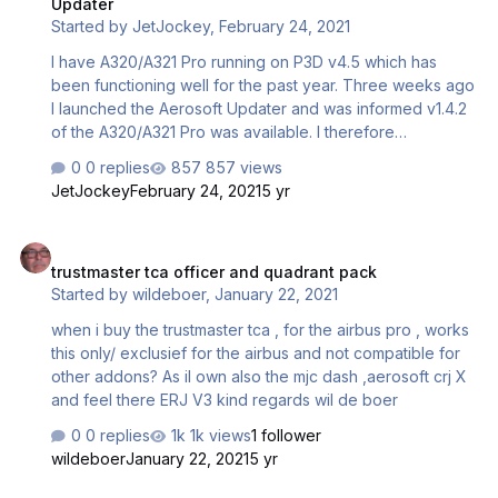
Updater
Started by
JetJockey
,
February 24, 2021
I have A320/A321 Pro running on P3D v4.5 which has
been functioning well for the past year. Three weeks ago
I launched the Aerosoft Updater and was informed v1.4.2
of the A320/A321 Pro was available. I therefore
performed the update and the product launched within
0 replies
857 views
P3Dv4.5 with no problems. However a week later when I
JetJockey
February 24, 2021
5 yr
attempted to perform an actual flight I noticed the Nav
Data had been switched to NavDataPro instead of using
trustmaster tca officer and quadrant pack
Navigraph data as I normally do. Went I attempted to run
trustmaster tca officer and quadrant pack
the A3xx Configurator to select Navigraph I received the
Started by
wildeboer
,
January 22, 2021
following errors: Since I do not have the A330 a/c or the
EFB option, Configurator can't find these…
when i buy the trustmaster tca , for the airbus pro , works
this only/ exclusief for the airbus and not compatible for
other addons? As iI own also the mjc dash ,aerosoft crj X
and feel there ERJ V3 kind regards wil de boer
0 replies
1k views
1 follower
wildeboer
January 22, 2021
5 yr