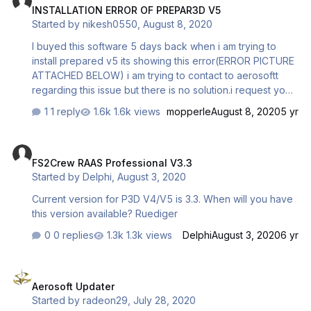
INSTALLATION ERROR OF PREPAR3D V5
<ManualLoad>False</ManualLoad>
Started by
nikesh0550
,
August 8, 2020
<Name>WinchX</Name> <Path>C:\Program
Files\Lockheed Martin\Prepar3…
I buyed this software 5 days back when i am trying to
install prepared v5 its showing this error(ERROR PICTURE
ATTACHED BELOW) i am trying to contact to aerosoftt
regarding this issue but there is no solution.i request you
to kindly solve the issue immediately.
1 reply
1.6k views
mopperle
August 8, 2020
5 yr
FS2Crew RAAS Professional V3.3
FS2Crew RAAS Professional V3.3
Started by
Delphi
,
August 3, 2020
Current version for P3D V4/V5 is 3.3. When will you have
this version available? Ruediger
0 replies
1.3k views
Delphi
August 3, 2020
6 yr
Aerosoft Updater
Aerosoft Updater
Started by
radeon29
,
July 28, 2020