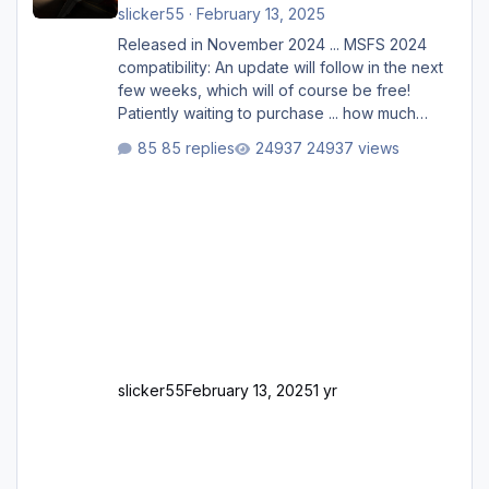
slicker55
·
February 13, 2025
Released in November 2024 ... MSFS 2024
compatibility: An update will follow in the next
few weeks, which will of course be free!
Patiently waiting to purchase ... how much
longer please?
85 replies
24937 views
slicker55
February 13, 2025
1 yr