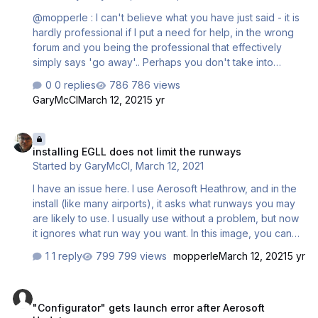
@mopperle : I can't believe what you have just said - it is
hardly professional if I put a need for help, in the wrong
forum and you being the professional that effectively
simply says 'go away'.. Perhaps you don't take into
account that it is a single airport that is not cheap to buy,
0 replies
786 views
yet doesn't seem to be able to point me in the right
GaryMcCl
March 12, 2021
5 yr
direction.
installing EGLL does not limit the runways
installing EGLL does not limit the runways
Started by
GaryMcCl
,
March 12, 2021
I have an issue here. I use Aerosoft Heathrow, and in the
install (like many airports), it asks what runways you may
are likely to use. I usually use without a problem, but now
it ignores what run way you want. In this image, you can
see that I want Takeoff North, Landing South. That used
1 reply
799 views
mopperle
March 12, 2021
5 yr
to work but it doesn't now at all - the aircraft come in
randomly. If this not the right place to post, let me know
"Configurator" gets launch error after Aerosoft Updater
where. Thanks
"Configurator" gets launch error after Aerosoft