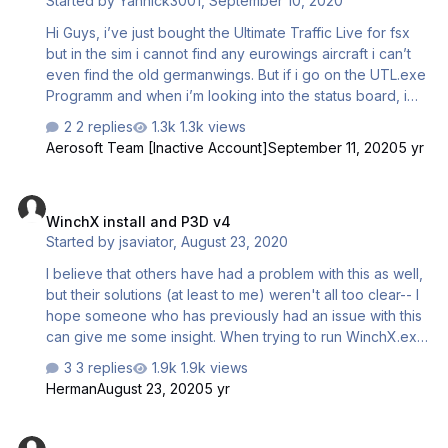
Started by
Yannick3001
,
September 10, 2020
Hi Guys, i’ve just bought the Ultimate Traffic Live for fsx
but in the sim i cannot find any eurowings aircraft i can’t
even find the old germanwings. But if i go on the UTL.exe
Programm and when i’m looking into the status board, i
can see that there are Eurowings aircrafts for example at
2 replies
1.3k views
Duesseldorf (EDDL) but in the sim not! please help me!!!
Aerosoft Team [Inactive Account]
September 11, 2020
5 yr
best regards
WinchX install and P3D v4
WinchX install and P3D v4
Started by
jsaviator
,
August 23, 2020
I believe that others have had a problem with this as well,
but their solutions (at least to me) weren't all too clear-- I
hope someone who has previously had an issue with this
can give me some insight. When trying to run WinchX.exe
in P3D v4 I get an error: "This application could not be
3 replies
1.9k views
started because the side-by-side configuration is invalid,
Herman
August 23, 2020
5 yr
see the application event log for more information." In the
exe.xml file, I have added: <Launch.Addon>
INSTALLATION ERROR OF PREPAR3D V5
<Disabled>False</Disabled>