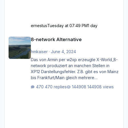
ernestus
Tuesday at 07:49 PM
1 day
8-network Alternative
8-network Alternative
hmkaiser
·
June 4, 2024
Das von Armin per w2xp erzeugte X-World_8-
network produziert an manchen Stellen in
XP12 Darstellungsfehler. Z.B. gibt es von Mainz
bis Frankfurt/Main gleich mehrere
Rhein-/Main-Brücken zu sehen, die zum Teil
470 replies
144908 views
zugemauert sind. Niederräder Brücke
Frankfurt/Main Außerdem fallen an manchen
Stellen mit Fahrbahn-Höhenwechseln
zwischen OSM-Layern, Fehler in den
Ankopplungen der Fahrbahnsegmente auf.
Und dann gibt es für mich allgemeine
Schwächen mit der Straßenbeleuchtung. Diese