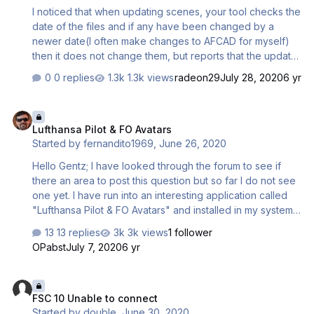
I noticed that when updating scenes, your tool checks the
date of the files and if any have been changed by a
newer date(I often make changes to AFCAD for myself)
then it does not change them, but reports that the update
is successful and it will not be possible to update again
0 replies
1.3k views
radeon29
July 28, 2020
6 yr
and you have to do a complete reinstallation of the
scene...😟 it seems to me it was logical to force update all
Lufthansa Pilot & FO Avatars
files if the name matches🤗 Any ideas, suggestions?
Lufthansa Pilot & FO Avatars
Started by
fernandito1969
,
June 26, 2020
Hello Gentz; I have looked through the forum to see if
there an area to post this question but so far I do not see
one yet. I have run into an interesting application called
"Lufthansa Pilot & FO Avatars" and installed in my system
but cannot find a more clear instructions on how to
13 replies
3k views
1 follower
correctly employed on the splash screen as seen on the
OPabst
July 7, 2020
6 yr
screen shot attached? The installation did came with a
PDF of how to operate them at the key board but no
FSC 10 Unable to connect
clear instructions how to employ it in the splash screen
FSC 10 Unable to connect
with the a vehicle selected. Its there a video or PDF that
Started by
double
,
June 30, 2020
will show how to totally employ it??. The video available