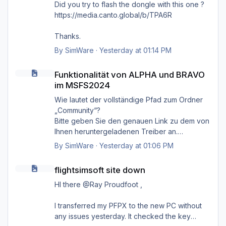
Did you try to flash the dongle with this one ?
https://media.canto.global/b/TPA6R
Thanks.
By
SimWare
·
Yesterday at 01:14 PM
Funktionalität von ALPHA und BRAVO im MSFS2024
Funktionalität von ALPHA und BRAVO
im MSFS2024
Wie lautet der vollständige Pfad zum Ordner
„Community“?
Bitte geben Sie den genauen Link zu dem von
Ihnen heruntergeladenen Treiber an.
Danke.
By
SimWare
·
Yesterday at 01:06 PM
flightsimsoft site down
flightsimsoft site down
HI there @Ray Proudfoot ,
I transferred my PFPX to the new PC without
any issues yesterday. It checked the key