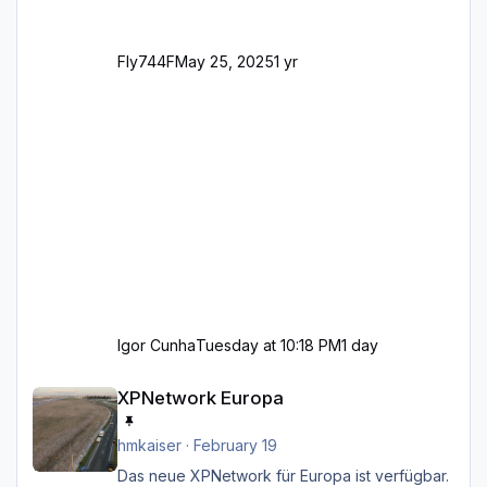
Fly744F
May 25, 2025
1 yr
Igor Cunha
Tuesday at 10:18 PM
1 day
XPNetwork Europa
XPNetwork Europa
hmkaiser
·
February 19
Das neue XPNetwork für Europa ist verfügbar.