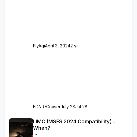
dahingehend nun dem aktuellen Stand der
Realität entsprechen) Aktualisierte Ramp Starts
(passend zu den Markierungen) Angepasste
SAM-Marshaller und VDGS für alle
Parkpositionen (ab Ramp-Größe C, also fast
alles außer der GA-Ramps) Kompl
FlyAgi
April 3, 2024
2 yr
EDNR-Cruiser
July 28
Jul 28
LIMC (MSFS 2024 Compatibility) .... When?
LIMC (MSFS 2024 Compatibility) ....
When?