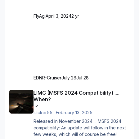
alles außer der GA-Ramps) Kompl
FlyAgi
April 3, 2024
2 yr
EDNR-Cruiser
July 28
Jul 28
LIMC (MSFS 2024 Compatibility) .... When?
LIMC (MSFS 2024 Compatibility) ....
When?
slicker55
·
February 13, 2025
Released in November 2024 ... MSFS 2024
compatibility: An update will follow in the next
few weeks, which will of course be free!