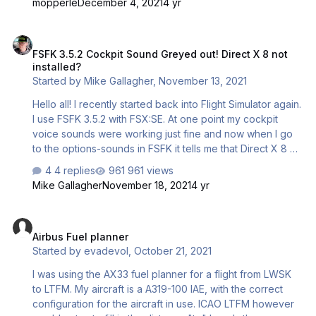
mopperle
December 4, 2021
4 yr
FSFK 3.5.2 Cockpit Sound Greyed out! Direct X 8 not installed?
FSFK 3.5.2 Cockpit Sound Greyed out! Direct X 8 not
installed?
Started by
Mike Gallagher
,
November 13, 2021
Hello all! I recently started back into Flight Simulator again.
I use FSFK 3.5.2 with FSX:SE. At one point my cockpit
voice sounds were working just fine and now when I go
to the options-sounds in FSFK it tells me that Direct X 8 or
higher isn't installed when using the windows DXDIAG tool
4 replies
961 views
I have direct x 12. I'm using windows 10 is there a dll or
Mike Gallagher
November 18, 2021
4 yr
something I can do to get it to work? I tried reinstalling
Direct X but it always says that it's up to date? Any Ideas?
Airbus Fuel planner
I even uninstalled FSFK and reinstalled. I restarted my pc
Airbus Fuel planner
several times as well. Any help here would be
Started by
evadevol
,
October 21, 2021
appreciated.
I was using the AX33 fuel planner for a flight from LWSK
to LTFM. My aircraft is a A319-100 IAE, with the correct
configuration for the aircraft in use. ICAO LTFM however