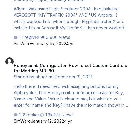
When I was using Flight Simulator 2004 I had installed
AEROSOFT "MY TRAFFIC 2004" AND "US Airports 1)
which worked fine, when I bought Flight Simulator X and
installed from Aerosoft My TrafficX, it has never worked.
Any advise?
1 reply
900 views
SimWare
February 15, 2022
4 yr
Honeycomb Configurator: How to set Custom Controls for Maddog
Honeycomb Configurator: How to set Custom Controls
for Maddog MD-80
Started by
abueren
,
December 31, 2021
Hello there, I need help with assigning buttons for my
Alpha yoke. The Honeycomb configurator asks for Key,
Name and Value. Value is clear to me, but what do you
enter for name and Key? I have the information shown in
the picture, so there is a name and numerical values.
2 replies
1.3k views
Entering these in the name field just like they're written
SimWare
January 12, 2022
4 yr
won't work. Thanks Adrian
FS Flight Keeper ( FSX ) adding aircrafts..