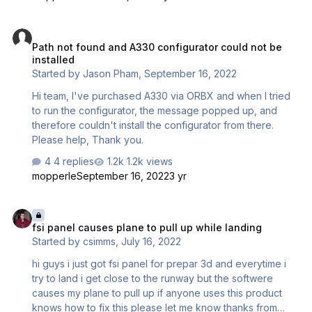
much only flying with it these days. Thanks, Bryan
Path not found and A330 configurator could not be installed
Path not found and A330 configurator could not be
installed
Started by
Jason Pham
,
September 16, 2022
Hi team, I've purchased A330 via ORBX and when I tried
to run the configurator, the message popped up, and
therefore couldn't install the configurator from there.
Please help, Thank you.
4 replies
1.2k views
mopperle
September 16, 2022
3 yr
fsi panel causes plane to pull up while landing
fsi panel causes plane to pull up while landing
Started by
csimms
,
July 16, 2022
hi guys i just got fsi panel for prepar 3d and everytime i
try to land i get close to the runway but the softwere
causes my plane to pull up if anyone uses this product
knows how to fix this please let me know thanks from