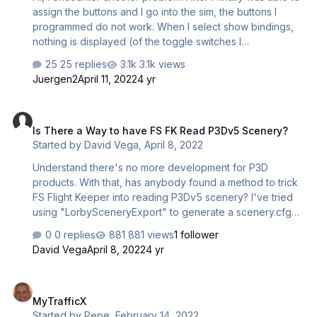
assign the buttons and I go into the sim, the buttons I
programmed do not work. When I select show bindings,
nothing is displayed (of the toggle switches I
programmed). Basically what I wanted to do was re-
25 replies
3.1k views
assign a function to a different button. So I downloaded
Juergen2
April 11, 2022
4 yr
the PMDG B737NGXu profile and looked at the
nomenclature of the button, e.g: Toggle button 3 top =
Is There a Way to have FS FK Read P3Dv5 Scenery?
PRK_BRAKE_OFF & Toggle Button 3 Bottom =
Is There a Way to have FS FK Read P3Dv5 Scenery?
PRK_BRAKE_ON; these functions I am trying to assign to
Started by
David Vega
,
April 8, 2022
button 7 top and bottom. The toggles work if I use the
downloaded PMDG B737NGXu profile, but do not work
Understand there's no more development for P3D
when I re-assign them to a …
products. With that, has anybody found a method to trick
FS Flight Keeper into reading P3Dv5 scenery? I've tried
using "LorbySceneryExport" to generate a scenery.cfg
file that would include all scenery in P3Dv5, including
0 replies
881 views
1 follower
scenery added by the addon xml method, but I haven't
David Vega
April 8, 2022
4 yr
found where to put the generated scenery.cfg file to
have FSFK read it. I've tried "C:\ProgramData\Lockheed
MyTrafficX
Martin\Prepar3D v5" without success. Appreciate any
MyTrafficX
help. Regards, David Vega
Started by
Pepe
,
February 14, 2022