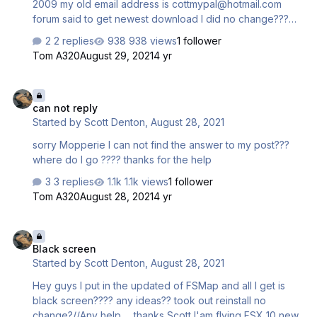
2009 my old email address is cottmypal@hotmail.com
forum said to get newest download I did no change???
Running windows 10 up to date new laptop it work for
2 replies
938 views
1 follower
over 5 years never a problem??? Any help....Scott
Tom A320
August 29, 2021
4 yr
can not reply
can not reply
Started by
Scott Denton
,
August 28, 2021
sorry Mopperie I can not find the answer to my post???
where do I go ???? thanks for the help
3 replies
1.1k views
1 follower
Tom A320
August 28, 2021
4 yr
Black screen
Black screen
Started by
Scott Denton
,
August 28, 2021
Hey guys I put in the updated of FSMap and all I get is
black screen???? any ideas?? took out reinstall no
change?//Any help......thanks Scott I'am flying FSX 10 new