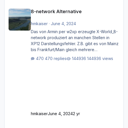
8-network Alternative
8-network Alternative
hmkaiser
·
June 4, 2024
Das von Armin per w2xp erzeugte X-World_8-
network produziert an manchen Stellen in
XP12 Darstellungsfehler. Z.B. gibt es von Mainz
bis Frankfurt/Main gleich mehrere
Rhein-/Main-Brücken zu sehen, die zum Teil
470 replies
144936 views
zugemauert sind. Niederräder Brücke
Frankfurt/Main Außerdem fallen an manchen
Stellen mit Fahrbahn-Höhenwechseln
zwischen OSM-Layern, Fehler in den
Ankopplungen der Fahrbahnsegmente auf.
Und dann gibt es für mich allgemeine
Schwächen mit der Straßenbeleuchtung. Diese
Feh
hmkaiser
June 4, 2024
2 yr