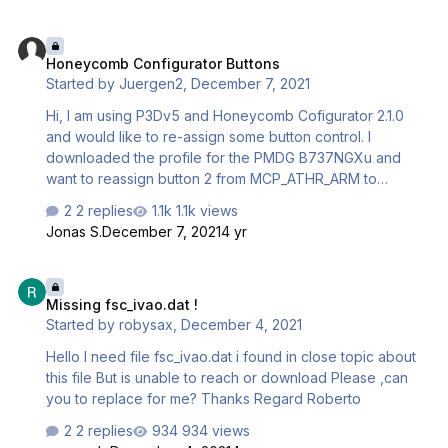
have search in the Simstarter folder
C:\aerosoft\SIMstarter NG P3D\data\userprofiles\P3Dv4 in
Honeycomb Configurator Buttons
the doc settings.ini and there i saw the setting simobject.
Honeycomb Configurator Buttons
[SIMOBJECTS] searchFolders=C:\PROGRAM FILES
Started by
Juergen2
,
December 7, 2021
(X86)\12BPILOT\SODE\P3DV4\..\data\SimObjects;C:\Progr
amData\12bPilot\SODE\SimObjects; Is that a normal sett…
Hi, I am using P3Dv5 and Honeycomb Cofigurator 2.1.0
and would like to re-assign some button control. I
downloaded the profile for the PMDG B737NGXu and
want to reassign button 2 from MCP_ATHR_ARM to
MCP_RIGHT_FD_ON. So I select "Button 2 ON", press
2 replies
1.1k views
delete and use the write icon (manually delete "Press
Jonas S.
December 7, 2021
4 yr
Event" to enter "MCP_RIGHT_FD_ON", select apply
changes. However the new event is NOT recorded, but
Missing fsc_ivao.dat !
Press Event reappears. If there is anything that would
Missing fsc_ivao.dat !
explain how to program the buttons that you know of, I
Started by
robysax
,
December 4, 2021
would appreciate a reply Thanks
Hello I need file fsc_ivao.dat i found in close topic about
this file But is unable to reach or download Please ,can
you to replace for me? Thanks Regard Roberto
2 replies
934 views