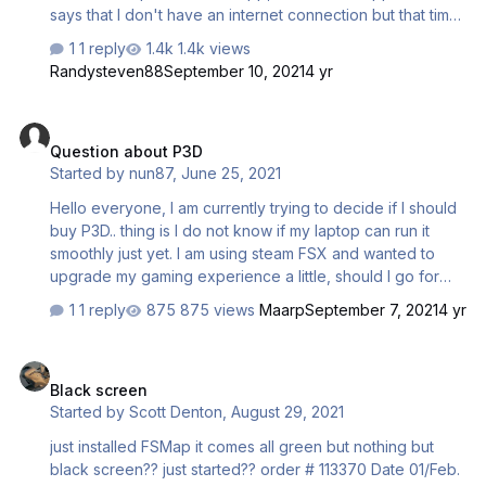
says that I don't have an internet connection but that time
my internet connection is normal. I tried many ways to
1 reply
1.4k views
solve this problem(e.g. restart; reinstall and so on) but it
Randysteven88
September 10, 2021
4 yr
didn't work. I am using windows 10 and the simulation
platform is FSX(Aerosoft Airbus A320 and FS2CREW--
Question about P3D
RAASprofessional (LOCKED)installed)
Question about P3D
Started by
nun87
,
June 25, 2021
Hello everyone, I am currently trying to decide if I should
buy P3D.. thing is I do not know if my laptop can run it
smoothly just yet. I am using steam FSX and wanted to
upgrade my gaming experience a little, should I go for
P3D?
1 reply
875 views
Maarp
September 7, 2021
4 yr
Black screen
Black screen
Started by
Scott Denton
,
August 29, 2021
just installed FSMap it comes all green but nothing but
black screen?? just started?? order # 113370 Date 01/Feb.