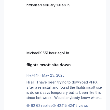
hmkaiser
February 19
Feb 19
Michael1955
1 hour ago
1 hr
flightsimsoft site down
flightsimsoft site down
Fly744F
·
May 25, 2025
Hi all I have been trying to download PFPX
after a re install and found the flightsimsoft site
is down it says temporary but its been like this
since last week. Would anybody know where
i can download this from as i cant find any
62 replies
42415 views
support email for them either. thank you