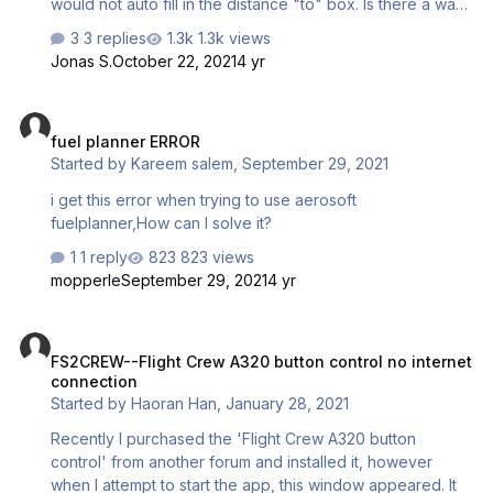
would not auto fill in the distance "to" box. Is there a way
to update the airports list that the fuel planner accesses?
3 replies
1.3k views
Jonas S.
October 22, 2021
4 yr
fuel planner ERROR
fuel planner ERROR
Started by
Kareem salem
,
September 29, 2021
i get this error when trying to use aerosoft
fuelplanner,How can I solve it?
1 reply
823 views
mopperle
September 29, 2021
4 yr
FS2CREW--Flight Crew A320 button control no internet connection
FS2CREW--Flight Crew A320 button control no internet
connection
Started by
Haoran Han
,
January 28, 2021
Recently I purchased the 'Flight Crew A320 button
control' from another forum and installed it, however
when I attempt to start the app, this window appeared. It