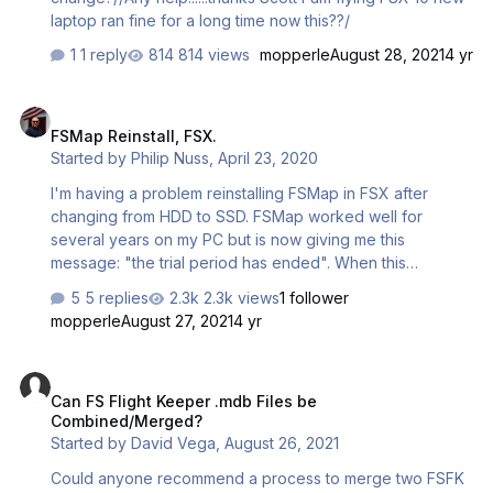
laptop ran fine for a long time now this??/
1 reply
814 views
mopperle
August 28, 2021
4 yr
FSMap Reinstall, FSX.
FSMap Reinstall, FSX.
Started by
Philip Nuss
,
April 23, 2020
I'm having a problem reinstalling FSMap in FSX after
changing from HDD to SSD. FSMap worked well for
several years on my PC but is now giving me this
message: "the trial period has ended". When this
happens, maps do not load and the FSMap display
5 replies
2.3k views
1 follower
remains dark. I downloaded a trial key but this has a trial
mopperle
August 27, 2021
4 yr
period of 30 days and it won't let me load more than two
maps. My previous installation allowed me to load 12
Can FS Flight Keeper .mdb Files be Combined/Merged?
sectional charts (USA) and had no trial period. Does
Can FS Flight Keeper .mdb Files be
anyone know how I might get this to work as it did
Combined/Merged?
before? I hope everyone is well. Thanks, Phil
Started by
David Vega
,
August 26, 2021
Could anyone recommend a process to merge two FSFK