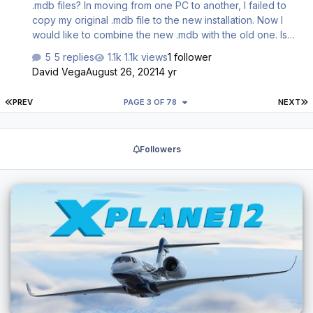
.mdb files? In moving from one PC to another, I failed to
copy my original .mdb file to the new installation. Now I
would like to combine the new .mdb with the old one. Is
there a way to import the old one into the new or a way to
5 replies
1.1k views
1 follower
merge the two? Understand these are MS db files, but I
David Vega
August 26, 2021
4 yr
don't have MS Access (assuming one could even
combine these with MS Access). Appreciate any
FIRST PAGE
L
PREV
PAGE 3 OF 78
NEXT
recommendations. Regards, David
Followers