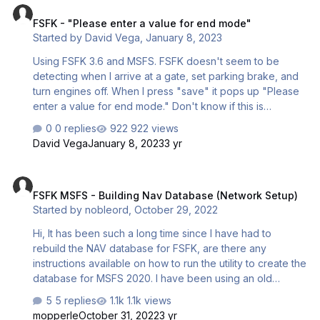
FSFK - "Please enter a value for end mode"
Started by
David Vega
,
January 8, 2023
Using FSFK 3.6 and MSFS. FSFK doesn't seem to be
detecting when I arrive at a gate, set parking brake, and
turn engines off. When I press "save" it pops up "Please
enter a value for end mode." Don't know if this is
relevant, I've been using the FBW A320. Is there a way to
0 replies
922 views
manually tell FSFK to end the flight? David
David Vega
January 8, 2023
3 yr
FSFK MSFS - Building Nav Database (Network Setup)
FSFK MSFS - Building Nav Database (Network Setup)
Started by
nobleord
,
October 29, 2022
Hi, It has been such a long time since I have had to
rebuild the NAV database for FSFK, are there any
instructions available on how to run the utility to create the
database for MSFS 2020. I have been using an old
version of my database from a prior sim, but would like to
5 replies
1.1k views
try to get things better synced with MSFS as I am pretty
mopperle
October 31, 2022
3 yr