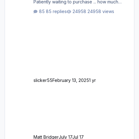
Patiently waiting to purchase ... how much
longer please?
85 replies
24958 views
slicker55
February 13, 2025
1 yr
Matt Bridger
July 17
Jul 17