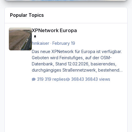
Popular Topics
XPNetwork Europa
XPNetwork Europa
hmkaiser
·
February 19
Das neue XPNetwork für Europa ist verfügbar.
Geboten wird Feinstufiges, auf der OSM-
Datenbank, Stand 12.02.2026, basierendes,
durchgängiges Straßen­netzwerk, bestehend
aus Autobahnen, Autostraßen, primären,
319 replies
36843 views
sekundären, tertiären und sonstigen Straßen,
dazu graphisch neu gestaltete Straßentypen
für z.B. Wohngegenden. Realistischer Links-,
oder Rechtsverkehr auf Ebene einer 1° x 1°
großen Kachel. Rechtsverkehr ist eigentlich
Standard in Europa Linksverkehr gehört aber
zu GB und z.B. Malta Z