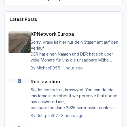
Latest Posts
XPNetwork Europa
XPNetwork Europa
Sorry, Krass ist hier nur dein Statement auf den
Verlauf.
DER hat einen Namen und DER hat sich über
viele Monate für uns die unsagbare Mühe
gemacht, den Simulator
By
Michael1955
·
1 hour ago
mit seinem "HMK_Network" lebendiger zu
Real aviation.
machen.
Real aviation.
Das "Zeug", wie du es bezeichnest, ist sein
Baby, was er uns zur Verfügung gestellt hat.
So, let me try this, kroswynd. You can delete
Du unterstellst hier Dinge, die in keinster
this topic in october if we perceive that noone
Weise von Außenstehenden belegbar sind.
has answered me,
Warum das ZEUG nun offline ist, kann dir nur
compare the June 2026 screenshot contest
der Entwickler beantworten.
(with so far only ... two participants?). Probably
By
Ruhrpilot07
·
3 hours ago
I should say that I am an opponent (or even an
Real aviation.
enemy)