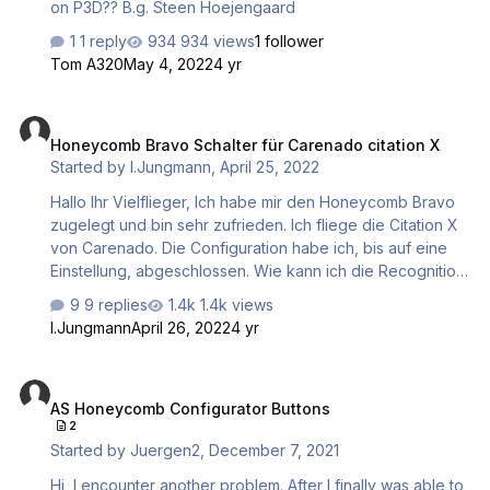
on P3D?? B.g. Steen Hoejengaard
1 reply
934 views
1 follower
Tom A320
May 4, 2022
4 yr
Honeycomb Bravo Schalter für Carenado citation X
Honeycomb Bravo Schalter für Carenado citation X
Started by
I.Jungmann
,
April 25, 2022
Hallo Ihr Vielflieger, Ich habe mir den Honeycomb Bravo
zugelegt und bin sehr zufrieden. Ich fliege die Citation X
von Carenado. Die Configuration habe ich, bis auf eine
Einstellung, abgeschlossen. Wie kann ich die Recognition
Lights auf einen Schalter legen. Zur Auswahl stehen mir
9 replies
1.4k views
nur Variablen/Bedingungen nach folgenden Scheme
I.Jungmann
April 26, 2022
4 yr
sim/cockpit/....usw mein Pfad lautet aber
thranda/lights/RecogLights wenn ich diesen Pfad eingebe
AS Honeycomb Configurator Buttons
passiert aber leider nicht. Vielleicht habe ich auch nur
AS Honeycomb Configurator Buttons
eine Kleinigkeit übersehen/falsch gemacht. Hat jemand
2
eine Lösung für mein Problem? Danke für Eure
Started by
Juergen2
,
December 7, 2021
Bemühungen Ingo
Hi, I encounter another problem. After I finally was able to