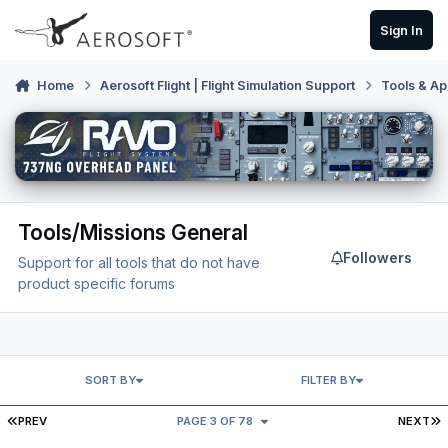
Skip to content
Sign In
Home
Aerosoft Flight | Flight Simulation Support
Tools & Ap
Tools/Missions General
Followers
Support for all tools that do not have
product specific forums
SORT BY
FILTER BY
FIRST PAGE
L
PREV
PAGE 3 OF 78
NEXT
FSFK - "Please enter a value for end mode"