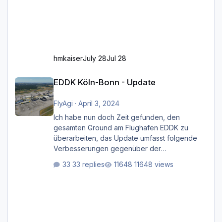
hmkaiser
July 28
Jul 28
EDDK Köln-Bonn - Update
EDDK Köln-Bonn - Update
FlyAgi
·
April 3, 2024
Ich habe nun doch Zeit gefunden, den
gesamten Ground am Flughafen EDDK zu
überarbeiten, das Update umfasst folgende
Verbesserungen gegenüber der
ursprünglichen XP12-Version: Aktualisierte
33 replies
11648 views
Bodenmarkierungen (der Flughafen sollte
dahingehend nun dem aktuellen Stand der
Realität entsprechen) Aktualisierte Ramp Starts
(passend zu den Markierungen) Angepasste
SAM-Marshaller und VDGS für alle
Parkpositionen (ab Ramp-Größe C, also fast