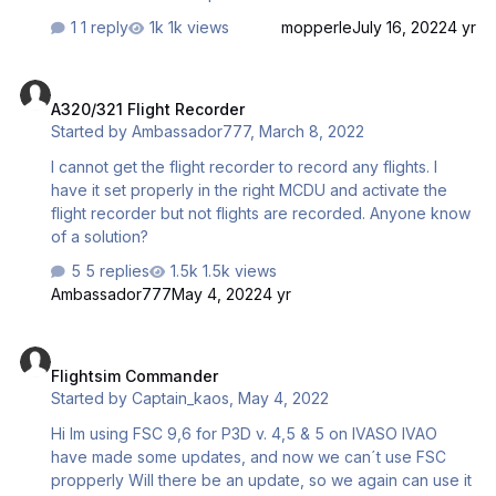
csimms here is a video of my issue in the link below
1 reply
1k views
mopperle
July 16, 2022
4 yr
1839827573_bandicam2022-07-1419-11-36-814.mp4
A320/321 Flight Recorder
A320/321 Flight Recorder
Started by
Ambassador777
,
March 8, 2022
I cannot get the flight recorder to record any flights. I
have it set properly in the right MCDU and activate the
flight recorder but not flights are recorded. Anyone know
of a solution?
5 replies
1.5k views
Ambassador777
May 4, 2022
4 yr
Flightsim Commander
Flightsim Commander
Started by
Captain_kaos
,
May 4, 2022
Hi Im using FSC 9,6 for P3D v. 4,5 & 5 on IVASO IVAO
have made some updates, and now we can´t use FSC
propperly Will there be an update, so we again can use it