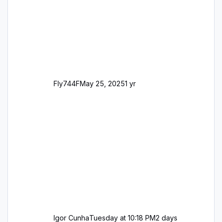
George
Fly744F
May 25, 2025
1 yr
Igor Cunha
Tuesday at 10:18 PM
2 days