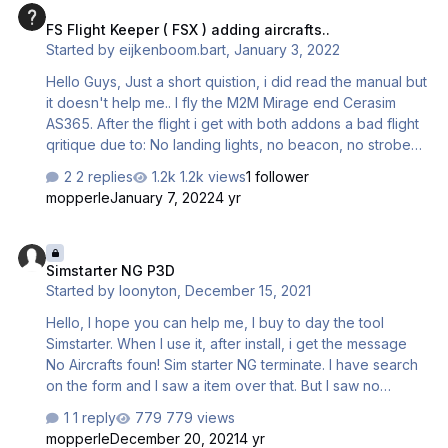
FS Flight Keeper ( FSX ) adding aircrafts..
Started by
eijkenboom.bart
,
January 3, 2022
Hello Guys, Just a short quistion, i did read the manual but
it doesn't help me.. I fly the M2M Mirage end Cerasim
AS365. After the flight i get with both addons a bad flight
qritique due to: No landing lights, no beacon, no strobe
etc. However i did switch them on. So i think that
2 replies
1.2k views
1 follower
flightkeeper doenst recognice the lights. Do i need to
mopperle
January 7, 2022
4 yr
add something in the aircraft .cfg? Hope you can help me!
Kind regards, Bart
Simstarter NG P3D
Simstarter NG P3D
Started by
loonyton
,
December 15, 2021
Hello, I hope you can help me, I buy to day the tool
Simstarter. When I use it, after install, i get the message
No Aircrafts foun! Sim starter NG terminate. I have search
on the form and I saw a item over that. But I saw no
solution for me. Mine planes are on the right place,
1 reply
779 views
D:\Lockheed Martin\Prepar3D v4\SimObjects\Airplanes. I
mopperle
December 20, 2021
4 yr