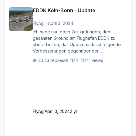
EDDK Köln-Bonn - Update
EDDK Köln-Bonn - Update
FlyAgi
·
April 3, 2024
Ich habe nun doch Zeit gefunden, den
gesamten Ground am Flughafen EDDK zu
überarbeiten, das Update umfasst folgende
Verbesserungen gegenüber der
ursprünglichen XP12-Version: Aktualisierte
33 replies
11741 views
Bodenmarkierungen (der Flughafen sollte
dahingehend nun dem aktuellen Stand der
Realität entsprechen) Aktualisierte Ramp Starts
(passend zu den Markierungen) Angepasste
SAM-Marshaller und VDGS für alle
Parkpositionen (ab Ramp-Größe C, also fast
alles außer der GA-Ramps) Kompl
FlyAgi
April 3, 2024
2 yr