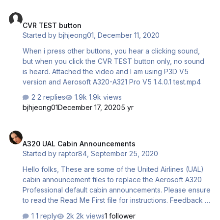
CVR TEST button
CVR TEST button
Started by
bjhjeong01
,
December 11, 2020
When i press other buttons, you hear a clicking sound,
but when you click the CVR TEST button only, no sound
is heard. Attached the video and I am using P3D V5
version and Aerosoft A320-A321 Pro V5 1.4.0.1 test.mp4
2 replies
1.9k views
bjhjeong01
December 17, 2020
5 yr
A320 UAL Cabin Announcements
A320 UAL Cabin Announcements
Started by
raptor84
,
September 25, 2020
Hello folks, These are some of the United Airlines (UAL)
cabin announcement files to replace the Aerosoft A320
Professional default cabin announcements. Please ensure
to read the Read Me First file for instructions. Feedback is
always welcomed. Enjoy. A320 UAL cabin
1 reply
2k views
1 follower