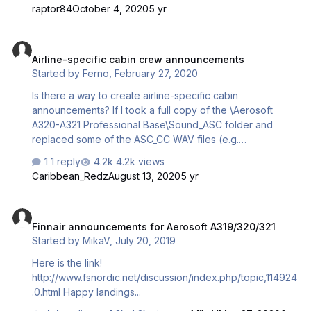
announcements.zip
raptor84
October 4, 2020
5 yr
Airline-specific cabin crew announcements
Airline-specific cabin crew announcements
Started by
Ferno
,
February 27, 2020
Is there a way to create airline-specific cabin
announcements? If I took a full copy of the \Aerosoft
A320-A321 Professional Base\Sound_ASC folder and
replaced some of the ASC_CC WAV files (e.g.
ASC_CC_Safety.wav) with an airline-specific file, for say,
1 reply
4.2k views
Delta, is there a way to reference the alternative 'Delta'
Caribbean_Redz
August 13, 2020
5 yr
Sound_ASC folder I've created, using the aircraft.cfg file,
so only Delta aircraft play those announcements, in the
Finnair announcements for Aerosoft A319/320/321
same way that QualityWings QWPAS works?
Finnair announcements for Aerosoft A319/320/321
Started by
MikaV
,
July 20, 2019
Here is the link!
http://www.fsnordic.net/discussion/index.php/topic,114924
.0.html Happy landings...