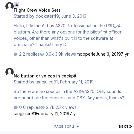
Flight Crew Voice Sets
Started by
dookster49
,
June 3, 2019
Hello, I fly the Airbus A320 Professional on the P3D_v4
platform. Are there any options for the pilot/first officer
voices, other than what's built in to the software at
purchase? Thanks! Larry D
2 replies
3.9k views
mopperle
June 3, 2019
7 yr
No button or voices in cockpit
No button or voices in cockpit
Started by
tangjuice81
,
February 11, 2019
So there are no sounds in the A319/A320. Only sounds
are heard are the engines, and GSX. Any ideas, thanks?
0 replies
2.7k views
tangjuice81
February 11, 2019
7 yr
L
PAGE 1 OF 2
NEXT