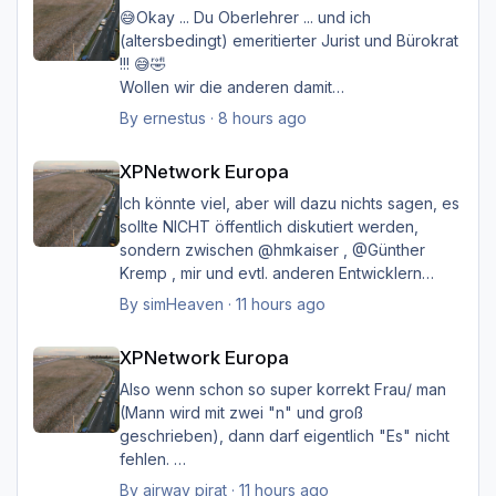
😅Okay ... Du Oberlehrer ... und ich
(altersbedingt) emeritierter Jurist und Bürokrat
!!! 😅🤣
Wollen wir die anderen damit
belasten/belästigen?
By
ernestus
·
8 hours ago
XPNetwork Europa
Happy Landings
XPNetwork Europa
Ernst
Ich könnte viel, aber will dazu nichts sagen, es
sollte NICHT öffentlich diskutiert werden,
sondern zwischen @hmkaiser , @Günther
Kremp , mir und evtl. anderen Entwicklern
intern geklärt werden, und ich hoffe immer
By
simHeaven
·
11 hours ago
noch auf eine einvernehmliche Lösung im
XPNetwork Europa
Sinne aller.
XPNetwork Europa
Also wenn schon so super korrekt Frau/ man
(Mann wird mit zwei "n" und groß
geschrieben), dann darf eigentlich "Es" nicht
fehlen.
Ich möchte nicht Oberlehrerhaft rüberkommen,
By
airway pirat
·
11 hours ago