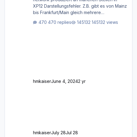
XP12 Darstellungsfehler. Z.B. gibt es von Mainz
bis Frankfurt/Main gleich mehrere
Rhein-/Main-Brücken zu sehen, die zum Teil
470 replies
145132 views
zugemauert sind. Niederräder Brücke
Frankfurt/Main Außerdem fallen an manchen
Stellen mit Fahrbahn-Höhenwechseln
zwischen OSM-Layern, Fehler in den
Ankopplungen der Fahrbahnsegmente auf.
Und dann gibt es für mich allgemeine
Schwächen mit der Straßenbeleuchtung. Diese
Feh
hmkaiser
June 4, 2024
2 yr
hmkaiser
July 28
Jul 28