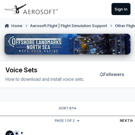
Skip to content
Sign In
Home
Aerosoft Flight | Flight Simulation Support
Other Flig
Voice Sets
Followers
How to download and install voice sets.
SORT BY
L
PAGE 1 OF 2
NEXT
Want to make a voice set?