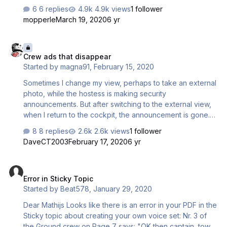
system works, and what triggers certain announcements
6 replies
4.9k views
1 follower
as I am working on a new cabin sound pack for the A330.
mopperle
March 19, 2020
6 yr
Thanks in advance!
Crew ads that disappear
Crew ads that disappear
Started by
magna91
,
February 15, 2020
Sometimes I change my view, perhaps to take an external
photo, while the hostess is making security
announcements. But after switching to the external view,
when I return to the cockpit, the announcement is gone.
Even though it has just started making the announcement,
8 replies
2.6k views
1 follower
it disappears. How is this possible?
DaveCT2003
February 17, 2020
6 yr
Error in Sticky Topic
Error in Sticky Topic
Started by
Beat578
,
January 29, 2020
Dear Mathijs Looks like there is an error in your PDF in the
Sticky topic about creating your own voice set: Nr. 3 of
the Ground crew on Page 7 says: "OK then captain, tow