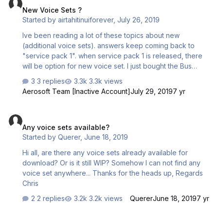
New Voice Sets ?
Started by
airtahitinuiforever
,
July 26, 2019
Ive been reading a lot of these topics about new
(additional voice sets). answers keep coming back to
"service pack 1". when service pack 1 is released, there
will be option for new voice set. I just bought the Bus
a320/a320 last week. I love it ! but confused as to service
3 replies
3.3k views
pack 1. I have updated via the aerosoft updater. my
Aerosoft Team [Inactive Account]
July 29, 2019
7 yr
product is : Installed version: 1.2.4.2 Isnt that beyond
service pack 1? if so, I don't see any voice set options for
Any voice sets available?
Crew and Flight Attendant. Just checking. thank you
Any voice sets available?
Started by
Querer
,
June 18, 2019
Hi all, are there any voice sets already available for
download? Or is it still WIP? Somehow I can not find any
voice set anywhere... Thanks for the heads up, Regards
Chris
2 replies
3.2k views
Querer
June 18, 2019
7 yr
Flight Crew Voice Sets