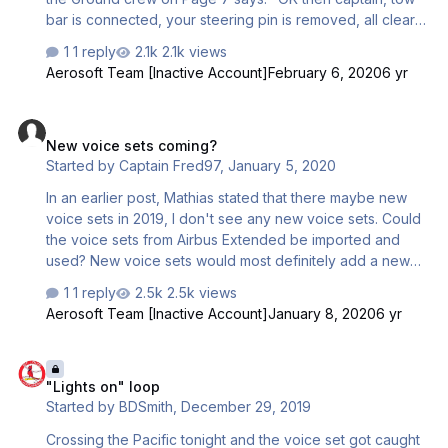
bar is connected, your steering pin is removed, all clear
signal on the right, have a good flight" It sould be
1 reply
2.1k views
"disconnected" instead i guess... would be better for the
Aerosoft Team [Inactive Account]
February 6, 2020
6 yr
safety of all the ground personel and the cost of
maintenance... Kind Regards Beat
New voice sets coming?
New voice sets coming?
Started by
Captain Fred97
,
January 5, 2020
In an earlier post, Mathias stated that there maybe new
voice sets in 2019, I don't see any new voice sets. Could
the voice sets from Airbus Extended be imported and
used? New voice sets would most definitely add a new
dimension to the Airbus Professional fleet. As far as
1 reply
2.5k views
making my own voice sets, that's not possible. I am
Aerosoft Team [Inactive Account]
January 8, 2020
6 yr
surprised with the redo of Airbus Extended into
Professional that the voice sets weren't updated also.
"Lights on" loop
There is a third party set of cabin crews announcements
"Lights on" loop
out there but I am not sure if they would be compatible
Started by
BDSmith
,
December 29, 2019
with Airbus Professional. How would you turn off the
native voice sets to use the third party ones? Just
Crossing the Pacific tonight and the voice set got caught