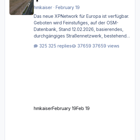
hmkaiser
·
February 19
Das neue XPNetwork für Europa ist verfügbar.
Geboten wird Feinstufiges, auf der OSM-
Datenbank, Stand 12.02.2026, basierendes,
durchgängiges Straßen­netzwerk, bestehend
aus Autobahnen, Autostraßen, primären,
325 replies
37659 views
sekundären, tertiären und sonstigen Straßen,
dazu graphisch neu gestaltete Straßentypen
für z.B. Wohngegenden. Realistischer Links-,
oder Rechtsverkehr auf Ebene einer 1° x 1°
großen Kachel. Rechtsverkehr ist eigentlich
Standard in Europa Linksverkehr gehört aber
zu GB und z.B. Malta Z
hmkaiser
February 19
Feb 19