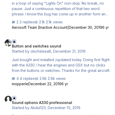
wondering.
in a loop of saying "Lights On" non-stop. No break, no
pause. Just a continuous repetition of that two word
phrase. I know this bug has come up in another form and
forum, but it was closed to further replies without an
2 replies
2.1k views
answer.
Aerosoft Team [Inactive Account]
December 30, 2019
6 yr
Button and switches sound
Button and switches sound
Started by
olschelsea8
,
December 21, 2019
Just bought and installed /updated today. Doing first flight
with the A330. I hear the engines and GSX but no clicks
from the buttons or switches. Thanks for the great aircraft.
4 replies
2.6k views
mopperle
December 22, 2019
6 yr
Sound options A330 professional
Sound options A330 professional
Started by
Abdul123
,
December 15, 2019