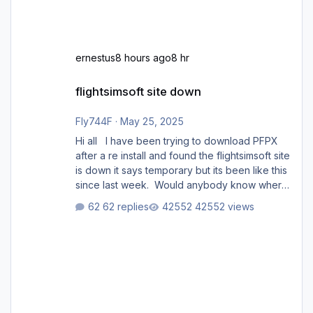
ernestus
8 hours ago
8 hr
flightsimsoft site down
flightsimsoft site down
Fly744F
·
May 25, 2025
Hi all I have been trying to download PFPX
after a re install and found the flightsimsoft site
is down it says temporary but its been like this
since last week. Would anybody know where
i can download this from as i cant find any
62 replies
42552 views
support email for them either. thank you
George