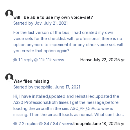
Can someone help pls? Cheers Mircea
will I be able to use my own voice-set?
will I be able to use my own voice-set?
Started by
Jov
,
July 21, 2021
For the last verson of the bus, I had created my own
voice sets for the checklist. with professional, there is no
option anymore to impement it or any other voice set. will
you create that option again?
1 reply
1.1k views
Hanse
July 22, 2021
5 yr
Wav files missing
Wav files missing
Started by
theophile
,
June 17, 2021
Hi, I have installed,updated and reinstalled,updated the
A320 Professional.Both times I get the message,before
loading the aircraft in the sim: ASC_PF_OnAuto.wav is
missing. Then the aircraft loads as normal. What can I do
about this?
2 replies
847 views
theophile
June 18, 2021
5 yr