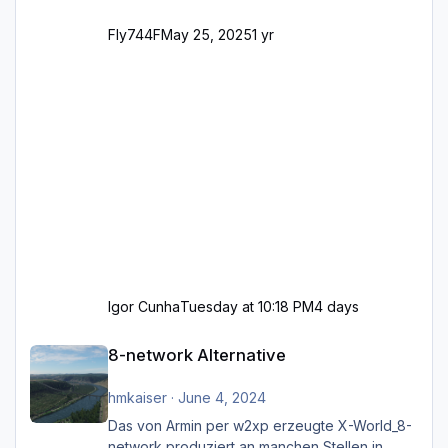
Fly744F
May 25, 2025
1 yr
Igor Cunha
Tuesday at 10:18 PM
4 days
8-network Alternative
8-network Alternative
hmkaiser
·
June 4, 2024
Das von Armin per w2xp erzeugte X-World_8-
network produziert an manchen Stellen in