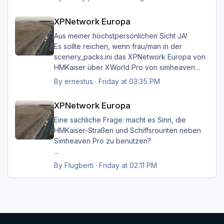
aber das musste ich unbedingt loswerden!!
XPNetwork Europa
XPNetwork Europa
Gruß Hermann
Aus meiner höchstpersönlichen Sicht JA!
Es sollte reichen, wenn frau/man in der
scenery_packs.ini das XPNetwork Europa von
HMKaiser über XWorld Pro von simheaven
angeordnet hat. Es ist aufgrund der im
By
ernestus
·
Friday at 03:35 PM
XPNetwork gesetzten Exclusions nicht einmal
XPNetwork Europa
notwendig, die Simheaven-Layer 11, 12 & 13 -
XPNetwork Europa
Aerials, ships, roads - nicht zu
installieren/aktivieren.
Eine sachliche Frage: macht es Sinn, die
Frau/man hat dann überall (in Europa) wo
HMKaiser-Straßen und Schiffsrounten neben
XPNetwork Europa aktiv ist die Roads,
Simheaven Pro zu benutzen?
Schiffsrouten und Aerials von XPNetwork
anstelle jener von Simheaven.
Wenn ja, wie? Einfach die Simheaven-Layer
By
Flugberti
·
Friday at 02:11 PM
"12-net2-ships" und "13-net3-roads"
Happy Landings
deaktivieren / entfernen und stattdessen die
Ernst
"HMK__*"-Ordner benutzen?
Das macht aber dann nur für Deutschland