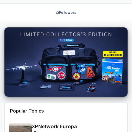
Followers
Popular Topics
XPNetwork Europa
XPNetwork Europa