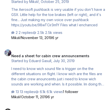
Started by
MikaV
,
October 25, 2019
at tension… / when plane taxiing to runway. 3,
ASC_CC_Prep_TO_Day.wav / Ladies and gentleme…
The Aerosoft pushback is very usable if you don't have a
GSX. Little help for the toe brakes (left or right), and it's
fine... Just making my own voice over pushback
https://youtu.be/98wTCir3m1Y Files what I enchanced
2 replies
2.5k views
MikaV
November 13, 2019
6 yr
Need a sheet for cabin crew announcements
Need a sheet for cabin crew announcements
Started by
Eduard Gasull
,
July 30, 2019
I need to know wich sound file is trigger on the the
different situations on flight. I know wich are the files are
the cabin crew anouncemts just i need to know wich
sounds are working and when. Is it possible. Im doing the
cabin crew announcemts of Iberia and Iberia Express
13 replies
6.1k views
1 follower
MikaV
October 11, 2019
6 yr
New Voice Sets ?