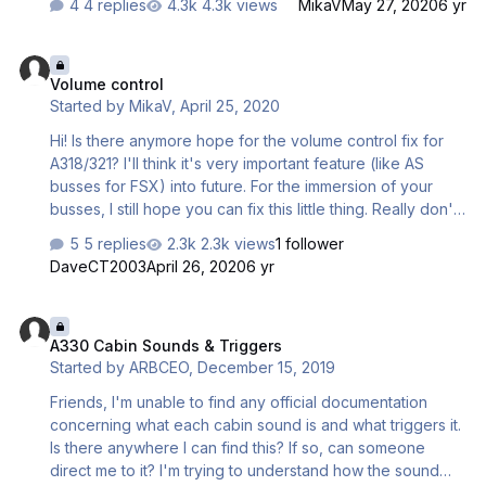
4 replies
4.3k views
MikaV
May 27, 2020
6 yr
Volume control
Volume control
Started by
MikaV
,
April 25, 2020
Hi! Is there anymore hope for the volume control fix for
A318/321? I'll think it's very important feature (like AS
busses for FSX) into future. For the immersion of your
busses, I still hope you can fix this little thing. Really don't
know it is hard, or soft to fix it? I am user, not developer
5 replies
2.3k views
1 follower
but this think is important for every one. Adjusting volume
DaveCT2003
April 26, 2020
6 yr
for cabin crew, pilots, electronicks and so one is very
wellcome! Regards: MikaV
A330 Cabin Sounds & Triggers
A330 Cabin Sounds & Triggers
Started by
ARBCEO
,
December 15, 2019
Friends, I'm unable to find any official documentation
concerning what each cabin sound is and what triggers it.
Is there anywhere I can find this? If so, can someone
direct me to it? I'm trying to understand how the sound