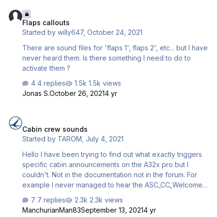
Flaps callouts
Flaps callouts
Started by
willy647
,
October 24, 2021
There are sound files for 'flaps 1', flaps 2', etc... but I have
never heard them. Is there something I need to do to
activate them ?
4 replies
1.5k views
Jonas S.
October 26, 2021
4 yr
Cabin crew sounds
Cabin crew sounds
Started by
TAROM
,
July 4, 2021
Hello I have been trying to find out what exactly triggers
specific cabin announcements on the A32x pro but I
couldn't. Not in the documentation not in the forum. For
example I never managed to hear the ASC_CC_Welcome
playing although I have checked the file itself and is fine.
7 replies
2.3k views
Does anyoene know when it is supposed to play? Also,
ManchurianMan83
September 13, 2021
4 yr
ASC_CC_Safety usually plays while taxiing but not always.