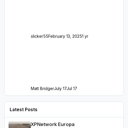
slicker55
February 13, 2025
1 yr
Matt Bridger
July 17
Jul 17
Latest Posts
XPNetwork Europa
XPNetwork Europa