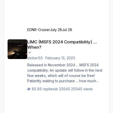
EDNR-Cruiser
July 28
Jul 28
LIMC (MSFS 2024 Compatibility) .... When?
LIMC (MSFS 2024 Compatibility) ....
When?
slicker55
·
February 13, 2025
Released in November 2024 ... MSFS 2024
compatibility: An update will follow in the next
few weeks, which will of course be free!
Patiently waiting to purchase ... how much
longer please?
85 replies
25045 views