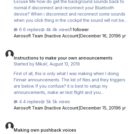
Excuse Me how do get the background sounds back to
normal if disconnect and reconnect your Bluetooth
device? When i disconnect and reconnect some sounds
when you click thing in the cockpit the sound will not be
same as it was in the beginning?
6 replies
4k views
1 follower
Aerosoft Team [Inactive Account]
December 16, 2019
6 yr
Instructions to make your own announcements
Instructions to make your own announcements
Started by
MikaV
,
August 13, 2019
First of all, this is only what I was making when I doing
Finnair announcements. The list of files and they triggers
are below. If you confuse? it is best to setup my
announcements, make an test flight and you
understanding process better, and ready for take off with
4 replies
5k views
your own announcements File name / content of the
Aerosoft Team [Inactive Account]
December 15, 2019
6 yr
announcement / possible trigger 1,
ASC_CC_CabinSecure.wav / Captain the cabin is secure all
Making own pushback voices
passengers are on board / after door are closed. 2,
Making own pushback voices
ASC_CC_Safety.wav / Ladies and gentlemen’s please pay