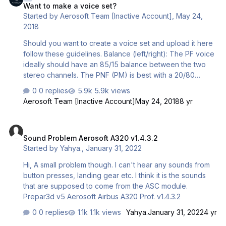
Want to make a voice set?
Started by
Aerosoft Team [Inactive Account]
,
May 24,
2018
Should you want to create a voice set and upload it here
follow these guidelines. Balance (left/right): The PF voice
ideally should have an 85/15 balance between the two
stereo channels. The PNF (PM) is best with a 20/80
balance. That way you hear the voice coming from the
0 replies
5.9k views
most logical locations. Volume: Check the volume of the
Aerosoft Team [Inactive Account]
May 24, 2018
8 yr
default files, try to get as close as possible. Format: Wav,
stereo, 32 bit, 44100 Hz Set: The voice set should contain
Sound Problem Aerosoft A320 v1.4.3.2
the complete set of PF, or PNF (PM) or Ground. You will
Sound Problem Aerosoft A320 v1.4.3.2
recognize that from the file names. Do NOT merge two
Started by
Yahya.
,
January 31, 2022
sets. Naming: The zip should be called PF_name of author
etc. So PNF_Mathijs.zip or GROUN…
Hi, A small problem though. I can't hear any sounds from
button presses, landing gear etc. I think it is the sounds
that are supposed to come from the ASC module.
Prepar3d v5 Aerosoft Airbus A320 Prof. v1.4.3.2
0 replies
1.1k views
Yahya.
January 31, 2022
4 yr