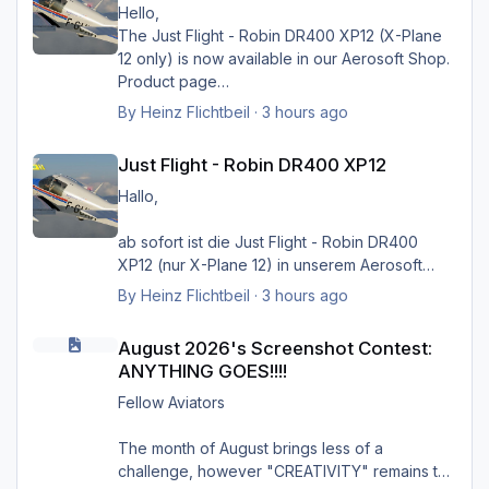
vorstellen ohne sein HMK_Network, in
Hello,
Verbindung mit XPlane Map Enhancement und
The Just Flight - Robin DR400 XP12 (X-Plane
SimHeaven X-Europe. Ich möchte mich auf
12 only) is now available in our Aerosoft Shop.
diese Weise ganz herzlich bei ihm bedanken
Product page
für die Arbeit, und würde mich sehr freuen,
By
Heinz Flichtbeil
·
3 hours ago
wenn sein Projekt doch noch weiter geführt
Just Flight - Robin DR400 XP12
würde.
Just Flight - Robin DR400 XP12
Danke, und viele Grüße von Hermann
Hallo,
ab sofort ist die Just Flight - Robin DR400
Greets Heinz
XP12 (nur X-Plane 12) in unserem Aerosoft
Shop verfügbar.
By
Heinz Flichtbeil
·
3 hours ago
August 2026's Screenshot Contest: ANYTHING GOES!!!!
Produktseite
August 2026's Screenshot Contest:
ANYTHING GOES!!!!
Fellow Aviators
The month of August brings less of a
challenge, however "CREATIVITY" remains the