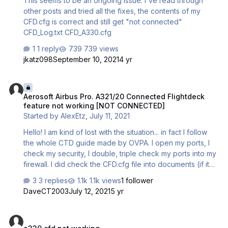
This seems to be an ongoing issue. I've read through
some …
other posts and tried all the fixes, the contents of my
CFD.cfg is correct and still get "not connected"
CFD_Log.txt CFD_A330.cfg
1 reply
739 views
jkatz098
September 10, 2021
4 yr
Aerosoft Airbus Pro. A321/20 Connected Flightdeck feature not 
Aerosoft Airbus Pro. A321/20 Connected Flightdeck
feature not working [NOT CONNECTED]
Started by
AlexEtz
,
July 11, 2021
Hello! I am kind of lost with the situation... in fact I follow
the whole CTD guide made by OVPA. I open my ports, I
check my security, I double, triple check my ports into my
firewall. I did check the CFD.cfg file into documents (if it
was broken). Nothing looks incorrect but I keep getting
3 replies
1.1k views
1 follower
no result, when I click connection [ON]... nothing happens
DaveCT2003
July 12, 2021
5 yr
and the message [NOT CONNECTED] is showing. My
CFG_Log and my CFD.cfg in copy of this post. I have no
a330 cfd not working
clue.... the Majestic Software system is working like a