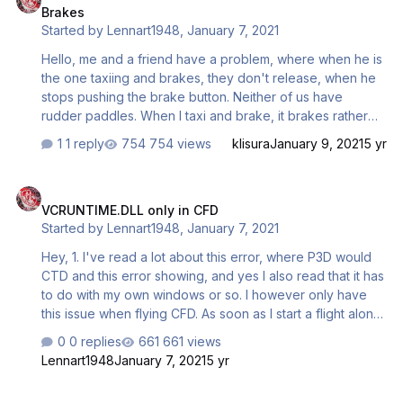
Brakes
recent call last): File ".\common\__init__.py", line 255, in
Started by
Lennart1948
,
January 7, 2021
onSimStart File ".\common\collisions.py", line 65, in
reloadGeometries AttributeErro…
Hello, me and a friend have a problem, where when he is
the one taxiing and brakes, they don't release, when he
stops pushing the brake button. Neither of us have
rudder paddles. When I taxi and brake, it brakes rather
normally. He braked, the plane stoped and the brakes
1 reply
754 views
klisura
January 9, 2021
5 yr
couldn't be released. What can be done? Both of us are
in Prepar3D V4.5 (latest version) and have the newest
VCRUNTIME.DLL only in CFD
experimental update on the busses (it's on all of them we
VCRUNTIME.DLL only in CFD
tried). Edit: Could it have something to do with that he
Started by
Lennart1948
,
January 7, 2021
apparently uses normal brakes and I use differential
brakes?
Hey, 1. I've read a lot about this error, where P3D would
CTD and this error showing, and yes I also read that it has
to do with my own windows or so. I however only have
this issue when flying CFD. As soon as I start a flight alone
(in any of the busses) it all works fine. Only when flying
0 replies
661 views
CFD it crashes to desktop (fairly often), showing this
Lennart1948
January 7, 2021
5 yr
error. Was this reported before that it only shows this
error when flying CFD? 2. To fix this issue, what of the
A330: Connected Flight Deck - Parking Brake blocked