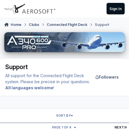
Skip to content
Sign In
Home
Clubs
Connected Flight Deck
Support
Support
All support for the Connected Flight Deck
Followers
system. Please be precise in your questions.
All languages welcome
!
SORT BY
L
PAGE 1 OF 4
NEXT