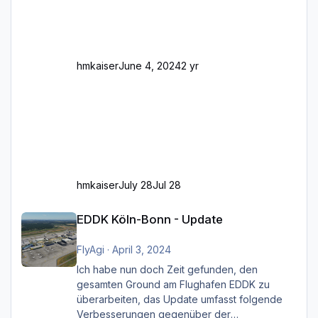
Und dann gibt es für mich allgemeine
Schwächen mit der Straßenbeleuchtung. Diese
Feh
hmkaiser
June 4, 2024
2 yr
hmkaiser
July 28
Jul 28
EDDK Köln-Bonn - Update
EDDK Köln-Bonn - Update
FlyAgi
·
April 3, 2024
Ich habe nun doch Zeit gefunden, den
gesamten Ground am Flughafen EDDK zu
überarbeiten, das Update umfasst folgende
Verbesserungen gegenüber der