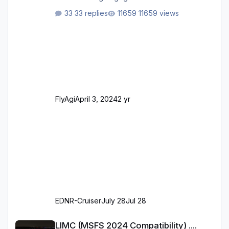
ursprünglichen XP12-Version: Aktualisierte
33 replies
11659 views
Bodenmarkierungen (der Flughafen sollte
dahingehend nun dem aktuellen Stand der
Realität entsprechen) Aktualisierte Ramp Starts
(passend zu den Markierungen) Angepasste
SAM-Marshaller und VDGS für alle
Parkpositionen (ab Ramp-Größe C, also fast
alles außer der GA-Ramps) Kompl
FlyAgi
April 3, 2024
2 yr
EDNR-Cruiser
July 28
Jul 28
LIMC (MSFS 2024 Compatibility) .... When?
LIMC (MSFS 2024 Compatibility) ....