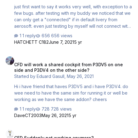
just first want to say it works very well, with exception to a
few bugs. after testing with my buddy we noticed that we
can only get a "connected" if in default livery from
aerosoft. even just testing by myself will not connect with
inibuilds liveries or ones from the aerosoft
1 reply
656 views
downloads(atleast the few i have tried). is there a config
HATCHETT C182
June 7, 2021
5 yr
fix or something else i can do to make this work? also
when testing between the two of us we were both using
CFD will work a shared cockpit from P3DV5 on one side and P3DV4 
the same a319 united livery from inibuilds. p3d v5
CFD will work a shared cockpit from P3DV5 on one
side and P3DV4 on the other side?
Started by
Eduard Gasull
,
May 26, 2021
Hi i have friend that haves P3DV5 and i have P3DV4. do
wee need to have the same sim for running it or well be
working as we have the same addon? cheers
1 reply
728 views
DaveCT2003
May 26, 2021
5 yr
CFD Suddenly not working anymore?
CFD Suddenly not working anymore?