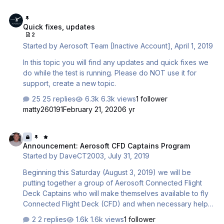
Quick fixes, updates
Quick fixes, updates
2
Started by
Aerosoft Team [Inactive Account]
,
April 1, 2019
In this topic you will find any updates and quick fixes we
do while the test is running. Please do NOT use it for
support, create a new topic.
25 replies
6.3k views
1 follower
matty260191
February 21, 2020
6 yr
Announcement: Aerosoft CFD Captains Program
Announcement: Aerosoft CFD Captains Program
Started by
DaveCT2003
,
July 31, 2019
Beginning this Saturday (August 3, 2019) we will be
putting together a group of Aerosoft Connected Flight
Deck Captains who will make themselves available to fly
Connected Flight Deck (CFD) and when necessary help
them to understand: - How to use Connected Flight Deck
2 replies
1.6k views
1 follower