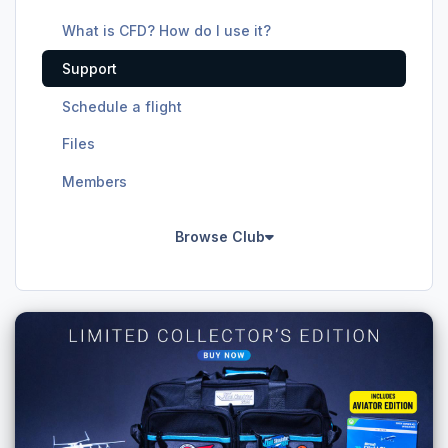
What is CFD? How do I use it?
Support
Schedule a flight
Files
Members
Browse Club