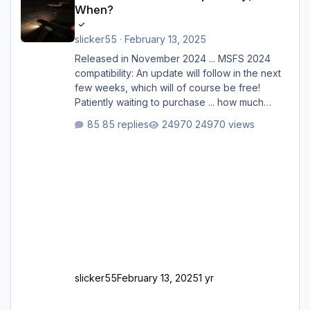
When?
slicker55
·
February 13, 2025
Released in November 2024 ... MSFS 2024
compatibility: An update will follow in the next
few weeks, which will of course be free!
Patiently waiting to purchase ... how much
longer please?
85 replies
24970 views
slicker55
February 13, 2025
1 yr