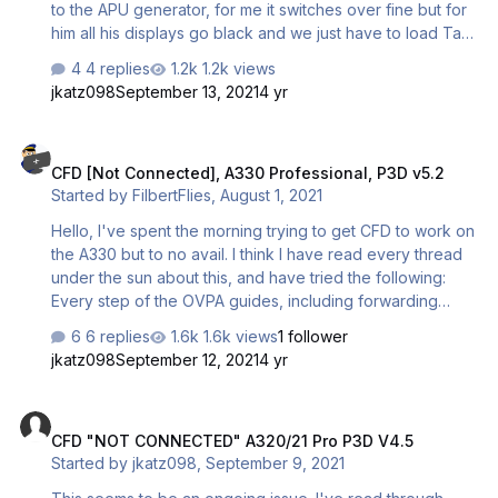
to the APU generator, for me it switches over fine but for
him all his displays go black and we just have to load Taxi
State which is a bit annoying since we like the realism of
4 replies
1.2k views
starting the aircraft. Can anyone else confirm that they
jkatz098
September 13, 2021
4 yr
have this issue? Thanks
CFD [Not Connected], A330 Professional, P3D v5.2
CFD [Not Connected], A330 Professional, P3D v5.2
Started by
FilbertFlies
,
August 1, 2021
Hello, I've spent the morning trying to get CFD to work on
the A330 but to no avail. I think I have read every thread
under the sun about this, and have tried the following:
Every step of the OVPA guides, including forwarding
ports 6881 & 6882 on UDP (and TCP as someone
6 replies
1.6k views
1 follower
suggested this was required). These are given as the
jkatz098
September 12, 2021
4 yr
ports to forward for the FSX/P3Dv3 version, but no ports
are given for the 64 bit versions in the guide so perhaps
CFD "NOT CONNECTED" A320/21 Pro P3D V4.5
these have changed? Every step of the "Airbus
CFD "NOT CONNECTED" A320/21 Pro P3D V4.5
Professional Uninstall and Reinstall Procedure" PDF
Started by
jkatz098
,
September 9, 2021
Connecting via Hamachi (which I know isn't
recommended, but which some people seem to have had