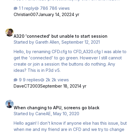
would need to be newly installed on the laptop. Because I
1 reply
786 views
have one licence for P3D and one for FSX, I wonder if it
Christian007
January 14, 2022
4 yr
will be possible to connect the flightdecks between the
two different simulators? All other add-ons like airports
A320 'connected' but unable to start session
etc. I have identically available for both simulators. Will this
A320 'connected' but unable to start session
be possible? Would like to know before the effort of
Started by
Gareth Allen
,
September 12, 2021
installing FSX...
Hello, by renaming CFD.cfg to CFD_A320.cfg I was able to
get the 'connected' to go green. However I still cannot
create or join a session: the buttons do nothing. Any
ideas? This is in P3d v5.
9 replies
2k views
DaveCT2003
September 18, 2021
4 yr
When changing to APU, screens go black
When changing to APU, screens go black
Started by
CaneAE
,
May 10, 2020
Hello again! I don't know if anyone else has this issue, but
when me and my friend are in CFD and we try to change