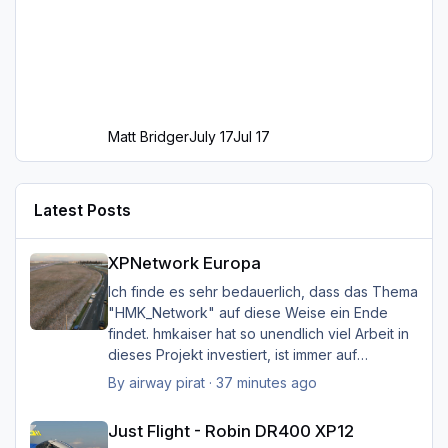
Matt Bridger
July 17
Jul 17
Latest Posts
XPNetwork Europa
XPNetwork Europa
Ich finde es sehr bedauerlich, dass das Thema
"HMK_Network" auf diese Weise ein Ende
findet. hmkaiser hat so unendlich viel Arbeit in
dieses Projekt investiert, ist immer auf
Verbesserungsvorschläge der Nutzer
By
airway pirat
·
37 minutes ago
eingegangen, und hat unglaublich viel zur
Just Flight - Robin DR400 XP12
Verbesserung der Landschaftsdarstellung
Just Flight - Robin DR400 XP12
beigetragen. Ich kann mir XP nicht mehr