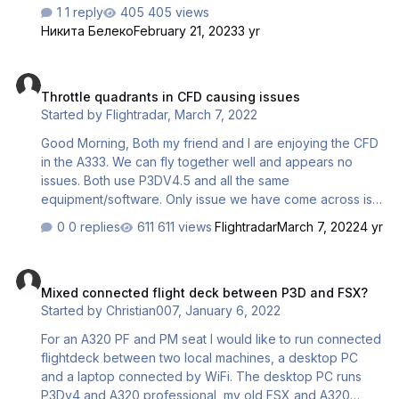
connection. Case 2: When connected, the
1 reply
405 views
synchronization display was disabled: during the
Никита Белеко
February 21, 2023
3 yr
configuration of the aircraft, route, systems, everything lit
up and displayed, but as soon as they started moving,
Throttle quadrants in CFD causing issues
everything went out. At the same time, the first pilot is fine.
Throttle quadrants in CFD causing issues
The aircraft was compared on the runway with all the
Started by
Flightradar
,
March 7, 2022
systems turned on (including the APU). What are the ways
to solve this problem? (Sorry for my poor English, I use a
Good Morning, Both my friend and I are enjoying the CFD
translator)
in the A333. We can fly together well and appears no
issues. Both use P3DV4.5 and all the same
equipment/software. Only issue we have come across is
having my friends throttles and my throttles connected at
0 replies
611 views
Flightradar
March 7, 2022
4 yr
the same time. If we have both our honeycomb bravo
throttles connected we get issues with the throttles when
Mixed connected flight deck between P3D and FSX?
taxiing. We hear a clicking noise when in idle and then
Mixed connected flight deck between P3D and FSX?
then my friend increase the throttles (i.e in take off) they
Started by
Christian007
,
January 6, 2022
jump up and down (presumably because mine are still in
idle). Once I disconnect my throttles via the usb as PM all
For an A320 PF and PM seat I would like to run connected
works well. My question is, is there ar…
flightdeck between two local machines, a desktop PC
and a laptop connected by WiFi. The desktop PC runs
P3Dv4 and A320 professional, my old FSX and A320