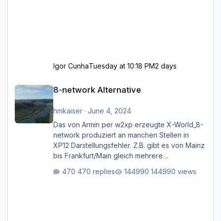
Igor Cunha
Tuesday at 10:18 PM
2 days
8-network Alternative
8-network Alternative
hmkaiser
·
June 4, 2024
Das von Armin per w2xp erzeugte X-World_8-
network produziert an manchen Stellen in
XP12 Darstellungsfehler. Z.B. gibt es von Mainz
bis Frankfurt/Main gleich mehrere
Rhein-/Main-Brücken zu sehen, die zum Teil
470 replies
144990 views
zugemauert sind. Niederräder Brücke
Frankfurt/Main Außerdem fallen an manchen
Stellen mit Fahrbahn-Höhenwechseln
zwischen OSM-Layern, Fehler in den
Ankopplungen der Fahrbahnsegmente auf.