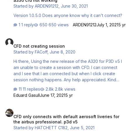
a330 cfd not working
charm, and with Aerosoft product, it has been impossible
Started by
ARDEN91212
,
June 30, 2021
for me to make CFD feature work. Can you please help
me? Alex …
Version 1.0.5.0 Does anyone know why it can't connect?
1 reply
650 views
ARDEN91212
July 1, 2021
5 yr
CFD not creating session
CFD not creating session
Started by
FACoff
,
June 8, 2020
Hi there, Using the new release of the A320 for P3D v5 I
am unable to create a session with CFD. I can connect
and I see that I am connected but when I click create
session nothing happens. Any help appreciated. Kind
regards.
11 replies
2.8k views
Eduard Gasull
June 17, 2021
5 yr
CFD only connects with default aerosoft liveries for the airbus prof
CFD only connects with default aerosoft liveries for
the airbus professional. p3d v5
Started by
HATCHETT C182
,
June 5, 2021