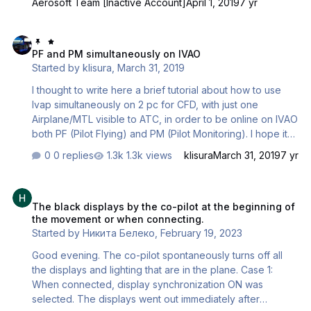
Aerosoft Team [Inactive Account]
April 1, 2019
7 yr
Connected Flight Deck. However, we would like to
remind you that this is still highly Open Beta product and
PF and PM simultaneously on IVAO
there is still some issues that you might encounter while
PF and PM simultaneously on IVAO
trying the Connected Flight Deck out. We are actively
Started by
klisura
,
March 31, 2019
working to get these issues sorted as soon as possible
and will introduce all the latest updates with the normal
I thought to write here a brief tutorial about how to use
update schedule as they …
Ivap simultaneously on 2 pc for CFD, with just one
Airplane/MTL visible to ATC, in order to be online on IVAO
both PF (Pilot Flying) and PM (Pilot Monitoring). I hope it
may help FIVE EASY STEPS: 1. Pilot 1 open the port 6809
0 replies
1.3k views
klisura
March 31, 2019
7 yr
on his router 2. Pilot 1 download and install Ivai:
https://www.ivao.aero/softdev/ivai/download.htm 3. Pilot 1:
The black displays by the co-pilot at the beginning of the moveme
open Ivai, choose a server and press start 4. Pilot 1: when
The black displays by the co-pilot at the beginning of
in the cockpit launch Ivap, press “conn” and in the server
the movement or when connecting.
window erase the server indicated (e.g. EU6 ….) and
Started by
Никита Белеко
,
February 19, 2023
type: “localhost” , then Connect (now your Callsign …
Good evening. The co-pilot spontaneously turns off all
the displays and lighting that are in the plane. Case 1:
When connected, display synchronization ON was
selected. The displays went out immediately after