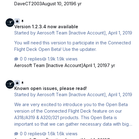
- How to fly the Airbus - How to understand everything
DaveCT2003
August 10, 2019
6 yr
necessary to fly on VATSIM/IVAO, including flight planning
and communicating with Online ATC. With many years of
Version 1.2.3.4 now available
using Shared Cockpit / Connected Flight Deck to
Version 1.2.3.4 now available
introduce flight simmers to new aircraft and how to fly on
Started by
Aerosoft Team [Inactive Account]
,
April 1, 2019
VATSIM, I can say that there is no better or more
enjoyable way to introduce people to a new aircraft …
You will need this version to participate in the Connected
Flight Deck Open Beta! Use the updater.
0 replies
1.9k views
Aerosoft Team [Inactive Account]
April 1, 2019
7 yr
Known open issues, please read!
Known open issues, please read!
Started by
Aerosoft Team [Inactive Account]
,
April 1, 2019
We are very excited to introduce you to the Open Beta
version of the Connected Flight Deck feature on our
A318/A319 & A320/321 products. This Open Beta is
important so that we can gather necessary data with big
enough user base to test the server stability as we are
0 replies
1.6k views
working towards the final release version of the