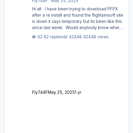
Fly744F
·
May 25, 2025
Hi all I have been trying to download PFPX
after a re install and found the flightsimsoft site
is down it says temporary but its been like this
since last week. Would anybody know where
i can download this from as i cant find any
62 replies
42448 views
support email for them either. thank you
George
Fly744F
May 25, 2025
1 yr