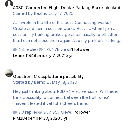
Redistributables do I have to delete and reinstall? I have a
A330: Connected Flight Deck - Parking Brake blocked
lot from 2005-2019, in another post I read I only need to
Started by
Beatus
,
July 17, 2020
reinstall the 2015 one or 2017 or whatever. Can someone
help me ou…
As I wrote in the tilte of this post: Connecting works !
Create and Join a session works! But ........ when I join a
session my Parking brakes go automatically to off. After
that I can not close them again. Also my partners Parking
Brakes are blocked. I saw many posts about that issue,
4 replies
1.7k views
1 follower
but no solution. A320 works so I don't understand why
Lennart1948
January 7, 2021
5 yr
that in A330 professional is not possible to fix. We both
have a Saitek X52 Pro. Whithout connoting in CFD it
Question: Crossplatform possibility
works perfect on both controllers. We tested hours but
Question: Crossplatform possibility
no luck. Has somebody an idea or a workaround for this
Started by
Bernd E.
,
May 18, 2020
behavoiur of the Parking Brake?
Hey just thinking about P3D v4 + v5 versions. Will therer
be a possibility to connect between the both sims?
(haven't tested it yet tbh) Cheers Bernd
3 replies
857 views
1 follower
PIM2
December 23, 2020
5 yr