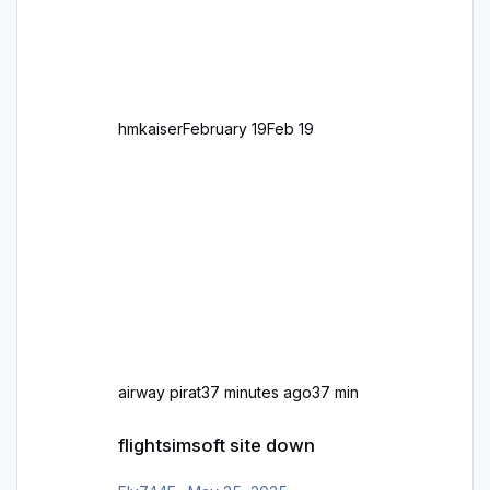
großen Kachel. Rechtsverkehr ist eigentlich
Standard in Europa Linksverkehr gehört aber
zu GB und z.B. Malta Z
hmkaiser
February 19
Feb 19
airway pirat
37 minutes ago
37 min
flightsimsoft site down
flightsimsoft site down