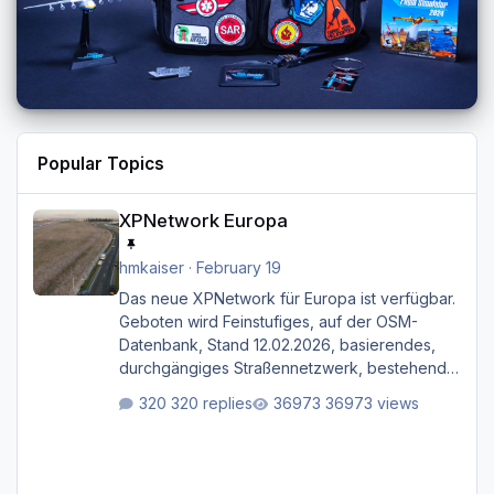
Popular Topics
XPNetwork Europa
XPNetwork Europa
hmkaiser
·
February 19
Das neue XPNetwork für Europa ist verfügbar.
Geboten wird Feinstufiges, auf der OSM-
Datenbank, Stand 12.02.2026, basierendes,
durchgängiges Straßen­netzwerk, bestehend
aus Autobahnen, Autostraßen, primären,
320 replies
36973 views
sekundären, tertiären und sonstigen Straßen,
dazu graphisch neu gestaltete Straßentypen
für z.B. Wohngegenden. Realistischer Links-,
oder Rechtsverkehr auf Ebene einer 1° x 1°