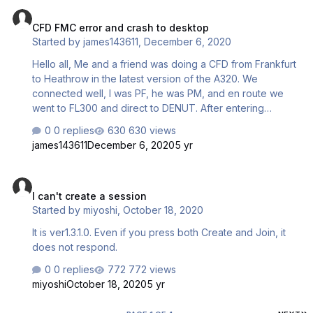
CFD FMC error and crash to desktop
CFD FMC error and crash to desktop
Started by
james143611
,
December 6, 2020
Hello all, Me and a friend was doing a CFD from Frankfurt
to Heathrow in the latest version of the A320. We
connected well, I was PF, he was PM, and en route we
went to FL300 and direct to DENUT. After entering
DENUT in the DIR TO page, the FMC data completely
0 replies
630 views
disappeared! The speed was dropping and we were on
james143611
December 6, 2020
5 yr
stall speed, I was entering DENUK by mistake, and I
ended up taking control as it wasn't recovering out of the
I can't create a session
stall. The route was re-entered from DENUT manually, so I
I can't create a session
managed to do DIR TO DENUT, recovered the speed
Started by
miyoshi
,
October 18, 2020
and altitude and all seemed well. Only every minute or
two, it would automatically redirect to DENUK by itself,
It is ver1.3.1.0. Even if you press both Create and Join, it
ev…
does not respond.
0 replies
772 views
miyoshi
October 18, 2020
5 yr