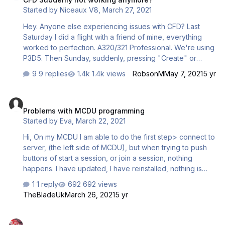
Started by
Niceaux V8
,
March 27, 2021
Hey. Anyone else experiencing issues with CFD? Last
Saturday I did a flight with a friend of mine, everything
worked to perfection. A320/321 Professional. We're using
P3D5. Then Sunday, suddenly, pressing "Create" or
"Join" or whatever, didnt do anything. Its not creating a
9 replies
1.4k views
RobsonM
May 7, 2021
5 yr
session, not joining one. Just doing nothing. It does show
"CONNECTED" in the bottom left corner, though. Any
Problems with MCDU programming
advice? Really strange...
Problems with MCDU programming
Started by
Eva
,
March 22, 2021
Hi, On my MCDU I am able to do the first step> connect to
server, (the left side of MCDU), but when trying to push
buttons of start a session, or join a session, nothing
happens. I have updated, I have reinstalled, nothing is
working. Have marked off A3XX connect pro in the
1 reply
692 views
config, + aktivitated A3XX connect pro. When opening
TheBladeUk
March 26, 2021
5 yr
P3Dv 4.5 this panic log is created: couatl v4.0 (build
4475) panic log started on Mon Mar 22 17:04:10 2021
Brakes
problem raised by addon <unknown> Traceback (most