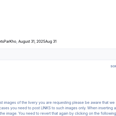
ets
ParKho
,
August 31, 2025
Aug 31
SO
y the image. You need to revert that again by clicking on the following