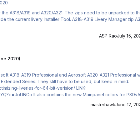
2020
 for the A318/A319 and A320/A321. The zips need to be unpacked to t
ASP Rao
July 15, 20
June 2020)
Aerosoft A318-A319 Professional and Aerosoft A320-A321 Professional w
he Extended Series. They still have to be used, but keep in mind:
zing-liveries-for-64-bit-verision/ LINK:
ainpanel colors for P3Dv5.
ure has to contain v4 in the name. Important Information for
masterhawk
June 12, 20
ly automatic co…