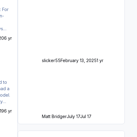
ration placard should visually be in one flow with the rest of the VC aestheti…
20
6 yr
slicker55
February 13, 2025
1 yr
ty
19
6 yr
Matt Bridger
July 17
Jul 17