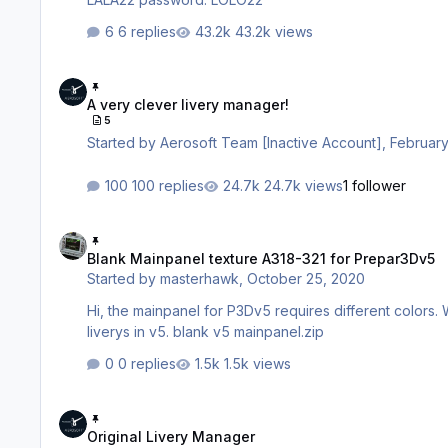
6 replies
43.2k views
A very clever livery manager!
A very clever livery manager!
5
Started by
Aerosoft Team [Inactive Account]
,
February
100 replies
24.7k views
1 follower
Blank Mainpanel texture A318-321 for Prepar3Dv5
Blank Mainpanel texture A318-321 for Prepar3Dv5
Started by
masterhawk
,
October 25, 2020
Hi, the mainpanel for P3Dv5 requires different colors. 
liverys in v5. blank v5 mainpanel.zip
0 replies
1.5k views
Original Livery Manager
Original Livery Manager