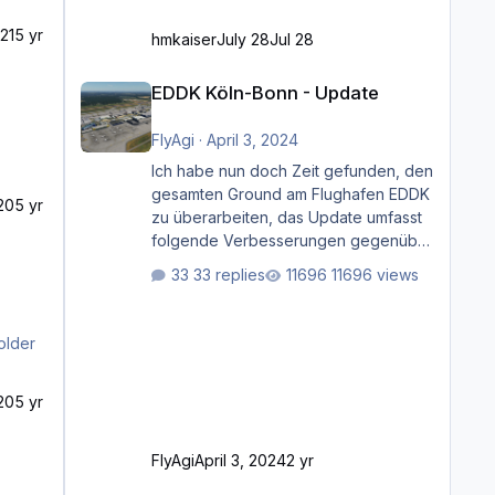
21
5 yr
hmkaiser
July 28
Jul 28
EDDK Köln-Bonn - Update
EDDK Köln-Bonn - Update
FlyAgi
·
April 3, 2024
Ich habe nun doch Zeit gefunden, den
gesamten Ground am Flughafen EDDK
20
5 yr
zu überarbeiten, das Update umfasst
folgende Verbesserungen gegenüber
der ursprünglichen XP12-Version:
33 replies
11696 views
Aktualisierte Bodenmarkierungen (der
Flughafen sollte dahingehend nun
dem aktuellen Stand der Realität
older
entsprechen) Aktualisierte Ramp Starts
(passend zu den Markierungen)
20
5 yr
Angepasste SAM-Marshaller und
VDGS für alle Parkpositionen (ab
Ramp-Größe C, also fast alles außer
FlyAgi
April 3, 2024
2 yr
der GA-Ramps) Kompl