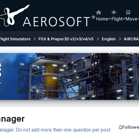
Home
Flight
Move
Flight Simulators
FSX & Prepar3D v2/v3/v4/v5
English
AIRCRA
Manager
Followe
 manager. Do not add more then one question per post