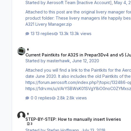
Started by
Aerosoft Team [Inactive Account]
,
May 4, 
Attached to this post are the original livery manager
product folder: These livery managers life happily beside the current livery Installer Tool. A318-A319 Livery Manager.zip A320-
A321 Livery Manager.zip
13 replies
13.3k views
Current Paintkits for A32S in Prepar3Dv4 and v5 (June 2020)
Current Paintkits for A32S in Prepar3Dv4 and v5 (
Started by
masterhawk
,
June 12, 2020
Attached you will find a link to the Paintkits for the 
date June 2020. It also includes the old Paintkits of t
https://forum.aerosoft.com/index.php?/topic/132486-optimi
https://1drv.ms/u/s!ArYSBWsK01SVgY8iO0noC0ZYMxszYQ?e=JoUNGo It also contains the new M
Please be carefull, the 7zip file name contains v5, but the later text
0 replies
2.8k views
Repainter Use the new livery manager to create ful
STEP-BY-STEP: How to manually insert liveries
STEP-BY-STEP: How to manually insert liveries
3
Started by
Stefan Hoffmann
,
July 13, 2018