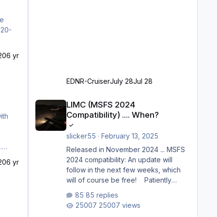
he
20
6 yr
EDNR-Cruiser
July 28
Jul 28
LIMC (MSFS 2024 Compatibility) .... When?
LIMC (MSFS 2024
Compatibility) .... When?
ith
slicker55
·
February 13, 2025
Released in November 2024 ... MSFS
2024 compatibility: An update will
20
6 yr
follow in the next few weeks, which
will of course be free! Patiently
waiting to purchase ... how much
85 replies
longer please?
25007 views