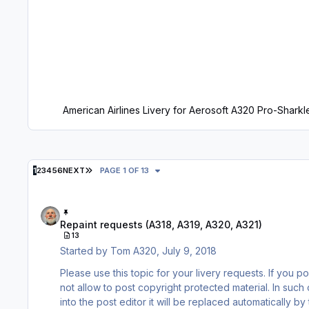
American Airlines Livery for Aerosoft A320 Pro-Sharkl
LAST PAGE
1
2
3
4
5
6
NEXT
PAGE 1 OF 13
Repaint requests (A318, A319, A320, A321)
Repaint requests (A318, A319, A320, A321)
13
Started by
Tom A320
,
July 9, 2018
Please use this topic for your livery requests. If you post images of the livery you are requesting please be aware that we do
not allow to post copyright protected material. In such cases you need to post LINKS to such images only. When inserting a link
into the post editor it will be replaced automatically b