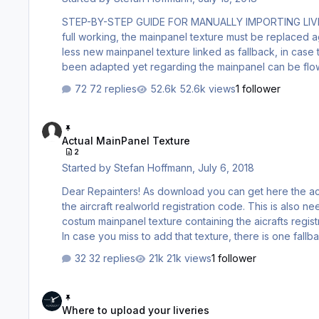
STEP-BY-STEP GUIDE FOR MANUALLY IMPORTING LIVERIES (C)2018 Stefan Hoffmann V1.00 1. Important for repainte
full working, the mainpanel texture must be replaced against a new one, template is provided 
less new mainpanel texture linked as fallback, in case the painkit was not adapted yet. So also old paintkits which have not
been adapted yet regarding the mainpanel can be flown, however with empty registration yet. The content of bitmaps stays
72 replies
52.6k views
1 follower
Actual MainPanel Texture
Actual MainPanel Texture
2
Started by
Stefan Hoffmann
,
July 6, 2018
Dear Repainters! As download you can get here the actual Mainpanel texture (state 6th June 2018), which must be adapted to
the aircraft realworld registration code. This is also needed for the old repaints which are still used externally. Those also had a
costum mainpanel texture containing the aicrafts registration, which became obselete now, due reshading of the 
In case you miss to add that texture, there is one fall
area at the registration placard then. The texture must be saved as flipped DXT3 to the livery folder.
32 replies
21k views
1 follower
AIRBUSX_VC_PREPARV4_MAIN…
Where to upload your liveries
Where to upload your liveries