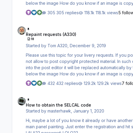
below the image How do you know if an image is copyright protected? A printed copyright statement within the image (like
"Copyright by ..."
305 replies
118.1k views
5 follo
Repaint requests (A330)
Repaint requests (A330)
18
Started by
Tom A320
,
December 9, 2019
Please use this topic for your livery requests. If you post images of the livery you are requesting please be aware that we do
not allow to post copyright protected material. In such cases you need to post LINKS to such images only. When inserting a link
into the post editor it will be replaced automatically b
below the image How do you know if an image is copyright protected? A printed copyright statement within the image (like
"Copyright by ..."
432 replies
129.2k views
7 fol
How to obtain the SELCAL code
How to obtain the SELCAL code
Started by
masterhawk
,
January 1, 2020
Hi, maybe a lot of you know it already or have another source. Here is a database where you can get the SELCAL code for the
main panel painting. Just enter the registration and hit submit. http://www.airframes.org one for all from the site itself: logon:
LALA22 password: LOLO22