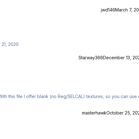
jwd146
March 7, 20
 21, 2020
Starway366
December 13, 20
With this file I offer blank (no Reg/SELCAL) textures, so you can use 
masterhawk
October 25, 20