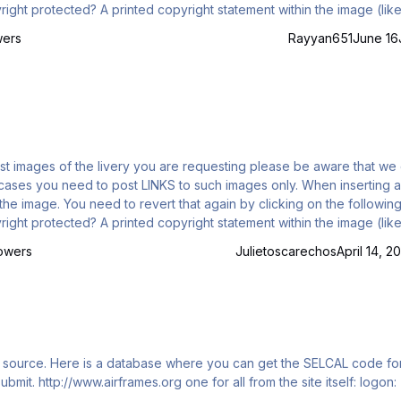
) is a good hint for example And please keep in mind: this is not a support t…
wers
Rayyan651
June 16
y the image. You need to revert that again by clicking on the following
) is a good hint for example Please keep in mind: this is not a support topic…
lowers
Julietoscarechos
April 14, 2