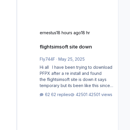
ernestus
18 hours ago
18 hr
flightsimsoft site down
flightsimsoft site down
Fly744F
·
May 25, 2025
Hi all I have been trying to download
PFPX after a re install and found
the flightsimsoft site is down it says
temporary but its been like this since
last week. Would anybody know
62 replies
42501 views
where i can download this from as i
cant find any support email for them
either. thank you George