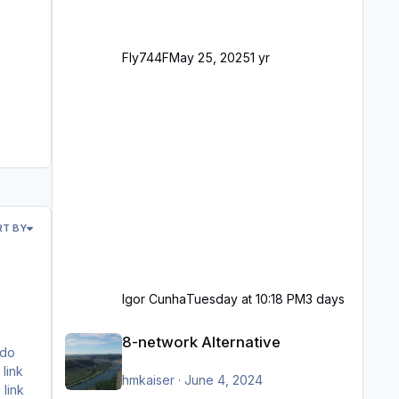
Fly744F
May 25, 2025
1 yr
RT BY
Igor Cunha
Tuesday at 10:18 PM
3 days
8-network Alternative
8-network Alternative
hmkaiser
·
June 4, 2024
 link