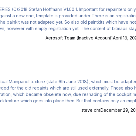
rs only: For
under There is an registration-
exactly the same, with one exemption: As the regist
Aerosoft Team [Inactive Account]
April 18, 20
cockpit model.
backtexture which goes into place then. But that contains only an emp
steve dra
December 29, 20