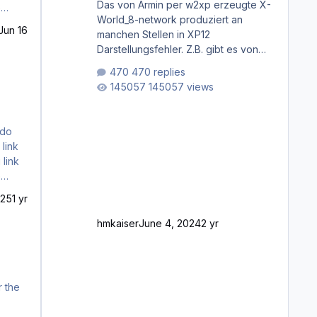
Das von Armin per w2xp erzeugte X-
World_8-network produziert an
Jun 16
manchen Stellen in XP12
Darstellungsfehler. Z.B. gibt es von
Mainz bis Frankfurt/Main gleich
470 replies
mehrere Rhein-/Main-Brücken zu
145057 views
sehen, die zum Teil zugemauert sind.
Niederräder Brücke Frankfurt/Main
Außerdem fallen an manchen Stellen
mit Fahrbahn-Höhenwechseln
zwischen OSM-Layern, Fehler in den
 link
Ankopplungen der Fahrbahnsegmente
auf. Und dann gibt es für mich
allgemeine Schwächen mit der
025
1 yr
Straßenbeleuchtung. Diese Feh
hmkaiser
June 4, 2024
2 yr