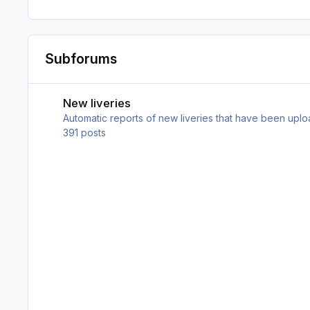
Subforums
New liveries
New liveries
Automatic reports of new liveries that have been upl
391
posts