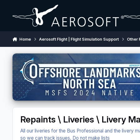
Skip to content
Home
Aerosoft Flight | Flight Simulation Support
Other 
Repaints \ Liveries \ Livery 
All our liveries for the Bus Professional and the livery
so we can track issues. Do not make lists