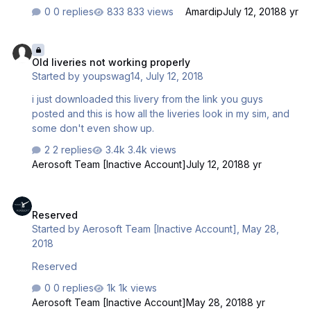
0 replies
833 views
Amardip
July 12, 2018
8 yr
Old liveries not working properly
Old liveries not working properly
Started by
youpswag14
,
July 12, 2018
i just downloaded this livery from the link you guys
posted and this is how all the liveries look in my sim, and
some don't even show up.
2 replies
3.4k views
Aerosoft Team [Inactive Account]
July 12, 2018
8 yr
Reserved
Reserved
Started by
Aerosoft Team [Inactive Account]
,
May 28,
2018
Reserved
0 replies
1k views
Aerosoft Team [Inactive Account]
May 28, 2018
8 yr