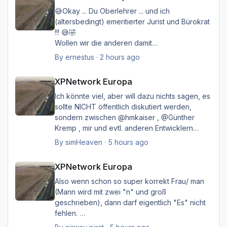
😅Okay ... Du Oberlehrer ... und ich
(altersbedingt) emeritierter Jurist und Bürokrat
!!! 😅🤣
Wollen wir die anderen damit
belasten/belästigen?
By
ernestus
·
2 hours ago
XPNetwork Europa
Happy Landings
XPNetwork Europa
Ernst
Ich könnte viel, aber will dazu nichts sagen, es
sollte NICHT öffentlich diskutiert werden,
sondern zwischen @hmkaiser , @Günther
Kremp , mir und evtl. anderen Entwicklern
intern geklärt werden, und ich hoffe immer
By
simHeaven
·
5 hours ago
noch auf eine einvernehmliche Lösung im
XPNetwork Europa
Sinne aller.
XPNetwork Europa
Also wenn schon so super korrekt Frau/ man
(Mann wird mit zwei "n" und groß
geschrieben), dann darf eigentlich "Es" nicht
fehlen.
Ich möchte nicht Oberlehrerhaft rüberkommen,