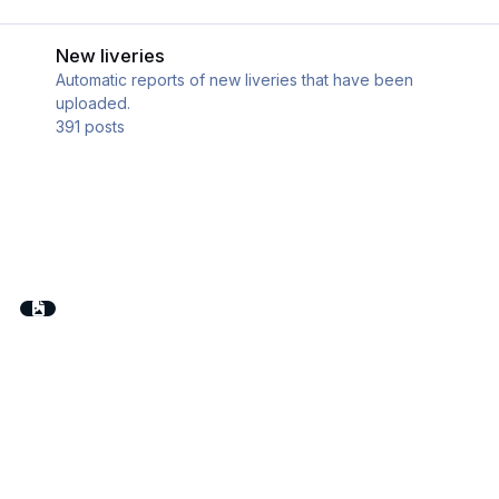
New liveries
New liveries
Automatic reports of new liveries that have been
uploaded.
391
posts