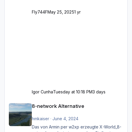
Fly744F
May 25, 2025
1 yr
Igor Cunha
Tuesday at 10:18 PM
3 days
8-network Alternative
8-network Alternative
hmkaiser
·
June 4, 2024
Das von Armin per w2xp erzeugte X-World_8-