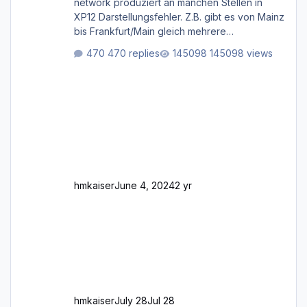
network produziert an manchen Stellen in
XP12 Darstellungsfehler. Z.B. gibt es von Mainz
bis Frankfurt/Main gleich mehrere
Rhein-/Main-Brücken zu sehen, die zum Teil
470 replies
145098 views
zugemauert sind. Niederräder Brücke
Frankfurt/Main Außerdem fallen an manchen
Stellen mit Fahrbahn-Höhenwechseln
zwischen OSM-Layern, Fehler in den
Ankopplungen der Fahrbahnsegmente auf.
Und dann gibt es für mich allgemeine
Schwächen mit der Straßenbeleuchtung. Diese
Feh
hmkaiser
June 4, 2024
2 yr
hmkaiser
July 28
Jul 28