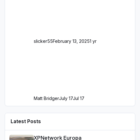
slicker55
February 13, 2025
1 yr
Matt Bridger
July 17
Jul 17
Latest Posts
XPNetwork Europa
XPNetwork Europa