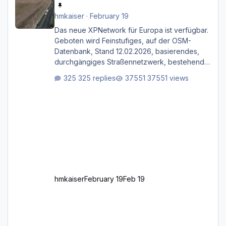
hmkaiser
·
February 19
Das neue XPNetwork für Europa ist verfügbar.
Geboten wird Feinstufiges, auf der OSM-
Datenbank, Stand 12.02.2026, basierendes,
durchgängiges Straßen­netzwerk, bestehend
aus Autobahnen, Autostraßen, primären,
325 replies
37551 views
sekundären, tertiären und sonstigen Straßen,
dazu graphisch neu gestaltete Straßentypen
für z.B. Wohngegenden. Realistischer Links-,
oder Rechtsverkehr auf Ebene einer 1° x 1°
großen Kachel. Rechtsverkehr ist eigentlich
Standard in Europa Linksverkehr gehört aber
zu GB und z.B. Malta Z
hmkaiser
February 19
Feb 19