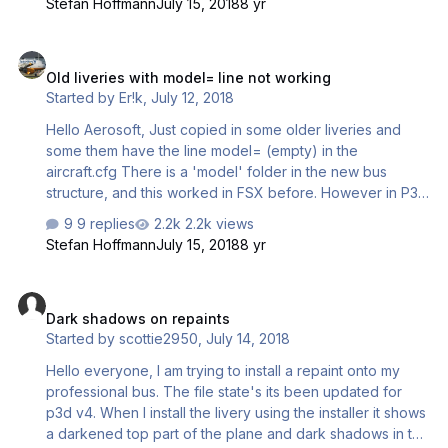
Stefan Hoffmann
July 15, 2018
8 yr
Old liveries with model= line not working
Old liveries with model= line not working
Started by
Er!k
,
July 12, 2018
Hello Aerosoft, Just copied in some older liveries and
some them have the line model= (empty) in the
aircraft.cfg There is a 'model' folder in the new bus
structure, and this worked in FSX before. However in P3D
it does not work. When I change the line to
9 replies
2.2k views
model=GDBCF for instance for the A319 IAE this works.
Stefan Hoffmann
July 15, 2018
8 yr
Dark shadows on repaints
Dark shadows on repaints
Started by
scottie2950
,
July 14, 2018
Hello everyone, I am trying to install a repaint onto my
professional bus. The file state's its been updated for
p3d v4. When I install the livery using the installer it shows
a darkened top part of the plane and dark shadows in the