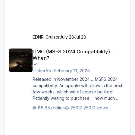
EDNR-Cruiser
July 28
Jul 28
LIMC (MSFS 2024 Compatibility) .... When?
LIMC (MSFS 2024 Compatibility) ....
When?
slicker55
·
February 13, 2025
Released in November 2024 ... MSFS 2024
compatibility: An update will follow in the next
few weeks, which will of course be free!
Patiently waiting to purchase ... how much
longer please?
85 replies
25031 views