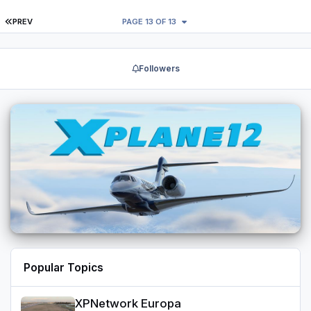
FIRST PAGE
PREV
PAGE 13 OF 13
Followers
Popular Topics
XPNetwork Europa
XPNetwork Europa