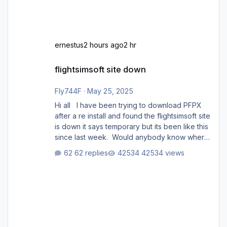
ernestus
2 hours ago
2 hr
flightsimsoft site down
flightsimsoft site down
Fly744F
·
May 25, 2025
Hi all I have been trying to download PFPX
after a re install and found the flightsimsoft site
is down it says temporary but its been like this
since last week. Would anybody know where
i can download this from as i cant find any
62 replies
42534 views
support email for them either. thank you
George