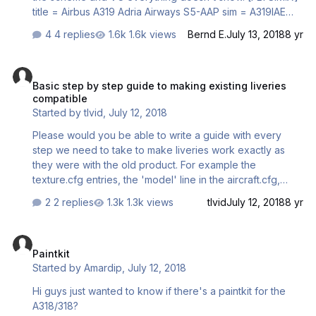
title = Airbus A319 Adria Airways S5-AAP sim = A319IAE
model = panel = sound = texture = ADRIA kb_checklists
4 replies
1.6k views
Bernd E.
July 13, 2018
8 yr
= AirbusA321_check kb_reference = AirbusA321_ref atc_id
= S5-AAP atc_airline = atc_flight_number …
Basic step by step guide to making existing liveries compatible
Basic step by step guide to making existing liveries
compatible
Started by
tlvid
,
July 12, 2018
Please would you be able to write a guide with every
step we need to take to make liveries work exactly as
they were with the old product. For example the
texture.cfg entries, the 'model' line in the aircraft.cfg,
making sure the VC texture has the registration. Thanks in
2 replies
1.3k views
tlvid
July 12, 2018
8 yr
advance
Paintkit
Paintkit
Started by
Amardip
,
July 12, 2018
Hi guys just wanted to know if there's a paintkit for the
A318/318?