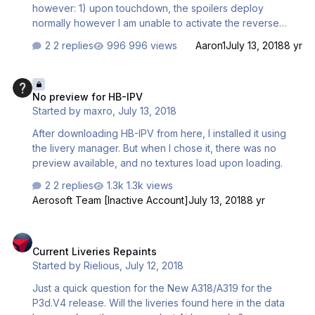
however: 1) upon touchdown, the spoilers deploy
normally however I am unable to activate the reverse
thrust by pressing F2 (when engines are idle). The weird
2 replies
996 views
Aaron1
July 13, 2018
8 yr
thing is I can activate revers thrust when at a stand still but
not upon touchdown. Maybe I am doing something wrong
No preview for HB-IPV
before landing? 2) The livery manager doesn't seem to
No preview for HB-IPV
be adding different liveries. I go through the normal steps
Started by
maxro
,
July 13, 2018
of installing a livery but it does not add the livery to the list
anywhere. When I go to add the same one again it tells
After downloading HB-IPV from here, I installed it using
me it is alre…
the livery manager. But when I chose it, there was no
preview available, and no textures load upon loading.
2 replies
1.3k views
Aerosoft Team [Inactive Account]
July 13, 2018
8 yr
Current Liveries Repaints
Current Liveries Repaints
Started by
Rielious
,
July 12, 2018
Just a quick question for the New A318/A319 for the
P3d.V4 release. Will the liveries found here in the data