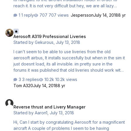
reach it. It is not very difficult but hey, we are all lazy
bastards.. Would love it if it was in the start menu as in the
1 reply
707 views
Jespersson
July 14, 2018
8 yr
previous buses! Have a good night!
Aerosoft A319 Professional Liveries
Aerosoft A319 Professional Liveries
Started by
Gekurous
,
July 13, 2018
I can't seem to be able to use liveries from the old
aerosoft airbus, It installs succesfully but when in the sim it
just doesnt load, its all invisible. im pretty sure in the
forums it was published that old liveries should work with
the V4 version? Sorry if i got his all wrong!
3 replies
10.2k views
Tom A320
July 14, 2018
8 yr
Reverse thrust and Livery Manager
Reverse thrust and Livery Manager
Started by
Aaron1
,
July 13, 2018
Hi, Can I start by congratulating Aerosoft for a magnificent
aircraft A couple of problems I seem to be having