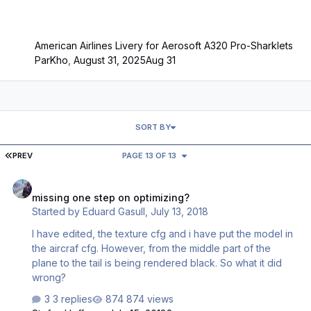
American Airlines Livery for Aerosoft A320 Pro-Sharklets
ParKho
,
August 31, 2025
Aug 31
SORT BY
FIRST PAGE
PREV
PAGE 13 OF 13
missing one step on optimizing?
missing one step on optimizing?
Started by
Eduard Gasull
,
July 13, 2018
I have edited, the texture cfg and i have put the model in
the aircraf cfg. However, from the middle part of the
plane to the tail is being rendered black. So what it did
wrong?
3 replies
874 views