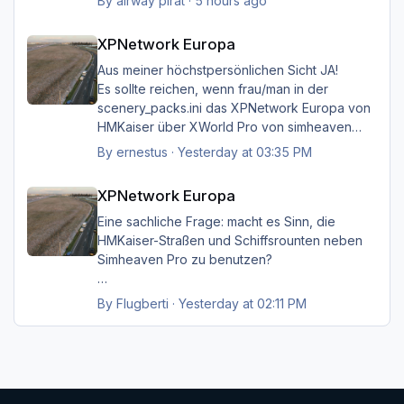
By
airway pirat
·
5 hours ago
aber das musste ich unbedingt loswerden!!
XPNetwork Europa
XPNetwork Europa
Gruß Hermann
Aus meiner höchstpersönlichen Sicht JA!
Es sollte reichen, wenn frau/man in der
scenery_packs.ini das XPNetwork Europa von
HMKaiser über XWorld Pro von simheaven
angeordnet hat. Es ist aufgrund der im
By
ernestus
·
Yesterday at 03:35 PM
XPNetwork gesetzten Exclusions nicht einmal
XPNetwork Europa
notwendig, die Simheaven-Layer 11, 12 & 13 -
XPNetwork Europa
Aerials, ships, roads - nicht zu
installieren/aktivieren.
Eine sachliche Frage: macht es Sinn, die
Frau/man hat dann überall (in Europa) wo
HMKaiser-Straßen und Schiffsrounten neben
XPNetwork Europa aktiv ist die Roads,
Simheaven Pro zu benutzen?
Schiffsrouten und Aerials von XPNetwork
anstelle jener von Simheaven.
Wenn ja, wie? Einfach die Simheaven-Layer
By
Flugberti
·
Yesterday at 02:11 PM
"12-net2-ships" und "13-net3-roads"
Happy Landings
deaktivieren / entfernen und stattdessen die
Ernst
"HMK__*"-Ordner benutzen?
Das macht aber dann nur für Deutschland