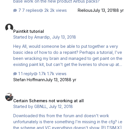
base work on the new product Airbus packs?
7 replies
2k views
Rielious
July 13, 2018
8 yr
Paintkit tutorial
Paintkit tutorial
Started by
Amardip
,
July 13, 2018
Hey All, would someone be able to put together a very
basic idea of how to do a repaint? Perhaps a tutorial, I've
been wracking my brain and managed to get paint on the
existing paint kit, but can't get the liveries to show up at
all, just an all black texture? All files are saved in DDS
1 reply
1.7k views
DXT5 format as stated on the paintkit manual. No idea
Stefan Hoffmann
July 13, 2018
8 yr
what to do now
Certain Schemes not working at all
Certain Schemes not working at all
Started by
GBNLL
,
July 12, 2018
Downloaded this from the forum and doesn't work
unfortunately is there something I'm missing in the cfg? i.e
the scheme and VC everything doesn't show. [FLTSIM.X]