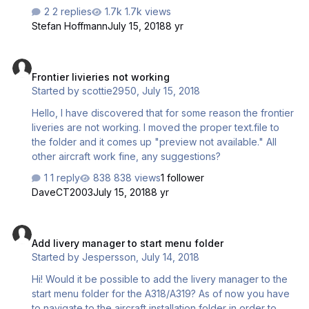
VC. Can anyone help with this?
2 replies
1.7k views
Stefan Hoffmann
July 15, 2018
8 yr
Frontier livieries not working
Frontier livieries not working
Started by
scottie2950
,
July 15, 2018
Hello, I have discovered that for some reason the frontier
liveries are not working. I moved the proper text.file to
the folder and it comes up "preview not available." All
other aircraft work fine, any suggestions?
1 reply
838 views
1 follower
DaveCT2003
July 15, 2018
8 yr
Add livery manager to start menu folder
Add livery manager to start menu folder
Started by
Jespersson
,
July 14, 2018
Hi! Would it be possible to add the livery manager to the
start menu folder for the A318/A319? As of now you have
to navigate to the aircraft installation folder in order to