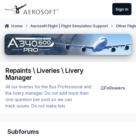
Skip to content
Sign In
Home
Aerosoft Flight | Flight Simulation Support
Other Flig
Repaints \ Liveries \ Livery
Manager
All our liveries for the Bus Professional and
Followers
the livery manager. Do not add more then
one question per post so we can
track issues. Do not make lists
Subforums