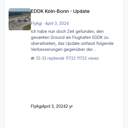
EDDK Köln-Bonn - Update
EDDK Köln-Bonn - Update
FlyAgi
·
April 3, 2024
Ich habe nun doch Zeit gefunden, den
gesamten Ground am Flughafen EDDK zu
überarbeiten, das Update umfasst folgende
Verbesserungen gegenüber der
ursprünglichen XP12-Version: Aktualisierte
33 replies
11722 views
Bodenmarkierungen (der Flughafen sollte
dahingehend nun dem aktuellen Stand der
Realität entsprechen) Aktualisierte Ramp Starts
(passend zu den Markierungen) Angepasste
SAM-Marshaller und VDGS für alle
Parkpositionen (ab Ramp-Größe C, also fast
alles außer der GA-Ramps) Kompl
FlyAgi
April 3, 2024
2 yr