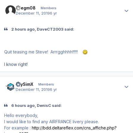
Author stats
asegm08
Members
December 11, 2019
6 yr
2 hours ago, DaveCT2003 said:
Quit teasing me Steve! Arrrgghhhh!!!!!!
I know right!
Author stats
iFlySimX
Members
December 11, 2019
6 yr
6 hours ago, DenisC said:
Hello everybody,
I would like to find any AIRFRANCE livery please.
For example
:
http://bdd.deltareflex.com/cns_affiche.php?