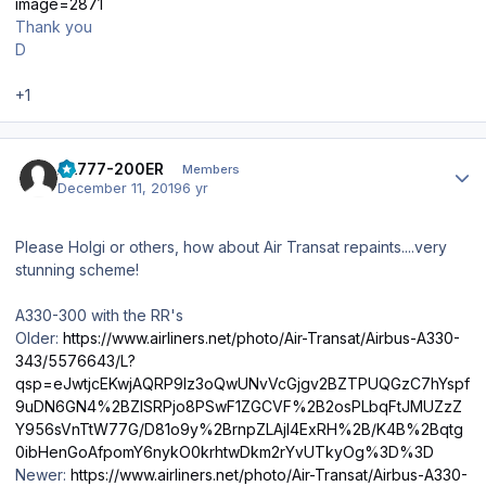
image=2871
Thank you
D
+1
Author stats
AA777-200ER
Members
December 11, 2019
6 yr
Please Holgi or others, how about Air Transat repaints....very
stunning scheme!
A330-300 with the RR's
Older:
https://www.airliners.net/photo/Air-Transat/Airbus-A330-
343/5576643/L?
qsp=eJwtjcEKwjAQRP9lz3oQwUNvVcGjgv2BZTPUQGzC7hYspf
9uDN6GN4%2BZlSRPjo8PSwF1ZGCVF%2B2osPLbqFtJMUZzZ
Y956sVnTtW77G/D81o9y%2BrnpZLAjl4ExRH%2B/K4B%2Bqtg
0ibHenGoAfpomY6nykO0krhtwDkm2rYvUTkyOg%3D%3D
Newer:
https://www.airliners.net/photo/Air-Transat/Airbus-A330-