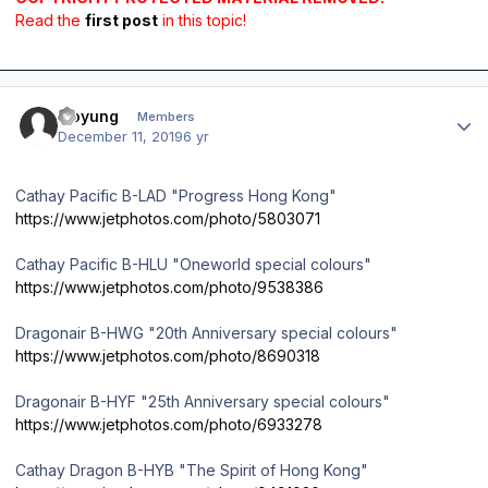
Read the
first post
in this topic!
Author stats
moyung
Members
December 11, 2019
6 yr
Cathay Pacific B-LAD "Progress Hong Kong"
https://www.jetphotos.com/photo/5803071
Cathay Pacific B-HLU "Oneworld special colours"
https://www.jetphotos.com/photo/9538386
Dragonair B-HWG "20th Anniversary special colours"
https://www.jetphotos.com/photo/8690318
Dragonair B-HYF "25th Anniversary special colours"
https://www.jetphotos.com/photo/6933278
Cathay Dragon B-HYB "The Spirit of Hong Kong"