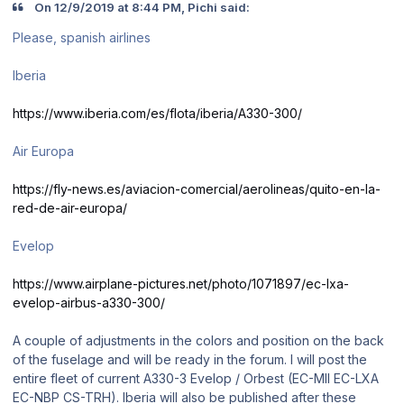
On 12/9/2019 at 8:44 PM, Pichi said:
Please, spanish airlines
Iberia
https://www.iberia.com/es/flota/iberia/A330-300/
Air Europa
https://fly-news.es/aviacion-comercial/aerolineas/quito-en-la-
red-de-air-europa/
Evelop
https://www.airplane-pictures.net/photo/1071897/ec-lxa-
evelop-airbus-a330-300/
A couple of adjustments in the colors and position on the back
of the fuselage and will be ready in the forum. I will post the
entire fleet of current A330-3 Evelop / Orbest (EC-MII EC-LXA
EC-NBP CS-TRH). Iberia will also be published after these