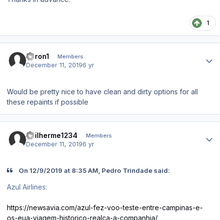
1
Author stats
Aaron1
Members
December 11, 2019
6 yr
Would be pretty nice to have clean and dirty options for all
these repaints if possible
Author stats
guilherme1234
Members
December 11, 2019
6 yr
On 12/9/2019 at 8:35 AM, Pedro Trindade said:
Azul Airlines:
https://newsavia.com/azul-fez-voo-teste-entre-campinas-e-
os-eua-viagem-historico-realca-a-companhia/