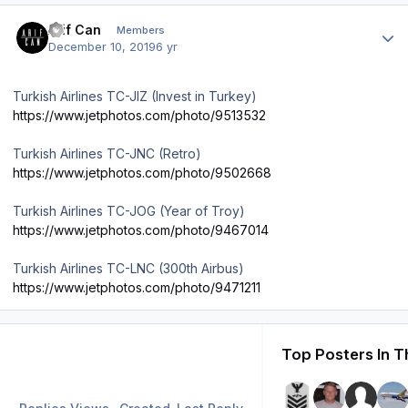
Author stats
Arif Can
Members
December 10, 2019
6 yr
Turkish Airlines TC-JIZ (Invest in Turkey)
https://www.jetphotos.com/photo/9513532
Turkish Airlines TC-JNC (Retro)
https://www.jetphotos.com/photo/9502668
Turkish Airlines TC-JOG (Year of Troy)
https://www.jetphotos.com/photo/9467014
Turkish Airlines TC-LNC (300th Airbus)
https://www.jetphotos.com/photo/9471211
Top Posters In T