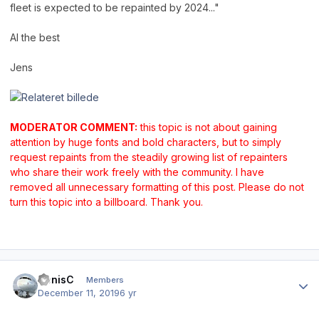
fleet is expected to be repainted by 2024..."
Al the best
Jens
MODERATOR COMMENT:
this topic is not about gaining
attention by huge fonts and bold characters, but to simply
request repaints from the steadily growing list of repainters
who share their work freely with the community. I have
removed all unnecessary formatting of this post. Please do not
turn this topic into a billboard. Thank you.
Author stats
DenisC
Members
December 11, 2019
6 yr