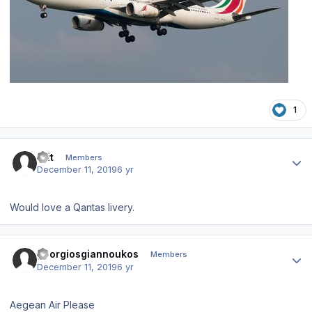
1
Author stats
Brit
Members
December 11, 2019
6 yr
Would love a Qantas livery.
Author stats
georgiosgiannoukos
Members
December 11, 2019
6 yr
Aegean Air Please