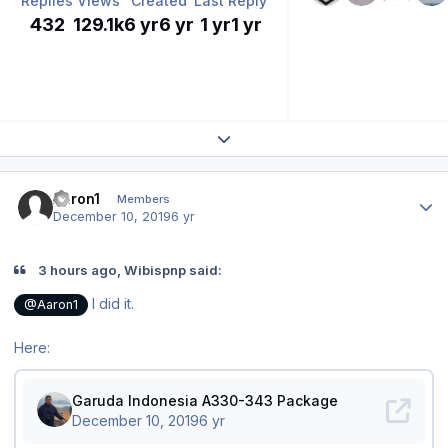
Replies
Views
Created
Last Reply
432
129.1k
6 yr
6 yr
1 yr
1 yr
Expand topic overview
Author stats
Aaron1
Members
December 10, 2019
6 yr
3 hours ago, Wibispnp said:
I did it.
@Aaron1
Here: