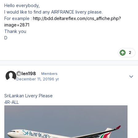
Hello everybody,
I would like to find any AIRFRANCE livery please.
For example
:
http://bdd.deltareflex.com/cns_affiche.php?
image=2871
Thank you
D
2
Author stats
dillen198
Members
December 11, 2019
6 yr
SriLankan Livery Please
4R-ALL