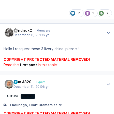
7
1
2
Author stats
KendrickC
Members
December 11, 2019
6 yr
Hello I resquest these 3 livery china please !
COPYRIGHT PROTECTED MATERIAL REMOVED!
Read the
first post
in this topic!
Author stats
Tom A320
Expert
December 11, 2019
6 yr
AUTHOR
EXPERT
1 hour ago, Eliott Cremers said:
COPYRIGHT PROTECTED MATERIAL REMOVED!