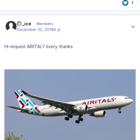
1
Author stats
bh_ice
Members
December 10, 2019
6 yr
Hi request AIRITALY livery. thanks