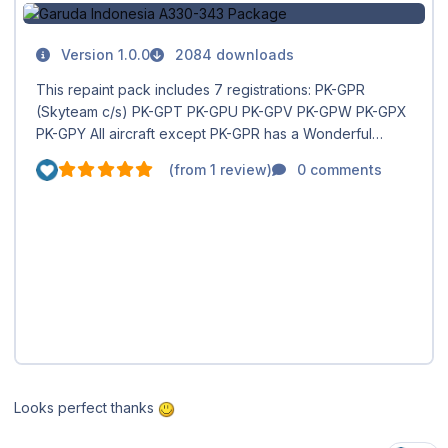
Looks perfect thanks