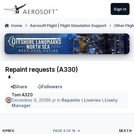
Skip to content
Sign In
Home
Aerosoft Flight | Flight Simulation Support
Other Flig
Repaint requests (A330)
Share
Followers
Tom A320
December 9, 2019
6 yr
in
Repaints \ Liveries \ Livery
Manager
FIRST PAGE
L
PREV
PAGE 4 OF 18
NEXT