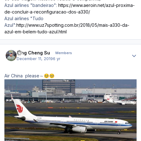
Azul airlines "bandeirao":
https://www.aeroin.net/azul-proxima-
de-concluir-a-reconfiguracao-dos-a330/
Azul airlines "Tudo
Azul":
http://www.uz7spotting.com.br/2018/05/mais-a330-da-
azul-em-belem-tudo-azul.html
Author stats
Ying Cheng Su
Members
December 11, 2019
6 yr
Air China please～
🥺
🥺