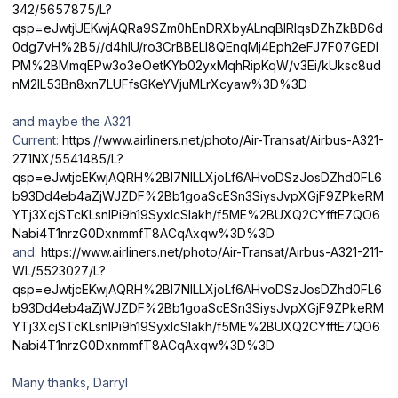
342/5657875/L?
qsp=eJwtjUEKwjAQRa9SZm0hEnDRXbyALnqBIRlqsDZhZkBD6d
0dg7vH%2B5//d4hlU/ro3CrBBELI8QEnqMj4Eph2eFJ7F07GEDI
PM%2BMmqEPw3o3eOetKYb02yxMqhRipKqW/v3Ei/kUksc8ud
nM2IL53Bn8xn7LUFfsGKeYVjuMLrXcyaw%3D%3D
and maybe the A321
Current:
https://www.airliners.net/photo/Air-Transat/Airbus-A321-
271NX/5541485/L?
qsp=eJwtjcEKwjAQRH%2Bl7NlLLXjoLf6AHvoDSzJosDZhd0FL6
b93Dd4eb4aZjWJZDF%2Bb1goaScESn3SiysJvpXGjF9ZPkeRM
YTj3XcjSTcKLsnlPi9h19SyxIcSIakh/f5ME%2BUXQ2CYfftE7QO6
Nabi4T1nrzG0DxnmmfT8ACqAxqw%3D%3D
and:
https://www.airliners.net/photo/Air-Transat/Airbus-A321-211-
WL/5523027/L?
qsp=eJwtjcEKwjAQRH%2Bl7NlLLXjoLf6AHvoDSzJosDZhd0FL6
b93Dd4eb4aZjWJZDF%2Bb1goaScESn3SiysJvpXGjF9ZPkeRM
YTj3XcjSTcKLsnlPi9h19SyxIcSIakh/f5ME%2BUXQ2CYfftE7QO6
Nabi4T1nrzG0DxnmmfT8ACqAxqw%3D%3D
Many thanks, Darryl