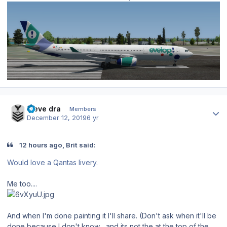
Author stats
steve dra
Members
December 12, 2019
6 yr
12 hours ago, Brit said:
Would love a Qantas livery.
Me too....
And when I'm done painting it I'll share. (Don't ask when it'll be
done because I don't know... and its not the at the top of the