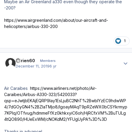
Maybe an Air Greenland a330 even though they operate the
-200?
https://www.airgreenland.com/about/our-aircraft-and-
helicopters/airbus-330-200
1
Author stats
adrien60
Members
December 11, 2019
6 yr
Air Caraibes
https://www.airliners.net/photo/Air-
Caraibes/Airbus-A330-323/5420033?
qsp=eJwtjbEKAjEQRP9lay1EsLjuBC2NhT%2BwbIYzEC9hdwWP
4/7dGOyGN4%2BZlaTMjo8/lgoayMAqT9pRZeWX0bCSYkrmyp
7KPIq/OTfvug/hdmmeFfXz0khkxyiC6oh/HjRCfxVM%2BuTULg
4tQO890/HUeExWM/cNOKdM2/YFUgUyPA%3D%3D
Thanks in advance!