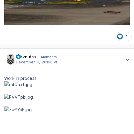
1
Author stats
steve dra
Members
December 11, 2019
6 yr
Work in process