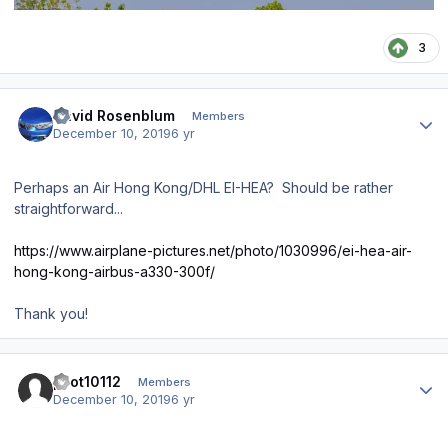
3
Author stats
David Rosenblum
Members
December 10, 2019
6 yr
Perhaps an Air Hong Kong/DHL EI-HEA? Should be rather
straightforward...
https://www.airplane-pictures.net/photo/1030996/ei-hea-air-
hong-kong-airbus-a330-300f/
Thank you!
Author stats
pilot10112
Members
December 10, 2019
6 yr