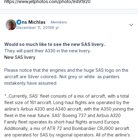
https://www.jetphotos.com/photo/9491920
Author stats
Jens Michlas
Members
December 11, 2019
6 yr
Would so much like to see the new SAS livery..
They will paint their A330 in the new livery..
New SAS livery
Please notice that the engines and the huge SAS logo on the
aircraft are Silver colored.. Not grey or white as painters
mistakenly have assumed.
"...
Currently, SAS’ fleet consists of a mix of aircraft, with a total
fleet size of 161 aircraft. Long-haul flights are operated by the
airline’s Airbus A330 and A340 aircraft, with the A350 joining the
fleet in the near future. SAS’ Boeing 737 and Airbus A320
Family fleet operates its short-haul flights around Europe.
Additionally, a mix of ATR 72 and Bombardier CRJ900 aircraft
are operated for SAS by regional operators. All of the airline’s