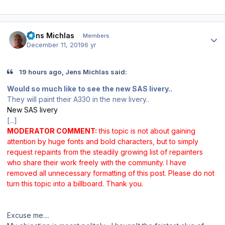
Author stats
Jens Michlas
Members
December 11, 2019
6 yr
19 hours ago, Jens Michlas said:
Would so much like to see the new SAS livery..
They will paint their A330 in the new livery..
New SAS livery
[...]
MODERATOR COMMENT:
this topic is not about gaining
attention by huge fonts and bold characters, but to simply
request repaints from the steadily growing list of repainters
who share their work freely with the community. I have
removed all unnecessary formatting of this post. Please do not
turn this topic into a billboard. Thank you.
Excuse me....