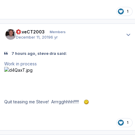
1
Author stats
DaveCT2003
Members
December 11, 2019
6 yr
7 hours ago, steve dra said:
Work in process
Quit teasing me Steve! Arrrgghhhh!!!!!!
1