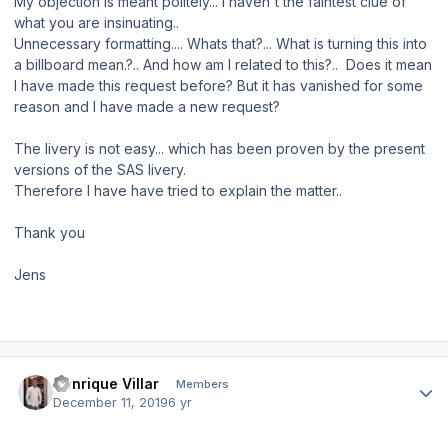
My objection is meant politely... I haven't the faintest clue of
what you are insinuating..
Unnecessary formatting.... Whats that?... What is turning this into
a billboard mean.?.. And how am I related to this?.. Does it mean
I have made this request before? But it has vanished for some
reason and I have made a new request?
The livery is not easy... which has been proven by the present
versions of the SAS livery.
Therefore I have have tried to explain the matter..
Thank you
Jens
Author stats
Henrique Villar
Members
December 11, 2019
6 yr