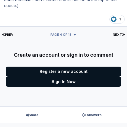
queue.)
1
FIRST PAGE
L
PREV
PAGE 4 OF 18
NEXT
Create an account or sign in to comment
Register a new account
Sign In Now
Share
Followers