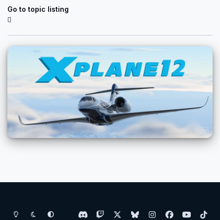
Go to topic listing
Light Mode
Dark Mode
System Preference
d
t
x
b
i
f
y
t