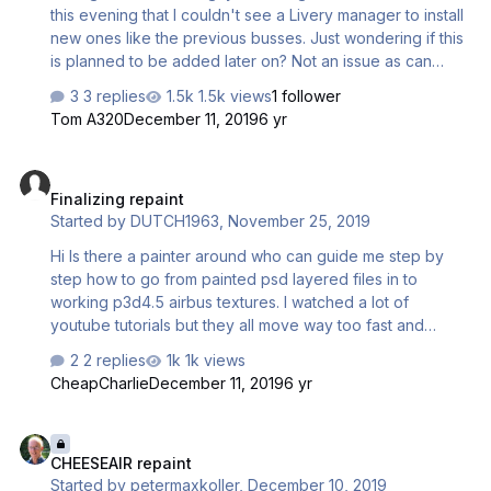
this evening that I couldn't see a Livery manager to install
new ones like the previous busses. Just wondering if this
is planned to be added later on? Not an issue as can
install using the .cfg. Just wondering was all! Thanks
3 replies
1.5k views
1 follower
Tom A320
December 11, 2019
6 yr
Finalizing repaint
Finalizing repaint
Started by
DUTCH1963
,
November 25, 2019
Hi Is there a painter around who can guide me step by
step how to go from painted psd layered files in to
working p3d4.5 airbus textures. I watched a lot of
youtube tutorials but they all move way too fast and
english isnt my native language so following painters on
2 replies
1k views
youtube is hard to do. Would really appreciate it . Thanks
CheapCharlie
December 11, 2019
6 yr
in advance. Greetings DUTCH1963
CHEESEAIR repaint
CHEESEAIR repaint
Started by
petermaxkoller
,
December 10, 2019