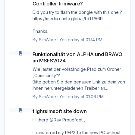
Controller firmware?
'Cannot find MSFS2024 community folder'
Did you try to flash the dongle with this one ?
https://media.canto.global/b/TPA6R
Thanks.
By
SimWare
·
Yesterday at 01:14 PM
Funktionalität von ALPHA und BRAVO im MSFS2024
Funktionalität von ALPHA und BRAVO
im MSFS2024
Wie lautet der vollständige Pfad zum Ordner
„Community“?
Bitte geben Sie den genauen Link zu dem von
Ihnen heruntergeladenen Treiber an.
Danke.
By
SimWare
·
Yesterday at 01:06 PM
flightsimsoft site down
flightsimsoft site down
HI there @Ray Proudfoot ,
I transferred my PFPX to the new PC without