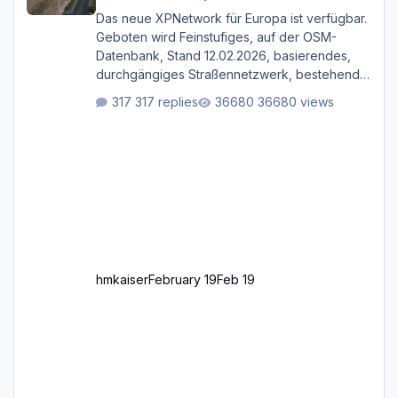
Das neue XPNetwork für Europa ist verfügbar.
Geboten wird Feinstufiges, auf der OSM-
Datenbank, Stand 12.02.2026, basierendes,
durchgängiges Straßen­netzwerk, bestehend
aus Autobahnen, Autostraßen, primären,
317 replies
36680 views
sekundären, tertiären und sonstigen Straßen,
dazu graphisch neu gestaltete Straßentypen
für z.B. Wohngegenden. Realistischer Links-,
oder Rechtsverkehr auf Ebene einer 1° x 1°
großen Kachel. Rechtsverkehr ist eigentlich
Standard in Europa Linksverkehr gehört aber
zu GB und z.B. Malta Z
hmkaiser
February 19
Feb 19