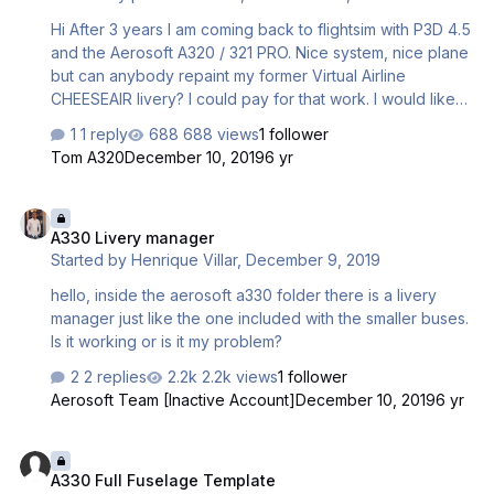
Hi After 3 years I am coming back to flightsim with P3D 4.5
and the Aerosoft A320 / 321 PRO. Nice system, nice plane
but can anybody repaint my former Virtual Airline
CHEESEAIR livery? I could pay for that work. I would like
to have the Cheeseair livery on my new A320/321 Pro
1 reply
688 views
1 follower
Sharklet. Anexed a picture of how looks the Cheeseair
Tom A320
December 10, 2019
6 yr
livery on a B737-800 I used some years ago. Thanks a
lot Peter / LSZH
A330 Livery manager
A330 Livery manager
Started by
Henrique Villar
,
December 9, 2019
hello, inside the aerosoft a330 folder there is a livery
manager just like the one included with the smaller buses.
Is it working or is it my problem?
2 replies
2.2k views
1 follower
Aerosoft Team [Inactive Account]
December 10, 2019
6 yr
A330 Full Fuselage Template
A330 Full Fuselage Template