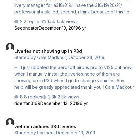
livery manager for a318/319. i have the 318/19/20/21/
professional installed. second. i think because of this i do
not have any airplanes showing in the selection menu in
2 replies
1.5k views
p3d. any clue how i fix this. i have attempted to search for
Secondator
December 13, 2019
6 yr
the 330 livery manager and in the folder it just directs me
to the 318/319 manager thanks \ chris
Liveries not showing up in P3d
Liveries not showing up in P3d
Started by
Cale Madkour
,
October 24, 2019
Hi, I just updated the aerosoft airbus pro to v125 but now
when I manually install the liveries none of them are
showing up in P3d when I go to change vehicles. Any
help will be greatly appreciated thank you ! Cale Madkour
8 replies
2.3k views
riderfan3169
December 13, 2019
6 yr
vietnam airlines 330 liveries
vietnam airlines 330 liveries
Started by
hai trieu
,
December 13, 2019