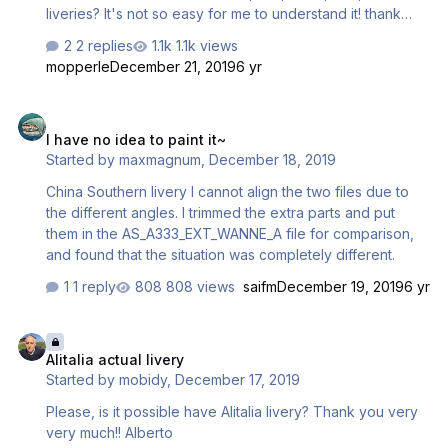
liveries? It's not so easy for me to understand it! thank
you Alberto
2 replies
1.1k views
mopperle
December 21, 2019
6 yr
I have no idea to paint it~
I have no idea to paint it~
Started by
maxmagnum
,
December 18, 2019
China Southern livery I cannot align the two files due to
the different angles. I trimmed the extra parts and put
them in the AS_A333_EXT_WANNE_A file for comparison,
and found that the situation was completely different.
1 reply
808 views
saifm
December 19, 2019
6 yr
Alitalia actual livery
Alitalia actual livery
Started by
mobidy
,
December 17, 2019
Please, is it possible have Alitalia livery? Thank you very
very much!! Alberto