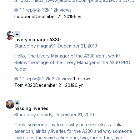
B-16337: https://www.jetphotos.com/photo/9519076 EVA
Air B-16338 : https://www.jetphotos.com/photo/9497610
1 reply
1.2k views
EVA Air B-16339 :
mopperle
December 21, 2019
6 yr
https://www.jetphotos.com/photo/9528180 EVA Air B-
16331 : https://www.jetphotos.com/photo/9520307 EVA Air
Livery manager A330
B-16332 : https://www.jetphotos.com/photo/9541902 EVA
Livery manager A330
Air B-16333 : https://www.jetphotos.com/photo/9541908
Started by
magna91
,
December 21, 2019
China AIrlines b-18317 :
https://www.jetphotos.com/photo/9534745 China AIrlines
Hello, The Livery Manager of the A330 don't work?
b-18359 : https://www.jetphotos.com/photo/9501506
Below the image of the Livery Manager in the A330 PRO
Hope you guys will draw them Than…
folder...
1 reply
2.2k views
1 follower
Tom A320
December 21, 2019
6 yr
missing liveries
missing liveries
Started by
mobidy
,
December 21, 2019
Could someone say to me why no one makes alitalia,
american, air italy liveries for the A330 and why someone
makes for the same airline one, two, three, four, five