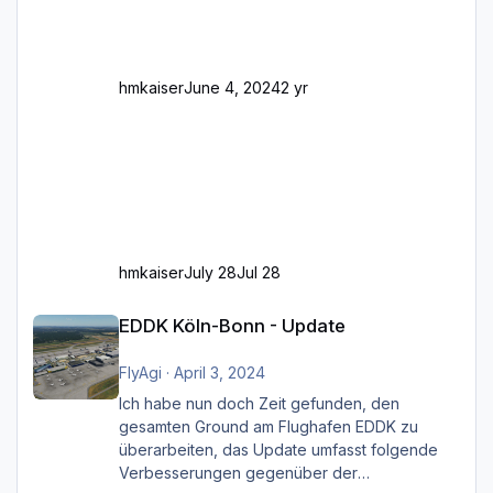
Und dann gibt es für mich allgemeine
Schwächen mit der Straßenbeleuchtung. Diese
Feh
hmkaiser
June 4, 2024
2 yr
hmkaiser
July 28
Jul 28
EDDK Köln-Bonn - Update
EDDK Köln-Bonn - Update
FlyAgi
·
April 3, 2024
Ich habe nun doch Zeit gefunden, den
gesamten Ground am Flughafen EDDK zu
überarbeiten, das Update umfasst folgende
Verbesserungen gegenüber der