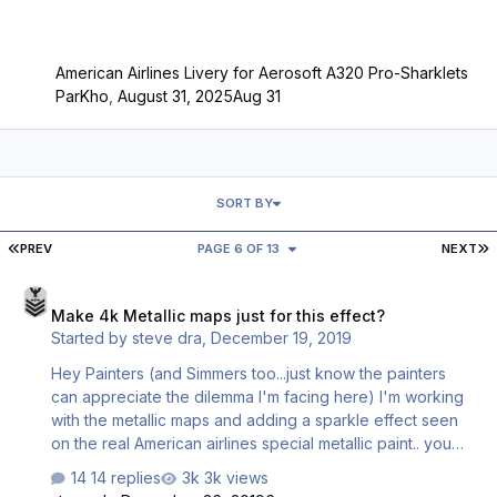
American Airlines Livery for Aerosoft A320 Pro-Sharklets
ParKho
,
August 31, 2025
Aug 31
SORT BY
FIRST PAGE
L
PREV
PAGE 6 OF 13
NEXT
Make 4k Metallic maps just for this effect?
Make 4k Metallic maps just for this effect?
Started by
steve dra
,
December 19, 2019
Hey Painters (and Simmers too...just know the painters
can appreciate the dilemma I'm facing here) I'm working
with the metallic maps and adding a sparkle effect seen
on the real American airlines special metallic paint.. you
only really see this effect close up. when you use the
14 replies
3k views
default 2k map size...the sparkle effect gets too ragged