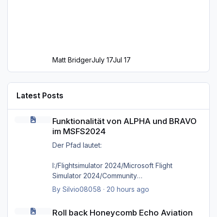
Matt Bridger
July 17
Jul 17
Latest Posts
Funktionalität von ALPHA und BRAVO im MSFS2024
Funktionalität von ALPHA und BRAVO
im MSFS2024
Der Pfad lautet:
I:/Flightsimulator 2024/Microsoft Flight
Simulator 2024/Community
By
Silvio08058
·
20 hours ago
wie bereits gesagt, selbst das direkte
Roll back Honeycomb Echo Aviation Controller firmware?
hineinkopieren in den Ordner selbst bringt
Roll back Honeycomb Echo Aviation
nichts, es kommt immer wieder die Meldung