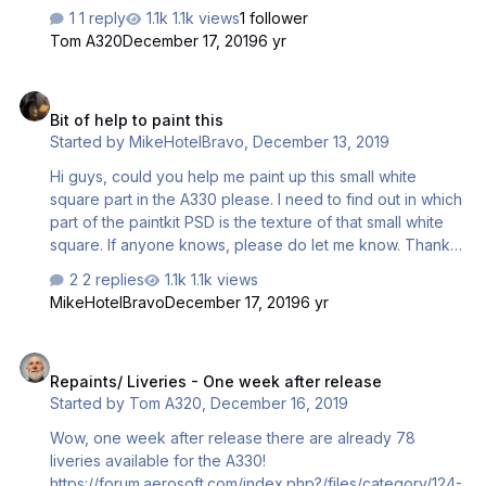
1 reply
1.1k views
1 follower
Tom A320
December 17, 2019
6 yr
Bit of help to paint this
Bit of help to paint this
Started by
MikeHotelBravo
,
December 13, 2019
Hi guys, could you help me paint up this small white
square part in the A330 please. I need to find out in which
part of the paintkit PSD is the texture of that small white
square. If anyone knows, please do let me know. Thanks
in Advance!
2 replies
1.1k views
MikeHotelBravo
December 17, 2019
6 yr
Repaints/ Liveries - One week after release
Repaints/ Liveries - One week after release
Started by
Tom A320
,
December 16, 2019
Wow, one week after release there are already 78
liveries available for the A330!
https://forum.aerosoft.com/index.php?/files/category/124-