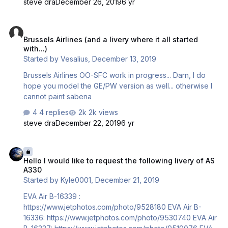
steve dra
December 26, 2019
6 yr
and does not look good at all...however, at 4k
(4096x4096)...it looks like this: I left the effect on the
Brussels Airlines (and a livery where it all started with...)
Eagle logo as the blue really shows the effect nicely (I'll
Brussels Airlines (and a livery where it all started
remove it as I did on the American text when I decide if
with...)
I'm using this effect). As this distance....the effect is quite
Started by
Vesalius
,
December 13, 2019
striking and is very …
Brussels Airlines OO-SFC work in progress... Darn, I do
hope you model the GE/PW version as well... otherwise I
cannot paint sabena
4 replies
2k views
steve dra
December 22, 2019
6 yr
Hello I would like to request the following livery of AS A330
Hello I would like to request the following livery of AS
A330
Started by
Kyle0001
,
December 21, 2019
EVA Air B-16339 :
https://www.jetphotos.com/photo/9528180 EVA Air B-
16336: https://www.jetphotos.com/photo/9530740 EVA Air