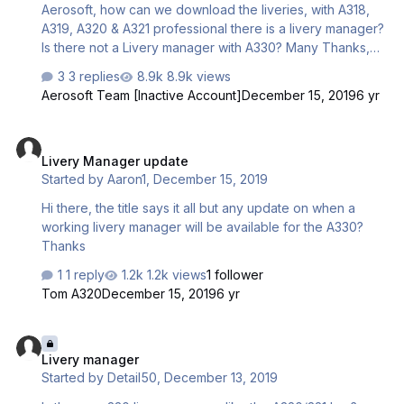
Aerosoft, how can we download the liveries, with A318,
A319, A320 & A321 professional there is a livery manager?
Is there not a Livery manager with A330? Many Thanks,
Darren
3 replies
8.9k views
Aerosoft Team [Inactive Account]
December 15, 2019
6 yr
Livery Manager update
Livery Manager update
Started by
Aaron1
,
December 15, 2019
Hi there, the title says it all but any update on when a
working livery manager will be available for the A330?
Thanks
1 reply
1.2k views
1 follower
Tom A320
December 15, 2019
6 yr
Livery manager
Livery manager
Started by
Detail50
,
December 13, 2019