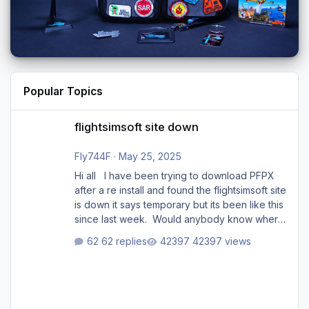
Popular Topics
flightsimsoft site down
flightsimsoft site down
Fly744F
·
May 25, 2025
Hi all I have been trying to download PFPX
after a re install and found the flightsimsoft site
is down it says temporary but its been like this
since last week. Would anybody know where
i can download this from as i cant find any
62 replies
42397 views
support email for them either. thank you
George