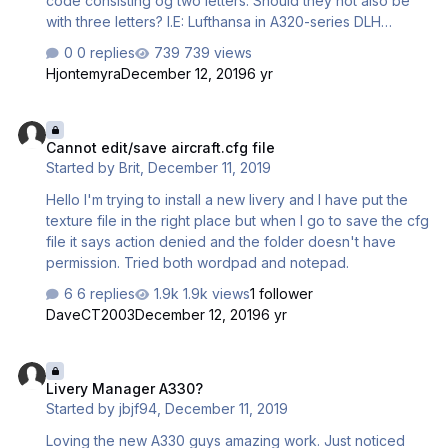
code consisting og two letters. Should they not also be
with three letters? I.E: Lufthansa in A320-series DLH
Lufthansa in 330-series: LH I also see that Lufthansa,
0 replies
739 views
Eurowings and Air Canada has the same Code. (LH) Air
Hjontemyra
December 12, 2019
6 yr
Canada have ACA and Eurowings EWG as far as I know.
Cannot edit/save aircraft.cfg file
Cannot edit/save aircraft.cfg file
Started by
Brit
,
December 11, 2019
Hello I'm trying to install a new livery and I have put the
texture file in the right place but when I go to save the cfg
file it says action denied and the folder doesn't have
permission. Tried both wordpad and notepad.
6 replies
1.9k views
1 follower
DaveCT2003
December 12, 2019
6 yr
Livery Manager A330?
Livery Manager A330?
Started by
jbjf94
,
December 11, 2019
Loving the new A330 guys amazing work. Just noticed