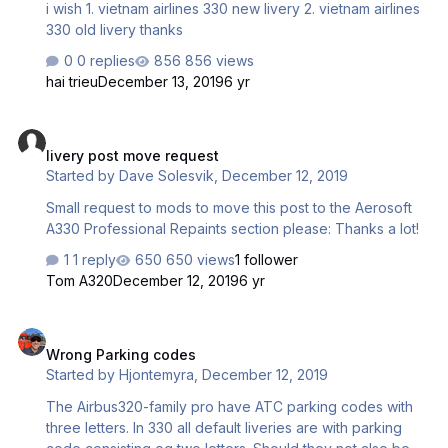
i wish 1. vietnam airlines 330 new livery 2. vietnam airlines
330 old livery thanks
0 replies
856 views
hai trieu
December 13, 2019
6 yr
livery post move request
livery post move request
Started by
Dave Solesvik
,
December 12, 2019
Small request to mods to move this post to the Aerosoft
A330 Professional Repaints section please: Thanks a lot!
1 reply
650 views
1 follower
Tom A320
December 12, 2019
6 yr
Wrong Parking codes
Wrong Parking codes
Started by
Hjontemyra
,
December 12, 2019
The Airbus320-family pro have ATC parking codes with
three letters. In 330 all default liveries are with parking