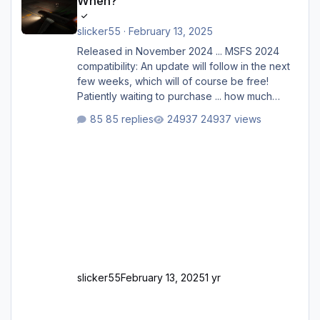
When?
slicker55
·
February 13, 2025
Released in November 2024 ... MSFS 2024
compatibility: An update will follow in the next
few weeks, which will of course be free!
Patiently waiting to purchase ... how much
longer please?
85 replies
24937 views
slicker55
February 13, 2025
1 yr