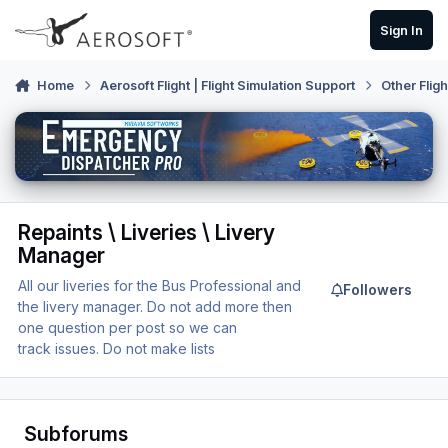
Skip to content
Sign In
Home
Aerosoft Flight | Flight Simulation Support
Other Flig
Repaints \ Liveries \ Livery
Manager
All our liveries for the Bus Professional and
Followers
the livery manager. Do not add more then
one question per post so we can
track issues. Do not make lists
Subforums