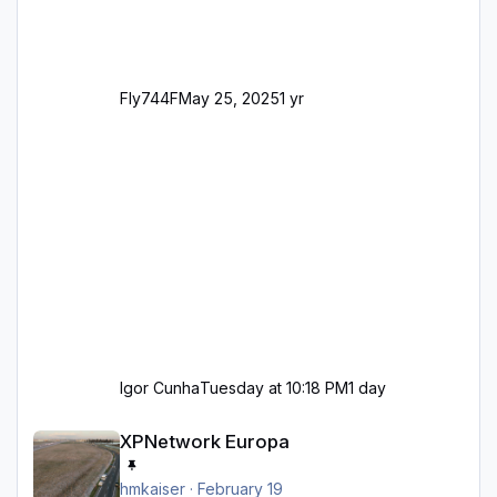
Fly744F
May 25, 2025
1 yr
Igor Cunha
Tuesday at 10:18 PM
1 day
XPNetwork Europa
XPNetwork Europa
hmkaiser
·
February 19