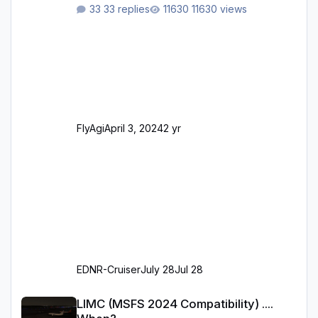
ursprünglichen XP12-Version: Aktualisierte
33 replies
11630 views
Bodenmarkierungen (der Flughafen sollte
dahingehend nun dem aktuellen Stand der
Realität entsprechen) Aktualisierte Ramp Starts
(passend zu den Markierungen) Angepasste
SAM-Marshaller und VDGS für alle
Parkpositionen (ab Ramp-Größe C, also fast
alles außer der GA-Ramps) Kompl
FlyAgi
April 3, 2024
2 yr
EDNR-Cruiser
July 28
Jul 28
LIMC (MSFS 2024 Compatibility) .... When?
LIMC (MSFS 2024 Compatibility) ....