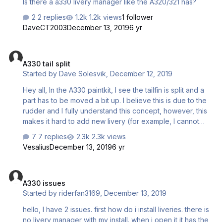
Is there a a330 livery manager like the A320/321 has?
2 replies
1.2k views
1 follower
DaveCT2003
December 13, 2019
6 yr
A330 tail split
A330 tail split
Started by
Dave Solesvik
,
December 12, 2019
Hey all, In the A330 paintkit, I see the tailfin is split and a
part has to be moved a bit up. I believe this is due to the
rudder and I fully understand this concept, however, this
makes it hard to add new livery (for example, I cannot
add the SAS logo on the tail). Do you guys know any
7 replies
2.3k views
good solution to get this perfectly aligned? Thanks!
Vesalius
December 13, 2019
6 yr
A330 issues
A330 issues
Started by
riderfan3169
,
December 13, 2019
hello, I have 2 issues. first how do i install liveries. there is
no livery manager with my install. when i open it it has the