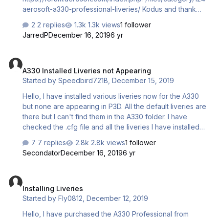
aerosoft-a330-professional-liveries/ Kodus and thank
you to all the repainters. You are doing a magnificent job
2 replies
1.3k views
1 follower
for the community!
JarredP
December 16, 2019
6 yr
A330 Installed Liveries not Appearing
A330 Installed Liveries not Appearing
Started by
Speedbird721B
,
December 15, 2019
Hello, I have installed various liveries now for the A330
but none are appearing in P3D. All the default liveries are
there but I can't find them in the A330 folder. I have
checked the .cfg file and all the liveries I have installed
are in there with the appropriate numbers. I'm honestly
7 replies
2.8k views
1 follower
not sure what the issue is.
Secondator
December 16, 2019
6 yr
Installing Liveries
Installing Liveries
Started by
Fly0812
,
December 12, 2019
Hello, I have purchased the A330 Professional from