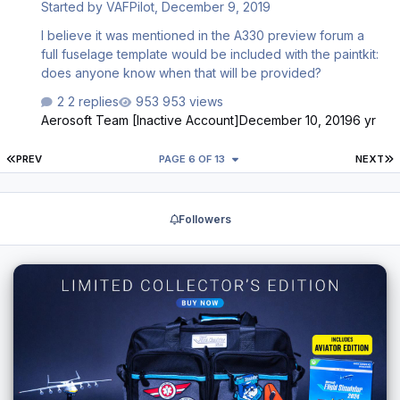
Started by
VAFPilot
,
December 9, 2019
I believe it was mentioned in the A330 preview forum a
full fuselage template would be included with the paintkit:
does anyone know when that will be provided?
2 replies
953 views
Aerosoft Team [Inactive Account]
December 10, 2019
6 yr
FIRST PAGE
L
PREV
PAGE 6 OF 13
NEXT
Followers