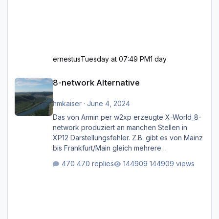
ernestus
Tuesday at 07:49 PM
1 day
8-network Alternative
8-network Alternative
hmkaiser
·
June 4, 2024
Das von Armin per w2xp erzeugte X-World_8-
network produziert an manchen Stellen in
XP12 Darstellungsfehler. Z.B. gibt es von Mainz
bis Frankfurt/Main gleich mehrere
Rhein-/Main-Brücken zu sehen, die zum Teil
470 replies
144909 views
zugemauert sind. Niederräder Brücke
Frankfurt/Main Außerdem fallen an manchen
Stellen mit Fahrbahn-Höhenwechseln
zwischen OSM-Layern, Fehler in den
Ankopplungen der Fahrbahnsegmente auf.