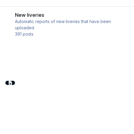
New liveries
New liveries
Automatic reports of new liveries that have been
uploaded.
391
posts