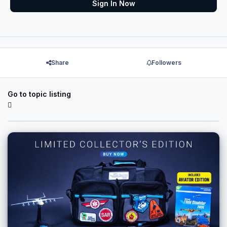
Sign In Now
Share
Followers
Go to topic listing