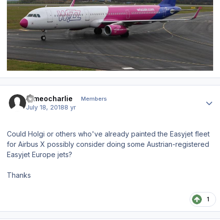
Author stats
romeocharlie
Members
July 18, 2018
8 yr
Could Holgi or others who've already painted the Easyjet fleet
for Airbus X possibly consider doing some Austrian-registered
Easyjet Europe jets?
Thanks
1