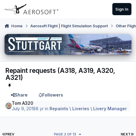
Skip to content
Sign In
Home
Aerosoft Flight | Flight Simulation Support
Other Flig
Repaint requests (A318, A319, A320,
A321)
Share
Followers
Tom A320
July 9, 2018
8 yr
in
Repaints \ Liveries \ Livery Manager
FIRST PAGE
L
PREV
PAGE 2 OF 13
NEXT