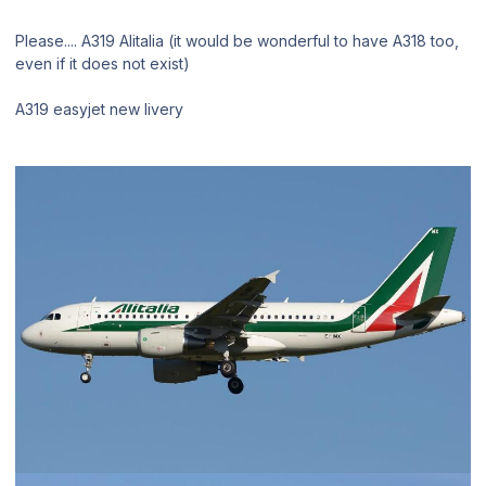
Please.... A319 Alitalia (it would be wonderful to have A318 too,
even if it does not exist)
A319 easyjet new livery