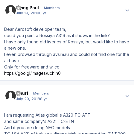
Author stats
Flying Paul
Members
July 19, 2018
8 yr
Dear Aerosoft developer team,
could you paint a Rossiya A319 as it shows in the link?
I have only found old liveries of Rossiya, but would like to have
a new one.
I even browsed through avsim.ru and could not find one for the
airbus x.
Only for freeware and wilco.
https://goo.gl/images/uch1n0
Author stats
umut1
Members
July 20, 2018
8 yr
I am requesting Atlas global's A320 TC-ATT
and same company's A321 TC-ETN
And if you are doing NEO models
TC-LSA A321 of turkish airlines which is powered by PW1100G