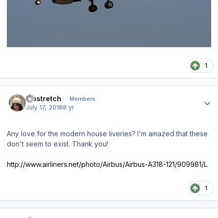
1
Author stats
leostretch
Members
July 17, 2018
8 yr
Any love for the modern house liveries? I'm amazed that these
don't seem to exist. Thank you!
http://www.airliners.net/photo/Airbus/Airbus-A318-121/909981/L
1
Author stats