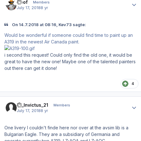
Goof
Members
July 17, 2018
8 yr
On 14.7.2018 at 08:16, Kev73 sagte:
Would be wonderful if someone could find time to paint up an
A319 in the newest Air Canada paint.
i second this request! Could only find the old one, it would be
great to have the new one! Maybe one of the talented painters
out there can get it done!
4
Author stats
19_Invictus_21
Members
July 17, 2018
8 yr
One livery I couldn't finde here nor over at the avsim lib is a
Bulgarian Eagle. They are a subsidiary of Germania and
operate currently two A319, LZ-AOA and LZ-AOC.