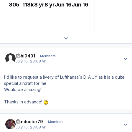
305
118k
8 yr
8 yr
Jun 16
Jun 16
Expand topic overview
Author stats
Fabi9401
Members
July 16, 2018
8 yr
I´d like to request a livery of Lufthansa´s
D-AIUY
as it is a quite
special aircraft for me.
Would be amazing!
Thanks in advance!
Author stats
conductor79
Members
July 16, 2018
8 yr