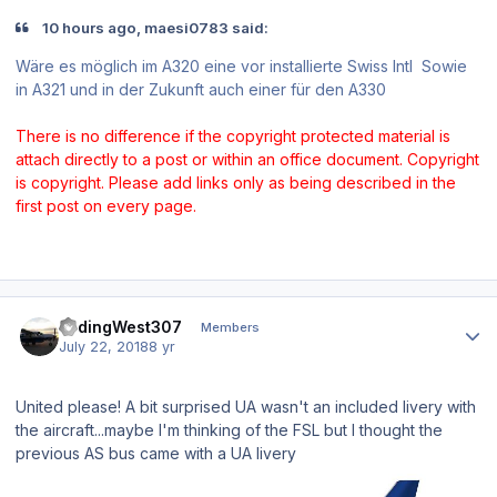
10 hours ago, maesi0783 said:
Wäre es möglich im A320 eine vor installierte Swiss Intl Sowie
in A321 und in der Zukunft auch einer für den A330
There is no difference if the copyright protected material is
attach directly to a post or within an office document. Copyright
is copyright. Please add links only as being described in the
first post on every page.
Author stats
FadingWest307
Members
July 22, 2018
8 yr
United please! A bit surprised UA wasn't an included livery with
the aircraft...maybe I'm thinking of the FSL but I thought the
previous AS bus came with a UA livery