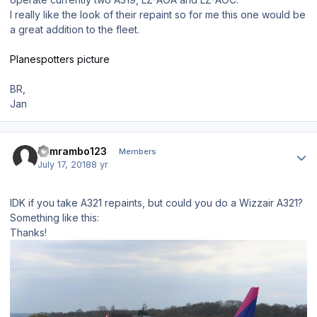
I really like the look of their repaint so for me this one would be
a great addition to the fleet.
Planespotters picture
BR,
Jan
Author stats
samrambo123
Members
July 17, 2018
8 yr
IDK if you take A321 repaints, but could you do a Wizzair A321?
Something like this:
Thanks!