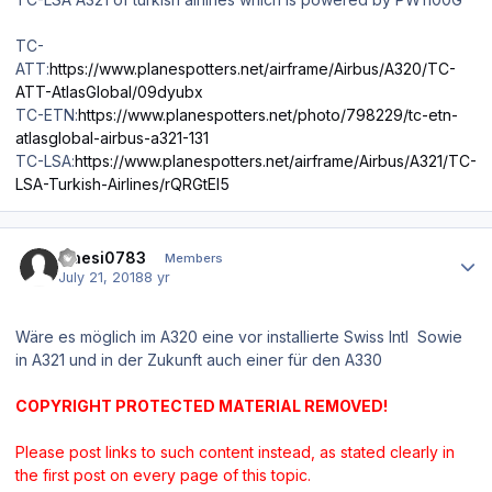
TC-
ATT:
https://www.planespotters.net/airframe/Airbus/A320/TC-
ATT-AtlasGlobal/09dyubx
TC-ETN:
https://www.planespotters.net/photo/798229/tc-etn-
atlasglobal-airbus-a321-131
TC-LSA:
https://www.planespotters.net/airframe/Airbus/A321/TC-
LSA-Turkish-Airlines/rQRGtEl5
Author stats
maesi0783
Members
July 21, 2018
8 yr
Wäre es möglich im A320 eine vor installierte Swiss Intl Sowie
in A321 und in der Zukunft auch einer für den A330
COPYRIGHT PROTECTED MATERIAL REMOVED!
Please post links to such content instead, as stated clearly in
the first post on every page of this topic.