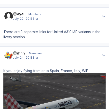
Author stats
Grayal
Members
July 22, 2018
8 yr
There are 3 separate links for United A319 IAE variants in the
livery section.
Author stats
blahhh
Members
July 24, 2018
8 yr
If you enjoy flying from or to Spain, France, Italy, WIP