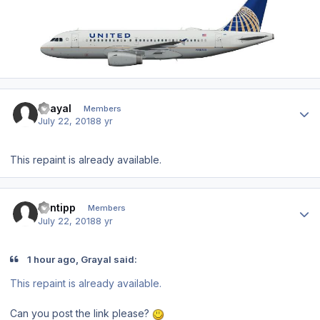
Author stats
Grayal
Members
July 22, 2018
8 yr
This repaint is already available.
Author stats
santipp
Members
July 22, 2018
8 yr
1 hour ago, Grayal said:
This repaint is already available.
Can you post the link please?