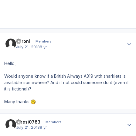
Author stats
Aaron1
Members
July 21, 2018
8 yr
Hello,
Would anyone know if a British Airways A319 with sharklets is
available somewhere? And if not could someone do it (even if
it is fictional)?
Many thanks
Author stats
maesi0783
Members
July 21, 2018
8 yr