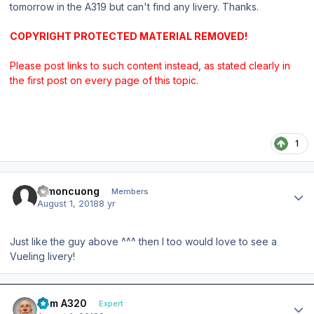
tomorrow in the A319 but can't find any livery. Thanks.
COPYRIGHT PROTECTED MATERIAL REMOVED!
Please post links to such content instead, as stated clearly in
the first post on every page of this topic.
1
Author stats
Simoncuong
Members
August 1, 2018
8 yr
Just like the guy above ^^^ then I too would love to see a
Vueling livery!
Author stats
Tom A320
Expert