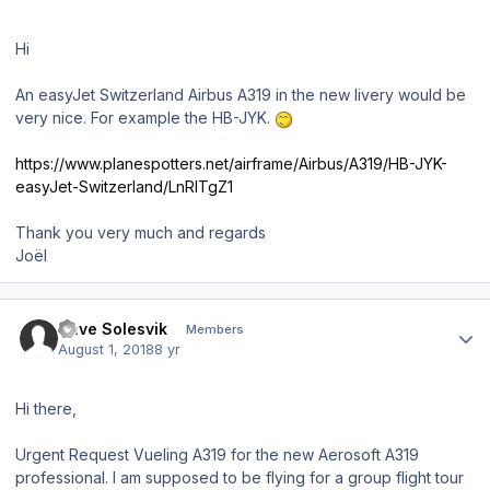
Hi
An easyJet Switzerland Airbus A319 in the new livery would be
very nice. For example the HB-JYK.
https://www.planespotters.net/airframe/Airbus/A319/HB-JYK-
easyJet-Switzerland/LnRlTgZ1
Thank you very much and regards
Joël
Author stats
Dave Solesvik
Members
August 1, 2018
8 yr
Hi there,
Urgent Request Vueling A319 for the new Aerosoft A319
professional. I am supposed to be flying for a group flight tour