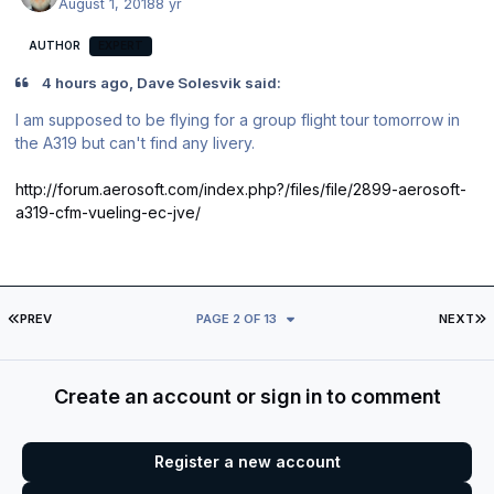
August 1, 2018
8 yr
AUTHOR
EXPERT
4 hours ago, Dave Solesvik said:
I am supposed to be flying for a group flight tour tomorrow in
the A319 but can't find any livery.
http://forum.aerosoft.com/index.php?/files/file/2899-aerosoft-
a319-cfm-vueling-ec-jve/
FIRST PAGE
L
PREV
PAGE 2 OF 13
NEXT
Create an account or sign in to comment
Register a new account