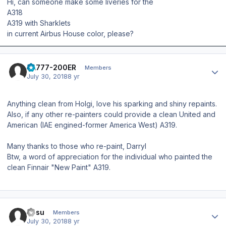
Hi, can someone make some liveries for the
A318
A319 with Sharklets
in current Airbus House color, please?
Author stats
AA777-200ER
Members
July 30, 2018
8 yr
Anything clean from Holgi, love his sparking and shiny repaints.
Also, if any other re-painters could provide a clean United and
American (IAE engined-former America West) A319.
Many thanks to those who re-paint, Darryl
Btw, a word of appreciation for the individual who painted the
clean Finnair "New Paint" A319.
Author stats
Josu
Members
July 30, 2018
8 yr