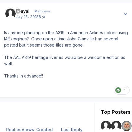
Author stats
Grayal
Members
July 15, 2018
8 yr
Is anyone planning on the A319 in American Airlines colors using
IAE engines? Once upon a time John Glanville had several
posted but it seems those files are gone.
The AAL A319 heritage liveries would be a welcome edition as
well.
Thanks in advance!!
1
Top Posters 
Replies
Views
Created
Last Reply