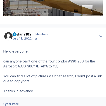
Author stats
skylane182
Members
July 13, 2022
4 yr
Hello everyone,
can anyone paint one of the four condor A330-200 for the
Aerosoft A330-300? (D-AIYA to YD)
You can find a lot of pictures via brief search, I don't post a link
due to copyright.
Thanks in advance.
1 year later...