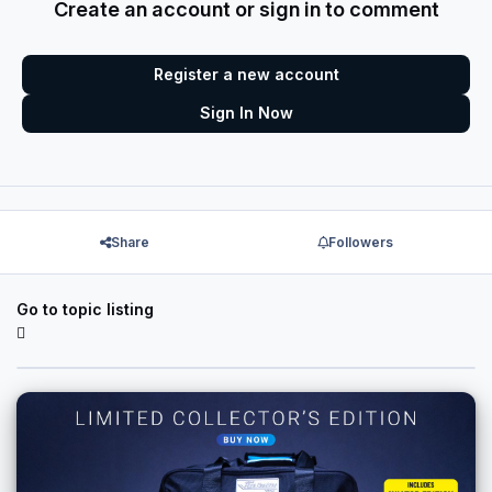
Create an account or sign in to comment
Register a new account
Sign In Now
Share
Followers
Go to topic listing