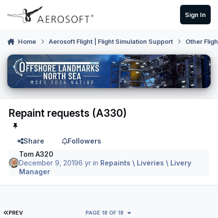
Skip to content
Sign In
Home
Aerosoft Flight | Flight Simulation Support
Other Flig
Repaint requests (A330)
Share
Followers
Tom A320
December 9, 2019
6 yr
in
Repaints \ Liveries \ Livery
Manager
FIRST PAGE
PREV
PAGE 18 OF 18