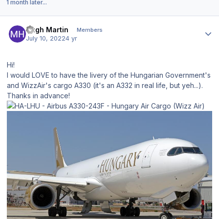
1 month later...
Author stats
Hugh Martin
Members
July 10, 2022
4 yr
Hi!
I would LOVE to have the livery of the Hungarian Government's
and WizzAir's cargo A330 (it's an A332 in real life, but yeh...).
Thanks in advance!