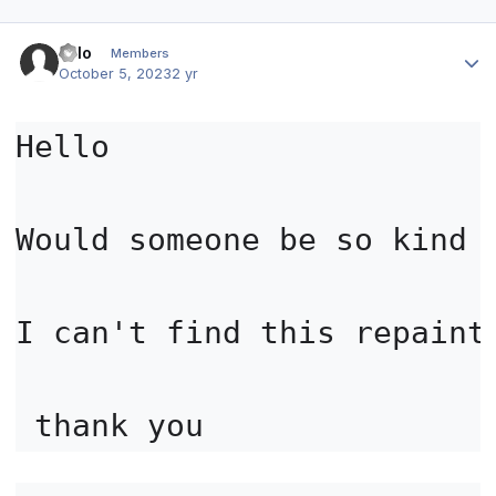
Author stats
volo
Members
October 5, 2023
2 yr
Hello

Would someone be so kind 
I can't find this repaint 
 thank you