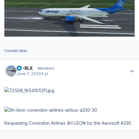
1 month later...
Author stats
VP-BLX
Members
June 7, 2022
4 yr
Requesting Corendon Airlines 9H-LEON for the Aerosoft A330.