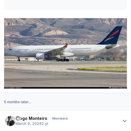
5 months later...
Author stats
Diogo Monteiro
Members
March 9, 2024
2 yr