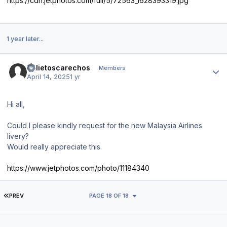
https://cdn.jetphotos.com/full/5/72563_1628393319.jpg
1 year later...
Author stats
Julietoscarechos
Members
April 14, 2025
1 yr
Hi all,
Could I please kindly request for the new Malaysia Airlines
livery?
Would really appreciate this.
https://www.jetphotos.com/photo/11184340
FIRST PAGE
PREV
PAGE 18 OF 18