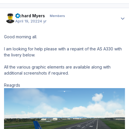
Author stats
Richard Myers
Members
April 19, 2022
4 yr
Good morning all.
I am looking for help please with a repaint of the AS A330 with
the livery below.
All the various graphic elements are available along with
additional screenshots if required.
Reagrds