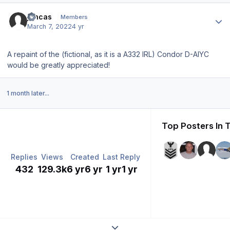
Author stats
jencas
Members
March 7, 2022
4 yr
A repaint of the (fictional, as it is a A332 IRL) Condor D-AIYC
would be greatly appreciated!
1 month later...
Top Posters In 
Replies
Views
Created
Last Reply
432
129.3k
6 yr
6 yr
1 yr
1 yr
Expand topic overview