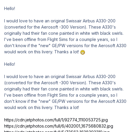
Hello!
I would love to have an original Swissair Airbus A330-200
(converted for the Aerosoft -300 Version). These A330's
originally had their fan cone painted in white with black swirls.
I've been offline from Flight Sims for a coumple years, so I
don't know if the "new" GE/PW versions for the Aerosoft A330
would work on this livery. Thanks a lot!
Hello!
I would love to have an original Swissair Airbus A330-200
(converted for the Aerosoft -300 Version). These A330's
originally had their fan cone painted in white with black swirls.
I've been offline from Flight Sims for a coumple years, so I
don't know if the "new" GE/PW versions for the Aerosoft A330
would work on this livery. Thanks a lot!
https://cdn.jetphotos.com/full/1/92774_1110053725.jpg
https://cdn.jetphotos.com/full/6/402001_1675680832.jpg