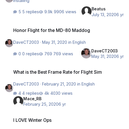
installing
Beatus
5 replies
9906 views
July 13, 2020
6 yr
Honor Flight for the MD-80 Maddog
Honor Flight for the MD-80 Maddog
DaveCT2003
·
May 31, 2020
in
English
DaveCT2003
0 replies
769 views
May 31, 2020
6 yr
What is the Best Frame Rate for Flight Sim
What is the Best Frame Rate for Flight Sim
DaveCT2003
·
February 21, 2020
in
English
4 replies
4030 views
Mace_RB
February 25, 2020
6 yr
I LOVE Winter Ops
I LOVE Winter Ops