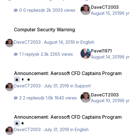
DaveCT2003
0 replies
2003 views
August 15, 2019
6 yr
Computer Security Warning
Computer Security Warning
DaveCT2003
·
August 14, 2019
in
English
Pavel1971
1 reply
2265 views
August 14, 2019
6 yr
Announcement: Aerosoft CFD Captains Program
Announcement: Aerosoft CFD Captains Program
DaveCT2003
·
July 31, 2019
in
Support
DaveCT2003
2 replies
1640 views
August 10, 2019
6 yr
Announcement: Aerosoft CFD Captains Program
Announcement: Aerosoft CFD Captains Program
DaveCT2003
·
July 31, 2019
in
English