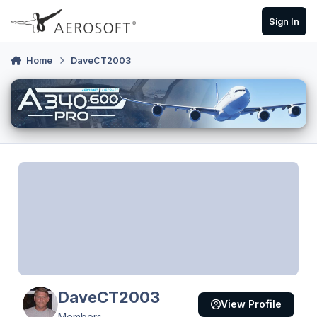
Skip to content
Sign In
Home
DaveCT2003
DaveCT2003
View Profile
Members