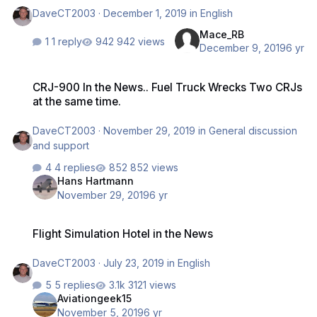
DaveCT2003
·
December 1, 2019
in
English
Mace_RB
1 reply
942 views
December 9, 2019
6 yr
CRJ-900 In the News.. Fuel Truck Wrecks Two CRJs at the same tim
CRJ-900 In the News.. Fuel Truck Wrecks Two CRJs
at the same time.
DaveCT2003
·
November 29, 2019
in
General discussion
and support
4 replies
852 views
Hans Hartmann
November 29, 2019
6 yr
Flight Simulation Hotel in the News
Flight Simulation Hotel in the News
DaveCT2003
·
July 23, 2019
in
English
5 replies
3121 views
Aviationgeek15
November 5, 2019
6 yr