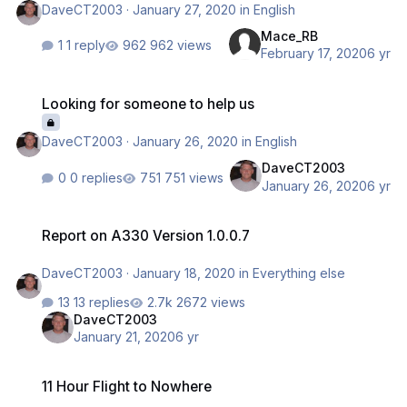
DaveCT2003
·
January 27, 2020
in
English
Mace_RB
1 reply
962 views
February 17, 2020
6 yr
Looking for someone to help us
Looking for someone to help us
DaveCT2003
·
January 26, 2020
in
English
DaveCT2003
0 replies
751 views
January 26, 2020
6 yr
Report on A330 Version 1.0.0.7
Report on A330 Version 1.0.0.7
DaveCT2003
·
January 18, 2020
in
Everything else
13 replies
2672 views
DaveCT2003
January 21, 2020
6 yr
11 Hour Flight to Nowhere
11 Hour Flight to Nowhere