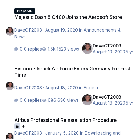
Majestic Dash 8 Q400 Joins the Aerosoft Store
Prepar3D
Majestic Dash 8 Q400 Joins the Aerosoft Store
DaveCT2003
·
August 19, 2020
in
Announcements &
News
DaveCT2003
0 replies
1523 views
August 19, 2020
5 yr
Historic - Israeli Air Force Enters Germany For First Time
Historic - Israeli Air Force Enters Germany For First
Time
DaveCT2003
·
August 18, 2020
in
English
DaveCT2003
0 replies
686 views
August 18, 2020
5 yr
Airbus Professional Reinstallation Procedure
Airbus Professional Reinstallation Procedure
DaveCT2003
·
January 5, 2020
in
Downloading and