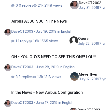
DaveCT2003
0 replies
2148 views
July 31, 2019
7 yr
Airbus A330-900 In The News
Airbus A330-900 In The News
DaveCT2003
·
July 19, 2019
in
English
Querer
1 reply
1565 views
July 22, 2019
7 yr
OH - YOU GUYS NEED TO SEE THIS ONE! LOL!!!
OH - YOU GUYS NEED TO SEE THIS ONE! LOL!!!
DaveCT2003
·
June 28, 2019
in
English
Meyerflyer
3 replies
1318 views
July 12, 2019
7 yr
In the News - New Airbus Configuration
In the News - New Airbus Configuration
DaveCT2003
·
June 17, 2019
in
English
DaveCT2003