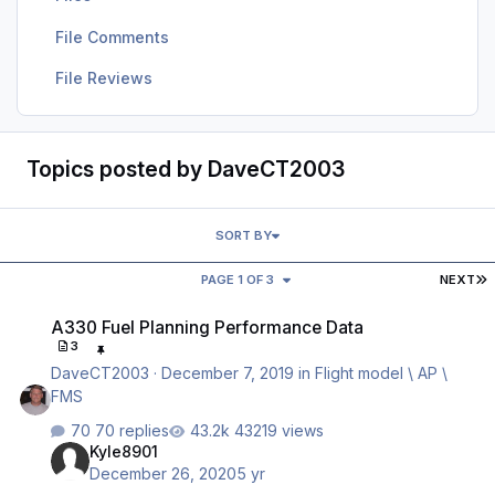
File Comments
File Reviews
Topics posted by DaveCT2003
SORT BY
L
PAGE 1 OF 3
NEXT
A330 Fuel Planning Performance Data
A330 Fuel Planning Performance Data
3
DaveCT2003
·
December 7, 2019
in
Flight model \ AP \
FMS
70 replies
43219 views
Kyle8901
December 26, 2020
5 yr