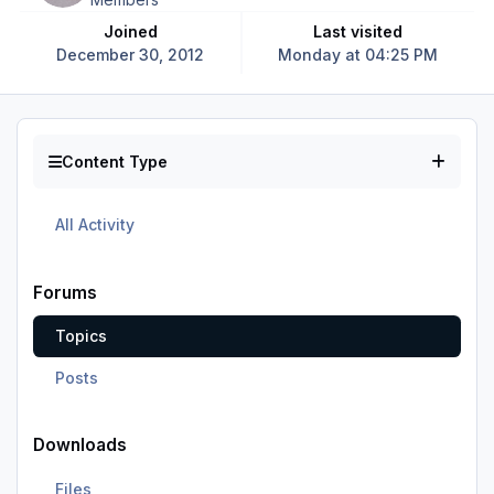
Joined
Last visited
December 30, 2012
Monday at 04:25 PM
Content Type
All Activity
Forums
Topics
Posts
Downloads
Files