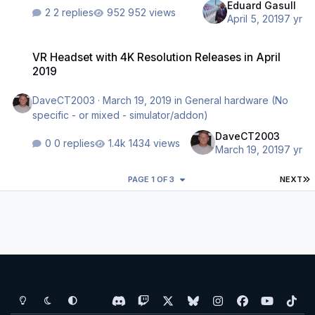
Eduard Gasull
2 replies
952 views
April 5, 2019
7 yr
VR Headset with 4K Resolution Releases in April 2019
VR Headset with 4K Resolution Releases in April
2019
DaveCT2003
·
March 19, 2019
in
General hardware (No
specific - or mixed - simulator/addon)
DaveCT2003
0 replies
1434 views
March 19, 2019
7 yr
L
PAGE 1 OF 3
NEXT
Light Mode
Dark Mode
System Preference
d
t
x
b
i
f
y
t
i
w
l
n
a
o
i