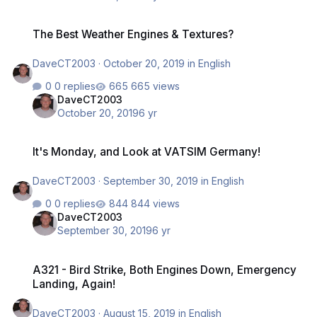
The Best Weather Engines & Textures?
The Best Weather Engines & Textures?
DaveCT2003
·
October 20, 2019
in
English
0 replies
665 views
DaveCT2003
October 20, 2019
6 yr
It's Monday, and Look at VATSIM Germany!
It's Monday, and Look at VATSIM Germany!
DaveCT2003
·
September 30, 2019
in
English
0 replies
844 views
DaveCT2003
September 30, 2019
6 yr
A321 - Bird Strike, Both Engines Down, Emergency Landing, Again!
A321 - Bird Strike, Both Engines Down, Emergency
Landing, Again!
DaveCT2003
·
August 15, 2019
in
English