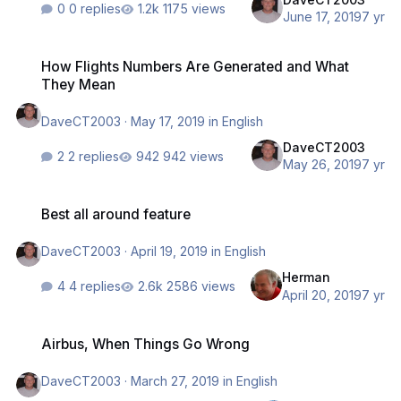
0 replies
1175 views
June 17, 2019
7 yr
How Flights Numbers Are Generated and What They Mean
How Flights Numbers Are Generated and What
They Mean
DaveCT2003
·
May 17, 2019
in
English
DaveCT2003
2 replies
942 views
May 26, 2019
7 yr
Best all around feature
Best all around feature
DaveCT2003
·
April 19, 2019
in
English
Herman
4 replies
2586 views
April 20, 2019
7 yr
Airbus, When Things Go Wrong
Airbus, When Things Go Wrong
DaveCT2003
·
March 27, 2019
in
English