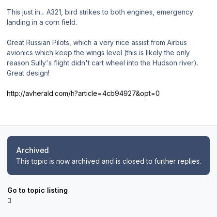
This just in... A321, bird strikes to both engines, emergency
landing in a corn field.
Great Russian Pilots, which a very nice assist from Airbus
avionics which keep the wings level (this is likely the only
reason Sully's flight didn't cart wheel into the Hudson river).
Great design!
http://avherald.com/h?article=4cb94927&opt=0
Archived
This topic is now archived and is closed to further replies.
Go to topic listing