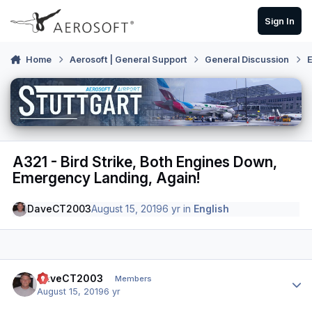
Skip to content
Sign In
Home
Aerosoft | General Support
General Discussion
E
A321 - Bird Strike, Both Engines Down,
Emergency Landing, Again!
DaveCT2003
August 15, 2019
6 yr
in
English
Author stats
DaveCT2003
Members
August 15, 2019
6 yr