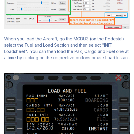
When you load the Aircraft, go the MCDU3 (on the Pedestal)
select the Fuel and Load Section and then select "INIT
Loadsheet". You can then load the Pax, Cargo and Fuel one at
a time by clicking on the respective buttons or use Load Instant.