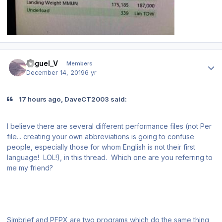
Author stats
Miguel_V
Members
December 14, 2019
6 yr
17 hours ago, DaveCT2003 said:
I believe there are several different performance files (not Per
file... creating your own abbreviations is going to confuse
people, especially those for whom English is not their first
language! LOL!), in this thread. Which one are you referring to
me my friend?
Simbrief and PFPX are two programs which do the same thing