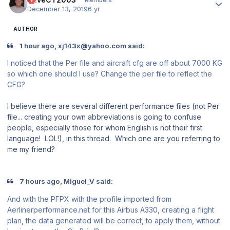
December 13, 2019
6 yr
AUTHOR
1 hour ago, xj143x@yahoo.com said:
I noticed that the Per file and aircraft cfg are off about 7000 KG
so which one should I use? Change the per file to reflect the
CFG?
I believe there are several different performance files (not Per
file... creating your own abbreviations is going to confuse
people, especially those for whom English is not their first
language! LOL!), in this thread. Which one are you referring to
me my friend?
7 hours ago, Miguel_V said:
And with the PFPX with the profile imported from
Aerlinerperformance.net for this Airbus A330, creating a flight
plan, the data generated will be correct, to apply them, without