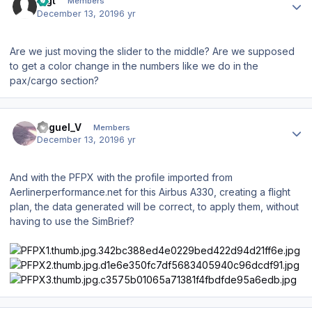
Bigt
Members
December 13, 2019
6 yr
Are we just moving the slider to the middle? Are we supposed
to get a color change in the numbers like we do in the
pax/cargo section?
Author stats
Miguel_V
Members
December 13, 2019
6 yr
And with the PFPX with the profile imported from
Aerlinerperformance.net for this Airbus A330, creating a flight
plan, the data generated will be correct, to apply them, without
having to use the SimBrief?