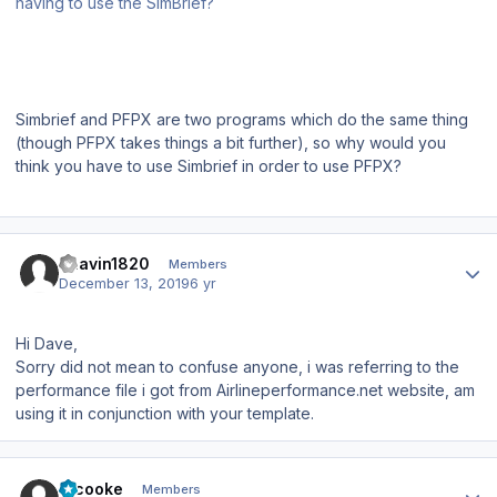
having to use the SimBrief?
Simbrief and PFPX are two programs which do the same thing
(though PFPX takes things a bit further), so why would you
think you have to use Simbrief in order to use PFPX?
Author stats
Bhavin1820
Members
December 13, 2019
6 yr
Hi Dave,
Sorry did not mean to confuse anyone, i was referring to the
performance file i got from Airlineperformance.net website, am
using it in conjunction with your template.
Author stats
srcooke
Members