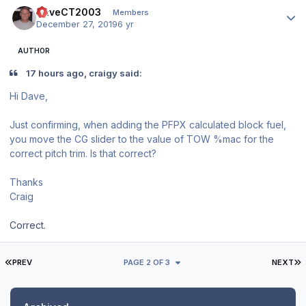
Author stats
DaveCT2003
Members
December 27, 2019
6 yr
AUTHOR
17 hours ago, craigy said:
Hi Dave,
Just confirming, when adding the PFPX calculated block fuel,
you move the CG slider to the value of TOW %mac for the
correct pitch trim. Is that correct?
Thanks
Craig
Correct.
FIRST PAGE
L
PREV
PAGE 2 OF 3
NEXT