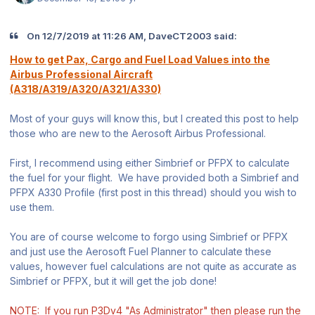
On 12/7/2019 at 11:26 AM, DaveCT2003 said:
How to get Pax, Cargo and Fuel Load Values into the
Airbus Professional Aircraft
(A318/A319/A320/A321/A330)
Most of your guys will know this, but I created this post to help
those who are new to the Aerosoft Airbus Professional.
First, I recommend using either Simbrief or PFPX to calculate
the fuel for your flight. We have provided both a Simbrief and
PFPX A330 Profile (first post in this thread) should you wish to
use them.
You are of course welcome to forgo using Simbrief or PFPX
and just use the Aerosoft Fuel Planner to calculate these
values, however fuel calculations are not quite as accurate as
Simbrief or PFPX, but it will get the job done!
NOTE: If you run P3Dv4 "As Administrator" then please run the