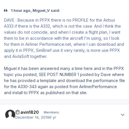
1 hour ago, Miguel_V said:
DAVE : Because in PFPX there is no PROFILE for the Airbus
A333 if there is the A332, which is not the case. And I think the
values do not coincide, and when I create a flight plan, I want
them to be in accordance with the aircraft I'm using, so I look
for them in Airliner Performance.net, where I can download and
apply it in PFPX, SimBrief use it very rarely, is more use PFPX
and AivlaSoft together.
Miguel it has been answered many a time here and in the PFPX
topic you posted, SEE POST NUMBER 1 posted by Dave where
he has provided a template and download the performance file
for the A330-343 again as posted from AirlinerPerformance
and install to PFPX as published on that site.
Author stats
Bhavin1820
Members
December 14, 2019
6 yr