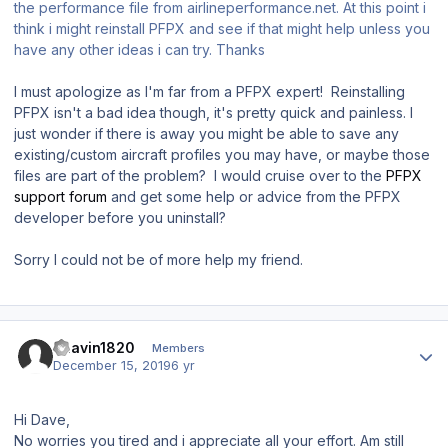
the performance file from airlineperformance.net. At this point i
think i might reinstall PFPX and see if that might help unless you
have any other ideas i can try. Thanks
I must apologize as I'm far from a PFPX expert! Reinstalling
PFPX isn't a bad idea though, it's pretty quick and painless. I
just wonder if there is away you might be able to save any
existing/custom aircraft profiles you may have, or maybe those
files are part of the problem? I would cruise over to the
PFPX
support forum
and get some help or advice from the PFPX
developer before you uninstall?
Sorry I could not be of more help my friend.
Author stats
Bhavin1820
Members
December 15, 2019
6 yr
Hi Dave,
No worries you tired and i appreciate all your effort. Am still