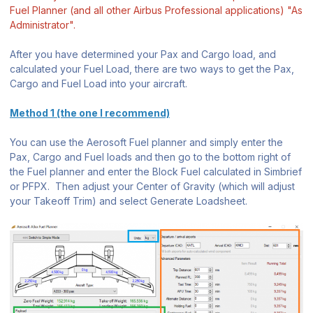
Fuel Planner (and all other Airbus Professional applications) "As
Administrator".
After you have determined your Pax and Cargo load, and
calculated your Fuel Load, there are two ways to get the Pax,
Cargo and Fuel Load into your aircraft.
Method 1 (the one I recommend)
You can use the Aerosoft Fuel planner and simply enter the
Pax, Cargo and Fuel loads and then go to the bottom right of
the Fuel planner and enter the Block Fuel calculated in Simbrief
or PFPX. Then adjust your Center of Gravity (which will adjust
your Takeoff Trim) and select Generate Loadsheet.