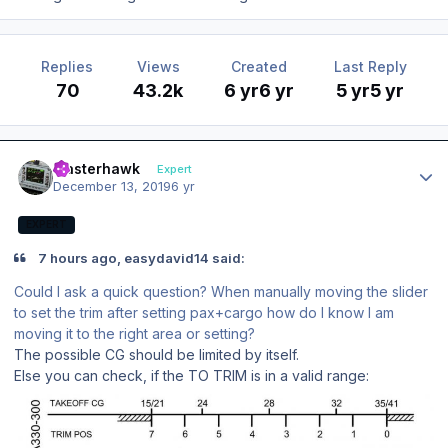
Replies
Views
Created
Last Reply
70
43.2k
6 yr
6 yr
5 yr
5 yr
Author stats
masterhawk
Expert
December 13, 2019
6 yr
EXPERT
7 hours ago, easydavid14 said:
Could I ask a quick question? When manually moving the slider
to set the trim after setting pax+cargo how do I know I am
moving it to the right area or setting?
The possible CG should be limited by itself.
Else you can check, if the TO TRIM is in a valid range: