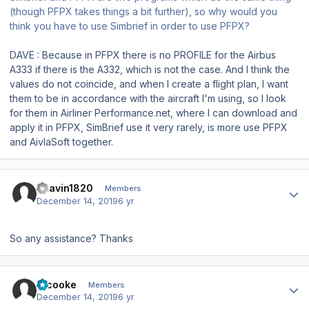
(though PFPX takes things a bit further), so why would you
think you have to use Simbrief in order to use PFPX?
DAVE : Because in PFPX there is no PROFILE for the Airbus
A333 if there is the A332, which is not the case. And I think the
values do not coincide, and when I create a flight plan, I want
them to be in accordance with the aircraft I'm using, so I look
for them in Airliner Performance.net, where I can download and
apply it in PFPX, SimBrief use it very rarely, is more use PFPX
and AivlaSoft together.
Author stats
Bhavin1820
Members
December 14, 2019
6 yr
So any assistance? Thanks
Author stats
srcooke
Members
December 14, 2019
6 yr