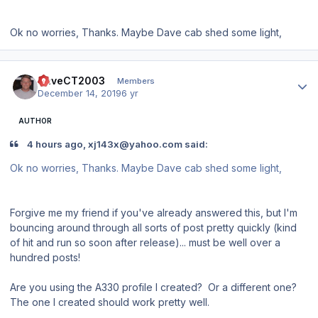
Ok no worries, Thanks. Maybe Dave cab shed some light,
Author stats
DaveCT2003
Members
December 14, 2019
6 yr
AUTHOR
4 hours ago, xj143x@yahoo.com said:
Ok no worries, Thanks. Maybe Dave cab shed some light,
Forgive me my friend if you've already answered this, but I'm
bouncing around through all sorts of post pretty quickly (kind
of hit and run so soon after release)... must be well over a
hundred posts!
Are you using the A330 profile I created? Or a different one?
The one I created should work pretty well.