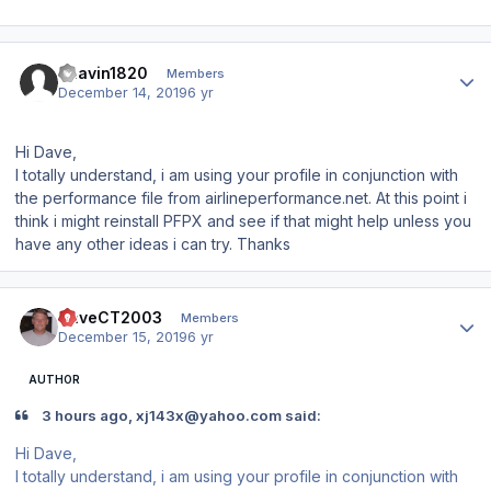
Author stats
Bhavin1820
Members
December 14, 2019
6 yr
Hi Dave,
I totally understand, i am using your profile in conjunction with
the performance file from airlineperformance.net. At this point i
think i might reinstall PFPX and see if that might help unless you
have any other ideas i can try. Thanks
Author stats
DaveCT2003
Members
December 15, 2019
6 yr
AUTHOR
3 hours ago, xj143x@yahoo.com said:
Hi Dave,
I totally understand, i am using your profile in conjunction with