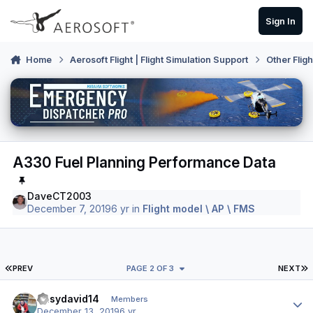
Skip to content
Sign In
Home
Aerosoft Flight | Flight Simulation Support
Other Flig
A330 Fuel Planning Performance Data
DaveCT2003
December 7, 2019
6 yr
in
Flight model \ AP \ FMS
FIRST PAGE
L
PREV
PAGE 2 OF 3
NEXT
Author stats
easydavid14
Members
December 13, 2019
6 yr