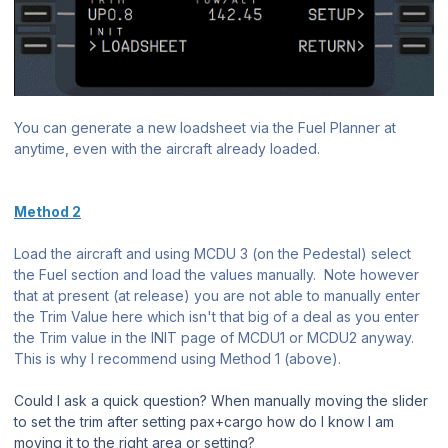
You can generate a new loadsheet via the Fuel Planner at
anytime, even with the aircraft already loaded.
Method 2
Load the aircraft and using MCDU 3 (on the Pedestal) select
the Fuel section and load the values manually. Note however
that at present (at release) you are not able to manually enter
the Trim Value here which isn't that big of a deal as you enter
the Trim value in the INIT page of MCDU1 or MCDU2 anyway.
This is why I recommend using Method 1 (above).
Could I ask a quick question? When manually moving the slider
to set the trim after setting pax+cargo how do I know I am
moving it to the right area or setting?