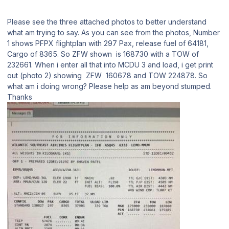
Please see the three attached photos to better understand
what am trying to say. As you can see from the photos, Number
1 shows PFPX flightplan with 297 Pax, release fuel of 64181,
Cargo of 8365. So ZFW shown is 168730 with a TOW of
232661. When i enter all that into MCDU 3 and load, i get print
out (photo 2) showing ZFW 160678 and TOW 224878. So
what am i doing wrong? Please help as am beyond stumped.
Thanks