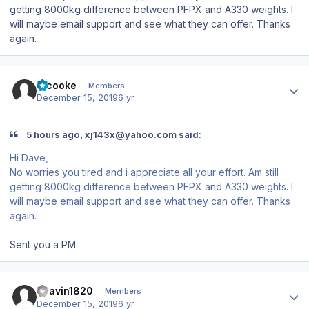
getting 8000kg difference between PFPX and A330 weights. I
will maybe email support and see what they can offer. Thanks
again.
Author stats
srcooke
Members
December 15, 2019
6 yr
5 hours ago, xj143x@yahoo.com said:
Hi Dave,
No worries you tired and i appreciate all your effort. Am still
getting 8000kg difference between PFPX and A330 weights. I
will maybe email support and see what they can offer. Thanks
again.
Sent you a PM
Author stats
Bhavin1820
Members
December 15, 2019
6 yr