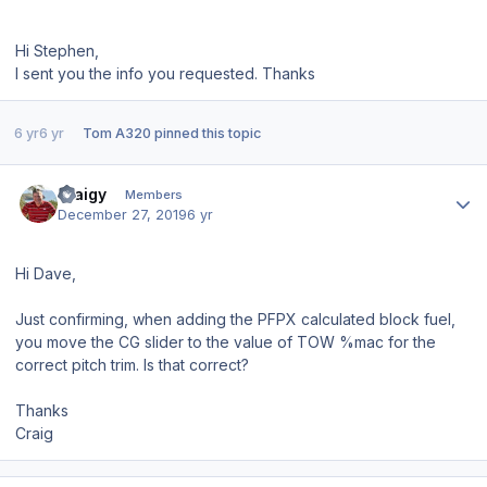
Hi Stephen,
I sent you the info you requested. Thanks
6 yr
6 yr
Tom A320
pinned this topic
Author stats
craigy
Members
December 27, 2019
6 yr
Hi Dave,
Just confirming, when adding the PFPX calculated block fuel,
you move the CG slider to the value of TOW %mac for the
correct pitch trim. Is that correct?
Thanks
Craig