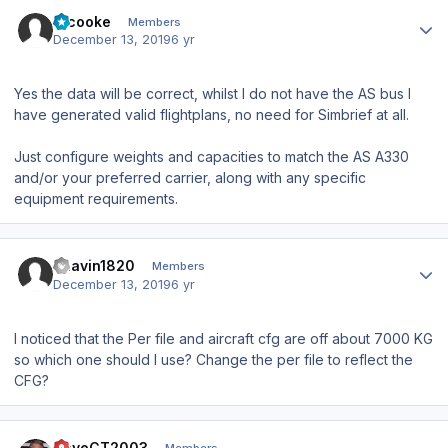
Author stats
srcooke
Members
December 13, 2019
6 yr
Yes the data will be correct, whilst I do not have the AS bus I
have generated valid flightplans, no need for Simbrief at all.
Just configure weights and capacities to match the AS A330
and/or your preferred carrier, along with any specific
equipment requirements.
Author stats
Bhavin1820
Members
December 13, 2019
6 yr
I noticed that the Per file and aircraft cfg are off about 7000 KG
so which one should I use? Change the per file to reflect the
CFG?
Author stats
DaveCT2003
Members