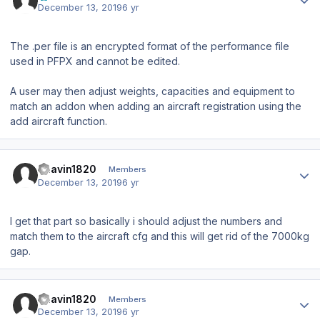
December 13, 2019
6 yr
The .per file is an encrypted format of the performance file
used in PFPX and cannot be edited.
A user may then adjust weights, capacities and equipment to
match an addon when adding an aircraft registration using the
add aircraft function.
Author stats
Bhavin1820
Members
December 13, 2019
6 yr
I get that part so basically i should adjust the numbers and
match them to the aircraft cfg and this will get rid of the 7000kg
gap.
Author stats
Bhavin1820
Members
December 13, 2019
6 yr