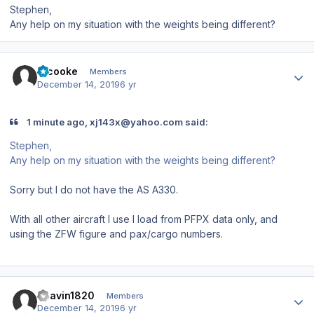
Stephen,
Any help on my situation with the weights being different?
Author stats
srcooke
Members
December 14, 2019
6 yr
1 minute ago, xj143x@yahoo.com said:
Stephen,
Any help on my situation with the weights being different?
Sorry but I do not have the AS A330.
With all other aircraft I use I load from PFPX data only, and
using the ZFW figure and pax/cargo numbers.
Author stats
Bhavin1820
Members
December 14, 2019
6 yr