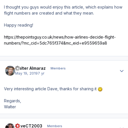
I thought you guys would enjoy this article, which explains how
flight numbers are created and what they mean.
Happy reading!
https://thepointsguy.co.uk/news/how-airlines-decide-flight-
numbers/?mc_cid=5dc765f374&mc_eid=e9559659a8
Author stats
Walter Almaraz
Members
May 19, 2019
7 yr
Very interesting article Dave, thanks for sharing it
Regards,
Walter
Author stats
DaveCT2003
Members