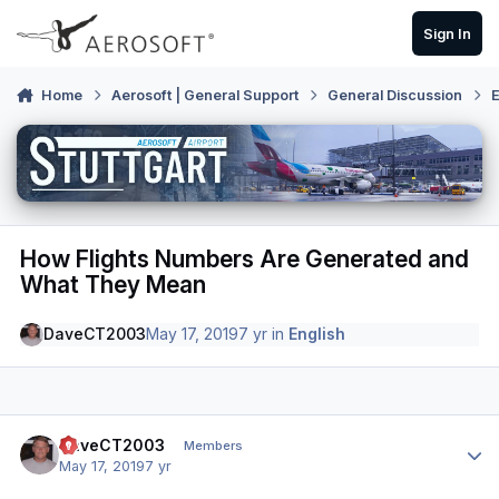
Skip to content
Sign In
Home
Aerosoft | General Support
General Discussion
E
How Flights Numbers Are Generated and
What They Mean
DaveCT2003
May 17, 2019
7 yr
in
English
Author stats
DaveCT2003
Members
May 17, 2019
7 yr