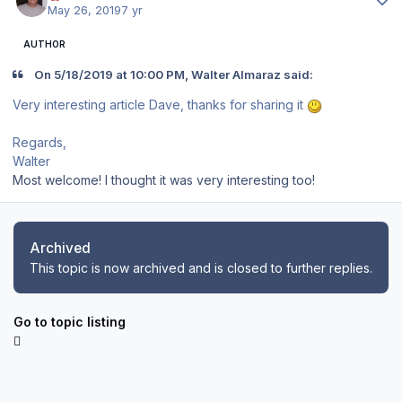
May 26, 2019
7 yr
AUTHOR
On 5/18/2019 at 10:00 PM, Walter Almaraz said:
Very interesting article Dave, thanks for sharing it
Regards,
Walter
Most welcome! I thought it was very interesting too!
Archived
This topic is now archived and is closed to further replies.
Go to topic listing