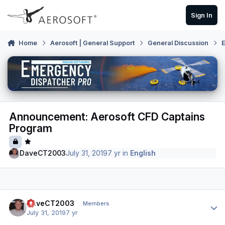
Skip to content
Sign In
Home
Aerosoft | General Support
General Discussion
E
Announcement: Aerosoft CFD Captains
Program
DaveCT2003
July 31, 2019
7 yr
in
English
Author stats
DaveCT2003
Members
July 31, 2019
7 yr