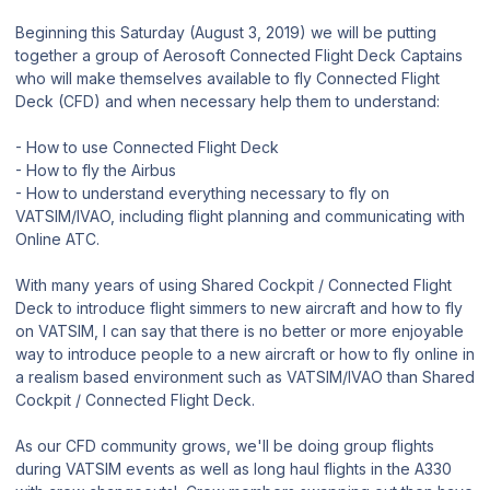
Beginning this Saturday (August 3, 2019) we will be putting
together a group of Aerosoft Connected Flight Deck Captains
who will make themselves available to fly Connected Flight
Deck (CFD) and when necessary help them to understand:
- How to use Connected Flight Deck
- How to fly the Airbus
- How to understand everything necessary to fly on
VATSIM/IVAO, including flight planning and communicating with
Online ATC.
With many years of using Shared Cockpit / Connected Flight
Deck to introduce flight simmers to new aircraft and how to fly
on VATSIM, I can say that there is no better or more enjoyable
way to introduce people to a new aircraft or how to fly online in
a realism based environment such as VATSIM/IVAO than Shared
Cockpit / Connected Flight Deck.
As our CFD community grows, we'll be doing group flights
during VATSIM events as well as long haul flights in the A330