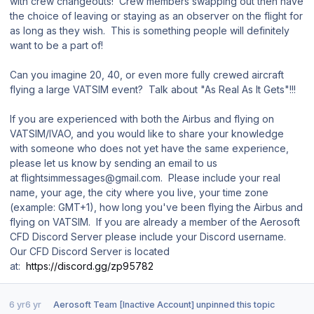
with crew changeouts! Crew members swapping out then have
the choice of leaving or staying as an observer on the flight for
as long as they wish. This is something people will definitely
want to be a part of!
Can you imagine 20, 40, or even more fully crewed aircraft
flying a large VATSIM event? Talk about "As Real As It Gets"!!!
If you are experienced with both the Airbus and flying on
VATSIM/IVAO, and you would like to share your knowledge
with someone who does not yet have the same experience,
please let us know by sending an email to us
at flightsimmessages@gmail.com. Please include your real
name, your age, the city where you live, your time zone
(example: GMT+1), how long you've been flying the Airbus and
flying on VATSIM. If you are already a member of the Aerosoft
CFD Discord Server please include your Discord username.
Our CFD Discord Server is located
at:
https://discord.gg/zp95782
6 yr
6 yr
Aerosoft Team [Inactive Account]
unpinned this topic