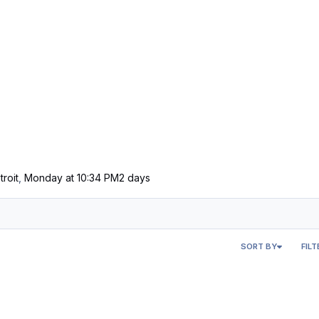
troit
,
Monday at 10:34 PM
2 days
SORT BY
FILT