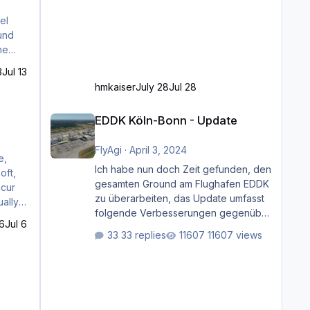
el
ound
he
3
Jul 13
hmkaiser
July 28
Jul 28
EDDK Köln-Bonn - Update
EDDK Köln-Bonn - Update
FlyAgi
·
April 3, 2024
Ich habe nun doch Zeit gefunden, den
gesamten Ground am Flughafen EDDK
zu überarbeiten, das Update umfasst
folgende Verbesserungen gegenüber
52.0 -
6
Jul 6
der ursprünglichen XP12-Version:
33 replies
11607 views
Aktualisierte Bodenmarkierungen (der
Flughafen sollte dahingehend nun
dem aktuellen Stand der Realität
entsprechen) Aktualisierte Ramp Starts
(passend zu den Markierungen)