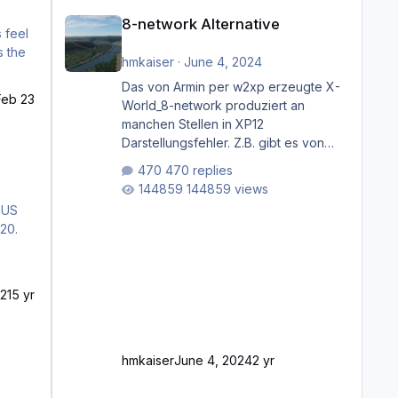
8-network Alternative
8-network Alternative
hmkaiser
·
June 4, 2024
Das von Armin per w2xp erzeugte X-
Feb 23
World_8-network produziert an
manchen Stellen in XP12
Darstellungsfehler. Z.B. gibt es von
Mainz bis Frankfurt/Main gleich
470 replies
mehrere Rhein-/Main-Brücken zu
144859 views
sehen, die zum Teil zugemauert sind.
 US
Niederräder Brücke Frankfurt/Main
20.
Außerdem fallen an manchen Stellen
mit Fahrbahn-Höhenwechseln
zwischen OSM-Layern, Fehler in den
ged 13
Ankopplungen der Fahrbahnsegmente
21
5 yr
auf. Und dann gibt es für mich
allgemeine Schwächen mit der
Straßenbeleuchtung. Diese Feh
hmkaiser
June 4, 2024
2 yr