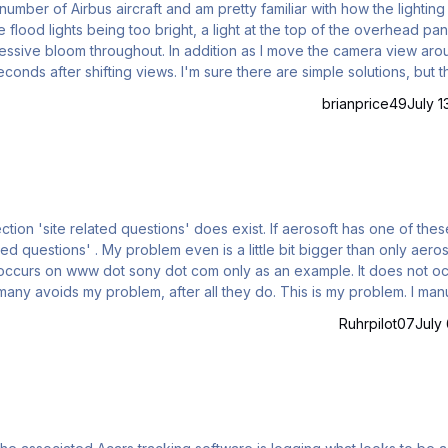
 number of Airbus aircraft and am pretty familiar with how the lighting
e flood lights being too bright, a light at the top of the overhead pan
excessive bloom throughout. In addition as I move the camera view ar
conds after shifting views. I'm sure there are simple solutions, but t
 some guidance. I am not willing to change NVIDIA
brianprice49
July 1
d questions' does exist. If aerosoft has one of these,
bit bigger than only aerosoft,
s on www dot sony dot com only as an example. It does not occur
yboard: www dot aerosoft dot com, typed into my browser (Firefox 1
Ruhrpilot07
July 