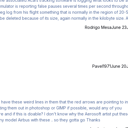
the associated Acars tracking software is logging what looks to be a
imulator is reporting false pauses several times per second through
eg log from his flight something that is normally in the region of 20-
be deleted because of its size, again normally in the kilobyte size. 
 A sample from the Acars log for you: (only a
Rodrigo Mesa
June 23
Pavel1971
June 20
 have these weird lines in them that the red arrows are pointing to in
diting them out in photoshop or GIMP if possible, would any of you
 and if this is doable? I don't know why the Aerosoft artist put thes
the shades .. but I've never seen the side shades on any model Airbus with these .. so they gotta go Thanks