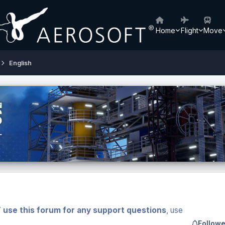
Home
Flight
Move
English
 use this forum for any support questions
, use
Followe