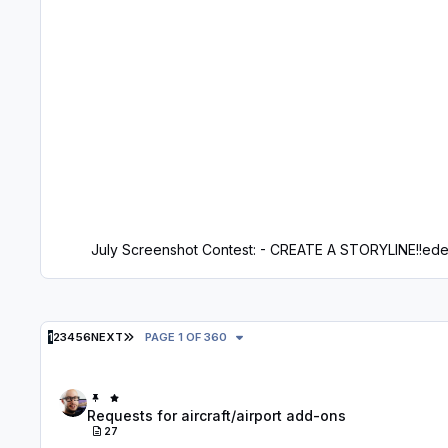
July Screenshot Contest: - CREATE A STORYLINE!!
ede
LAST PAGE
1
2
3
4
5
6
NEXT
PAGE 1 OF 360
Requests for aircraft/airport add-ons
Requests for aircraft/airport add-ons
27