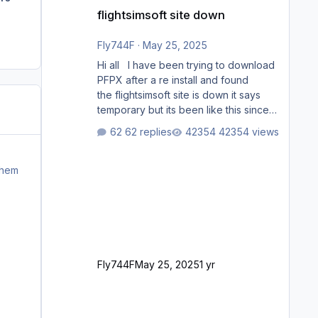
flightsimsoft site down
flightsimsoft site down
Fly744F
·
May 25, 2025
Hi all I have been trying to download
PFPX after a re install and found
the flightsimsoft site is down it says
temporary but its been like this since
last week. Would anybody know
62 replies
42354 views
where i can download this from as i
cant find any support email for them
either. thank you George
them
Fly744F
May 25, 2025
1 yr