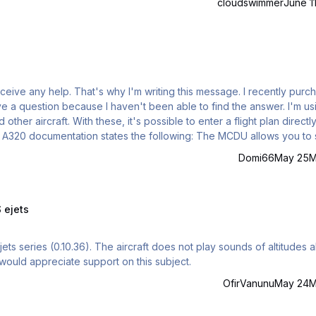
cloudswimmer
June 1
receive any help. That's why I'm writing this message. I recently pur
 question because I haven't been able to find the answer. I'm using
ther aircraft. With these, it's possible to enter a flight plan directly
ion states the following: The MCDU allows you to store
ding of company routes is done via the left MCDU. Press the MCDU 
Domi66
May 25
M
 ejets
s not play sounds of altitudes above
 would appreciate support on this subject.
OfirVanunu
May 24
M
ied' for Aerosoft Purchase FSS 727 Passenger and Expansion Pack