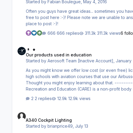
Started by
Fabian Boulegue
,
May 4, 2016
Often you guys have great ideas... sometimes you have crazy ideas... If you like to share them, or e
free to post here :-)! Please note we are unable to answer all the requests and also unable to create all your stuff but this is the
place to post :-)!
666 replies
311.3k views
6 foll
Our products used in education
Our products used in education
Started by
Aerosoft Team [Inactive Account]
,
January 
As you might know we offer low cost (or even free) li
high schools with aviation courses that use our Airbu
Thought you might enjoy learning about that. ----------------------------------------------------- CARE Charity for Aviation -
Recreation and Education (CARE) is a non-profit body e
providing basic training courses including Basic Aeron
2 replies
12.9k views
- 18 with the aid of PC flight si…
A340 Cockpit Lighting
A340 Cockpit Lighting
Started by
brianprice49
,
July 13