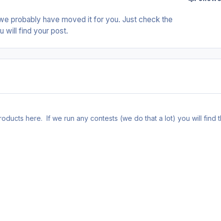
we probably have moved it for you. Just check the
 will find your post.
ducts here. If we run any contests (we do that a lot) you will find 