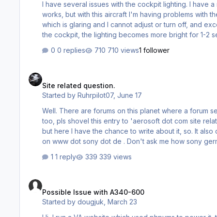
I have several issues with the cockpit lighting. I have a
works, but with this aircraft I'm having problems with th
which is glaring and I cannot adjust or turn off, and 
the cockpit, the lighting becomes more bright for 1-2 se
aircraft lighting is not operating like other Airbus products so looking for
0 replies
710 views
1 follower
settings for this one aircraft. Thank…
Site related question.
Site related question.
Started by
Ruhrpilot07
,
June 17
Well. There are forums on this planet where a forum section 'site relate
too, pls shovel this entry to 'aerosoft dot com site related questions' . My problem even is a little 
but here I have the chance to write about it, so. It also occur
on www dot sony dot de . Don't ask me how sony germany avoids my problem, after all they do. This is my problem. I manually
'fly' to aerosoft dot com (or sony dot com) via my ke
1 reply
339 views
64 bit), and it works, but, on th…
Possible Issue with A340-600
Possible Issue with A340-600
Started by
dougjuk
,
March 23