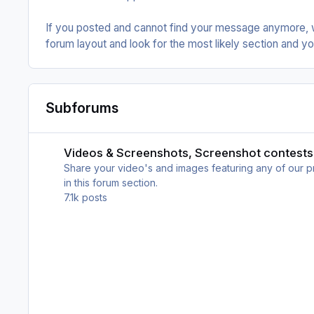
If you posted and cannot find your message anymore, 
forum layout and look for the most likely section and you
Subforums
Videos & Screenshots, Screenshot contests
Videos & Screenshots, Screenshot contests
Share your video's and images featuring any of our pro
in this forum section.
7.1k
posts