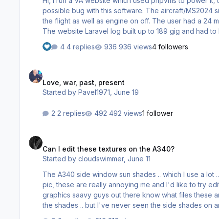
Hi, I run a VA website which used phpvms to power it, 
possible bug with this software. The aircraft/MS2024 s
the flight as well as engine on off. The user had a 24 m
The website Laravel log built up to 189 gig and had to 
aside we saw similar problem with a competitors software which they fixed recently.
4 replies
936 views
4 followers
few lines from the 24 meg) D:0322 16:20:…
Love, war, past, present
Love, war, past, present
Started by
Pavel1971
,
June 19
2 replies
492 views
1 follower
Can I edit these textures on the A340?
Can I edit these textures on the A340?
Started by
cloudswimmer
,
June 11
The A340 side window sun shades .. which I use a lot ..
pic, these are really annoying me and I'd like to try e
graphics saavy guys out there know what files these are