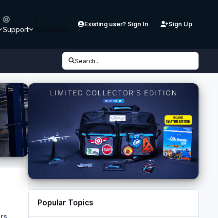
Existing user? Sign In
Sign Up
Support
Downloads
Search...
Popular Topics
rs