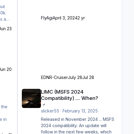
Angepasste SAM-Marshaller und
out
VDGS für alle Parkpositionen (ab
50k.
Ramp-Größe C, also fast alles außer
FlyAgi
April 3, 2024
2 yr
As an
der GA-Ramps) Kompl
Jun 23
Jun 20
EDNR-Cruiser
July 28
Jul 28
LIMC (MSFS 2024 Compatibility) .... When?
LIMC (MSFS 2024
Compatibility) .... When?
 the
slicker55
·
February 13, 2025
Released in November 2024 ... MSFS
e in
2024 compatibility: An update will
follow in the next few weeks, which