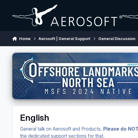
Skip to content
Home
Aerosoft | General Support
General Discussion
English
General talk on Aerosoft and Products.
Please do NOT
the dedicated support sections for that.