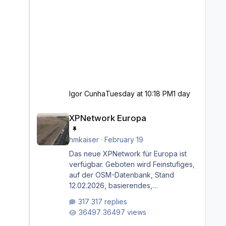
Igor Cunha
Tuesday at 10:18 PM
1 day
XPNetwork Europa
XPNetwork Europa
hmkaiser
·
February 19
Das neue XPNetwork für Europa ist
verfügbar. Geboten wird Feinstufiges,
auf der OSM-Datenbank, Stand
12.02.2026, basierendes,
durchgängiges Straßen­netzwerk,
317 replies
bestehend aus Autobahnen,
36497 views
Autostraßen, primären, sekundären,