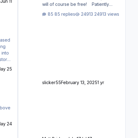
1
Jun 11
will of course be free! Patiently
waiting to purchase ... how much
85 replies
24913 views
longer please?
chased
 into
MENU
ay 25
slicker55
February 13, 2025
1 yr
ay 24