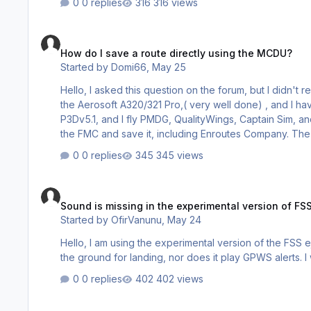
0 replies
316 views
How do I save a route directly using the MCDU?
How do I save a route directly using the MCDU?
Started by
Domi66
,
May 25
Hello, I asked this question on the forum, but I didn't 
the Aerosoft A320/321 Pro,( very well done) , and I have a
P3Dv5.1, and I fly PMDG, QualityWings, Captain Sim, and o
the FMC and save it, including Enroutes Company. The A320 documentat
flight plans as ‘company routes’. The saving and loa
0 replies
345 views
button to access these options. My quest…
Sound is missing in the experimental version of FSS ejets
Sound is missing in the experimental version of FSS
Started by
OfirVanunu
,
May 24
Hello, I am using the experimental version of the FSS ejets series (0.10.36). The aircraft doe
the ground for landing, nor does it play GPWS alerts. I
0 replies
402 views
After MSFS2024 SU5 Update -> Activation Error 'Access Den