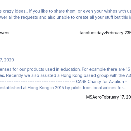
ven your wishes with us feel
owers
tacotuesdayz
February 23
7, 2020
censes for our products used in education. For example there are 15
sses. Recently we also assisted a Hong Kong based group with the A3
stablished at Hong Kong in 2015 by pilots from local airlines for
autical Studies, visiting and ATC knowledge studies for teenagers a
MSAero
February 17, 20