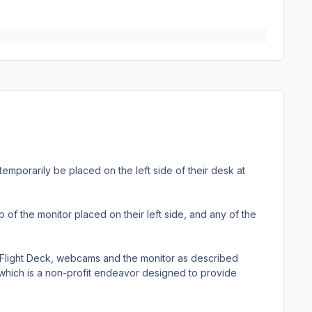
emporarily be placed on the left side of their desk at
f the monitor placed on their left side, and any of the
 Flight Deck, webcams and the monitor as described
 which is a non-profit endeavor designed to provide