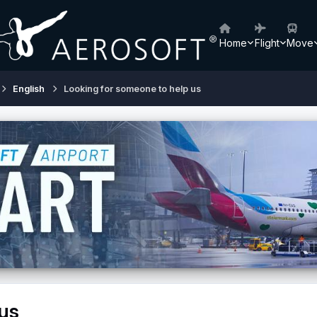
Home
Flight
Move
English
Looking for someone to help us
us