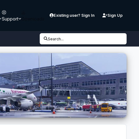
Existing user? Sign In
Sign Up
Support
Downloads
Search...