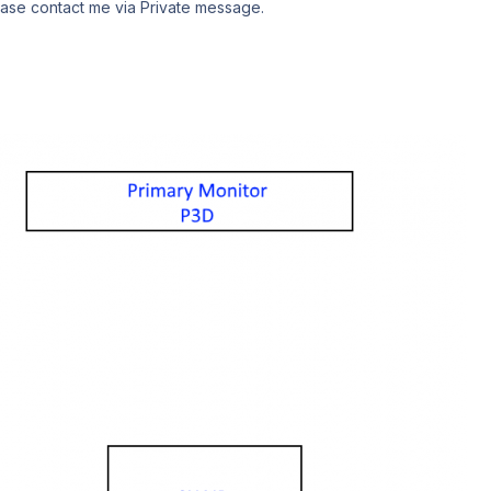
lease contact me via Private message.