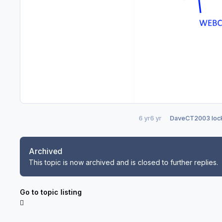
6 yr
6 yr
DaveCT2003
lock
Archived
This topic is now archived and is closed to further replies.
Go to topic listing