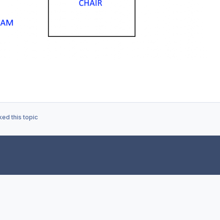
ed this topic