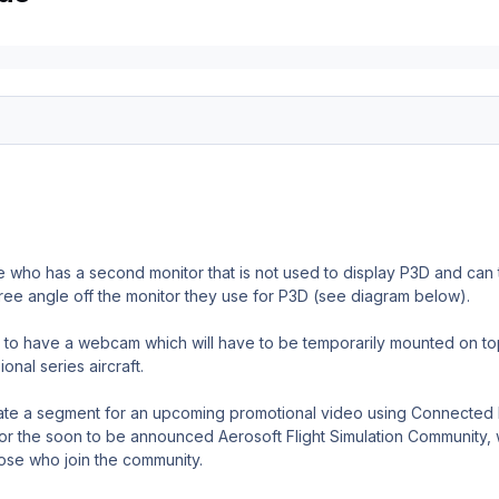
 who has a second monitor that is not used to display P3D and can t
ree angle off the monitor they use for P3D (see diagram below).
to have a webcam which will have to be temporarily mounted on top o
onal series aircraft.
eate a segment for an upcoming promotional video using Connected
for the soon to be announced Aerosoft Flight Simulation Community,
ose who join the community.