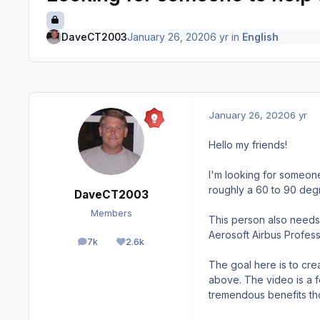
DaveCT2003
January 26, 2020
6 yr
in
English
January 26, 2020
6 yr
Hello my friends!
I'm looking for someone
roughly a 60 to 90 deg
DaveCT2003
Members
This person also needs 
Aerosoft Airbus Professi
7k
2.6k
posts
Reputation
The goal here is to cr
above. The video is a 
tremendous benefits th