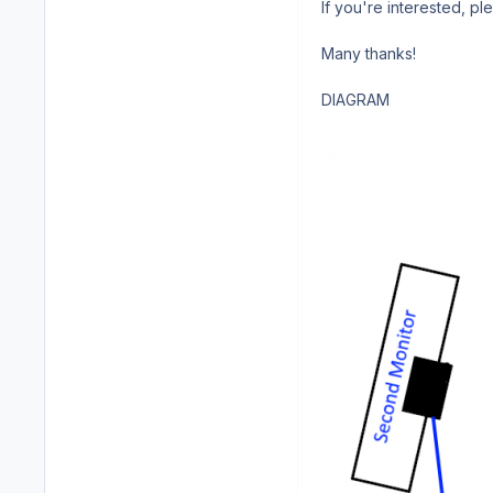
If you're interested, p
Many thanks!
DIAGRAM