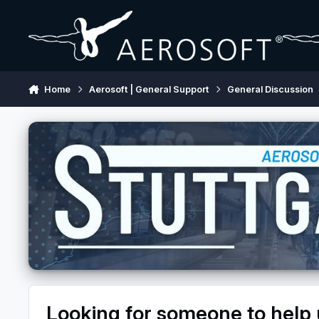
Skip to content
Home
Aerosoft | General Support
General Discussion
Looking for someone to help 