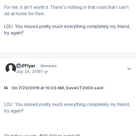
For me, it ain't worth it. There's nothing in that room that I can't
do at home for free.
LOL! You missed pretty much everything completely my friend,
try again?
Author stats
CAPFlyer
Members
July 24, 2019
7 yr
On 7/23/2019 at 10:23 AM, DaveCT2003 said:
LOL! You missed pretty much everything completely my friend,
try again?