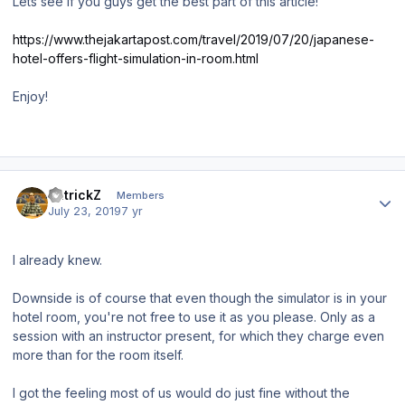
Lets see if you guys get the best part of this article!
https://www.thejakartapost.com/travel/2019/07/20/japanese-
hotel-offers-flight-simulation-in-room.html
Enjoy!
Author stats
PatrickZ
Members
July 23, 2019
7 yr
I already knew.
Downside is of course that even though the simulator is in your
hotel room, you're not free to use it as you please. Only as a
session with an instructor present, for which they charge even
more than for the room itself.
I got the feeling most of us would do just fine without the