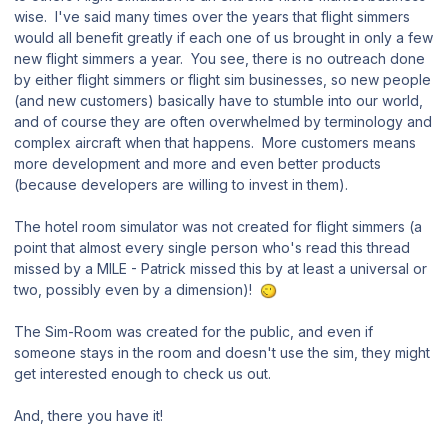
wise. I've said many times over the years that flight simmers
would all benefit greatly if each one of us brought in only a few
new flight simmers a year. You see, there is no outreach done
by either flight simmers or flight sim businesses, so new people
(and new customers) basically have to stumble into our world,
and of course they are often overwhelmed by terminology and
complex aircraft when that happens. More customers means
more development and more and even better products
(because developers are willing to invest in them).
The hotel room simulator was not created for flight simmers (a
point that almost every single person who's read this thread
missed by a MILE - Patrick missed this by at least a universal or
two, possibly even by a dimension)!
The Sim-Room was created for the public, and even if
someone stays in the room and doesn't use the sim, they might
get interested enough to check us out.
And, there you have it!