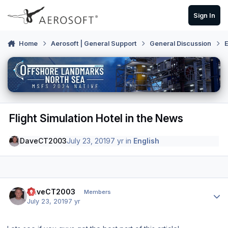
Skip to content
Sign In
Home
Aerosoft | General Support
General Discussion
E
Flight Simulation Hotel in the News
DaveCT2003
July 23, 2019
7 yr
in
English
Author stats
DaveCT2003
Members
July 23, 2019
7 yr