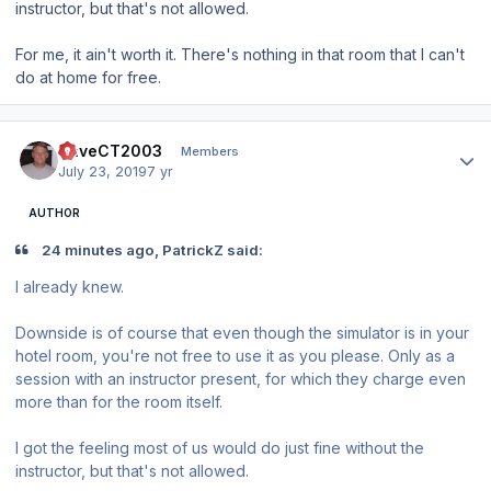
instructor, but that's not allowed.
For me, it ain't worth it. There's nothing in that room that I can't
do at home for free.
Author stats
DaveCT2003
Members
July 23, 2019
7 yr
AUTHOR
24 minutes ago, PatrickZ said:
I already knew.
Downside is of course that even though the simulator is in your
hotel room, you're not free to use it as you please. Only as a
session with an instructor present, for which they cha
rg
e even
more than for the room itself.
I got the feeling most of us would do just fine without the
instructor, but that's not allowed.