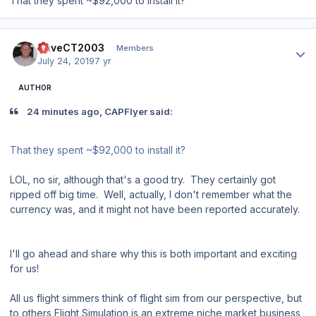
That they spent ~$92,000 to install it?
Author stats
DaveCT2003
Members
July 24, 2019
7 yr
AUTHOR
24 minutes ago, CAPFlyer said:
That they spent ~$92,000 to install it?
LOL, no sir, although that's a good try. They certainly got
ripped off big time. Well, actually, I don't remember what the
currency was, and it might not have been reported accurately.
I'll go ahead and share why this is both important and exciting
for us!
All us flight simmers think of flight sim from our perspective, but
to others Flight Simulation is an extreme niche market business