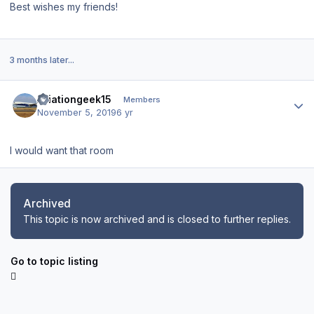
Best wishes my friends!
3 months later...
Author stats
Aviationgeek15
Members
November 5, 2019
6 yr
I would want that room
Archived
This topic is now archived and is closed to further replies.
Go to topic listing