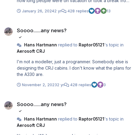
how long people were on vacation or took a break from
the CRJ and for which reason. I told you what will be in
January 26, 2024
2 yr
428 replies
13
the update, that it will not be ready before end 2023 and
that I won't give any further information until we are well
Soooo......any news?
into beta-testing. All this is still true. So, I wonder: what
Soooo......any news?
else do you want to know from me? Because right now, I
can't think of anything new that I could tell you.
Hans Hartmann
replied to
Raptor05121
's topic in
Aerosoft CRJ
I'm not a modeller, just a programmer. Somebody else is
designing the CRJ cabins. I don't know what the plans for
the A330 are.
November 2, 2023
2 yr
428 replies
3
Soooo......any news?
Soooo......any news?
Hans Hartmann
replied to
Raptor05121
's topic in
Aerosoft CRJ