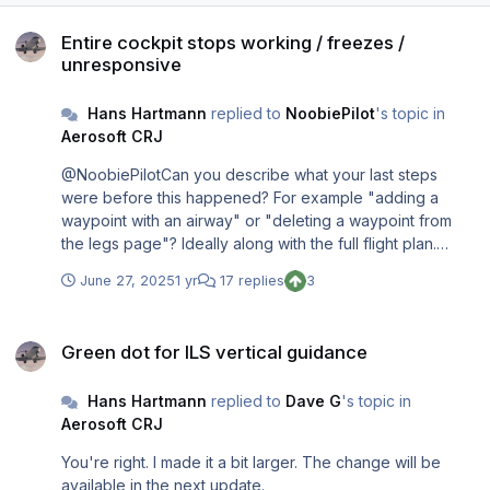
Entire cockpit stops working / freezes / unresponsive
Entire cockpit stops working / freezes /
unresponsive
Hans Hartmann
replied to
NoobiePilot
's topic in
Aerosoft CRJ
@NoobiePilotCan you describe what your last steps
were before this happened? For example "adding a
waypoint with an airway" or "deleting a waypoint from
the legs page"? Ideally along with the full flight plan.
Sadly, the only way to figure out what went wrong is to
June 27, 2025
1 yr
17 replies
3
reproduce it here. So, the more details you can give me,
the better. Thank you. @signal_runnerYou should
Green dot for ILS vertical guidance
educate yourself before you start typing. C++/WASM
Green dot for ILS vertical guidance
does not implement exception handling. Even though the
"try...catch" construct is part of Standard C and C++, it's
Hans Hartmann
replied to
Dave G
's topic in
not available for MSFS add-ons. Any issue will cause a so
Aerosoft CRJ
called WASM crash right away.
You're right. I made it a bit larger. The change will be
available in the next update.