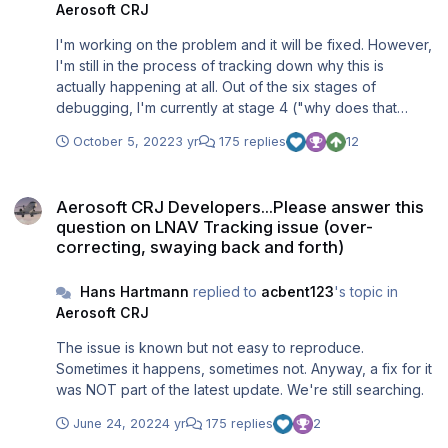
Aerosoft CRJ
I'm working on the problem and it will be fixed. However,
I'm still in the process of tracking down why this is
actually happening at all. Out of the six stages of
debugging, I'm currently at stage 4 ("why does that
happen?"). It's not easy to find as, at least for me, it only
October 5, 2022
3 yr
175 replies
12
occurs from time to time. As soon as I found the reason, I
shall let you know.
Aerosoft CRJ Developers...Please answer this question on LNAV Tra
Aerosoft CRJ Developers...Please answer this
question on LNAV Tracking issue (over-
correcting, swaying back and forth)
Hans Hartmann
replied to
acbent123
's topic in
Aerosoft CRJ
The issue is known but not easy to reproduce.
Sometimes it happens, sometimes not. Anyway, a fix for it
was NOT part of the latest update. We're still searching.
June 24, 2022
4 yr
175 replies
2