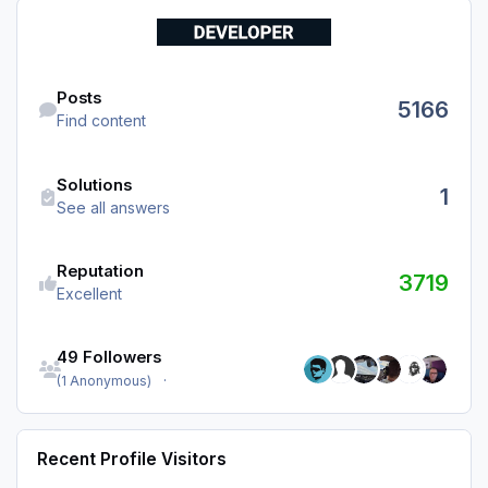
Find content
Posts
5166
Find content
See all answers
Solutions
1
See all answers
Reputation
3719
Excellent
See all followers
49 Followers
(1 Anonymous)
Recent Profile Visitors