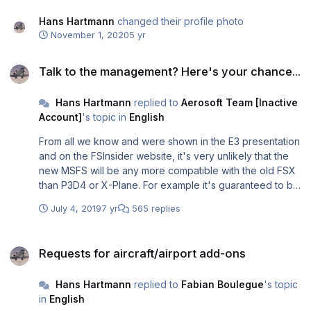
Hans Hartmann
changed their profile photo
November 1, 2020
5 yr
Talk to the management? Here's your chance...
Talk to the management? Here's your chance...
Hans Hartmann
replied to
Aerosoft Team [Inactive
Account]
's topic in
English
From all we know and were shown in the E3 presentation
and on the FSInsider website, it's very unlikely that the
new MSFS will be any more compatible with the old FSX
than P3D4 or X-Plane. For example it's guaranteed to be
64-bit so hardly any aircraft add-ons will be compatible.
July 4, 2019
7 yr
565 replies
The future will show whether or not it will make sense to
support the new MSFS.
Requests for aircraft/airport add-ons
Requests for aircraft/airport add-ons
Hans Hartmann
replied to
Fabian Boulegue
's topic
in
English