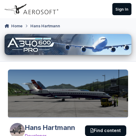
Skip to content
Sign In
Home
Hans Hartmann
Hans Hartmann
Find content
Developer