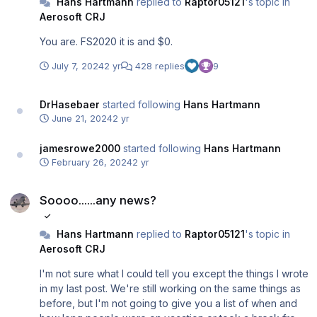
Hans Hartmann
replied to
Raptor05121
's topic in
Aerosoft CRJ
You are. FS2020 it is and $0.
July 7, 2024
2 yr
428 replies
9
DrHasebaer
started following
Hans Hartmann
June 21, 2024
2 yr
jamesrowe2000
started following
Hans Hartmann
February 26, 2024
2 yr
Soooo......any news?
Soooo......any news?
Hans Hartmann
replied to
Raptor05121
's topic in
Aerosoft CRJ
I'm not sure what I could tell you except the things I wrote
in my last post. We're still working on the same things as
before, but I'm not going to give you a list of when and