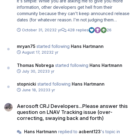
It's simple: While you are asking me to give you more
information, other developers get hell from their
community because they can't keep announced release
dates (for whatever reason. I'm not judging them
because I know the work that is involved. If it takes
October 31, 2023
2 yr
428 replies
26
longer, it takes longer. It won't kill anyone). I don't want
this. Just look at what happens in the Fenix Discord right
now (after they announced the delay of their Block 2
mryan75
started following
Hans Hartmann
update) and you will understand why I'm going with "It's
August 17, 2023
2 yr
done when it's done". I'm not a friend of creating hypes
or posting WIP screenshots every other day. Expect to
Thomas Nobrega
started following
Hans Hartmann
see screenshots and more detailed feature information
July 30, 2023
3 yr
when we're well into beta testing. I promise you that
there will be a CRJ update, although it will likely not be
stopnicki
started following
Hans Hartmann
released before the end of the year, that it will be a
June 18, 2023
3 yr
major one, that it will include the much awaited
Aerosoft CRJ Developers...Please answer this question on LNAV Tra
LNAV/VNAV fixes as well as Simbrief, Navigraph Charts,
Aerosoft CRJ Developers...Please answer this
an updated model with a detailed cabin and more.
question on LNAV Tracking issue (over-
correcting, swaying back and forth)
Hans Hartmann
replied to
acbent123
's topic in