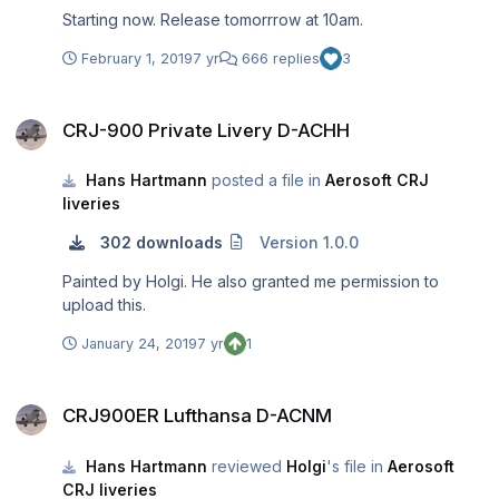
Starting now. Release tomorrrow at 10am.
February 1, 2019
7 yr
666 replies
3
CRJ-900 Private Livery D-ACHH
CRJ-900 Private Livery D-ACHH
Hans Hartmann
posted a file in
Aerosoft CRJ
liveries
302 downloads
Version 1.0.0
Painted by Holgi. He also granted me permission to
upload this.
January 24, 2019
7 yr
1
CRJ900ER Lufthansa D-ACNM
CRJ900ER Lufthansa D-ACNM
Hans Hartmann
reviewed
Holgi
's file in
Aerosoft
CRJ liveries