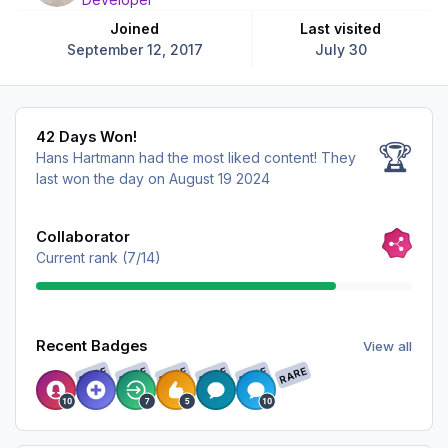
Joined
Last visited
September 12, 2017
July 30
42 Days Won!
42 Days Won!
🏆
Hans Hartmann had the most liked content!
They
last won the day on August 19 2024
View all
Collaborator
Current rank (7/14)
View all
Recent Badges
View all
RARE
RARE
RARE
RARE
RARE
RARE