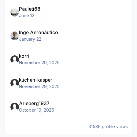
Pauleti68
June 12
Inge Aeronáutico
January 22
korri
November 29, 2025
küchen-kasper
November 29, 2025
Arieberg1937
October 19, 2025
31536 profile views