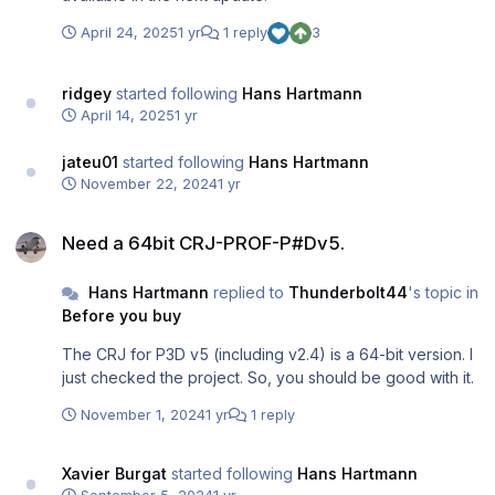
April 24, 2025
1 yr
1 reply
3
ridgey
started following
Hans Hartmann
April 14, 2025
1 yr
jateu01
started following
Hans Hartmann
November 22, 2024
1 yr
Need a 64bit CRJ-PROF-P#Dv5.
Need a 64bit CRJ-PROF-P#Dv5.
Hans Hartmann
replied to
Thunderbolt44
's topic in
Before you buy
The CRJ for P3D v5 (including v2.4) is a 64-bit version. I
just checked the project. So, you should be good with it.
November 1, 2024
1 yr
1 reply
Xavier Burgat
started following
Hans Hartmann