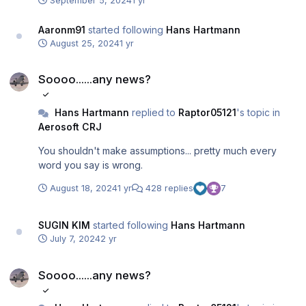
September 5, 2024
1 yr
Aaronm91
started following
Hans Hartmann
August 25, 2024
1 yr
Soooo......any news?
Soooo......any news?
Hans Hartmann
replied to
Raptor05121
's topic in
Aerosoft CRJ
You shouldn't make assumptions... pretty much every
word you say is wrong.
August 18, 2024
1 yr
428 replies
7
SUGIN KIM
started following
Hans Hartmann
July 7, 2024
2 yr
Soooo......any news?
Soooo......any news?