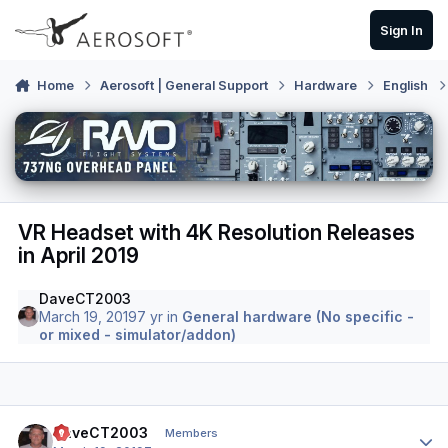
Skip to content
Sign In
Home
Aerosoft | General Support
Hardware
English
VR Headset with 4K Resolution Releases
in April 2019
DaveCT2003
March 19, 2019
7 yr
in
General hardware (No specific -
or mixed - simulator/addon)
Author stats
DaveCT2003
Members