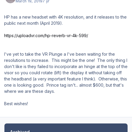
March 19, 2019
7 yr
HP has a new headset with 4K resolution, and it releases to the
public next month (April 2019).
https://uploadvr.com/hp-reverb-vr-4k-599/
I've yet to take the VR Plunge a I've been waiting for the
resolutions to increase. This might be the one! The only thing I
don't like is they failed to incorporate an hinge at the top of the
visor so you could rotate (lift) the display it without taking off
the headband (a very important feature I think). Otherwise, this
one is looking good. Prince tag isn't... almost $600, but that's
where we are these days.
Best wishes!