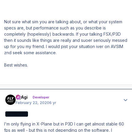
Not sure what sim you are talking about, or what your system
specs are, but performance such as you describe is
completely (hopelessly) backwards. If your talking FSX/P3D
then it sounds like things are really and suoer seriously messed
up for you my friend. I would pist your situation iver on AVSIM
znd seek some assistance.
Best wishes.
Author stats
FlyAgi
Developer
February 22, 2020
6 yr
DEVELOPER
I'm only flying in X-Plane but in P3D I can get almost stable 60
fps as well - but this is not depending on the software, I