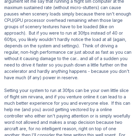
argument let me say that running a flight sim computer at the
maximum sustained rate (without micro-stutters) can cause
pauses when scenery loads simply because there isn't enough
CPU/GPU processor overhead remaining when those large
groups of scenery textures have to be loaded (like on
approach). But if you were to run at 30fps instead of 40 or
60fps, you likely wouldn't hardly notice the load at all (again,
depends on the system and settings). Think of driving a
regular, non-high performance car just about as fast as you can
without it causing damage to the car... and all of a sudden you
need to drive it faster so you push down a little further on the
accelerator and hardly anything happens - because you don't
have much (if any) power in reserve.
Setting your system to run at 30fps can be your own little slice
of flight sim nirvana, and if you venture online it can lead to a
much better experience for you and everyone else. If this can
help me (and you) avoid getting vectored by a online
controller who either isn't paying attention or is simply woefully
word not allowed and makes a snap decision because two
aircraft are, for no intelligent reason, right on top of one
another, then I'll consider the time writing this well spent. For