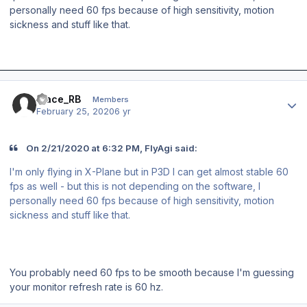
personally need 60 fps because of high sensitivity, motion
sickness and stuff like that.
Author stats
Mace_RB
Members
February 25, 2020
6 yr
On 2/21/2020 at 6:32 PM, FlyAgi said:
I'm only flying in X-Plane but in P3D I can get almost stable 60
fps as well - but this is not depending on the software, I
personally need 60 fps because of high sensitivity, motion
sickness and stuff like that.
You probably need 60 fps to be smooth because I'm guessing
your monitor refresh rate is 60 hz.