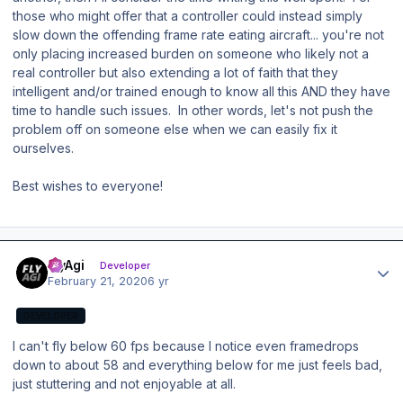
those who might offer that a controller could instead simply
slow down the offending frame rate eating aircraft... you're not
only placing increased burden on someone who likely not a
real controller but also extending a lot of faith that they
intelligent and/or trained enough to know all this AND they have
time to handle such issues. In other words, let's not push the
problem off on someone else when we can easily fix it
ourselves.
Best wishes to everyone!
Author stats
FlyAgi
Developer
February 21, 2020
6 yr
DEVELOPER
I can't fly below 60 fps because I notice even framedrops
down to about 58 and everything below for me just feels bad,
just stuttering and not enjoyable at all.