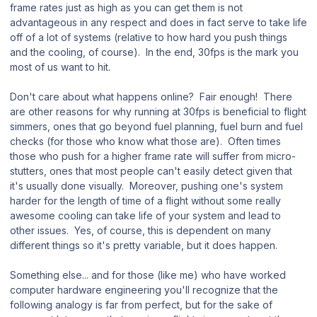
frame rates just as high as you can get them is not
advantageous in any respect and does in fact serve to take life
off of a lot of systems (relative to how hard you push things
and the cooling, of course). In the end, 30fps is the mark you
most of us want to hit.
Don't care about what happens online? Fair enough! There
are other reasons for why running at 30fps is beneficial to flight
simmers, ones that go beyond fuel planning, fuel burn and fuel
checks (for those who know what those are). Often times
those who push for a higher frame rate will suffer from micro-
stutters, ones that most people can't easily detect given that
it's usually done visually. Moreover, pushing one's system
harder for the length of time of a flight without some really
awesome cooling can take life of your system and lead to
other issues. Yes, of course, this is dependent on many
different things so it's pretty variable, but it does happen.
Something else... and for those (like me) who have worked
computer hardware engineering you'll recognize that the
following analogy is far from perfect, but for the sake of