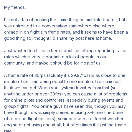
My friends,
I'm not a fan of posting the same thing on mutlitple boards, but I
was entreated to a conversation somewhere else where I
chimed in on flight sim frame rates, and it seems to have been a
good thing so I thought I'd share my post here at home.
Just wanted to chime in here about something regarding frame
rates which is very important to a lot of people in our
community, and maybe it should be for most of us.
A frame rate of 30fps (actually it's 29.97fps) is as close to one
minute of sim time being equal to one minute of real time as I
think we can get. When you system deviates from that (so
anything under or over 30fps) you can cause a lot of problems
for online pilots and controllers, especially during events and
group flights. You online guys have seen this, though you may
have thought it was simply someone using X-Plane (the bane
of all online flight simmers), someone with a different weather
engine or not using one at all, but often times it's just the frame
rate.