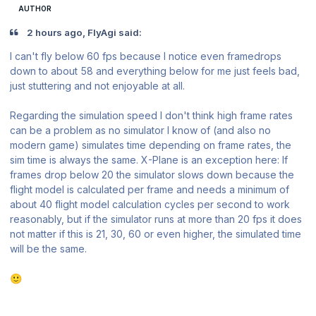
AUTHOR
2 hours ago, FlyAgi said:
I can't fly below 60 fps because I notice even framedrops
down to about 58 and everything below for me just feels bad,
just stuttering and not enjoyable at all.
Regarding the simulation speed I don't think high frame rates
can be a problem as no simulator I know of (and also no
modern game) simulates time depending on frame rates, the
sim time is always the same. X-Plane is an exception here: If
frames drop below 20 the simulator slows down because the
flight model is calculated per frame and needs a minimum of
about 40 flight model calculation cycles per second to work
reasonably, but if the simulator runs at more than 20 fps it does
not matter if this is 21, 30, 60 or even higher, the simulated time
will be the same.
🙂