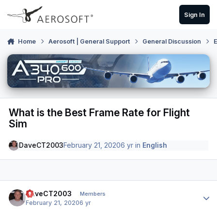
Skip to content
Sign In
Home
Aerosoft | General Support
General Discussion
E
What is the Best Frame Rate for Flight
Sim
DaveCT2003
February 21, 2020
6 yr
in
English
Author stats
DaveCT2003
Members
February 21, 2020
6 yr