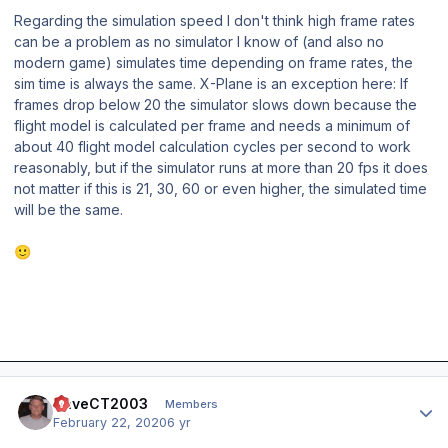
Regarding the simulation speed I don't think high frame rates
can be a problem as no simulator I know of (and also no
modern game) simulates time depending on frame rates, the
sim time is always the same. X-Plane is an exception here: If
frames drop below 20 the simulator slows down because the
flight model is calculated per frame and needs a minimum of
about 40 flight model calculation cycles per second to work
reasonably, but if the simulator runs at more than 20 fps it does
not matter if this is 21, 30, 60 or even higher, the simulated time
will be the same.
🙂
Author stats
DaveCT2003
Members
February 22, 2020
6 yr