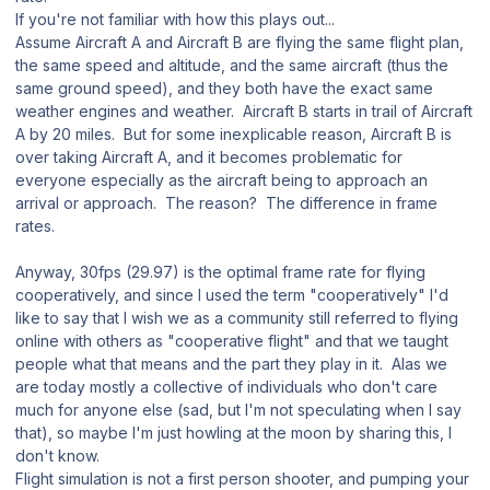
If you're not familiar with how this plays out...
Assume Aircraft A and Aircraft B are flying the same flight plan,
the same speed and altitude, and the same aircraft (thus the
same ground speed), and they both have the exact same
weather engines and weather. Aircraft B starts in trail of Aircraft
A by 20 miles. But for some inexplicable reason, Aircraft B is
over taking Aircraft A, and it becomes problematic for
everyone especially as the aircraft being to approach an
arrival or approach. The reason? The difference in frame
rates.
Anyway, 30fps (29.97) is the optimal frame rate for flying
cooperatively, and since I used the term "cooperatively" I'd
like to say that I wish we as a community still referred to flying
online with others as "cooperative flight" and that we taught
people what that means and the part they play in it. Alas we
are today mostly a collective of individuals who don't care
much for anyone else (sad, but I'm not speculating when I say
that), so maybe I'm just howling at the moon by sharing this, I
don't know.
Flight simulation is not a first person shooter, and pumping your