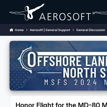
Skip to content
Home
Aerosoft | General Support
General Discussion
Honor Flight for the MD-80