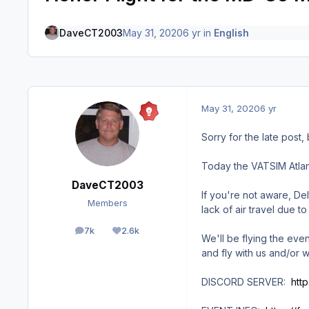
DaveCT2003
May 31, 2020
6 yr
in
English
May 31, 2020
6 yr
Sorry for the late post,
Today the VATSIM Atlant
DaveCT2003
If you're not aware, De
Members
lack of air travel due t
7k
2.6k
posts
Reputation
We'll be flying the ev
and fly with us and/or w
DISCORD SERVER:
htt