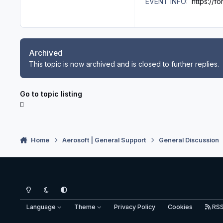
EVENT INFO:
https://f
Archived
This topic is now archived and is closed to further replies.
Go to topic listing
Home
Aerosoft | General Support
General Discussion
Light Mode
Dark Mode
System Preference
Language
Theme
Privacy Policy
Cookies
RS