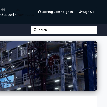
Existing user? Sign In
Sign Up
Support
Downloads
Search...