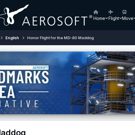
Home
Flight
Move
English
Honor Flight for the MD-80 Maddog
 Maddog