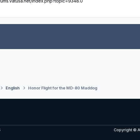
orums.vatusa.net/index.php?topic=9348.0
English
Honor Flight for the MD-80 Maddog
S
Copyright © 