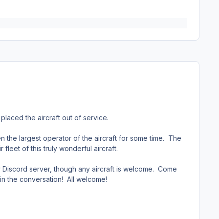
aced the aircraft out of service.
n the largest operator of the aircraft for some time. The
leet of this truly wonderful aircraft.
 Discord server, though any aircraft is welcome. Come
n in the conversation! All welcome!