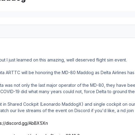
 but I just learned on this amazing, well deserved flight sim event.
a ARTTC will be honoring the MD-80 Maddog as Delta Airlines has pl
lta was not only the last major operator of the MD-80, they have bee
o COVID-19 did what many years could not, force Delta to ground their f
ent in Shared Cockpit (Leonardo MaddogX) and single cockpit on our
atch our live streams of the event on Discord if you'd like, a nd joi
ps://discord.gg/AbBX5Xn