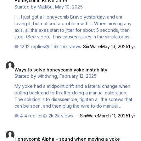
Honeycomb Bravo Jitter
Started by
Matti8u
,
May 10, 2025
Hi, I just got a Honeycomb Bravo yesterday, and am
loving it, but noticed a problem with it. When moving any
axis, all the axes start to jitter for about 5 seconds, then
stop. (See video) This causes issues in the simulator as
the throttle keeps moving even when I take my hand off it.
12 replies
1.9k views
SimWare
May 13, 2025
1 yr
Is this normal? If it is, is there anything I can do on the
software side to help? Recording 2025-05-10
Ways to solve honeycomb yoke instability
164441.mp4
Ways to solve honeycomb yoke instability
Started by
windwing
,
February 12, 2025
My yoke had a midpoint drift and a lateral change when
pulling back and forth after doing a manual calibration.
The solution is to disassemble, tighten all the screws that
can be seen, and then plug the wire to do manual
calibration, note that after calibrating the right and left
4 replies
2k views
SimWare
March 11, 2025
1 yr
axes, when you need to calibrate the front and rear axes,
do not move the external handle, but push the internal
Honeycomb Alpha - sound when moving a yoke
slider back and forth, so that can get normal and stable
Honeycomb Alpha - sound when moving a yoke
calibration results. Hope that helps.