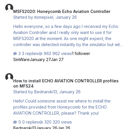
MSFS2020: Honeycomb Echo Aviation Controller
MSFS2020: Honeycomb Echo Aviation Controller
Started by
itsmepixel
,
January 26
Hello everyone, so a few days ago I received my Echo
Aviation Controller and I really only want to use it for
MSFS2020 at the moment. As one might expect, the
controller was detected instantly by the simulator but with
no assigned controls to it. I have somehow managed to
3 replies
962 views
1 follower
bind the basic controls and I’m somewhat able to fly with it
SimWare
January 27
Jan 27
but it still needs a ton of tweaks till it’s going to work at it's
full potential. Does anyone have any ideas on how to do
How to install ECHO AVIATION CONTROLLER profiles on MFS24
the bindings properly? I’m struggling quite a bit with it and
How to install ECHO AVIATION CONTROLLER profiles
I’m unable to find anything resources for setting up the
on MFS24
echo controller with MSFS2020. Any help would be
Started by
Bednarski13
,
January 26
greatly appr…
Hello! Could someone assist me where to install the
profiles provided from Honeycomb for the ECHO
AVIATION CONTROLLER, please? Thank you!
0 replies
320 views
Bednarski13
January 26
Jan 26