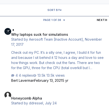
SORT BY
L
PAGE 1 OF 38
NEXT
Why laptops suck for simulations
Why laptops suck for simulations
Started by
Aerosoft Team [Inactive Account]
,
November
17, 2017
Check out my PC. It’s a silly one, I agree, I build it for fun
and because I sit behind it 12 hours a day and love to see
how things work. But check out the fans. There are two
for the GPU, three for the CPU (total overkill but I
overclock like a lunatic), one in the PSU and two small
4 replies
13.5k views
ones that cool bits of the mother board. These are
Bert Laverman
February 13, 2021
5 yr
needed because contrary to what many people think a
completely open case is very bad for cooling as you
Honeycomb Alpha
have no air flow. So that’s 8 fans that are cooling my
Honeycomb Alpha
machine. As said a silly machine but in almost every PC
Started by
ddressel
,
July 24
intended for gaming you will find at least 5 rather large
fans. Now check out your laptop. No way 5 of those big