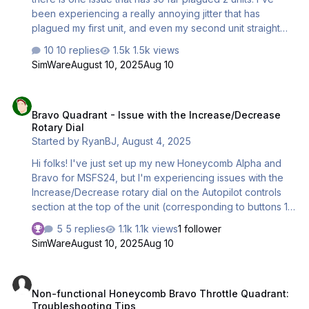
been experiencing a really annoying jitter that has
plagued my first unit, and even my second unit straight
from the box. The jitter happens along all axis. If the raw
10 replies
1.5k views
value of the axis is not either 1023 or 0, it will jitter with a
SimWare
August 10, 2025
Aug 10
variance of up to 1-3 when moved, then snap to a stable
value after 5 seconds. If 1 axis is moved, all axis will do
Bravo Quadrant - Issue with the Increase/Decrease Rotary Dial
this behavior if not at 1023 or 0. This is data from the
Bravo Quadrant - Issue with the Increase/Decrease
Windows calibrator. The raw value change is small
Rotary Dial
however noticeable and quite violent when in the sim.
Started by
RyanBJ
,
August 4, 2025
This issue did not immediately happen with…
Hi folks! I've just set up my new Honeycomb Alpha and
Bravo for MSFS24, but I'm experiencing issues with the
Increase/Decrease rotary dial on the Autopilot controls
section at the top of the unit (corresponding to buttons 13
and 14). Suffice to say, it doesn't work very well at all. I'm
5 replies
1.1k views
1 follower
wondering if my experience with it is similar to what
SimWare
August 10, 2025
Aug 10
you're all experiencing, or if my rotary controller is
potentially malfunctioning. Another post on Reddit
Non-functional Honeycomb Bravo Throttle Quadrant: Troubleshooti
suggests that it works better at slower rotations, but that
Non-functional Honeycomb Bravo Throttle Quadrant:
isn't my experience. If you can view my attached video,
Troubleshooting Tips
you'll notice it fails to receive input within rotations ~1/2