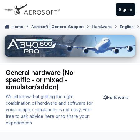
Skip to content
Sign In
Home
Aerosoft | General Support
Hardware
English
General hardware (No
specific - or mixed -
simulator/addon)
We all know that getting the right
Followers
combination of hardware and software for
your complex simulations is not easy. Feel
free to ask advice here or to share your
experiences.