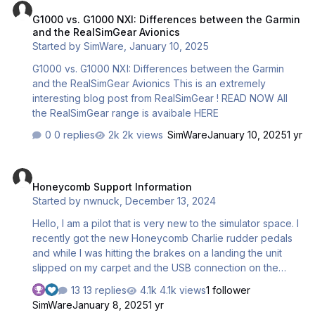
50% and the other lever is faster above 50%. In other
G1000 vs. G1000 NXI: Differences between the Garmin
words, if both throttles are aligned at 25% of their
and the RealSimGear Avionics
physical travel, engine 1 will be at 35% but engine 2 will
Started by
SimWare
,
January 10, 2025
be at 15%; at 75% physical position engine 1 w…
G1000 vs. G1000 NXI: Differences between the Garmin
and the RealSimGear Avionics This is an extremely
interesting blog post from RealSimGear ! READ NOW All
the RealSimGear range is avaibale HERE
0 replies
2k views
SimWare
January 10, 2025
1 yr
Honeycomb Support Information
Honeycomb Support Information
Started by
nwnuck
,
December 13, 2024
Hello, I am a pilot that is very new to the simulator space. I
recently got the new Honeycomb Charlie rudder pedals
and while I was hitting the brakes on a landing the unit
slipped on my carpet and the USB connection on the
back hit my wall. The USB connector on the PCB lifted
13 replies
4.1k views
1 follower
and damaged a few of the traces so I likely need a new
SimWare
January 8, 2025
1 yr
PCB. I'm certainly willing to buy a new PCB and replace it