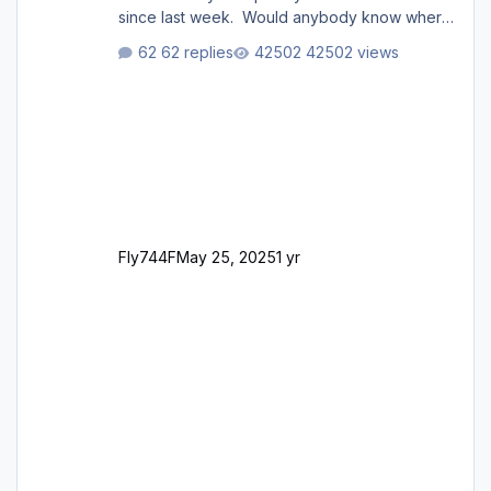
since last week. Would anybody know where
i can download this from as i cant find any
62 replies
42502 views
support email for them either. thank you
George
Fly744F
May 25, 2025
1 yr