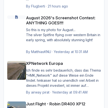
anstelle jener von Simheaven.
Wenn ja, wie? Einfach die Simheaven-Layer
By
Flugberti
·
21 hours ago
"12-net2-ships" und "13-net3-roads"
August 2026's Screenshot Contest: ANYTHING GOES!!!!
Happy Landings
deaktivieren / entfernen und stattdessen die
August 2026's Screenshot Contest:
Ernst
"HMK__*"-Ordner benutzen?
ANYTHING GOES!!!!
Das macht aber dann nur für Deutschland
So this is my photo for August...
Sinn?
The silver Spitfire flying over western Britain in
early spring, with absolutely stunning light!
By
MatthiasKNU
·
Yesterday at 10:31 AM
XPNetwork Europa
XPNetwork Europa
Ich finde es sehr bedauerlich, dass das Thema
"HMK_Network" auf diese Weise ein Ende
findet. hmkaiser hat so unendlich viel Arbeit in
dieses Projekt investiert, ist immer auf
Verbesserungsvorschläge der Nutzer
By
airway pirat
·
Yesterday at 09:41 AM
eingegangen, und hat unglaublich viel zur
Just Flight - Robin DR400 XP12
Verbesserung der Landschaftsdarstellung
Just Flight - Robin DR400 XP12
beigetragen. Ich kann mir XP nicht mehr