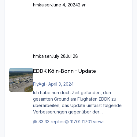
hmkaiser
June 4, 2024
2 yr
hmkaiser
July 28
Jul 28
EDDK Köln-Bonn - Update
EDDK Köln-Bonn - Update
FlyAgi
·
April 3, 2024
Ich habe nun doch Zeit gefunden, den
gesamten Ground am Flughafen EDDK zu
überarbeiten, das Update umfasst folgende
Verbesserungen gegenüber der
ursprünglichen XP12-Version: Aktualisierte
33 replies
11701 views
Bodenmarkierungen (der Flughafen sollte
dahingehend nun dem aktuellen Stand der