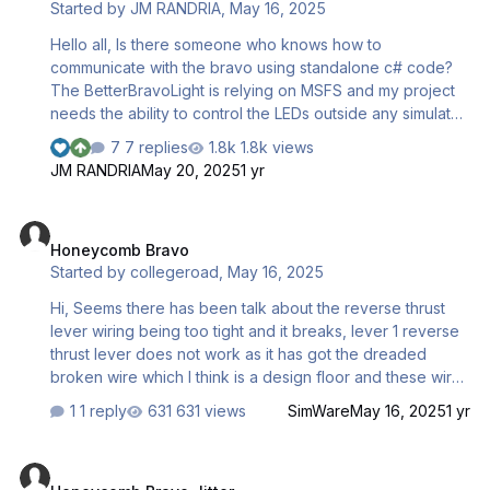
Started by
JM RANDRIA
,
May 16, 2025
2025-06-02 14-38-09.mp4 Microsoft Flight Simulator
2025-06-02 14-38-09.mp4 Microsoft Flight Simulator
Hello all, Is there someone who knows how to
2025-06-02 14-38-09.mp4
communicate with the bravo using standalone c# code?
The BetterBravoLight is relying on MSFS and my project
needs the ability to control the LEDs outside any simulator
context. Thanks in advance
7 replies
1.8k views
JM RANDRIA
May 20, 2025
1 yr
Honeycomb Bravo
Honeycomb Bravo
Started by
collegeroad
,
May 16, 2025
Hi, Seems there has been talk about the reverse thrust
lever wiring being too tight and it breaks, lever 1 reverse
thrust lever does not work as it has got the dreaded
broken wire which I think is a design floor and these wires
you should be able to source.
1 reply
631 views
SimWare
May 16, 2025
1 yr
Honeycomb Bravo Jitter