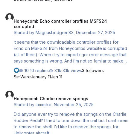
Honeycomb Echo controller profiles MSFS24 corrupted
Honeycomb Echo controller profiles MSFS24
corrupted
Started by
MagnusLindgren83
,
December 27, 2025
It seems that the downloadable controller profiles for
Echo on MSFS24 from Honeycombs website is corrupted
(all of them). When i try to import i got error message that
says something is wrong. And i'm not so familar to make
all of the bindings by myself.
10 replies
3.1k views
3 followers
SimWare
January 11
Jan 11
Honeycomb Charlie remove springs
Honeycomb Charlie remove springs
Started by
iammiko
,
November 25, 2025
Did anyone ever try to remove the springs on the Charlie
Rudder Pedal? I tried to tear down the unit but I cant seem
to remove the shell. I'd like to remove the springs for
Helicopter aircraft