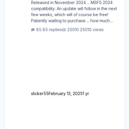
Released in November 2024 ... MSFS 2024
compatibility: An update will follow in the next
few weeks, which will of course be free!
Patiently waiting to purchase ... how much
longer please?
85 replies
25010 views
slicker55
February 13, 2025
1 yr