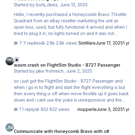
Started by
bofa_deez
,
June 13, 2025
second between each other. …
Hello, I recently purchased a Honeycomb Bravo Throttle
Quadrant from an eBay reseller marketing the unit as
open box, used, but fully functional. It arrived and when I
tried to plug it in, no lights turned on and it was not
detected by my PC. I tried different ports, cables, even
7 replies
2.8k views
SimWare
June 17, 2025
1 yr
another computer, all showed no signs of life on the
throttle or the computer. I think I'm going to return it and
wasm crash on FlightSim Studio - B727 Passenger
get a refund but I wanted to take a crack at fixing it first.
wasm crash on FlightSim Studio - B727 Passenger
I'm decent with electronics, I've repaired a few before
Started by
jake frohreich
,
June 2, 2025
but usually just swapping parts and a little soldering. I'd
like to troubleshoot this unit, but I need help. Usually I can
so i just got the FlightSim Studio - B727 Passenger and
find websites or vi…
when i go in to flight and start the flight everything is but
then every thing is off when move throttle up it goes back
down and i cant use the yoke is unresponsive and the
one of gauges is pointed to left even know im not in the
1 reply
822 views
mopperle
June 3, 2025
1 yr
air is and i have restarted my computer and reinstalled the
addon 2 times and removed other addons but that has
Communicate with Honeycomb Bravo with c#
not changed anything so whet else can i do to fix this and
Communicate with Honeycomb Bravo with c#
hear is a video of what has Microsoft Flight Simulator