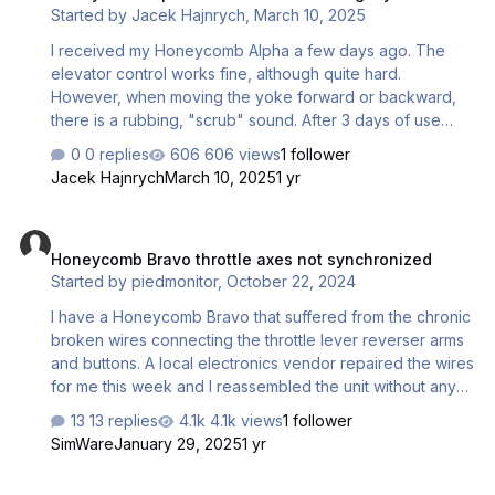
Started by
Jacek Hajnrych
,
March 10, 2025
I received my Honeycomb Alpha a few days ago. The
elevator control works fine, although quite hard.
However, when moving the yoke forward or backward,
there is a rubbing, "scrub" sound. After 3 days of use
from purchase, this has not changed. Is there a way to fix
0 replies
606 views
1 follower
this without voiding the warranty? Regards, Jacek
Jacek Hajnrych
March 10, 2025
1 yr
Honeycomb Bravo throttle axes not synchronized
Honeycomb Bravo throttle axes not synchronized
Started by
piedmonitor
,
October 22, 2024
I have a Honeycomb Bravo that suffered from the chronic
broken wires connecting the throttle lever reverser arms
and buttons. A local electronics vendor repaired the wires
for me this week and I reassembled the unit without any
issues. After doing so, throttles 3 and 4 (the center levers,
13 replies
4.1k views
1 follower
1-6 from left to right) are no longer aligned. At 0% and
SimWare
January 29, 2025
1 yr
100% they match up, but between 0% and 100% they
respond at different rates, as if one lever is faster below
G1000 vs. G1000 NXI: Differences between the Garmin and the Real