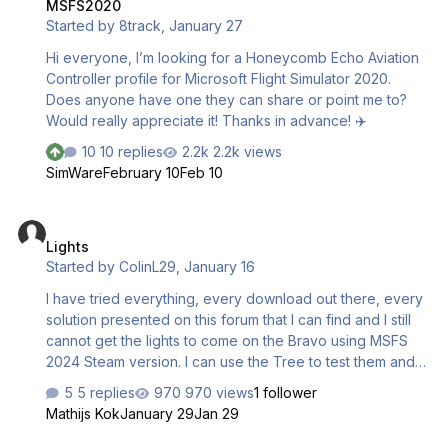
MSFS2020
Started by
8track
,
January 27
Hi everyone, I’m looking for a Honeycomb Echo Aviation
Controller profile for Microsoft Flight Simulator 2020.
Does anyone have one they can share or point me to?
Would really appreciate it! Thanks in advance! ✈️
10 replies
2.2k views
SimWare
February 10
Feb 10
Lights
Lights
Started by
ColinL29
,
January 16
I have tried everything, every download out there, every
solution presented on this forum that I can find and I still
cannot get the lights to come on the Bravo using MSFS
2024 Steam version. I can use the Tree to test them and
they do work, jut not while on any game APP
5 replies
970 views
1 follower
Mathijs Kok
January 29
Jan 29