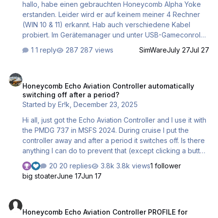
hallo, habe einen gebrauchten Honeycomb Alpha Yoke
fa…
erstanden. Leider wird er auf keinem meiner 4 Rechner
(WIN 10 & 11) erkannt. Hab auch verschiedene Kabel
probiert. Im Gerätemanager und unter USB-Gameconroler
taucht er auch nicht auf. Hat jemand eine Idee? Dieter
1 reply
287 views
SimWare
July 27
Jul 27
Honeycomb Echo Aviation Controller automatically switching off afte
Honeycomb Echo Aviation Controller automatically
switching off after a period?
Started by
Er!k
,
December 23, 2025
Hi all, just got the Echo Aviation Controller and I use it with
the PMDG 737 in MSFS 2024. During cruise I put the
controller away and after a period it switches off. Is there
anything I can do to prevent that (except clicking a button
every x minutes)? Thanks! Erik
20 replies
3.8k views
1 follower
big stoater
June 17
Jun 17
Honeycomb Echo Aviation Controller PROFILE for MSFS2020
Honeycomb Echo Aviation Controller PROFILE for