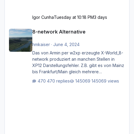
Igor Cunha
Tuesday at 10:18 PM
3 days
8-network Alternative
8-network Alternative
hmkaiser
·
June 4, 2024
Das von Armin per w2xp erzeugte X-World_8-
network produziert an manchen Stellen in
XP12 Darstellungsfehler. Z.B. gibt es von Mainz
bis Frankfurt/Main gleich mehrere
Rhein-/Main-Brücken zu sehen, die zum Teil
470 replies
145069 views
zugemauert sind. Niederräder Brücke
Frankfurt/Main Außerdem fallen an manchen
Stellen mit Fahrbahn-Höhenwechseln
zwischen OSM-Layern, Fehler in den
Ankopplungen der Fahrbahnsegmente auf.
Und dann gibt es für mich allgemeine
Schwächen mit der Straßenbeleuchtung. Diese
Feh