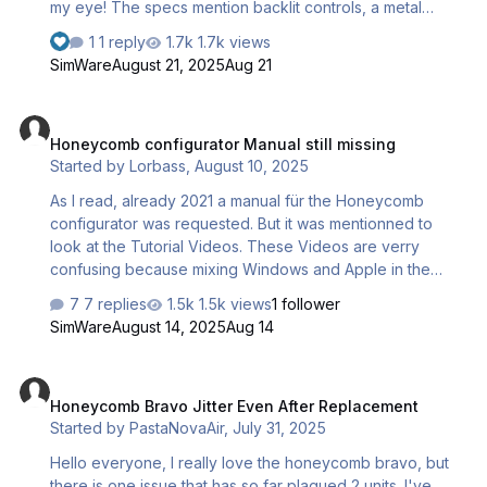
my eye! The specs mention backlit controls, a metal
housing, and tactile switches, which sound like solid
1 reply
1.7k views
features for simming. Has anyone here picked one up
SimWare
August 21, 2025
Aug 21
yet? I’m curious to hear real-world thoughts: How’s the
build quality? Do the switches feel responsive? Does the
Honeycomb configurator Manual still missing
backlighting enhance the immersion, and is it easy to
Honeycomb configurator Manual still missing
integrate with popular sim platforms (like MSFS or X-
Started by
Lorbass
,
August 10, 2025
Plane)? From what I saw, the price point looks pretty
competitive for the features—wondering if it lives up to
As I read, already 2021 a manual für the Honeycomb
the hype. Let me know your experiences! T…
configurator was requested. But it was mentionned to
look at the Tutorial Videos. These Videos are verry
confusing because mixing Windows and Apple in the
same Video. And also mixing different Flytsim Software as
7 replies
1.5k views
1 follower
X-Plane, 2020, and others. Therefore I had no succes to
SimWare
August 14, 2025
Aug 14
get it working. Ich habe gelesen, dass bereits 2021 ein
User nach einem Manual für den Honeycomb
Honeycomb Bravo Jitter Even After Replacement
Configurator gefragt hat. Damals wurde auf die Tutorial
Honeycomb Bravo Jitter Even After Replacement
Videos verwiesen. Diese sind aber sehr unklar, da im
Started by
PastaNovaAir
,
July 31, 2025
gleichen Video jeweils über 2 verschiedene
Betriebssysteme gesprochen wird. Und ausserdem
Hello everyone, I really love the honeycomb bravo, but
gleichzeitig diverse Varianten von Flugsimulator Pr…
there is one issue that has so far plagued 2 units. I've