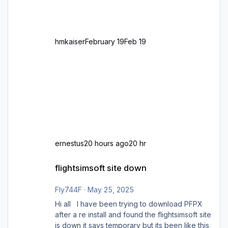
zu GB und z.B. Malta Z
hmkaiser
February 19
Feb 19
ernestus
20 hours ago
20 hr
flightsimsoft site down
flightsimsoft site down
Fly744F
·
May 25, 2025
Hi all I have been trying to download PFPX
after a re install and found the flightsimsoft site
is down it says temporary but its been like this