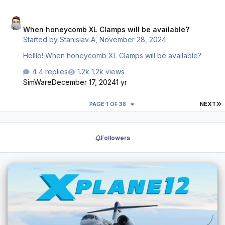
as it looks simple enough, but the support form on
When honeycomb XL Clamps will be available?
Honeycomb's website seems broken. It doesn't give any
When honeycomb XL Clamps will be available?
indication that the information went through. Does anyone
Started by
Stanislav A
,
November 28, 2024
know of a way to get in touch with them to order
replacement components? Email, phone, etc. …
Helllo! When honeycomb XL Clamps will be available?
4 replies
1.2k views
SimWare
December 17, 2024
1 yr
L
PAGE 1 OF 38
NEXT
Followers