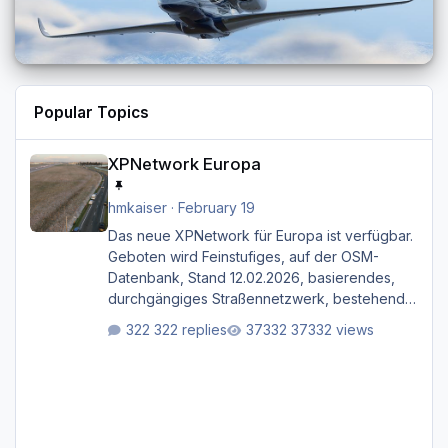
Popular Topics
XPNetwork Europa
XPNetwork Europa
hmkaiser
·
February 19
Das neue XPNetwork für Europa ist verfügbar.
Geboten wird Feinstufiges, auf der OSM-
Datenbank, Stand 12.02.2026, basierendes,
durchgängiges Straßen­netzwerk, bestehend
aus Autobahnen, Autostraßen, primären,
322 replies
37332 views
sekundären, tertiären und sonstigen Straßen,
dazu graphisch neu gestaltete Straßentypen
für z.B. Wohngegenden. Realistischer Links-,
oder Rechtsverkehr auf Ebene einer 1° x 1°
großen Kachel. Rechtsverkehr ist eigentlich
Standard in Europa Linksverkehr gehört aber