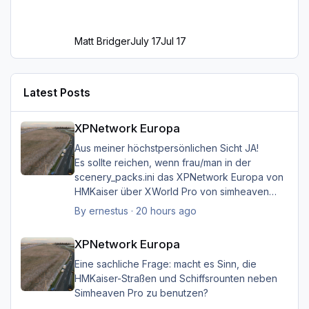
Matt Bridger
July 17
Jul 17
Latest Posts
XPNetwork Europa
XPNetwork Europa
Aus meiner höchstpersönlichen Sicht JA!
Es sollte reichen, wenn frau/man in der
scenery_packs.ini das XPNetwork Europa von
HMKaiser über XWorld Pro von simheaven
angeordnet hat. Es ist aufgrund der im
By
ernestus
·
20 hours ago
XPNetwork gesetzten Exclusions nicht einmal
XPNetwork Europa
notwendig, die Simheaven-Layer 11, 12 & 13 -
XPNetwork Europa
Aerials, ships, roads - nicht zu
installieren/aktivieren.
Eine sachliche Frage: macht es Sinn, die
Frau/man hat dann überall (in Europa) wo
HMKaiser-Straßen und Schiffsrounten neben
XPNetwork Europa aktiv ist die Roads,
Simheaven Pro zu benutzen?
Schiffsrouten und Aerials von XPNetwork