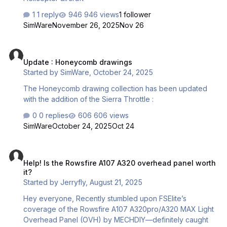
1 reply
946 views
1 follower
SimWare
November 26, 2025
Nov 26
Update : Honeycomb drawings
Update : Honeycomb drawings
Started by
SimWare
,
October 24, 2025
The Honeycomb drawing collection has been updated
with the addition of the Sierra Throttle :
0 replies
606 views
SimWare
October 24, 2025
Oct 24
Help! Is the Rowsfire A107 A320 overhead panel worth it?
Help! Is the Rowsfire A107 A320 overhead panel worth
it?
Started by
Jerryfly
,
August 21, 2025
Hey everyone, Recently stumbled upon FSElite’s
coverage of the Rowsfire A107 A320pro/A320 MAX Light
Overhead Panel (OVH) by MECHDIY—definitely caught