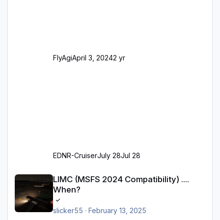
Realität entsprechen) Aktualisierte Ramp Starts
(passend zu den Markierungen) Angepasste
SAM-Marshaller und VDGS für alle
Parkpositionen (ab Ramp-Größe C, also fast
alles außer der GA-Ramps) Kompl
FlyAgi
April 3, 2024
2 yr
EDNR-Cruiser
July 28
Jul 28
LIMC (MSFS 2024 Compatibility) .... When?
LIMC (MSFS 2024 Compatibility) ....
When?
slicker55
·
February 13, 2025