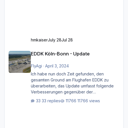
hmkaiser
July 28
Jul 28
EDDK Köln-Bonn - Update
EDDK Köln-Bonn - Update
FlyAgi
·
April 3, 2024
Ich habe nun doch Zeit gefunden, den
gesamten Ground am Flughafen EDDK zu
überarbeiten, das Update umfasst folgende
Verbesserungen gegenüber der
ursprünglichen XP12-Version: Aktualisierte
33 replies
11766 views
Bodenmarkierungen (der Flughafen sollte
dahingehend nun dem aktuellen Stand der
Realität entsprechen) Aktualisierte Ramp Starts
(passend zu den Markierungen) Angepasste
SAM-Marshaller und VDGS für alle