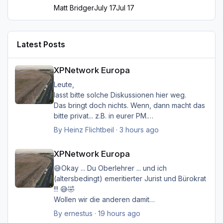
Matt Bridger
July 17
Jul 17
Latest Posts
XPNetwork Europa
XPNetwork Europa
Leute,
lasst bitte solche Diskussionen hier weg.
Das bringt doch nichts. Wenn, dann macht das
bitte privat... z.B. in eurer PM.
Hier soll es nur um das Thema gehen, daß der
By
Heinz Flichtbeil
·
3 hours ago
Ersteller (hmkaiser) im Post 1 kreiert hat.
XPNetwork Europa
Es lesen hier auch viele User nur mit, und die
XPNetwork Europa
wollen sicher lieber im Thema "Das neue
XPNetwork" bleiben... und fundiert informiert
😅Okay ... Du Oberlehrer ... und ich
werden...
(altersbedingt) emeritierter Jurist und Bürokrat
Ich möcht nur ungern diesen Thread
!!! 😅🤣
schließen...
Wollen wir die anderen damit
Viele Grüße
belasten/belästigen?
By
ernestus
·
19 hours ago
Heinz