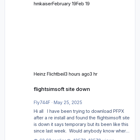
hmkaiser
February 19
Feb 19
Heinz Flichtbeil
3 hours ago
3 hr
flightsimsoft site down
flightsimsoft site down
Fly744F
·
May 25, 2025
Hi all I have been trying to download PFPX
after a re install and found the flightsimsoft site
is down it says temporary but its been like this
since last week. Would anybody know where
i can download this from as i cant find any