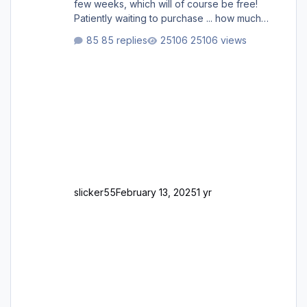
few weeks, which will of course be free!
Patiently waiting to purchase ... how much
longer please?
85 replies
25106 views
slicker55
February 13, 2025
1 yr