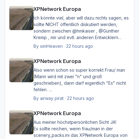
XPNetwork Europa
Happy Landings
XPNetwork Europa
Ernst
Ich könnte viel, aber will dazu nichts sagen, es
sollte NICHT öffentlich diskutiert werden,
sondern zwischen @hmkaiser , @Günther
Kremp , mir und evtl. anderen Entwicklern
intern geklärt werden, und ich hoffe immer
By
simHeaven
·
22 hours ago
noch auf eine einvernehmliche Lösung im
XPNetwork Europa
Sinne aller.
XPNetwork Europa
Also wenn schon so super korrekt Frau/ man
(Mann wird mit zwei "n" und groß
geschrieben), dann darf eigentlich "Es" nicht
fehlen.
Ich möchte nicht Oberlehrerhaft rüberkommen,
By
airway pirat
·
22 hours ago
aber das musste ich unbedingt loswerden!!
XPNetwork Europa
XPNetwork Europa
Gruß Hermann
Aus meiner höchstpersönlichen Sicht JA!
Es sollte reichen, wenn frau/man in der
scenery_packs.ini das XPNetwork Europa von