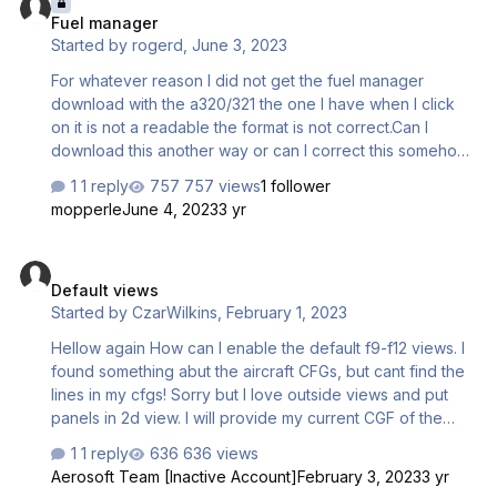
Fuel manager
Started by
rogerd
,
June 3, 2023
For whatever reason I did not get the fuel manager
download with the a320/321 the one I have when I click
on it is not a readable the format is not correct.Can I
download this another way or can I correct this somehow
so I can use it.
1 reply
757 views
1 follower
mopperle
June 4, 2023
3 yr
Default views
Default views
Started by
CzarWilkins
,
February 1, 2023
Hellow again How can I enable the default f9-f12 views. I
found something abut the aircraft CFGs, but cant find the
lines in my cfgs! Sorry but I love outside views and put
panels in 2d view. I will provide my current CGF of the
A318, I will start with it! [FLTSIM.0] title = Aerosoft A318
1 reply
636 views
professional BRITISH AIRWAYS G-EUNA sim = A318 model
Aerosoft Team [Inactive Account]
February 3, 2023
3 yr
= BA_GEUNA panel = sound = texture = BA_GEUNA