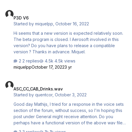
P3D V6
P3D V6
Started by
miquelpp
,
October 16, 2022
Hi seems that a new version is expected relatively soon.
The beta program is closed. I Aerosoft involved in this
version? Do you have plans to release a compatible
version ? Thanks in advance. Miquel.
2 replies
4.5k views
miquelpp
October 17, 2022
3 yr
ASC_CC_CAB_Drinks.wav
ASC_CC_CAB_Drinks.wav
Started by
quentcor
,
October 3, 2022
Good day Mathijs, I tried for a response in the voice sets
section of the forum, without success, so I'm hoping this
post under General might receive attention. Do you
perhaps have a functional version of the above wav file
somewhere in the archives? The file installed via setup is
3 replies
1k views