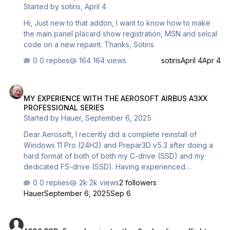
Started by
sotiris
,
April 4
P3D. So my original intention was to create a good
freeware for you. Unfortunately I have not enough ti…
Hi, Just new to that addon, I want to know how to make
the main panel placard show registration, MSN and selcal
code on a new repaint. Thanks, Sotiris
0 replies
164 views
sotiris
April 4
Apr 4
MY EXPERIENCE WITH THE AEROSOFT AIRBUS A3XX PROFESSIONA
MY EXPERIENCE WITH THE AEROSOFT AIRBUS A3XX
PROFESSIONAL SERIES
Started by
Hauer
,
September 6, 2025
Dear Aerosoft, I recently did a complete reinstall of
Windows 11 Pro (24H2) and Prepar3D v5.3 after doing a
hard format of both of both my C-drive (SSD) and my
dedicated FS-drive (SSD). Having experienced
immediate Aerosoft A3xx Pro series CTD’s after Microsoft
0 replies
2k views
2 followers
had released their 24H2 update (never an issue with
Hauer
September 6, 2025
Sep 6
23H2) in combination with Prepar3D v5.4 For this reason I
decided to “downgrade” back to P3D v.5.3 as I had read
A330 P3Dv5 crashes instantly after loading a flight
from various sources that with v5.3 no CTD’s occur when