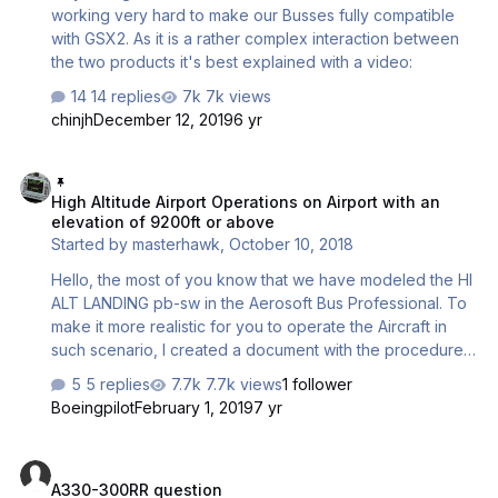
working very hard to make our Busses fully compatible
with GSX2. As it is a rather complex interaction between
the two products it's best explained with a video:
14 replies
7k views
chinjh
December 12, 2019
6 yr
High Altitude Airport Operations on Airport with an elevation of 920
High Altitude Airport Operations on Airport with an
elevation of 9200ft or above
Started by
masterhawk
,
October 10, 2018
Hello, the most of you know that we have modeled the HI
ALT LANDING pb-sw in the Aerosoft Bus Professional. To
make it more realistic for you to operate the Aircraft in
such scenario, I created a document with the procedures.
This is 100% like IRL. My source was a current FCOM from
5 replies
7.7k views
1 follower
an airline operating on such airports. Hight Altitude Airport
Boeingpilot
February 1, 2019
7 yr
Operations.pdf A good starting point for such flights is of
course a list of these airports:
A330-300RR question
https://en.wikipedia.org/wiki/List_of_highest_airports The
A330-300RR question
highest of these airports are in China and not covered in