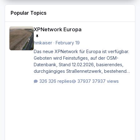
Popular Topics
XPNetwork Europa
XPNetwork Europa
hmkaiser
·
February 19
Das neue XPNetwork für Europa ist verfügbar.
Geboten wird Feinstufiges, auf der OSM-
Datenbank, Stand 12.02.2026, basierendes,
durchgängiges Straßen­netzwerk, bestehend
aus Autobahnen, Autostraßen, primären,
326 replies
37937 views
sekundären, tertiären und sonstigen Straßen,
dazu graphisch neu gestaltete Straßentypen
für z.B. Wohngegenden. Realistischer Links-,
oder Rechtsverkehr auf Ebene einer 1° x 1°
großen Kachel. Rechtsverkehr ist eigentlich
Standard in Europa Linksverkehr gehört aber
zu GB und z.B. Malta Z