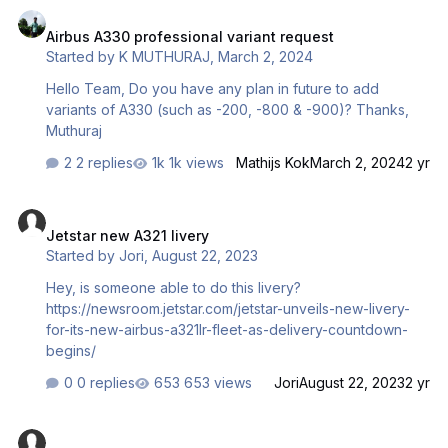
Airbus A330 professional variant request
or provide a link to a safe website to download the file?
Airbus A330 professional variant request
Links I've tried (Please be aware I am NOT suggesting
Started by
K MUTHURAJ
,
March 2, 2024
anyone click these links):
https://modsbase.com/5gf3xzzvwnfr/Aerosoft_A32X_N…
Hello Team, Do you have any plan in future to add
variants of A330 (such as -200, -800 & -900)? Thanks,
Muthuraj
2 replies
1k views
Mathijs Kok
March 2, 2024
2 yr
Jetstar new A321 livery
Jetstar new A321 livery
Started by
Jori
,
August 22, 2023
Hey, is someone able to do this livery?
https://newsroom.jetstar.com/jetstar-unveils-new-livery-
for-its-new-airbus-a321lr-fleet-as-delivery-countdown-
begins/
0 replies
653 views
Jori
August 22, 2023
2 yr
Liveries