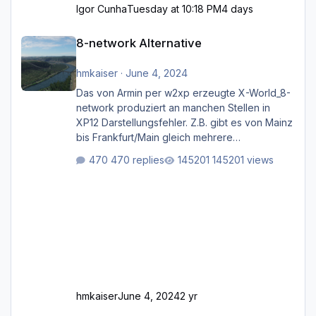
Igor Cunha
Tuesday at 10:18 PM
4 days
8-network Alternative
8-network Alternative
hmkaiser
·
June 4, 2024
Das von Armin per w2xp erzeugte X-World_8-
network produziert an manchen Stellen in
XP12 Darstellungsfehler. Z.B. gibt es von Mainz
bis Frankfurt/Main gleich mehrere
Rhein-/Main-Brücken zu sehen, die zum Teil
470 replies
145201 views
zugemauert sind. Niederräder Brücke
Frankfurt/Main Außerdem fallen an manchen
Stellen mit Fahrbahn-Höhenwechseln
zwischen OSM-Layern, Fehler in den
Ankopplungen der Fahrbahnsegmente auf.
Und dann gibt es für mich allgemeine
Schwächen mit der Straßenbeleuchtung. Diese
Feh
hmkaiser
June 4, 2024
2 yr