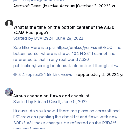
blank. If this file is available with announcement recorded,
Aerosoft Team [Inactive Account]
October 3, 2022
3 yr
it would be greatly appreciated, if you could make it
available in the downloads section so those who want to
What is the time on the bottom center of the A330 ECAM Fuel page?
use it now can access it. Alternatively, please advise
What is the time on the bottom center of the A330
where the file can be found. Regards.
ECAM Fuel page?
Started by
DVA12924
,
June 29, 2022
See title. Here is a pic: https://prnt.sc/ycnFsu58-ECQ The
bottom center where is shows "04 H 34" I cannot find
reference to that in any real world A330
publication/training book available online. I thought it was
time remaining with current fuel, but the numbers do not
4 replies
1.5k views
mopperle
July 4, 2022
4 yr
add up (Fuel Flow 1+2=180lbs/min, divide that by total fuel
on board of 26890. 26890/180=149.39 minutes of fuel
Airbus change on flows and checklist
available. Divided by 60=2.49 hours of fuel). So what is
Airbus change on flows and checklist
that time?
Started by
Eduard Gasull
,
June 9, 2022
Hi guys, do you know if there are plans on aerosoft and
FS2crew on updating the checklist and flows witth new
SOPs? Will those changes be reflected on the P3D4/5
versions? cheers