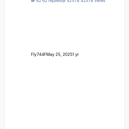
62 replies
42578 views
support email for them either. thank you
George
Fly744F
May 25, 2025
1 yr