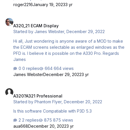
much if you could share it. Thanks! Btw I don't know if this
roger2216
January 19, 2023
3 yr
is the right place to post, sorry if it isn't.
A320_21 ECAM Display
A320_21 ECAM Display
Started by
James Webster
,
December 29, 2022
Hi all, Just wondering is anyone aware of a MOD to make
the ECAM screens selectable as enlarged windows as the
PFD is. I believe it is possible on the A330 Pro. Regards
James
0 replies
664 views
James Webster
December 29, 2022
3 yr
A320?A321 Professional
A320?A321 Professional
Started by
Phantom Flyer
,
December 20, 2022
Is this software Compatiable with P3D 5.3
2 replies
875 views
aua668
December 20, 2022
3 yr