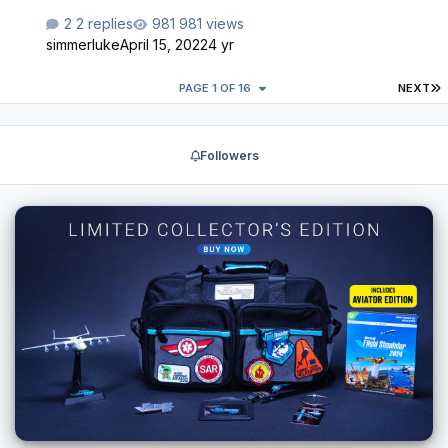
2 replies
981 views
simmerluke
April 15, 2022
4 yr
L
PAGE 1 OF 16
NEXT
Followers