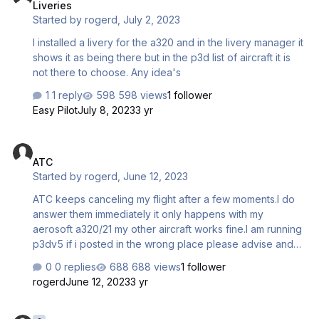
Liveries
Started by
rogerd
,
July 2, 2023
I installed a livery for the a320 and in the livery manager it
shows it as being there but in the p3d list of aircraft it is
not there to choose. Any idea's
1 reply
598 views
1 follower
Easy Pilot
July 8, 2023
3 yr
ATC
ATC
Started by
rogerd
,
June 12, 2023
ATC keeps canceling my flight after a few moments.I do
answer them immediately it only happens with my
aerosoft a320/21 my other aircraft works fine.I am running
p3dv5 if i posted in the wrong place please advise and
tell me where it should be.I know it said no support
0 replies
688 views
1 follower
rogerd
June 12, 2023
3 yr
Fuel manager