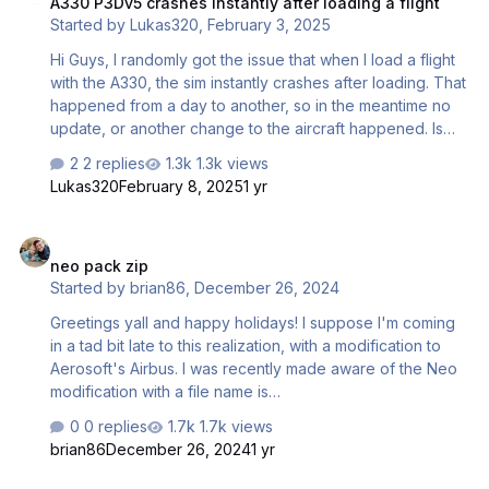
A330 P3Dv5 crashes instantly after loading a flight
using Aerosoft’s A3xx Pro series. For the past 10 days this
Started by
Lukas320
,
February 3, 2025
proved to be the solution until suddenly all the Aerosoft
A3xx Pro series aircraft disappeared from the …
Hi Guys, I randomly got the issue that when I load a flight
with the A330, the sim instantly crashes after loading. That
happened from a day to another, so in the meantime no
update, or another change to the aircraft happened. Is
this a known issue or is there any fix for that? Thanks and
2 replies
1.3k views
kind regards Lukas
Lukas320
February 8, 2025
1 yr
neo pack zip
neo pack zip
Started by
brian86
,
December 26, 2024
Greetings yall and happy holidays! I suppose I'm coming
in a tad bit late to this realization, with a modification to
Aerosoft's Airbus. I was recently made aware of the Neo
modification with a file name is
Aerosoft_A_32X_NEO_PACKv1.1_P3DV5.zip When I visit the
0 replies
1.7k views
website advertised to download the file it brings me to a
brian86
December 26, 2024
1 yr
bunch of link websites, spam, harmful sites, and adult
content. Would anyone be willing to send me the zip file