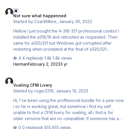
kb_checklists = AirbusA321_check kb_reference =
Not sure what happenned
AirbusA321_ref atc_id = G-EUNA atc_airline = S…
Not sure what happenned
Started by
CzarWilkins
,
January 30, 2023
Hellow I just bought the A-318-321 professional combo! I
installed the a318/19 and rebooted as requested. Then
same for a320/321 but Windows got corrupted after
restarting when prompted at the final of a320/321
installationg, I disabled antivirus as told by the installer.
4 replies
1.4k views
Any ideas?? Maybe was just a weird bug!! Im exited of
Herman
February 2, 2023
3 yr
trying this jets!!!
Vueling CFM Livery
Vueling CFM Livery
Started by
roger2216
,
January 19, 2023
Hi, I've been using the proffesional bundle for a year now
i so far is working great, but somehow i find my self
unable to find a CFM livery for vueling, all i find is for
older versions that are no compatible. If someone has an
A320 CFM Vueling livery i would apreciate it very very
0 replies
815 views