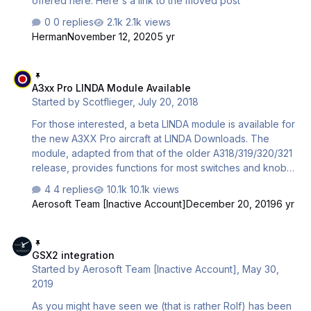
offered here. Here's a link to the moved post
0 replies
2.1k views
Herman
November 12, 2020
5 yr
A3xx Pro LINDA Module Available
A3xx Pro LINDA Module Available
Started by
Scotflieger
,
July 20, 2018
For those interested, a beta LINDA module is available for
the new A3XX Pro aircraft at LINDA Downloads. The
module, adapted from that of the older A318/319/320/321
release, provides functions for most switches and knobs
to assign to Joysticks and VRi Combo Panels. It is
4 replies
10.1k views
available free-of-charge as donorware.
Aerosoft Team [Inactive Account]
December 20, 2019
6 yr
GSX2 integration
GSX2 integration
Started by
Aerosoft Team [Inactive Account]
,
May 30,
2019
As you might have seen we (that is rather Rolf) has been