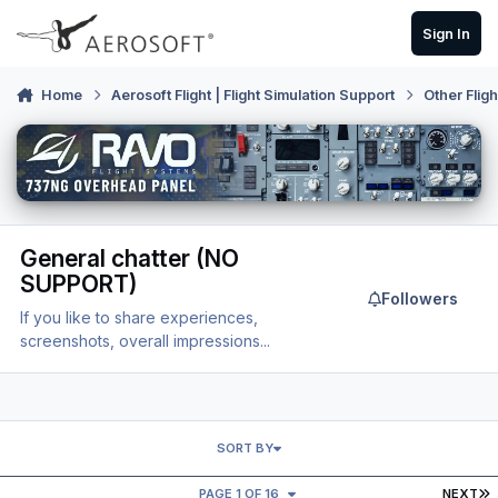
Skip to content
Sign In
Home
Aerosoft Flight | Flight Simulation Support
Other Flig
General chatter (NO
SUPPORT)
Followers
If you like to share experiences,
screenshots, overall impressions...
SORT BY
L
PAGE 1 OF 16
NEXT