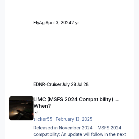
Parkpositionen (ab Ramp-Größe C, also fast
alles außer der GA-Ramps) Kompl
FlyAgi
April 3, 2024
2 yr
EDNR-Cruiser
July 28
Jul 28
LIMC (MSFS 2024 Compatibility) .... When?
LIMC (MSFS 2024 Compatibility) ....
When?
slicker55
·
February 13, 2025
Released in November 2024 ... MSFS 2024
compatibility: An update will follow in the next