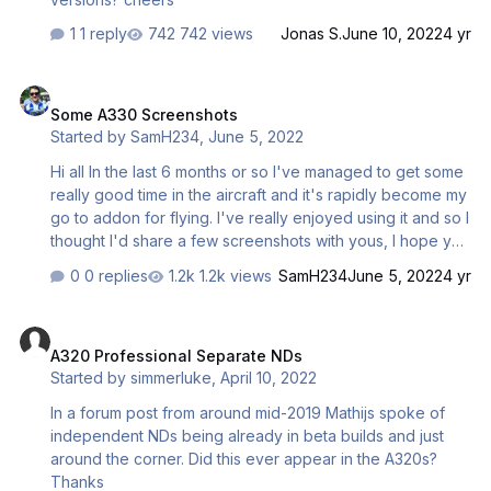
1 reply
742 views
Jonas S.
June 10, 2022
4 yr
Some A330 Screenshots
Some A330 Screenshots
Started by
SamH234
,
June 5, 2022
Hi all In the last 6 months or so I've managed to get some
really good time in the aircraft and it's rapidly become my
go to addon for flying. I've really enjoyed using it and so I
thought I'd share a few screenshots with yous, I hope you
enjoy them. I'm really looking forwards to the MSFS
0 replies
1.2k views
SamH234
June 5, 2022
4 yr
release
A320 Professional Separate NDs
A320 Professional Separate NDs
Started by
simmerluke
,
April 10, 2022
In a forum post from around mid-2019 Mathijs spoke of
independent NDs being already in beta builds and just
around the corner. Did this ever appear in the A320s?
Thanks