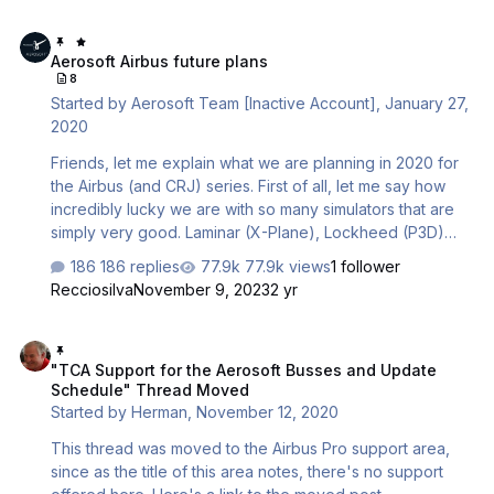
Aerosoft Airbus future plans
Aerosoft Airbus future plans
8
Started by
Aerosoft Team [Inactive Account]
,
January 27,
2020
Friends, let me explain what we are planning in 2020 for
the Airbus (and CRJ) series. First of all, let me say how
incredibly lucky we are with so many simulators that are
simply very good. Laminar (X-Plane), Lockheed (P3D)
and Microsoft (FS) will all be superb simulators in their
186 replies
77.9k views
1 follower
own right in 2020, while for many people FSX remains a
Recciosilva
November 9, 2023
2 yr
viable (but unfortunately not any longer commercially
viable) simulator platform. We are spoiled for choice and
"TCA Support for the Aerosoft Busses and Update Schedule" Thr
that is amazing. With these choices come the fact we
"TCA Support for the Aerosoft Busses and Update
need to make decisions. As we do not know what the
Schedule" Thread Moved
biggest platform will be late this year, these decisions
Started by
Herman
,
November 12, 2020
have to be made with some flexibility in mind. …
This thread was moved to the Airbus Pro support area,
since as the title of this area notes, there's no support