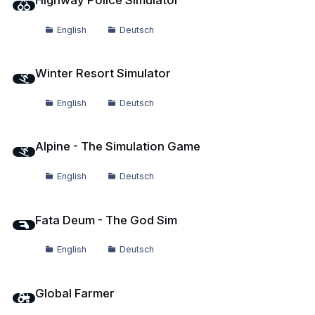
Highway Police Simulator
English
Deutsch
Winter Resort Simulator
Winter Resort Simulator
English
Deutsch
Alpine - The Simulation Game
Alpine - The Simulation Game
English
Deutsch
Fata Deum - The God Sim
Fata Deum - The God Sim
English
Deutsch
Global Farmer
Global Farmer