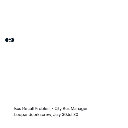
Bus Recall Problem - City Bus Manager
Loopandcorkscrew
,
July 30
Jul 30
On The Road - The Truck Simulator