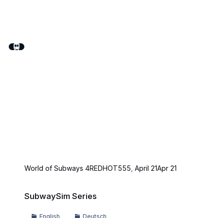
World of Subways 4
REDHOT555
,
April 21
Apr 21
SubwaySim Series
SubwaySim Series
English
Deutsch