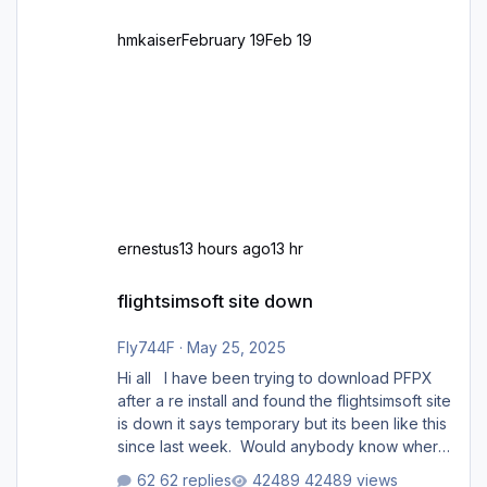
hmkaiser
February 19
Feb 19
ernestus
13 hours ago
13 hr
flightsimsoft site down
flightsimsoft site down
Fly744F
·
May 25, 2025
Hi all I have been trying to download PFPX
after a re install and found the flightsimsoft site
is down it says temporary but its been like this
since last week. Would anybody know where
i can download this from as i cant find any
62 replies
42489 views