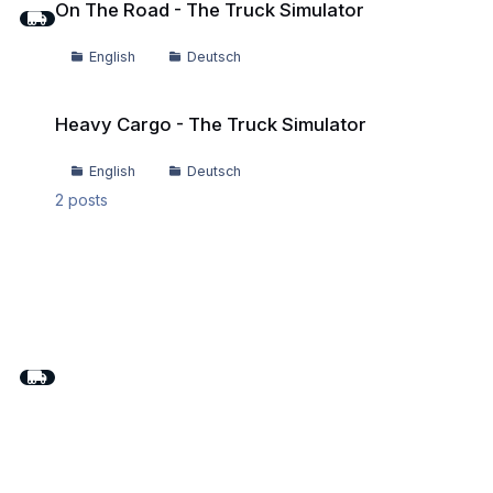
On The Road - The Truck Simulator
English
Deutsch
Heavy Cargo - The Truck Simulator
Heavy Cargo - The Truck Simulator
English
Deutsch
2
posts