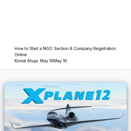
How to Start a NGO: Section 8 Company Registration
Online
Komal Ahuja
,
May 16
May 16