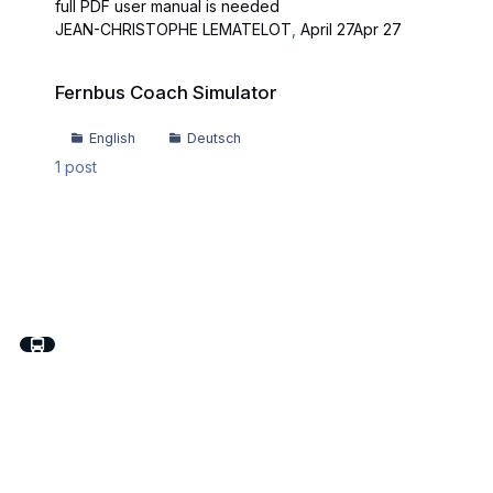
full PDF user manual is needed
JEAN-CHRISTOPHE LEMATELOT
,
April 27
Apr 27
Fernbus Coach Simulator
Fernbus Coach Simulator
English
Deutsch
1
post