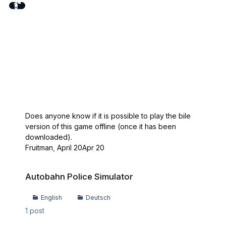
Does anyone know if it is possible to play the bile
version of this game offline (once it has been
downloaded).
Fruitman
,
April 20
Apr 20
Autobahn Police Simulator
Autobahn Police Simulator
English
Deutsch
1
post