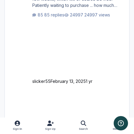
Patiently waiting to purchase ... how much
longer please?
85 replies
24997 views
slicker55
February 13, 2025
1 yr
Sign In
Sign Up
Search
Menu