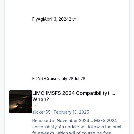
Parkpositionen (ab Ramp-Größe C, also fast
alles außer der GA-Ramps) Kompl
FlyAgi
April 3, 2024
2 yr
EDNR-Cruiser
July 28
Jul 28
LIMC (MSFS 2024 Compatibility) .... When?
LIMC (MSFS 2024 Compatibility) ....
When?
slicker55
·
February 13, 2025
Released in November 2024 ... MSFS 2024
compatibility: An update will follow in the next
few weeks, which will of course be free!