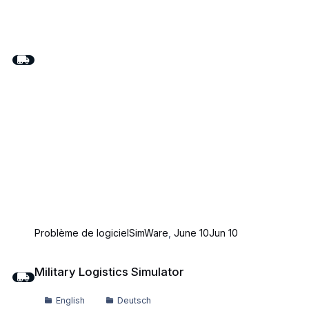
Problème de logiciel
SimWare
,
June 10
Jun 10
Military Logistics Simulator
Military Logistics Simulator
English
Deutsch