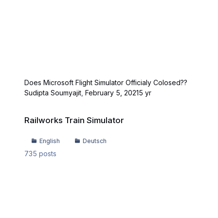
Does Microsoft Flight Simulator Officialy Colosed??
Sudipta Soumyajit
,
February 5, 2021
5 yr
Railworks Train Simulator
Railworks Train Simulator
English
Deutsch
735
posts