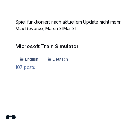
Spiel funktioniert nach aktuellem Update nicht mehr
Max Reverse
,
March 31
Mar 31
Microsoft Train Simulator
Microsoft Train Simulator
English
Deutsch
107
posts