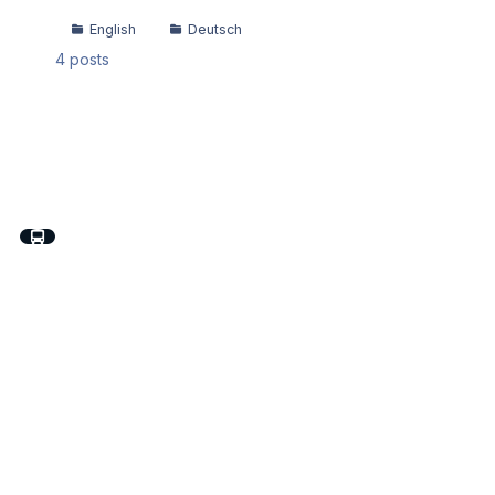
English
Deutsch
4
posts