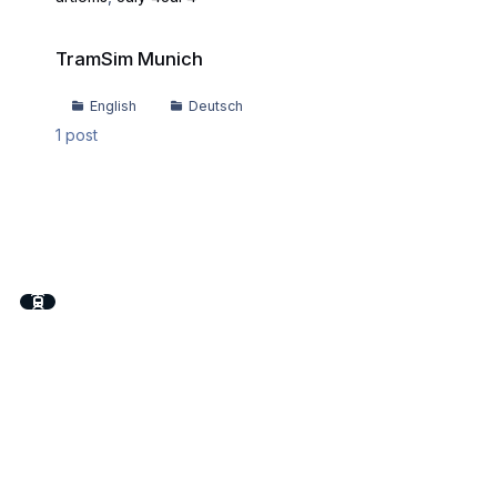
TramSim Munich
TramSim Munich
English
Deutsch
1
post