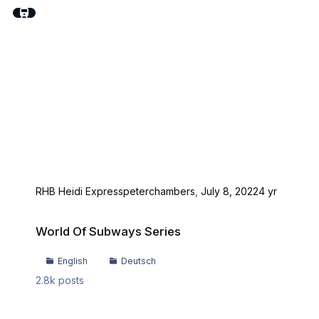
RHB Heidi Express
peterchambers
,
July 8, 2022
4 yr
World Of Subways Series
World Of Subways Series
English
Deutsch
2.8k
posts