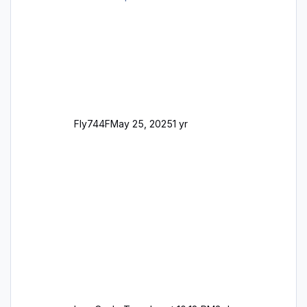
support email for them either. thank you
George
Fly744F
May 25, 2025
1 yr