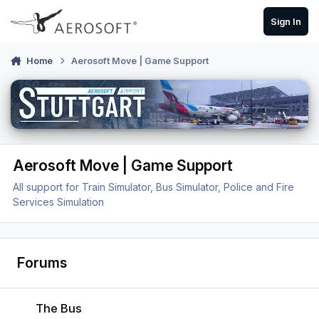
Skip to content
Sign In
Home
Aerosoft Move | Game Support
Aerosoft Move | Game Support
All support for Train Simulator, Bus Simulator, Police and Fire
Services Simulation
Forums
The Bus
The Bus