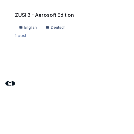
ZUSI 3 - Aerosoft Edition
ZUSI 3 - Aerosoft Edition
English
Deutsch
1
post