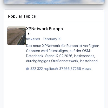
Popular Topics
XPNetwork Europa
XPNetwork Europa
hmkaiser
·
February 19
Das neue XPNetwork für Europa ist verfügbar.
Geboten wird Feinstufiges, auf der OSM-
Datenbank, Stand 12.02.2026, basierendes,
durchgängiges Straßen­netzwerk, bestehend
aus Autobahnen, Autostraßen, primären,
322 replies
37266 views
sekundären, tertiären und sonstigen Straßen,
dazu graphisch neu gestaltete Straßentypen
für z.B. Wohngegenden. Realistischer Links-,
oder Rechtsverkehr auf Ebene einer 1° x 1°
großen Kachel. Rechtsverkehr ist eigentlich
Standard in Europa Linksverkehr gehört aber
zu GB und z.B. Malta Z