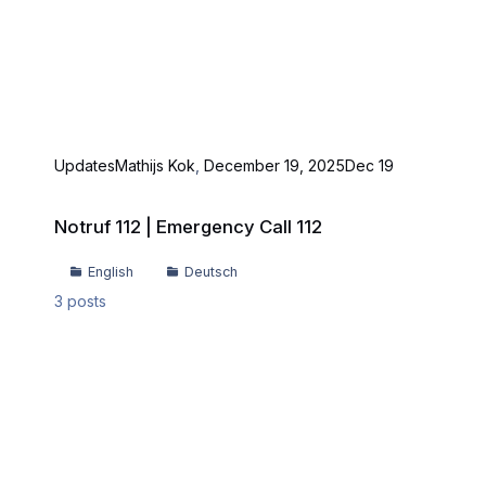
Updates
Mathijs Kok
,
December 19, 2025
Dec 19
Notruf 112 | Emergency Call 112
Notruf 112 | Emergency Call 112
English
Deutsch
3
posts