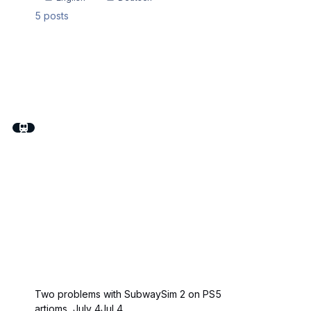
5
posts
Two problems with SubwaySim 2 on PS5
artioms
,
July 4
Jul 4