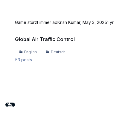
Game stürzt immer ab
Krish Kumar
,
May 3, 2025
1 yr
Global Air Traffic Control
Global Air Traffic Control
English
Deutsch
53
posts