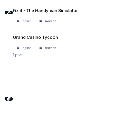
Fix it - The Handyman Simulator
Fix it - The Handyman Simulator
English
Deutsch
Grand Casino Tycoon
Grand Casino Tycoon
English
Deutsch
1
post