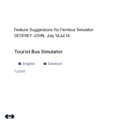
Feature Suggestions for Fernbus Simulator
GEOFREY JOHN
,
July 14
Jul 14
Tourist Bus Simulator
Tourist Bus Simulator
English
Deutsch
1
post