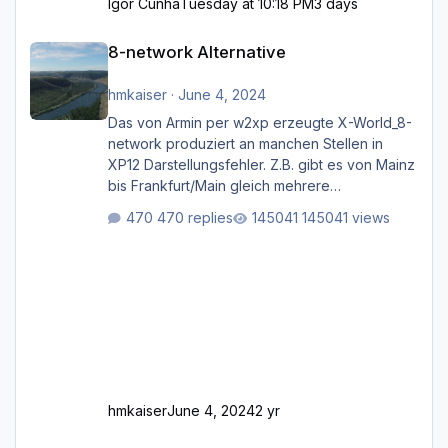
Igor Cunha
Tuesday at 10:18 PM
3 days
8-network Alternative
8-network Alternative
hmkaiser
·
June 4, 2024
Das von Armin per w2xp erzeugte X-World_8-
network produziert an manchen Stellen in
XP12 Darstellungsfehler. Z.B. gibt es von Mainz
bis Frankfurt/Main gleich mehrere
Rhein-/Main-Brücken zu sehen, die zum Teil
470 replies
145041 views
zugemauert sind. Niederräder Brücke
Frankfurt/Main Außerdem fallen an manchen
Stellen mit Fahrbahn-Höhenwechseln
zwischen OSM-Layern, Fehler in den
Ankopplungen der Fahrbahnsegmente auf.
Und dann gibt es für mich allgemeine
Schwächen mit der Straßenbeleuchtung. Diese
Feh
hmkaiser
June 4, 2024
2 yr