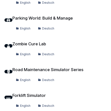
English
Deutsch
Parking World: Build & Manage
Parking World: Build & Manage
English
Deutsch
Zombie Cure Lab
Zombie Cure Lab
English
Deutsch
Road Maintenance Simulator Series
Road Maintenance Simulator Series
English
Deutsch
Forklift Simulator
Forklift Simulator
English
Deutsch