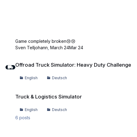
Game completely broken😢😢
Sven Telljohann
,
March 24
Mar 24
Offroad Truck Simulator: Heavy Duty Challenge
Offroad Truck Simulator: Heavy Duty Challenge
English
Deutsch
Truck & Logistics Simulator
Truck & Logistics Simulator
English
Deutsch
6
posts