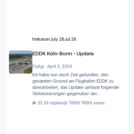
hmkaiser
July 28
Jul 28
EDDK Köln-Bonn - Update
EDDK Köln-Bonn - Update
FlyAgi
·
April 3, 2024
Ich habe nun doch Zeit gefunden, den
gesamten Ground am Flughafen EDDK zu
überarbeiten, das Update umfasst folgende
Verbesserungen gegenüber der
ursprünglichen XP12-Version: Aktualisierte
33 replies
11689 views
Bodenmarkierungen (der Flughafen sollte
dahingehend nun dem aktuellen Stand der
Realität entsprechen) Aktualisierte Ramp Starts
(passend zu den Markierungen) Angepasste
SAM-Marshaller und VDGS für alle