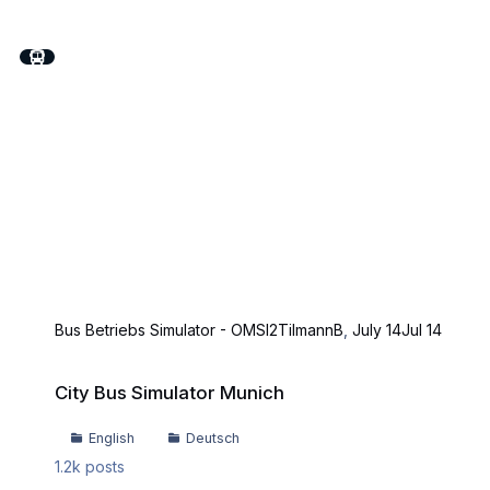
Bus Betriebs Simulator - OMSI2
TilmannB
,
July 14
Jul 14
City Bus Simulator Munich
City Bus Simulator Munich
English
Deutsch
1.2k
posts