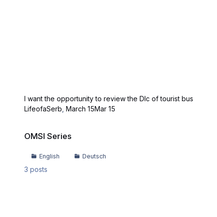
I want the opportunity to review the Dlc of tourist bus
LifeofaSerb
,
March 15
Mar 15
OMSI Series
OMSI Series
English
Deutsch
3
posts