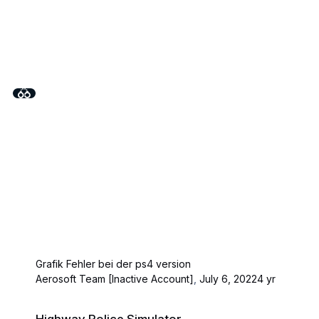
Grafik Fehler bei der ps4 version
Aerosoft Team [Inactive Account]
,
July 6, 2022
4 yr
Highway Police Simulator