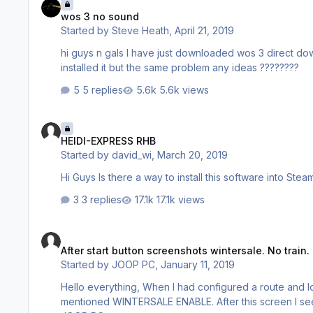
wos 3 no sound
Started by
Steve Heath
,
April 21, 2019
hi guys n gals I have just downloaded wos 3 direct download and when I play the game there is no sound I have unistalled it and
installed it but the same problem any ideas ????????
5 replies
5.6k views
HEIDI-EXPRESS RHB
HEIDI-EXPRESS RHB
Started by
david_wi
,
March 20, 2019
3 replies
17.1k views
After start button screenshots wintersale. No train.
After start button screenshots wintersale. No train.
Started by
JOOP PC
,
January 11, 2019
Hello everything, When I had configured a route and loc, then I push the start button. But I only get a great screenshot
mentioned WINTERSALE ENABLE. After this screen I see some repeating screenshots and that'