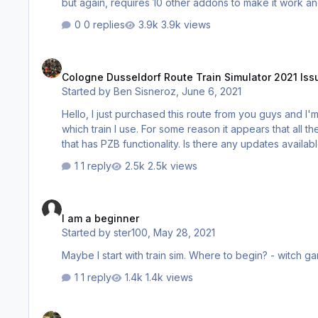
but again, requires 10 other addons to make it work and never works correctly. I'd 
have been as important an addon as Frankfurt or Heath
0 replies
3.9k views
Cologne Dusseldorf Route Train Simulator 2021 Issue
Cologne Dusseldorf Route Train Simulator 2021 Iss
Started by
Ben Sisneroz
,
June 6, 2021
Hello, I just purchased this route from you guys and I'm having an issue with any Quick Drive Scenario and it doesn't matter
which train I use. For some reason it appears that all the
that has PZB functionality. Is there any updates availabl
1 reply
2.5k views
I am a beginner
I am a beginner
Started by
ster100
,
May 28, 2021
1 reply
1.4k views
How this work? Railworks Train Simulator