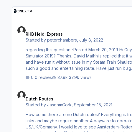
LAST PAGE
1
2
3
NEXT
RHB Heidi Express
RHB Heidi Express
Started by
peterchambers
,
July 8, 2022
regarding this question -Posted March 20, 2019 Hi Guys, Is there a way to install this software into Steam version of Train
Simulator 2019? Thanks, David Mathhijs replied that it was not possible. Thought you should know that I have both installled it
and have run it without issue in my Steam Train Simulator in its various iterations. It would be a pity if people were missing 
such a good and entertainin
0 replies
37.9k views
Dutch Routes
Dutch Routes
Started by
JasonmCork
,
September 15, 2021
How come there are no Dutch routes? Everything is freeware that require 15 other freeware downloads that are usually on stale
links and maybe require another 4 payware to operate and never work fully. Th
US/UK/Germany. I would love to see Amsterdam-Rotterdam done. There is a fantastic irish route from Dublin to Cork also on free