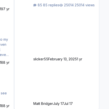
waiting to purchase ... how much
85 replies
25014 views
longer please?
19
7 yr
 to my
even
t
slicker55
February 13, 2025
1 yr
sic
18
8 yr
Matt Bridger
July 17
Jul 17
18
8 yr