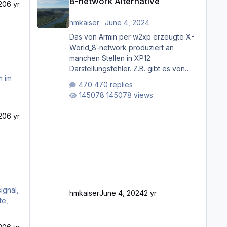
8-network Alternative
20
6 yr
hmkaiser
·
June 4, 2024
Das von Armin per w2xp erzeugte X-
World_8-network produziert an
manchen Stellen in XP12
Darstellungsfehler. Z.B. gibt es von
Mainz bis Frankfurt/Main gleich
470 replies
mehrere Rhein-/Main-Brücken zu
145078 views
sehen, die zum Teil zugemauert sind.
Niederräder Brücke Frankfurt/Main
20
6 yr
Außerdem fallen an manchen Stellen
mit Fahrbahn-Höhenwechseln
zwischen OSM-Layern, Fehler in den
Ankopplungen der Fahrbahnsegmente
auf. Und dann gibt es für mich
allgemeine Schwächen mit der
Straßenbeleuchtung. Diese Feh
ignal,
hmkaiser
June 4, 2024
2 yr
te,