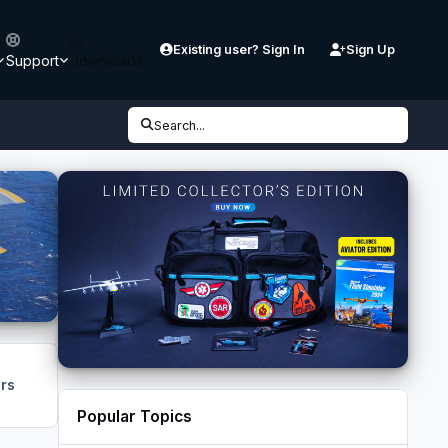
Existing user? Sign In
Sign Up
Support
Downloads
Search...
rs
Popular Topics