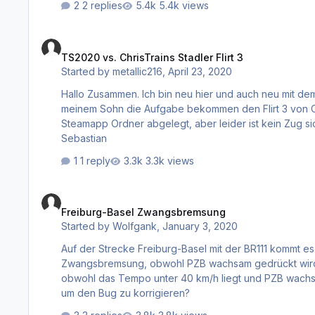
2 replies
5.4k views
TS2020 vs. ChrisTrains Stadler Flirt 3
TS2020 vs. ChrisTrains Stadler Flirt 3
Started by
metallic216
,
April 23, 2020
Hallo Zusammen. Ich bin neu hier und auch neu mit dem Thema Train Simulator. Ich habe über Steam den TS2020 und von
meinem Sohn die Aufgabe bekommen den Flirt 3 von Christrains zu installieren. Die Inst
Steamapp Ordner abgelegt, aber leider ist kein Zug sichtbar im Spiel. Wie geht das??? Sch
Sebastian
1 reply
3.3k views
Freiburg-Basel Zwangsbremsung
Freiburg-Basel Zwangsbremsung
Started by
Wolfgank
,
January 3, 2020
Auf der Strecke Freiburg-Basel mit der BR111 kommt es
Zwangsbremsung, obwohl PZB wachsam gedrückt wird. 
obwohl das Tempo unter 40 km/h liegt und PZB wachsam
um den Bug zu korrigieren?