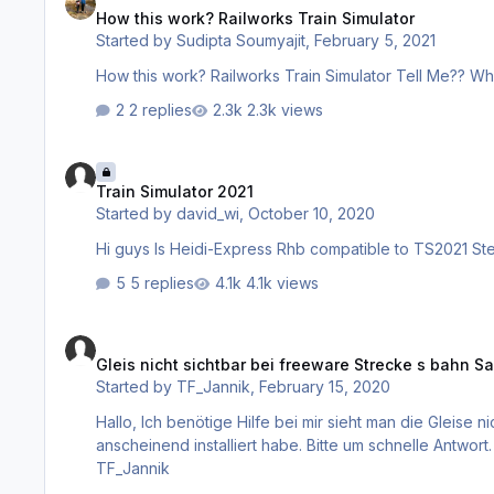
How this work? Railworks Train Simulator
Started by
Sudipta Soumyajit
,
February 5, 2021
How this work? Railworks Train Simulator Tell Me?? Wha
2 replies
2.3k views
Train Simulator 2021
Train Simulator 2021
Started by
david_wi
,
October 10, 2020
5 replies
4.1k views
Gleis nicht sichtbar bei freeware Strecke s bahn Salzburg
Gleis nicht sichtbar bei freeware Strecke s bahn S
Started by
TF_Jannik
,
February 15, 2020
Hallo, Ich benötige Hilfe bei mir sieht man die Gleise nicht vom Addon (freeware) S-bahn Salzburg und Signale. Obwohl das
anscheinend installiert habe. Bitte um schnelle Antwort. MFG TF_Jannik Soll ich es löschen und dann nochmal installieren? MFG
TF_Jannik