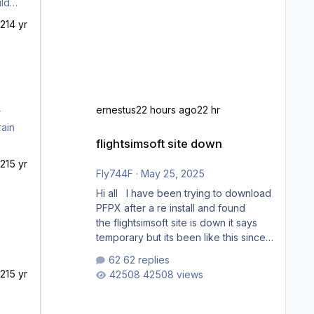
21
4 yr
ernestus
22 hours ago
22 hr
rain
flightsimsoft site down
flightsimsoft site down
21
5 yr
Fly744F
·
May 25, 2025
Hi all I have been trying to download
PFPX after a re install and found
the flightsimsoft site is down it says
temporary but its been like this since
last week. Would anybody know
62 replies
where i can download this from as i
21
5 yr
42508 views
cant find any support email for them
either. thank you George