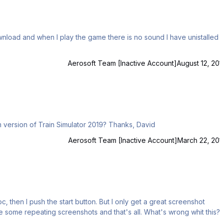
Aerosoft Team [Inactive Account]
August 12, 20
Hi Guys Is there a way to install this software into Steam version of Train Simulator 2019? Thanks, David
Aerosoft Team [Inactive Account]
March 22, 20
s all. What's wrong whit this?