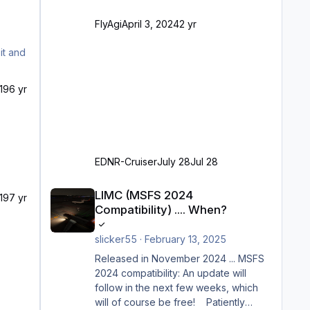
VDGS für alle Parkpositionen (ab
Ramp-Größe C, also fast alles außer
FlyAgi
April 3, 2024
2 yr
der GA-Ramps) Kompl
19
6 yr
EDNR-Cruiser
July 28
Jul 28
LIMC (MSFS 2024 Compatibility) .... When?
LIMC (MSFS 2024
19
7 yr
Compatibility) .... When?
slicker55
·
February 13, 2025
Released in November 2024 ... MSFS
2024 compatibility: An update will
follow in the next few weeks, which
will of course be free! Patiently