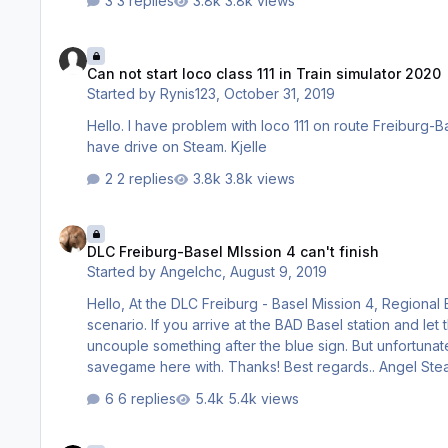
3 replies
3.8k views
Can not start loco class 111 in Train simulator 2020
Can not start loco class 111 in Train simulator 2020
Started by
Rynis123
,
October 31, 2019
Hello. I have problem with loco 111 on route Freiburg-Basel. After stop with station the loco not will start again. What is wrong? I
have drive on Steam. Kjelle
2 replies
3.8k views
DLC Freiburg-Basel MIssion 4 can't finish
DLC Freiburg-Basel MIssion 4 can't finish
Started by
Angelchc
,
August 9, 2019
Hello, At the DLC Freiburg - Basel Mission 4, Regional Express to Basel Bad. Bf -RC, Unfortunately, I do not know how to end the
scenario. If you arrive at the BAD Basel station and let the passengers out, you still have to drive about 100m and then some how
uncouple something after the blue sign. But unfortunately nothing passes afterwards. What am I doing wrong ? Send the
savegame here with. Than
6 replies
5.4k views
wos 3 no sound