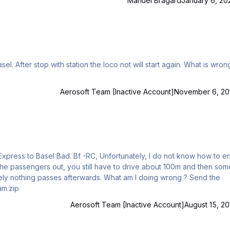
Manuel Bragard
January 6, 20
Aerosoft Team [Inactive Account]
November 6, 20
ks! Best regards.. Angel Steam.zip
Aerosoft Team [Inactive Account]
August 15, 20