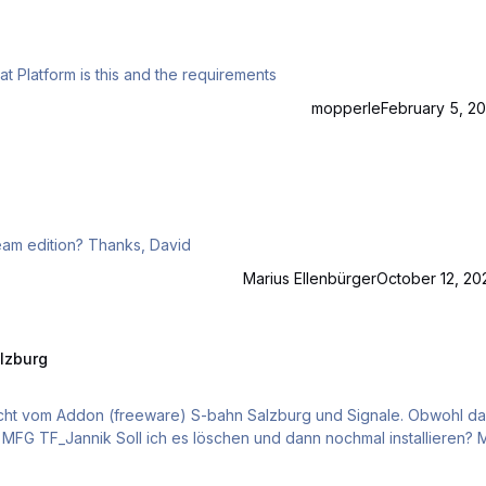
t Platform is this and the requirements
mopperle
February 5, 20
Hi guys Is Heidi-Express Rhb compatible to TS2021 Steam edition? Thanks, David
Marius Ellenbürger
October 12, 20
alzburg