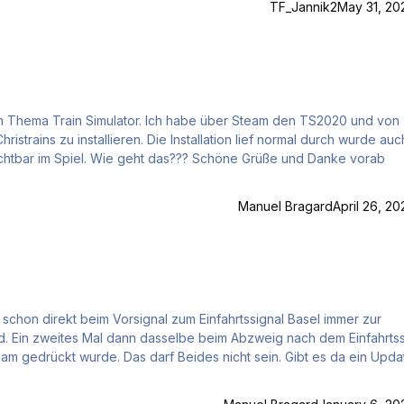
TF_Jannik2
May 31, 20
allation lief normal durch wurde auch im
öne Grüße und Danke vorab
Manuel Bragard
April 26, 20
 schon direkt beim Vorsignal zum Einfahrtssignal Basel immer zur
Ein zweites Mal dann dasselbe beim Abzweig nach dem Einfahrtss
 gedrückt wurde. Das darf Beides nicht sein. Gibt es da ein Upda