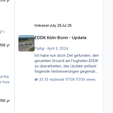
20
6 yr
hmkaiser
July 28
Jul 28
EDDK Köln-Bonn - Update
EDDK Köln-Bonn - Update
19
6 yr
FlyAgi
·
April 3, 2024
Ich habe nun doch Zeit gefunden, den
gesamten Ground am Flughafen EDDK
zu überarbeiten, das Update umfasst
folgende Verbesserungen gegenüber
der ursprünglichen XP12-Version:
33 replies
11709 views
Aktualisierte Bodenmarkierungen (der
Flughafen sollte dahingehend nun
dem aktuellen Stand der Realität
entsprechen) Aktualisierte Ramp Starts
19
6 yr
(passend zu den Markierungen)
Angepasste SAM-Marshaller und