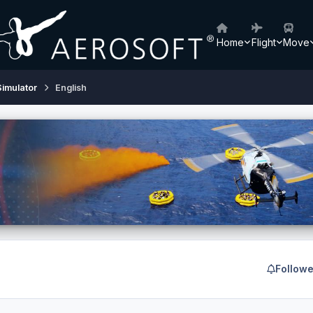
Home
Flight
Move
Simulator
English
Followe