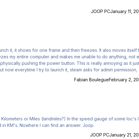
JOOP PC
January 11, 20
ch it, it shows for one frame and then freezes. It also moves itself
reezes my entire computer and makes me unable to do anything, not 
hysically pushing the power button. This is really annoying as it jus
 installing components or something (I can't remember, but it's the ba
Fabian Boulegue
February 2, 20
miles. But the maximum speed in the cabin is mentioned in KM's. Nowhere I can find an answer. Joop.
JOOP PC
January 21, 20