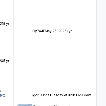
21
5 yr
Fly744F
May 25, 2025
1 yr
20
5 yr
Igor Cunha
Tuesday at 10:18 PM
3 days
8-network Alternative