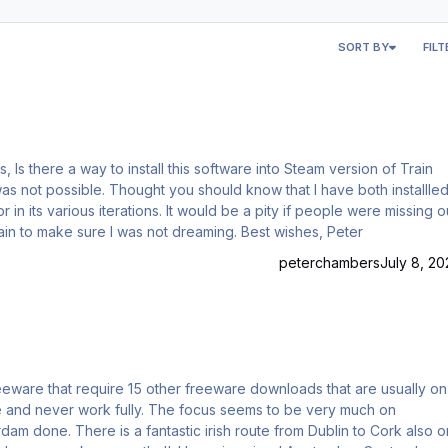
SORT BY
FILT
out on
g route. Have just run it again to make sure I was not dreaming. Best wishes, Peter
peterchambers
July 8, 20
e focus seems to be very much on