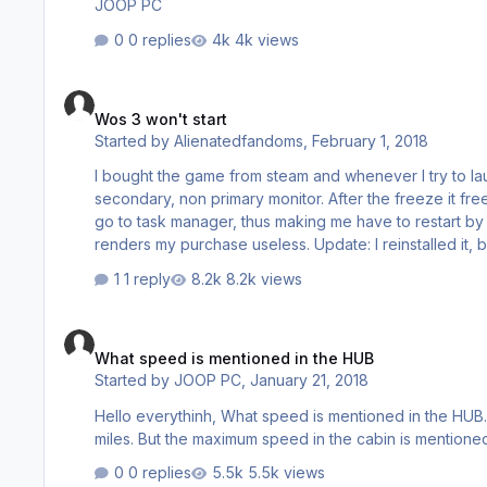
JOOP PC
0 replies
4k views
Wos 3 won't start
Wos 3 won't start
Started by
Alienatedfandoms
,
February 1, 2018
I bought the game from steam and whenever I try to laun
secondary, non primary monitor. After the freeze it f
go to task manager, thus making me have to restart by p
renders my purchase useless. Update: I reinstalled it, but now everytime I try to launch it, steam asks for admin permission, even
though I clicked yes multiple times. Before that it says
1 reply
8.2k views
message steam gives you when you d…
What speed is mentioned in the HUB
What speed is mentioned in the HUB
Started by
JOOP PC
,
January 21, 2018
Hello everythinh, What speed is mentioned in the HUB. Kilometers or Miles (landmiles?) In the speed gauge of some loc's I see
0 replies
5.5k views