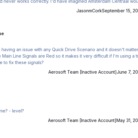
have imagined Amsterdam Centraal would
row in the FS world.
JasonmCork
September 15, 20
ue
 Main Line Signals are Red so it makes it very difficult if I'm using a t
e to fix these signals?
Aerosoft Team [Inactive Account]
June 7, 20
Maybe I start with train sim. Where to begin? - witch game? - level?
Aerosoft Team [Inactive Account]
May 31, 20