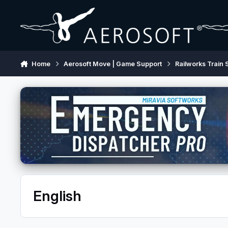
Skip to content
Home
Aerosoft Move | Game Support
Railworks Train 
English