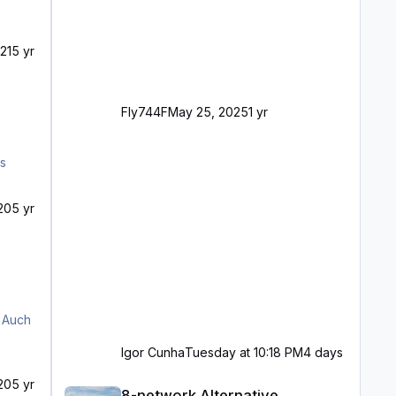
21
5 yr
Fly744F
May 25, 2025
1 yr
20
5 yr
Igor Cunha
Tuesday at 10:18 PM
4 days
8-network Alternative
20
5 yr
8-network Alternative