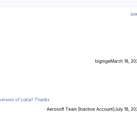
SO
bignige
March 18, 20
Hello Is there any timeline for an updated Aerofly FS4 version of Lukla? Thanks
Aerosoft Team [Inactive Account]
July 18, 20