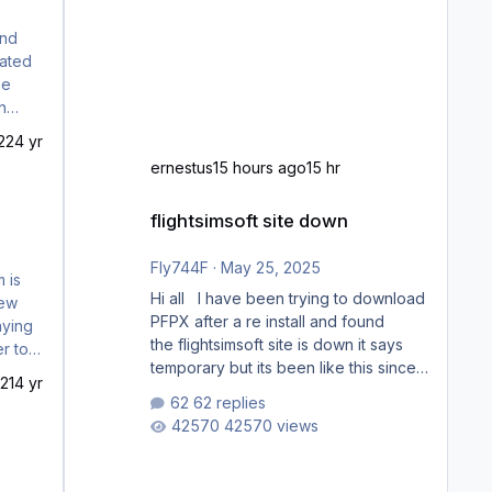
70
22
4 yr
ernestus
15 hours ago
15 hr
flightsimsoft site down
flightsimsoft site down
Fly744F
·
May 25, 2025
Hi all I have been trying to download
PFPX after a re install and found
the flightsimsoft site is down it says
temporary but its been like this since
21
4 yr
last week. Would anybody know
62 replies
where i can download this from as i
42570 views
cant find any support email for them
either. thank you George