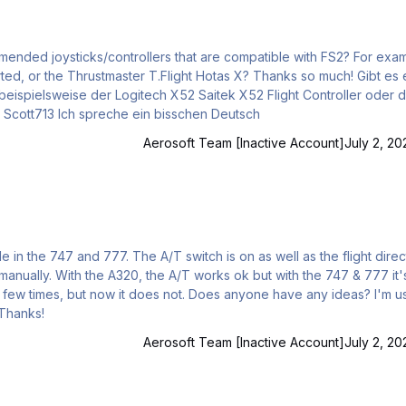
d joysticks/controllers that are compatible with FS2? For example,
stmaster T.Flight Hotas X? Thanks so much! Gibt es eine
 beispielsweise der Logitech X52 Saitek X52 Flight Controller oder 
Thrustmaster T.Flight Hotas X unterstützt? Vielen Dank! Scott713 Ich spreche ein bisschen Deutsch
Aerosoft Team [Inactive Account]
July 2, 20
h is on as well as the flight director
747 & 777 it's as if
 ThrustMaster T.1600m joystick and TWCS throttle. Thanks!
Aerosoft Team [Inactive Account]
July 2, 20