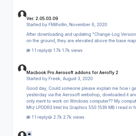
Ver. 2.05.03.09
Ver. 2.05.03.09
Started by
FMilhollin
,
November 6, 2020
After downloading and updating "Change-Log Version 2.
on the ground, they are elevated above the base mapp
1 reply
1.7k views
Macbook Pro Aerosoft addons for Aerofly 2
Macbook Pro Aerosoft addons for Aerofly 2
Started by
Freek
,
August 3, 2020
Good day, Could someone please explain me how i get the Switserland scenery addon to work on my Macbook Pro? I bought it
yesterday via the Aerosoft webshop, dowloaded it and opened
only ment to work on Windows computer?? My computers info: Mac OS Catalina versie 10.15.6 2.9 ghz dual core i5 8 GB 2133
Mhz LPDDR3 Intel Iris Graphics 550 1536 MB I read in forums that the addons for Aerofly 2 should automatically be installed, but
1 reply
2.7k views
Compatible Joysticks/Controllers