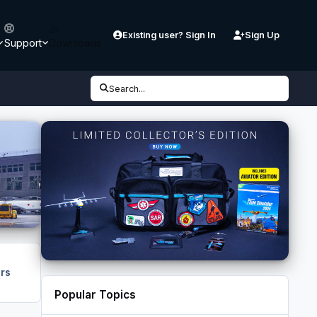
Existing user? Sign In
Sign Up
Support
Downloads
Search...
rs
Popular Topics