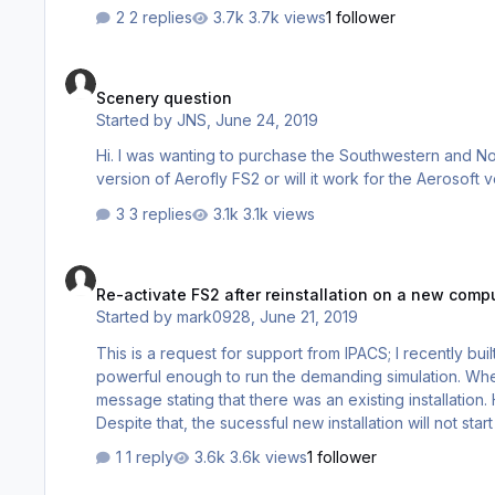
2 replies
3.7k views
1 follower
Scenery question
Scenery question
Started by
JNS
,
June 24, 2019
Hi. I was wanting to purchase the Southwestern and Northeastern (New York)scenery packs. Do I have to have the Steam
3 replies
3.1k views
Re-activate FS2 after reinstallation on a new computer
Re-activate FS2 after reinstallation on a new comp
Started by
mark0928
,
June 21, 2019
This is a request for support from IPACS; I recently bu
powerful enough to run the demanding simulation. When
message stating that there was an existing installation
Despite that, the sucessful new installation will not start due to the inability to activate the program. Is there a valid procedure for
what I'm attempting? Surely others have had to do this as well. And I can't believe that the program is a one shot package. Any
1 reply
3.6k views
1 follower
advice about this issue would be appreciat…