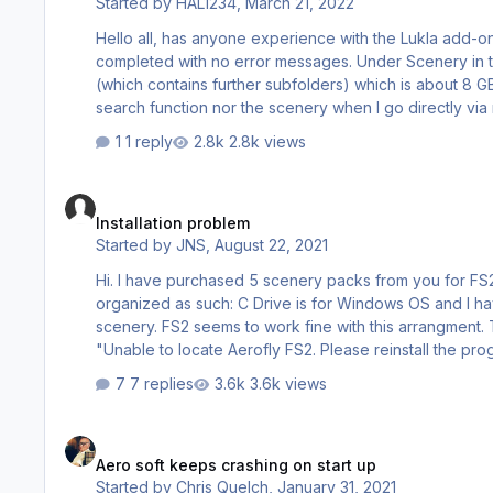
Started by
HAL1234
,
March 21, 2022
Hello all, has anyone experience with the Lukla add-on installation under Win10 (64bit). I have performed the Lukla setup and
completed with no error messages. Under Scenery in the Aerofly directory a new subfolder for the Lukla Scenery was created
(which contains further subfolders) which is about 8 GB in total. But when I start Aerofly I can neither find th
search function nor the scenery when I go directly via m
somebody help? I use Aerofly FS 2 with th
1 reply
2.8k views
Installation problem
Installation problem
Started by
JNS
,
August 22, 2021
Hi. I have purchased 5 scenery packs from you for FS2 (Non-Steam version downloaded from Aerofly website). My system is
organized as such: C Drive is for Windows OS and I have installed FS2 on my larger F Drive where I would like to put the new
scenery. FS2 seems to work fine with this arrangment. The problem is that when I try to install the scenery, I get a prompt saying
"Unable to locate Aerofly FS2. Please reinstall the program from the original DVD." I d
my FS2 installation on my F Drive. Can you please tell me what procedure to use to install the scenery on my F Drive in this
7 replies
3.6k views
situation? Thank you. Jeff Sm…
Aero soft keeps crashing on start up
Aero soft keeps crashing on start up
Started by
Chris Quelch
,
January 31, 2021