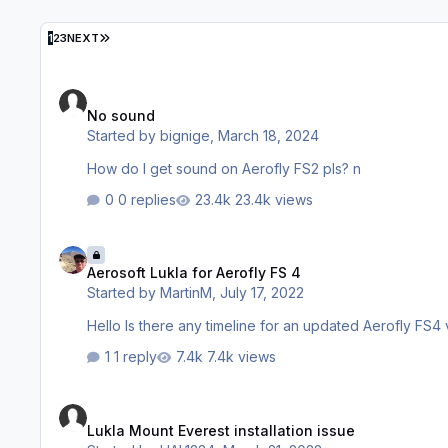
LAST PAGE
1
2
3
NEXT
No sound
No sound
Started by
bignige
,
March 18, 2024
How do I get sound on Aerofly FS2 pls? n
0 replies
23.4k views
Aerosoft Lukla for Aerofly FS 4
Aerosoft Lukla for Aerofly FS 4
Started by
MartinM
,
July 17, 2022
1 reply
7.4k views
Lukla Mount Everest installation issue
Lukla Mount Everest installation issue