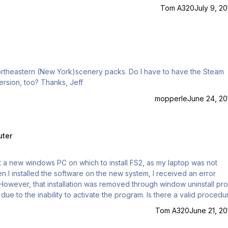
Tom A320
July 9, 20
version of Aerofly FS2 or will it work for the Aerosoft version, too? Thanks, Jeff
mopperle
June 24, 20
uter
ilt a new windows PC on which to install FS2, as my laptop was not
 I installed the software on the new system, I received an error
. However, that installation was removed through window uninstall pr
Tom A320
June 21, 20