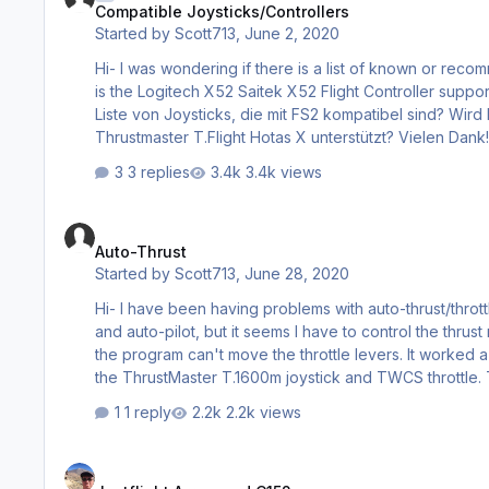
Compatible Joysticks/Controllers
Started by
Scott713
,
June 2, 2020
Hi- I was wondering if there is a list of known or recommende
is the Logitech X52 Saitek X52 Flight Controller supported, or the Thru
Liste von Joysticks, die mit FS2 kompatibel sind? Wird
3 replies
3.4k views
Auto-Thrust
Auto-Thrust
Started by
Scott713
,
June 28, 2020
Hi- I have been having problems with auto-thrust/throttle in the 747 and 777. The A/T switc
and auto-pilot, but it seems I have to control the thrust manually. With the A320, the A/T works ok but with the 
the program can't move the throttle levers. It worked a few times, but now it does not. Does anyone have any ideas? I'm using
the
1 reply
2.2k views
Justflight Arrow and C152