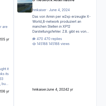
hmkaiser
·
June 4, 2024
Das von Armin per w2xp erzeugte X-
World_8-network produziert an
manchen Stellen in XP12
r are
Darstellungsfehler. Z.B. gibt es von
Mainz bis Frankfurt/Main gleich
470 replies
20
5 yr
mehrere Rhein-/Main-Brücken zu
145188 views
sehen, die zum Teil zugemauert sind.
Niederräder Brücke Frankfurt/Main
Außerdem fallen an manchen Stellen
mit Fahrbahn-Höhenwechseln
zwischen OSM-Layern, Fehler in den
Ankopplungen der Fahrbahnsegmente
auf. Und dann gibt es für mich
allgemeine Schwächen mit der
Straßenbeleuchtung. Diese Feh
hmkaiser
June 4, 2024
2 yr
20
6 yr