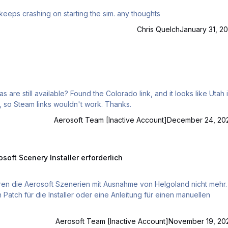
ive recently downloaded aero soft 2 for my mac,but it keeps crashing on starting the sim. any thoughts
Chris Quelch
January 31, 20
ado link, and it looks like Utah is
now included by default. Using the Aerosoft download, so Steam links wouldn't work. Thanks.
Aerosoft Team [Inactive Account]
December 24, 20
ry Installer erforderlich
soft Scenery Installer erforderlich
Patch für die Installer oder eine Anleitung für einen manuellen
Aerosoft Team [Inactive Account]
November 19, 20