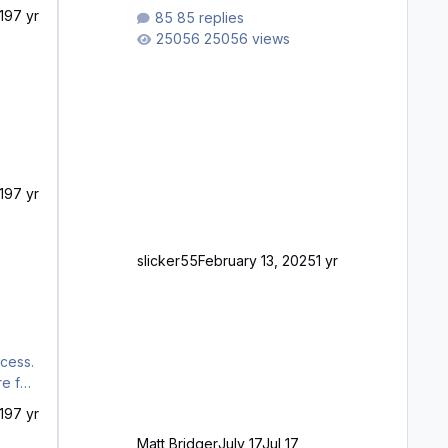
waiting to purchase ... how much
19
7 yr
85 replies
longer please?
25056 views
19
7 yr
slicker55
February 13, 2025
1 yr
ocess.
19
7 yr
Matt Bridger
July 17
Jul 17