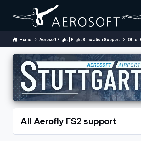
Skip to content
Home
Aerosoft Flight | Flight Simulation Support
Other 
All Aerofly FS2 support