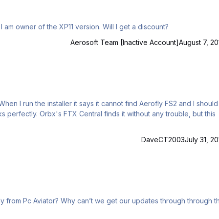
I am owner of the XP11 version. Will I get a discount?
Aerosoft Team [Inactive Account]
August 7, 20
n I run the installer it says it cannot find Aerofly FS2 and I should
s perfectly. Orbx's FTX Central finds it without any trouble, but this
DaveCT2003
July 31, 20
 our updates through through the