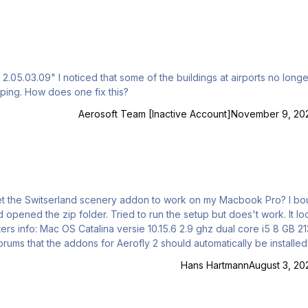
05.03.09" I noticed that some of the buildings at airports no longe
ing. How does one fix this?
Aerosoft Team [Inactive Account]
November 9, 20
 the zip folder. Tried to run the setup but does't work. It looks its
it doesn't as it appears. Please help me out, Many thanks, Freek
Hans Hartmann
August 3, 20