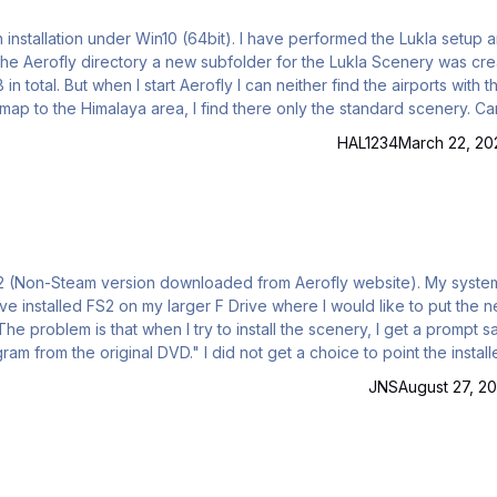
e airports with the
ap to the Himalaya area, I find there only the standard scenery. Can
e last update version 2.05.03.29. Win 10 64 bit 32 GB Ram, 8 GB Nvidea RTX 20
HAL1234
March 22, 20
id not get a choice to point the installer to
JNS
August 27, 20