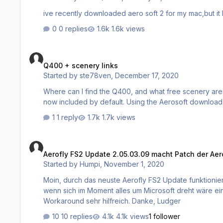
0 replies
1.6k views
Q400 + scenery links
Q400 + scenery links
Started by
ste78ven
,
December 17, 2020
Where can I find the Q400, and what free scenery areas are still available? Found the Color
1 reply
1.7k views
Aerofly FS2 Update 2.05.03.09 macht Patch der Aerosoft Scene
Aerofly FS2 Update 2.05.03.09 macht Patch der Aero
Started by
Humpi
,
November 1, 2020
Moin, durch das neuste Aerofly FS2 Update funktionieren die Aerosoft Szenerien mit Ausnahme von Helgoland nicht mehr. Auch
wenn sich im Moment alles um Microsoft dreht wäre ein 
Workaround sehr hilfreich. Danke, Ludger
10 replies
4.1k views
1 follower