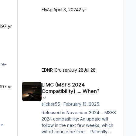
Ramp-Größe C, also fast alles außer
FlyAgi
April 3, 2024
2 yr
der GA-Ramps) Kompl
19
7 yr
 re-
EDNR-Cruiser
July 28
Jul 28
LIMC (MSFS 2024 Compatibility) .... When?
LIMC (MSFS 2024
19
7 yr
Compatibility) .... When?
slicker55
·
February 13, 2025
Released in November 2024 ... MSFS
2024 compatibility: An update will
follow in the next few weeks, which
will of course be free! Patiently