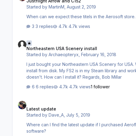
Justflight Arrow and C152
Started by
MartinM
,
August 2, 2019
When can we expect these titels in the Aerosoft store. 
3 replies
4.7k views
Northeastern USA Scenery install
Northeastern USA Scenery install
Started by
Archaeopteryx
,
February 16, 2018
I just bought your Northeastern USA Scenery for USA. Whe
install from disk. My FS2 is in my Steam library and work
doesn't. How can I install it? Regards, Bob Millar
6 replies
4.7k views
1 follower
Latest update
Latest update
Started by
Dave_A
,
July 5, 2019
Where can I find the latest update if I purchased Aerofly from Pc Aviator? Why can’t we get
software?