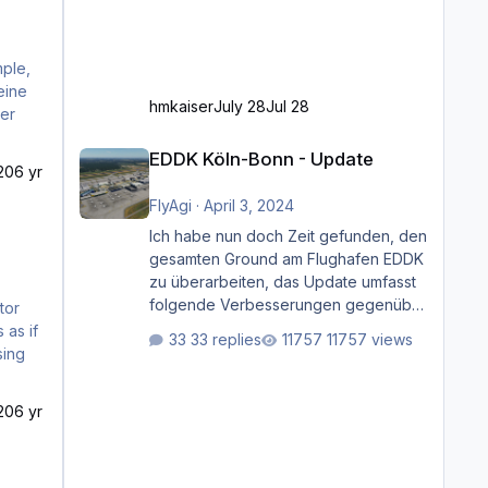
hmkaiser
July 28
Jul 28
der
EDDK Köln-Bonn - Update
EDDK Köln-Bonn - Update
20
6 yr
FlyAgi
·
April 3, 2024
Ich habe nun doch Zeit gefunden, den
gesamten Ground am Flughafen EDDK
zu überarbeiten, das Update umfasst
folgende Verbesserungen gegenüber
der ursprünglichen XP12-Version:
33 replies
11757 views
Aktualisierte Bodenmarkierungen (der
Flughafen sollte dahingehend nun
dem aktuellen Stand der Realität
20
6 yr
entsprechen) Aktualisierte Ramp Starts
(passend zu den Markierungen)
Angepasste SAM-Marshaller und
VDGS für alle Parkpositionen (ab