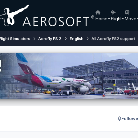
Home
Flight
Move
Flight Simulators
Aerofly FS 2
English
All Aerofly FS2 support
Followe