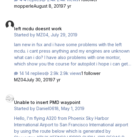
mopperle
August 8, 2019
7 yr
left mcdu doesnt work
left mcdu doesnt work
Started by
MZ04
,
July 29, 2019
Iam new in fsx and i have some problems with the left
mcdu. i cant press anything and my engines are unknown
what can i do? I have also problems with one montor,
which show you the course for autopilot i hope i can get
a fast answer ps: I bought the a320/321 bundle
14 replies
2.9k views
1 follower
MZ04
July 30, 2019
7 yr
Unable to insert PMD waypoint
Unable to insert PMD waypoint
Started by
Daniel0618
,
May 1, 2019
Hello, I'm flying A320 from Phoenix Sky Harbor
International Airport to San Francisco International airport
by using the route below which is generated by