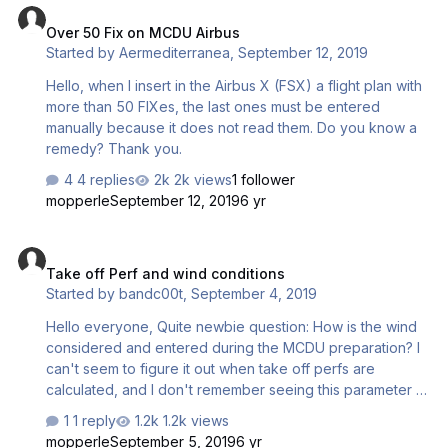
Over 50 Fix on MCDU Airbus
Started by
Aermediterranea
,
September 12, 2019
Hello, when I insert in the Airbus X (FSX) a flight plan with
more than 50 FIXes, the last ones must be entered
manually because it does not read them. Do you know a
remedy? Thank you.
4 replies
2k views
1 follower
mopperle
September 12, 2019
6 yr
Take off Perf and wind conditions
Take off Perf and wind conditions
Started by
bandc00t
,
September 4, 2019
Hello everyone, Quite newbie question: How is the wind
considered and entered during the MCDU preparation? I
can't seem to figure it out when take off perfs are
calculated, and I don't remember seeing this parameter in
the step by step manual. Thanks !
1 reply
1.2k views
mopperle
September 5, 2019
6 yr