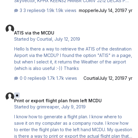
Skyvector, KPHX KEENS2 HRRBR CURIV J212 DECAS PMD
J6 AVE MAKRS SERFR SERFR3 KSFO However, I'm not
3 replies
1.9k views
mopperle
July 14, 2019
7 yr
able to insert the PMD waypoint after DECAS, the system
finds duplicated 'PMD', but no matter what I choose,
ATIS via the MCDU
nothing will be inserted into the CDU. I don't have this
ATIS via the MCDU
problem with PMDG aircraft. Both databases were
Started by
Courtial
,
July 12, 2019
updated by Navigraph. Could you take a look to see if
you can replicate the same? Regards, Daniel Li
Hello Is there a way to retrieve the ATIS of the destination
Airport via the MCDU? I found the option "ATIS" in a page,
but when I select it, it returns the Weather of the airport
(which is also useful :-)) Thanks
0 replies
1.7k views
Courtial
July 12, 2019
7 yr
Print or export flight plan from left MCDU
Print or export flight plan from left MCDU
Started by
grimreaper
,
July 9, 2019
I know how to generate a flight plan. I know where to
save it on my computer as a company route. I know how
to enter the flight plan to the left hand MCDU. My question
is there a way to print or export the actual flight plan that