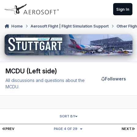
Skip to content
Sign In
Home
Aerosoft Flight | Flight Simulation Support
Other Flig
MCDU (Left side)
Followers
All discussions and questions about the
MCDU.
SORT BY
FIRST PAGE
L
PREV
PAGE 4 OF 29
NEXT
Over 50 Fix on MCDU Airbus