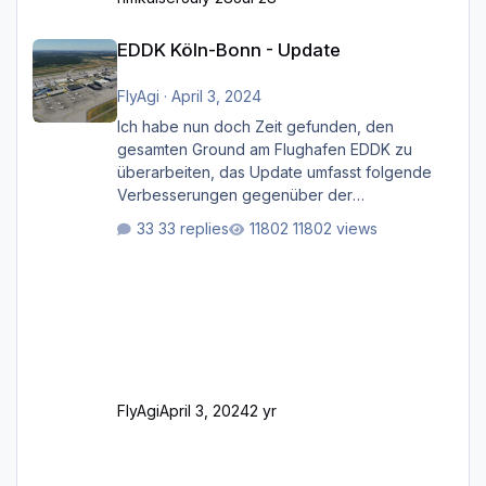
EDDK Köln-Bonn - Update
EDDK Köln-Bonn - Update
FlyAgi
·
April 3, 2024
Ich habe nun doch Zeit gefunden, den
gesamten Ground am Flughafen EDDK zu
überarbeiten, das Update umfasst folgende
Verbesserungen gegenüber der
ursprünglichen XP12-Version: Aktualisierte
33 replies
11802 views
Bodenmarkierungen (der Flughafen sollte
dahingehend nun dem aktuellen Stand der
Realität entsprechen) Aktualisierte Ramp Starts
(passend zu den Markierungen) Angepasste
SAM-Marshaller und VDGS für alle
Parkpositionen (ab Ramp-Größe C, also fast
alles außer der GA-Ramps) Kompl
FlyAgi
April 3, 2024
2 yr