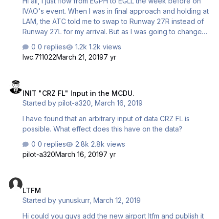
Hi all, I just flow from EGPH to EGLL the week before on
IVAO's event. When I was in final approach and holding at
LAM, the ATC told me to swap to Runway 27R instead of
Runway 27L for my arrival. But as I was going to change
the Arrival Runway and enter the initial approach fix into
0 replies
1.2k views
my MCDU, the whole thing stuck, just like the one in the
lwc.711022
March 21, 2019
7 yr
photos. I can do nothing on the MCDU since it stuck at
that page and I cannot activate the Approach. It still stuck
INIT "CRZ FL" Input in the MCDU.
at DES mode after I touched down and shut down my
INIT "CRZ FL" Input in the MCDU.
engine. I still not able to figure it out what was happening.
Started by
pilot-a320
,
March 16, 2019
Do anyone have any solution or idea of what was going
on? I am us…
I have found that an arbitrary input of data CRZ FL is
possible. What effect does this have on the data?
0 replies
2.8k views
pilot-a320
March 16, 2019
7 yr
LTFM
LTFM
Started by
yunuskurr
,
March 12, 2019
Hi could you guys add the new airport ltfm and publish it