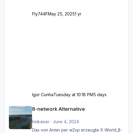
Fly744F
May 25, 2025
1 yr
Igor Cunha
Tuesday at 10:18 PM
5 days
8-network Alternative
8-network Alternative
hmkaiser
·
June 4, 2024
Das von Armin per w2xp erzeugte X-World_8-