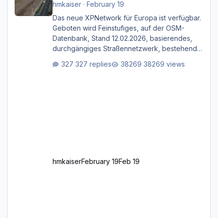
hmkaiser
·
February 19
Das neue XPNetwork für Europa ist verfügbar.
Geboten wird Feinstufiges, auf der OSM-
Datenbank, Stand 12.02.2026, basierendes,
durchgängiges Straßen­netzwerk, bestehend
aus Autobahnen, Autostraßen, primären,
327 replies
38269 views
sekundären, tertiären und sonstigen Straßen,
dazu graphisch neu gestaltete Straßentypen
für z.B. Wohngegenden. Realistischer Links-,
oder Rechtsverkehr auf Ebene einer 1° x 1°
großen Kachel. Rechtsverkehr ist eigentlich
Standard in Europa Linksverkehr gehört aber
zu GB und z.B. Malta Z
hmkaiser
February 19
Feb 19