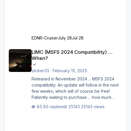
EDNR-Cruiser
July 28
Jul 28
LIMC (MSFS 2024 Compatibility) .... When?
LIMC (MSFS 2024 Compatibility) ....
When?
slicker55
·
February 13, 2025
Released in November 2024 ... MSFS 2024
compatibility: An update will follow in the next
few weeks, which will of course be free!
Patiently waiting to purchase ... how much
longer please?
85 replies
25143 views