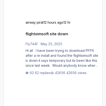
airway pirat
12 hours ago
12 hr
flightsimsoft site down
flightsimsoft site down
Fly744F
·
May 25, 2025
Hi all I have been trying to download PFPX
after a re install and found the flightsimsoft site
is down it says temporary but its been like this
since last week. Would anybody know where
i can download this from as i cant find any
62 replies
42656 views
support email for them either. thank you
George