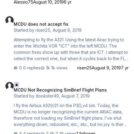
Alessio75
August 10, 2019
6 yr
MCDU does not accept fix
MCDU does not accept fix
Started by
risen25
,
August 9, 2019
Attempting to fly the A321. Using the latest Airac trying to
enter the Wichita VOR "ICT" into the left MCDU. The
common fixes show up with three that are ICT. I attempt to
select the correct one, but when it cycles back to the FLT
PLN page, it does not show up. I even tried a wrong ICT
0 replies
1k views
risen25
August 9, 2019
7 yr
VOR and it still does not work. Every other fix/vor I have
tried will work.
MCDU Not Recognizing SimBrief Flight Plans
MCDU Not Recognizing SimBrief Flight Plans
Started by
dookster49
,
August 7, 2019
I fly the Airbus A320/21 on the P3D_v4 sim. Today, the
MCDU is no longer recognizing the current AIRAC data,
therefore not loading my SimBrief flight plans. I've shut
everything down, rebooted, etc., etc., but no joy. Is there
a fix for this? Thanks!
4 replies
2.4k views
1 follower