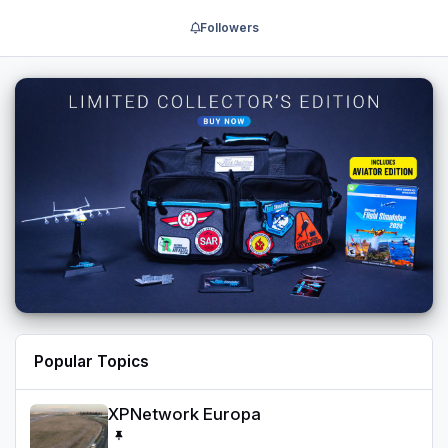
Followers
Popular Topics
XPNetwork Europa
XPNetwork Europa