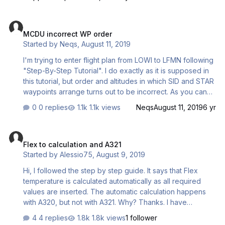
MCDU incorrect WP order
MCDU incorrect WP order
Started by
Neqs
,
August 11, 2019
I'm trying to enter flight plan from LOWI to LFMN following
"Step-By-Step Tutorial". I do exactly as it is supposed in
this tutorial, but order and altitudes in which SID and STAR
waypoints arrange turns out to be incorrect. As you can
see: on the 2nd screenshot SPD LIMIT (10000ft) sits
0 replies
1.1k views
Neqs
August 11, 2019
6 yr
before OEJ07 (6700ft) on the 5th screenshot ENOBA
(FL265) sits before T/D (FL310) I suppose altitudes must
Flex to calculation and A321
raise through the sequence of waypoints up to CRZ LVL
Flex to calculation and A321
and then decrease down to landing RWY threshold
Started by
Alessio75
,
August 9, 2019
elevation. Am I mistaken? I don't use additional Nav Data
utilities/base. Just FSX built-in Nav Data Base 1511.
Hi, I followed the step by step guide. It says that Flex
temperature is calculated automatically as all required
values are inserted. The automatic calculation happens
with A320, but not with A321. Why? Thanks. I have
A320/321 v1.31 sp3
4 replies
1.8k views
1 follower