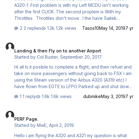
A320-1 .First problem is with my Left MCDU isn't working
after the first CLICK. The second proplem is With my
Throttles . Throttles don't move . I the have Saitek
Throttle Quandrant on my setup but I can't do anything . It
2 replies
1.2k views
Tasos10
May 14, 2019
7 yr
is like I dont have Throttles . Please help me if you have
any solutions because I gave 45$ and i cant fly with these
Landing & then Fly on to another Airport
Amazing planes . Below I have sent you a photo with my
Landing & then Fly on to another Airport
one of the two problems ! Thanks for all, Tasos 2019-5-
Started by
Col Buster
,
September 20, 2017
14_12-2-54-25.BMP
Hi all Is it posible to complete a flight, and then refuel and
take on more passengers without going back to FSX I am
using the Steam version of the Airbus A320 (A319 etc) I
have flown from EGTE to LFPO Parked up and shut down
the engines, opened the doors to allow passengers off
1 reply
1.6k views
dubmike
May 3, 2019
7 yr
the aircraft. I entered the new Company Route Set the
new fuel load and passenger numbers & Cargo. For some
PERF Page.
reason the Cargo would not load, but I went through the
PERF Page.
check list and carried on. I took off as usual but the
Started by
MwE
,
April 2, 2019
aircraft failed to follow the flight plan. I was expecting to
fly on from LFPO to EHAM, then EIDW and back to EGTE
Hello i am flying the A320 and A321 my question is what
(Exeter) Am I expecting too muc…