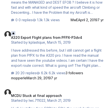
means the MANAGED and DEST EFOB ? I believe it is how
fast and with what kind of speed the aircraft Climbing or
Descenting... I have the Problem that my Aircraft is
Climbing to fast or to slow and Descenting also to fast or
0 replies
1.3k views
MwE
April 2, 2019
7 yr
to slow... Can anyone help me and explain the Managed
Climb and Descent? (P.s: Sry if my English is not the best
A320 Export Flight plans from PFPX-P3dv4
hope you all Understand my question
A320 Export Flight plans from PFPX-P3dv4
Started by
kplastique
,
March 15, 2019
I have addressed this before, but I still cannot get a flight
plan from PfPX to the A320 pro. I have read the manual
and have seen the youtube videos. I am certain I have the
export route correct. What is going on!! The Flight plan
will not populate. very frustrating. Thank you!!
20 replies
6.2k views
3 followers
mopperle
March 29, 2019
7 yr
MCDU Stuck at final approach
MCDU Stuck at final approach
Started by
lwc.711022
,
March 21, 2019