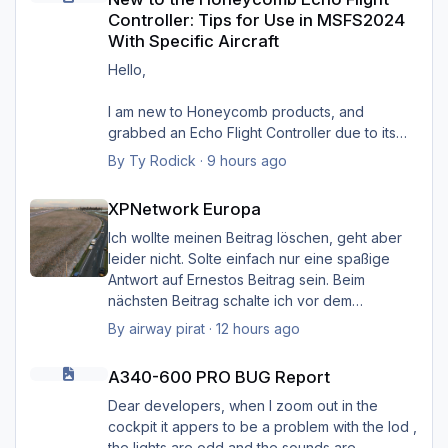
Controller: Tips for Use in MSFS2024
With Specific Aircraft
Hello,
I am new to Honeycomb products, and
grabbed an Echo Flight Controller due to its
compact size and wireless capabilities (first
By
Ty Rodick
·
9 hours ago
such device I'd ever seen). I would like to use
XPNetwork Europa
it with four specific aircraft in MSFS2024, and
XPNetwork Europa
want some tips on setting it up with them. I wish
to use it with:
Ich wollte meinen Beitrag löschen, geht aber
PMDG B737-800
leider nicht. Solte einfach nur eine spaßige
PMDG B77W
Antwort auf Ernestos Beitrag sein. Beim
FlyByWire A320NX
nächsten Beitrag schalte ich vor dem
FlyByWire A380NX
Schreiben das Hirn ein. Sorry Ernst, und Sorry
By
airway pirat
·
12 hours ago
I see the downloads for profiles provided by
Heinz.
A340-600 PRO BUG Report
Honeycomb (A320 Neo, B737, and quad-
A340-600 PRO BUG Report
engine), but I know that those are merely
Gruß Hermann
starting points. I sent them a support request
Dear developers, when I zoom out in the
on this topic, and they referred me to the
cockpit it appers to be a problem with the lod ,
forums here at Aerosoft. If it helps, I updated
the lights are odd and the sounds are