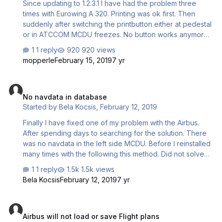
Since updating to 1.2.3.1 I have had the problem three
times with Eurowing A 320. Printing was ok first. Then
suddenly after switching the printbutton either at pedestal
or in ATCCOM MCDU freezes. No button works anymore.
Does anyone else realize that? If not I think, I should do a
1 reply
920 views
new installation. Thanks for your answers!
mopperle
February 15, 2019
7 yr
No navdata in database
No navdata in database
Started by
Bela Kocsis
,
February 12, 2019
Finally I have fixed one of my problem with the Airbus.
After spending days to searching for the solution. There
was no navdata in the left side MCDU. Before I reinstalled
many times with the following this method. Did not solve
the problem. Installer : AS_AIRBUS-A320-A321_FSX-
1 reply
1.5k views
P3DV2-P3DV3-FSXSTEAM_V131 Running P3D v3 as
Bela Kocsis
February 12, 2019
7 yr
administrator. Installing the Bus with administrator. Then I
found this. And This is helped. Now I have got navdata in
Airbus will not load or save Flight plans
the left MCDU NavData.ini SharedConfig.cfg These files
Airbus will not load or save Flight plans
was missing. The Bus is stil not working correctly. The