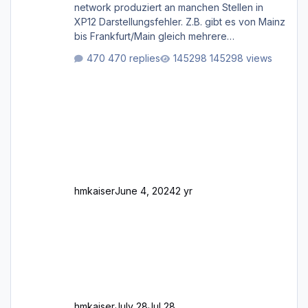
network produziert an manchen Stellen in
XP12 Darstellungsfehler. Z.B. gibt es von Mainz
bis Frankfurt/Main gleich mehrere
Rhein-/Main-Brücken zu sehen, die zum Teil
470 replies
145298 views
zugemauert sind. Niederräder Brücke
Frankfurt/Main Außerdem fallen an manchen
Stellen mit Fahrbahn-Höhenwechseln
zwischen OSM-Layern, Fehler in den
Ankopplungen der Fahrbahnsegmente auf.
Und dann gibt es für mich allgemeine
Schwächen mit der Straßenbeleuchtung. Diese
Feh
hmkaiser
June 4, 2024
2 yr
hmkaiser
July 28
Jul 28