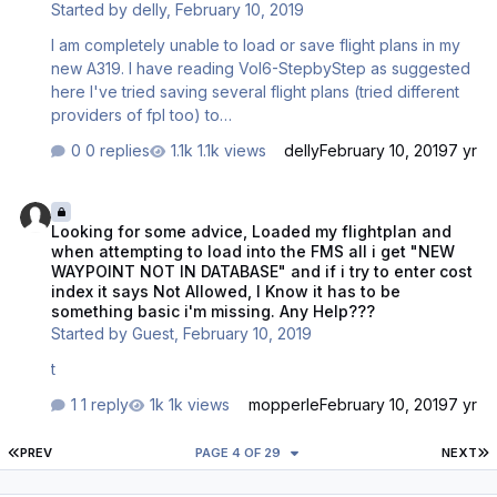
Started by
delly
,
February 10, 2019
aircraft state. All button on …
I am completely unable to load or save flight plans in my
new A319. I have reading Vol6-StepbyStep as suggested
here I've tried saving several flight plans (tried different
providers of fpl too) to
[Documents]\Aerosoft\Airbus\FlightPlans For example I
0 replies
1.1k views
delly
February 10, 2019
7 yr
saved EBBRLOWI01.flp there and in the MCDU type
EBBR/LOWI in FROM/TO but it says NONE. I tried without
Looking for some advice, Loaded my flightplan and when attempting 
01 too, nothing works. I tried recreating the Flight plans
Looking for some advice, Loaded my flightplan and
folder in C:\Users\[NAME]\Documents (my real docs
when attempting to load into the FMS all i get "NEW
folder I moved to F:\ drive) but this doesn't work either.
WAYPOINT NOT IN DATABASE" and if i try to enter cost
Could this be a bug when the documents folder is moved
index it says Not Allowed, I Know it has to be
it all breaks, surely not? Is there a way to check what
something basic i'm missing. Any Help???
folder the…
Started by
Guest
,
February 10, 2019
t
1 reply
1k views
mopperle
February 10, 2019
7 yr
FIRST PAGE
L
PREV
PAGE 4 OF 29
NEXT