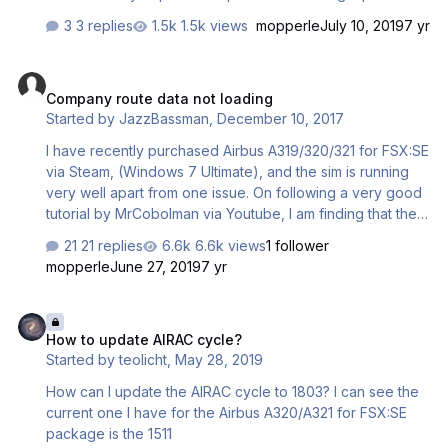
the MCDU thinks it has. Example This is what I enter to the
3 replies
1.5k views
mopperle
July 10, 2019
7 yr
left MCDU. In the INIT page FROM / TO (Enter EGGD/LEAL)
In the CO RTE my save flight plan appears – EGGDLEAL01.
Company route data not loading
I enter this and all is OK This is the original flight plan that
Company route data not loading
was generated with SimBrief Route EXMO1X EXMOR
Started by
JazzBassman
,
December 10, 2017
UN864 BHD UN26 KORER UM616 USODA UM184 CNA
UN863 AGN UN860 VLC VLC2L This is the contents of the
I have recently purchased Airbus A319/320/321 for FSX:SE
EGGDLEAL.flp fi…
via Steam, (Windows 7 Ultimate), and the sim is running
very well apart from one issue. On following a very good
tutorial by MrCobolman via Youtube, I am finding that the
Innsbruck to Nice flightplan does not load into the left
21 replies
6.6k views
1 follower
MCDU and give me the company route option as per the
mopperle
June 27, 2019
7 yr
video tutorial. Following the step by step manual vol 6
results in the same thing. Instead I just get the "None"
How to update AIRAC cycle?
message. Any suggestions as to what I am doing wrong
How to update AIRAC cycle?
will be warmly welcomed.
Started by
teolicht
,
May 28, 2019
How can I update the AIRAC cycle to 1803? I can see the
current one I have for the Airbus A320/A321 for FSX:SE
package is the 1511