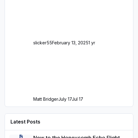
slicker55
February 13, 2025
1 yr
Matt Bridger
July 17
Jul 17
Latest Posts
New to the Honeycomb Echo Flight Controller: Tips for Use in MS
New to the Honeycomb Echo Flight