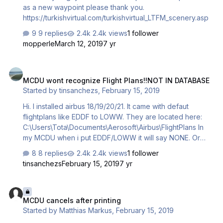
as a new waypoint please thank you.
https://turkishvirtual.com/turkishvirtual_LTFM_scenery.asp
9 replies
2.4k views
1 follower
mopperle
March 12, 2019
7 yr
MCDU wont recognize Flight Plans!!NOT IN DATABASE
MCDU wont recognize Flight Plans!!NOT IN DATABASE
Started by
tinsanchezs
,
February 15, 2019
Hi. I installed airbus 18/19/20/21. It came with defaut
flightplans like EDDF to LOWW. They are located here:
C:\Users\Tota\Documents\Aerosoft\Airbus\FlightPlans In
my MCDU when i put EDDF/LOWW it will say NONE. Or
when I type EDDFLOWW01 in CO Route it says NOT IN
8 replies
2.4k views
1 follower
DATABASE. I have navigraph updated, also ProAtc x with
tinsanchezs
February 15, 2019
7 yr
navigraph updated (JAN19) I tried creating new flight
plans but "NOT IN DATABASE" PMDG flight plans works
MCDU cancels after printing
fine. Any Help... I have Prepar3d V4. I always star as
MCDU cancels after printing
administrator Regards and thanks
Started by
Matthias Markus
,
February 15, 2019