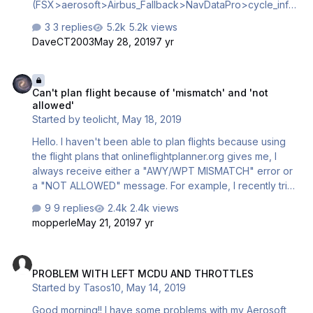
(FSX>aerosoft>Airbus_Fallback>NavDataPro>cycle_info)
Thanks.
3 replies
5.2k views
DaveCT2003
May 28, 2019
7 yr
Can't plan flight because of 'mismatch' and 'not allowed'
Can't plan flight because of 'mismatch' and 'not
allowed'
Started by
teolicht
,
May 18, 2019
Hello. I haven't been able to plan flights because using
the flight plans that onlineflightplanner.org gives me, I
always receive either a "AWY/WPT MISMATCH" error or
a "NOT ALLOWED" message. For example, I recently tried
to do a flight from EKCH to LPPT, using a flight plan from
9 replies
2.4k views
the website, but when I try to insert the VAVIX waypoint, it
mopperle
May 21, 2019
7 yr
gives me a "NOT ALLOWED" message. I will leave the full
flight plan below. I don't know what to do, only a few
PROBLEM WITH LEFT MCDU AND THROTTLES
flight plans can be inserted into the airplane flawlessly. I
PROBLEM WITH LEFT MCDU AND THROTTLES
imagine this is because something is outdated? I'm using
Started by
Tasos10
,
May 14, 2019
AIRAC cycle 1905. What am I doing wrong? Any help is
appreciated. Flight plan EKCH-LPPT: EKCH (0…
Good morning!! I have some problems with my Aerosoft