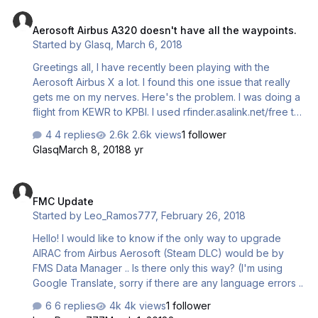
Aerosoft Airbus A320 doesn't have all the waypoints.
Aerosoft Airbus A320 doesn't have all the waypoints.
Started by
Glasq
,
March 6, 2018
Greetings all, I have recently been playing with the
Aerosoft Airbus X a lot. I found this one issue that really
gets me on my nerves. Here's the problem. I was doing a
flight from KEWR to KPBI. I used rfinder.asalink.net/free to
find my route. I saw that I was on the latest Cycle (1803).
4 replies
2.6k views
1 follower
Here's the route. KEWR SID LANNA J48 EMI J61 EDDYS
Glasq
March 8, 2018
8 yr
J174 DIW AR19 SEELO AR22 JENKS AR19 AYBID STAR
KPBI. So, I select my departure runway from KEWR . Then
FMC Update
it asks for my waypoint which is LANNA. When I look for
FMC Update
the waypoint LANNA, it doesn't show up. The closest
Started by
Leo_Ramos777
,
February 26, 2018
waypoint I see to LANNA is LIB. But that doesn't work.
Please reply. Thanks!
Hello! I would like to know if the only way to upgrade
AIRAC from Airbus Aerosoft (Steam DLC) would be by
FMS Data Manager .. Is there only this way? (I'm using
Google Translate, sorry if there are any language errors ..
6 replies
4k views
1 follower