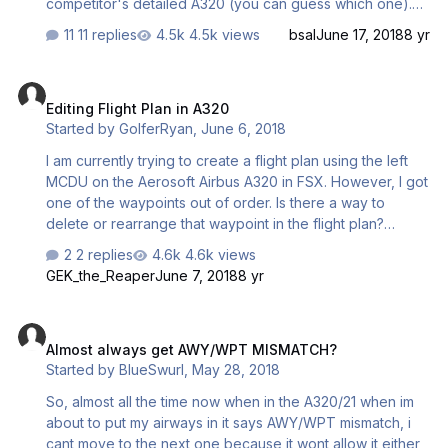
competitor's detailed A320 (you can guess which one).
The data has been in Navigraph's AIRAC's since 1701 and
11 replies
4.5k views
bsal
June 17, 2018
8 yr
to be honest, I have only flown the Aerosoft 'bus in
recent times (1707) and now have experienced this issue.
Editing Flight Plan in A320
The issue is not in the programming of the route into the
Editing Flight Plan in A320
MCDU, but it is how the Aerosoft Airbus interprets the
Started by
GolferRyan
,
June 6, 2018
data. This procedure does not have an Approach
Transition (to match real world charts) and this is not
I am currently trying to create a flight plan using the left
uncommon in the nav data set from Navigraph. …
MCDU on the Aerosoft Airbus A320 in FSX. However, I got
one of the waypoints out of order. Is there a way to
delete or rearrange that waypoint in the flight plan?
Thanks.
2 replies
4.6k views
GEK_the_Reaper
June 7, 2018
8 yr
Almost always get AWY/WPT MISMATCH?
Almost always get AWY/WPT MISMATCH?
Started by
BlueSwurl
,
May 28, 2018
So, almost all the time now when in the A320/21 when im
about to put my airways in it says AWY/WPT mismatch, i
cant move to the next one because it wont allow it either,