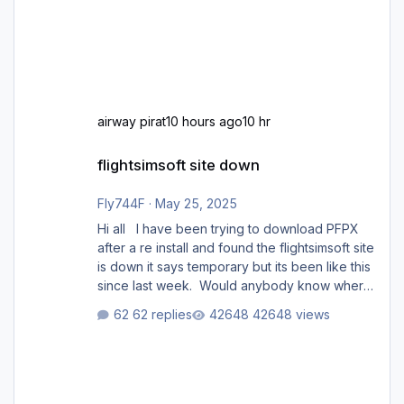
airway pirat
10 hours ago
10 hr
flightsimsoft site down
flightsimsoft site down
Fly744F
·
May 25, 2025
Hi all I have been trying to download PFPX
after a re install and found the flightsimsoft site
is down it says temporary but its been like this
since last week. Would anybody know where
i can download this from as i cant find any
62 replies
42648 views
support email for them either. thank you
George