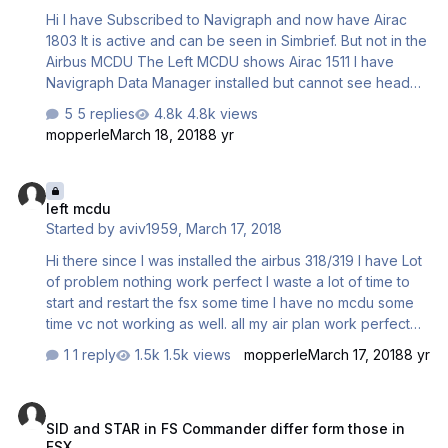
Hi I have Subscribed to Navigraph and now have Airac
1803 It is active and can be seen in Simbrief. But not in the
Airbus MCDU The Left MCDU shows Airac 1511 I have
Navigraph Data Manager installed but cannot see head
nor tail how to use it to install Airac 1803 to the Aerosoft
5 replies
4.8k views
Airbus A321. I had used it previously, several months ago
mopperle
March 18, 2018
8 yr
but unfortunately I have forgotten how. Windows 10; and
Steam FSX have been reinstalled since then. The path
left mcdu
that should be used on my system is:- C:\ProgramFiles
left mcdu
(x86)\Steam\Steamapps|common\FSX\DLC\500201\Aeros
Started by
aviv1959
,
March 17, 2018
oft\Airbus_Fallback\NavDataPro I thought I copied and
pasted a file in…
Hi there since I was installed the airbus 318/319 I have Lot
of problem nothing work perfect I waste a lot of time to
start and restart the fsx some time I have no mcdu some
time vc not working as well. all my air plan work perfect
but in this case I am very disappointed evry time I want to
1 reply
1.5k views
mopperle
March 17, 2018
8 yr
fly I am afraid to start the flight sim any solution? please
aviv1959
SID and STAR in FS Commander differ form those in FSX
SID and STAR in FS Commander differ form those in
FSX