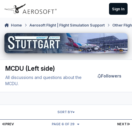
Skip to content
Sign In
Home
Aerosoft Flight | Flight Simulation Support
Other Flig
MCDU (Left side)
Followers
All discussions and questions about the
MCDU.
SORT BY
FIRST PAGE
L
PREV
PAGE 6 OF 29
NEXT
MCDU Nav Data Not Updating