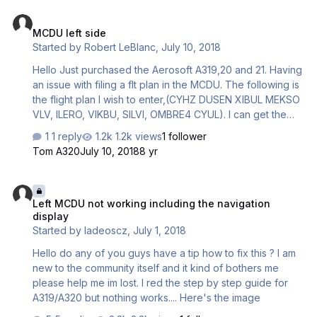
MCDU left side
MCDU left side
Started by
Robert LeBlanc
,
July 10, 2018
Hello Just purchased the Aerosoft A319,20 and 21. Having
an issue with filing a flt plan in the MCDU. The following is
the flight plan I wish to enter,(CYHZ DUSEN XIBUL MEKSO
VLV, ILERO, VIKBU, SILVI, OMBRE4 CYUL). I can get the
following steps, INT, Dep and Destination airport. But
1 reply
1.2k views
1 follower
when I try and put in the flt plan, I always get it wrong, or it
Tom A320
July 10, 2018
8 yr
doesn't come out right in the MCDU. I have watched
several videos, but none of my concerns come up. Are
Left MCDU not working including the navigation display
there more video's or a better step by step sequence I
Left MCDU not working including the navigation
could follow to file the flt plan. Thanks and Cheers.
display
Robert .
Started by
ladeoscz
,
July 1, 2018
Hello do any of you guys have a tip how to fix this ? I am
new to the community itself and it kind of bothers me
please help me im lost. I red the step by step guide for
A319/A320 but nothing works.... Here's the image