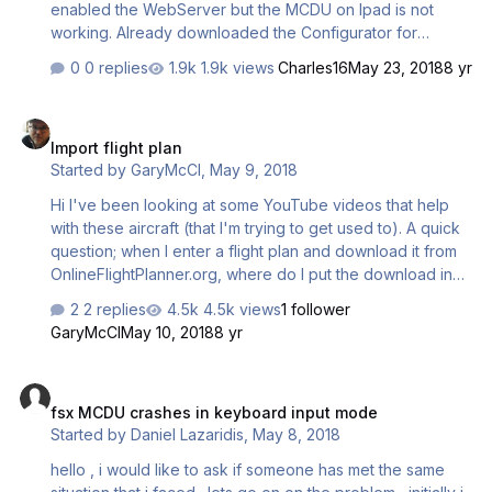
enabled the WebServer but the MCDU on Ipad is not
working. Already downloaded the Configurator for
A319/A320 but still not working. I get the IP on Airbus X,
0 replies
1.9k views
Charles16
May 23, 2018
8 yr
but when typing the IP on the ipad the MCDU appears
black with no functionality. I disabled the firewall but still
Import flight plan
not working. Do you have any clue of what could be
Import flight plan
going wrong? Thanks. 2) Flight Recorder is not Working, I
Started by
GaryMcCl
,
May 9, 2018
enabled it on MCDU 2, but when the flight is complete the
recorder is empty. Any clues?
Hi I've been looking at some YouTube videos that help
with these aircraft (that I'm trying to get used to). A quick
question; when I enter a flight plan and download it from
OnlineFlightPlanner.org, where do I put the download in
the file system in order to automatically load it into the
2 replies
4.5k views
1 follower
MCDU? Thanks, Gaz
GaryMcCl
May 10, 2018
8 yr
fsx MCDU crashes in keyboard input mode
fsx MCDU crashes in keyboard input mode
Started by
Daniel Lazaridis
,
May 8, 2018
hello , i would like to ask if someone has met the same