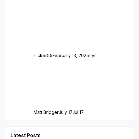
slicker55
February 13, 2025
1 yr
Matt Bridger
July 17
Jul 17
Latest Posts