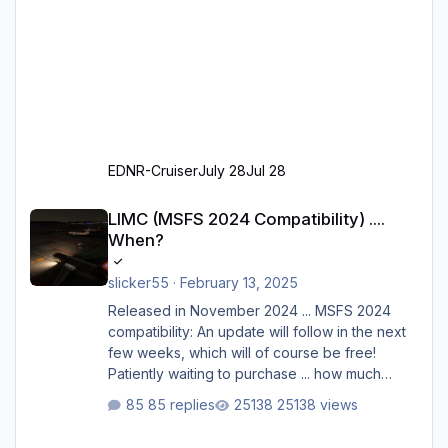
EDNR-Cruiser
July 28
Jul 28
LIMC (MSFS 2024 Compatibility) .... When?
LIMC (MSFS 2024 Compatibility) ....
When?
slicker55
·
February 13, 2025
Released in November 2024 ... MSFS 2024
compatibility: An update will follow in the next
few weeks, which will of course be free!
Patiently waiting to purchase ... how much
longer please?
85 replies
25138 views