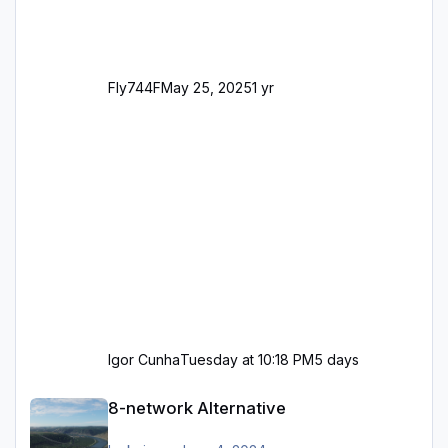
Fly744F
May 25, 2025
1 yr
Igor Cunha
Tuesday at 10:18 PM
5 days
8-network Alternative
8-network Alternative