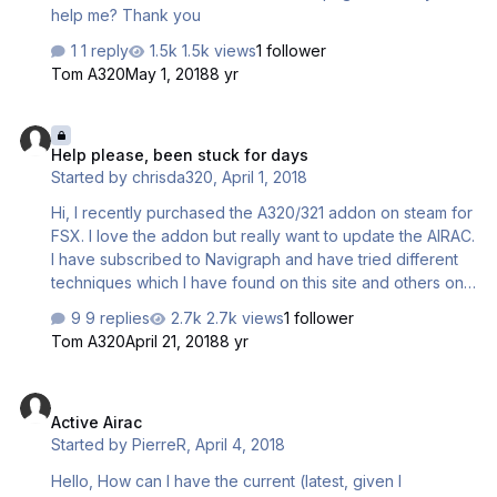
help me? Thank you
1 reply
1.5k views
1 follower
Tom A320
May 1, 2018
8 yr
Help please, been stuck for days
Help please, been stuck for days
Started by
chrisda320
,
April 1, 2018
Hi, I recently purchased the A320/321 addon on steam for
FSX. I love the addon but really want to update the AIRAC.
I have subscribed to Navigraph and have tried different
techniques which I have found on this site and others on
how to get the FMC to update to the latest AIRAC. So far
9 replies
2.7k views
1 follower
no success. I must be doing something wrong I have tried
Tom A320
April 21, 2018
8 yr
updating through the Navigraph data management
program and it says it cannot find the addon. My fmc is
Active Airac
displaying the original AIRAC that the addon came with. If
Active Airac
you could help me that would be awesome as I really
Started by
PierreR
,
April 4, 2018
want to get this addon going as love the A320 and need it
for the VA I am with. I can …
Hello, How can I have the current (latest, given I