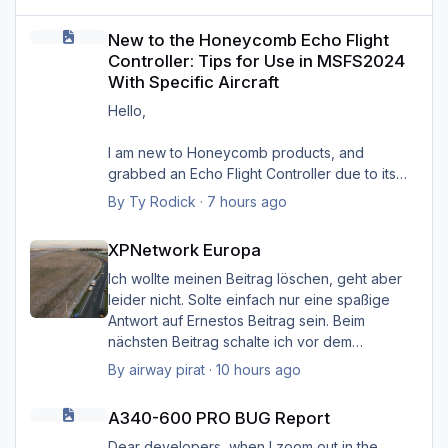
New to the Honeycomb Echo Flight Controller: Tips for Use in MS
New to the Honeycomb Echo Flight
Controller: Tips for Use in MSFS2024
With Specific Aircraft
Hello,
I am new to Honeycomb products, and
grabbed an Echo Flight Controller due to its
compact size and wireless capabilities (first
By
Ty Rodick
·
7 hours ago
such device I'd ever seen). I would like to use
XPNetwork Europa
it with four specific aircraft in MSFS2024, and
XPNetwork Europa
want some tips on setting it up with them. I wish
to use it with:
Ich wollte meinen Beitrag löschen, geht aber
PMDG B737-800
leider nicht. Solte einfach nur eine spaßige
PMDG B77W
Antwort auf Ernestos Beitrag sein. Beim
FlyByWire A320NX
nächsten Beitrag schalte ich vor dem
FlyByWire A380NX
Schreiben das Hirn ein. Sorry Ernst, und Sorry
By
airway pirat
·
10 hours ago
I see the downloads for profiles provided by
Heinz.
A340-600 PRO BUG Report
Honeycomb (A320 Neo, B737, and quad-
A340-600 PRO BUG Report
engine), but I know that those are merely
Gruß Hermann
starting points. I sent them a support request
Dear developers, when I zoom out in the