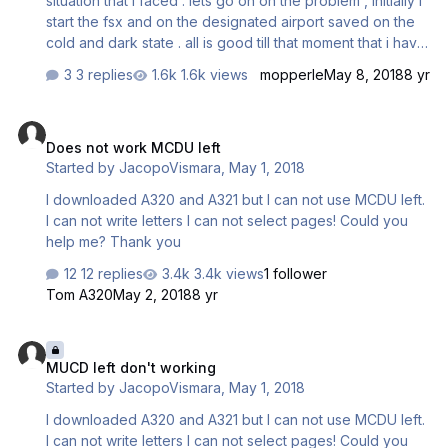
situation that i faced . lets go on on the problem , initially i
start the fsx and on the designated airport saved on the
cold and dark state . all is good till that moment that i have
to put the data in the fmgs. i start clicking with the mouse
3 replies
1.6k views
mopperle
May 8, 2018
8 yr
the buttons and all function well but when i change it to
the keyboard input mode fsx crashes... thats all..... its not a
Does not work MCDU left
big problem(cause i can just do all by clicking), i am just
Does not work MCDU left
wondering why??? what can be the reason for that ???
Started by
JacopoVismara
,
May 1, 2018
any help would be accepted and thank you !!!
I downloaded A320 and A321 but I can not use MCDU left.
I can not write letters I can not select pages! Could you
help me? Thank you
12 replies
3.4k views
1 follower
Tom A320
May 2, 2018
8 yr
MUCD left don't working
MUCD left don't working
Started by
JacopoVismara
,
May 1, 2018
I downloaded A320 and A321 but I can not use MCDU left.
I can not write letters I can not select pages! Could you