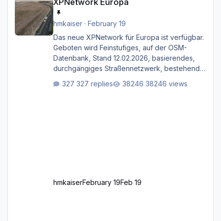
XPNetwork Europa
hmkaiser
·
February 19
Das neue XPNetwork für Europa ist verfügbar.
Geboten wird Feinstufiges, auf der OSM-
Datenbank, Stand 12.02.2026, basierendes,
durchgängiges Straßen­netzwerk, bestehend
aus Autobahnen, Autostraßen, primären,
327 replies
38246 views
sekundären, tertiären und sonstigen Straßen,
dazu graphisch neu gestaltete Straßentypen
für z.B. Wohngegenden. Realistischer Links-,
oder Rechtsverkehr auf Ebene einer 1° x 1°
großen Kachel. Rechtsverkehr ist eigentlich
Standard in Europa Linksverkehr gehört aber
zu GB und z.B. Malta Z
hmkaiser
February 19
Feb 19