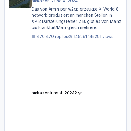
hmkaiser
·
June 4, 2024
Das von Armin per w2xp erzeugte X-World_8-
network produziert an manchen Stellen in
XP12 Darstellungsfehler. Z.B. gibt es von Mainz
bis Frankfurt/Main gleich mehrere
Rhein-/Main-Brücken zu sehen, die zum Teil
470 replies
145291 views
zugemauert sind. Niederräder Brücke
Frankfurt/Main Außerdem fallen an manchen
Stellen mit Fahrbahn-Höhenwechseln
zwischen OSM-Layern, Fehler in den
Ankopplungen der Fahrbahnsegmente auf.
Und dann gibt es für mich allgemeine
Schwächen mit der Straßenbeleuchtung. Diese
Feh
hmkaiser
June 4, 2024
2 yr