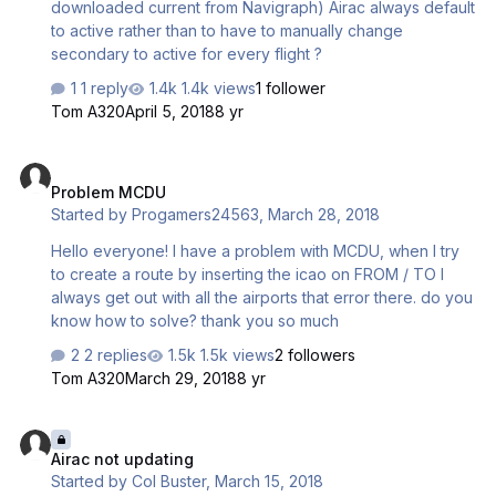
downloaded current from Navigraph) Airac always default
to active rather than to have to manually change
secondary to active for every flight ?
1 reply
1.4k views
1 follower
Tom A320
April 5, 2018
8 yr
Problem MCDU
Problem MCDU
Started by
Progamers24563
,
March 28, 2018
Hello everyone! I have a problem with MCDU, when I try
to create a route by inserting the icao on FROM / TO I
always get out with all the airports that error there. do you
know how to solve? thank you so much
2 replies
1.5k views
2 followers
Tom A320
March 29, 2018
8 yr
Airac not updating
Airac not updating
Started by
Col Buster
,
March 15, 2018