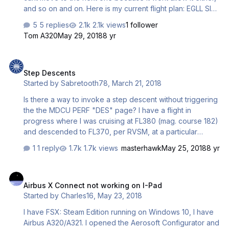
and so on and on. Here is my current flight plan: EGLL SID
BPK N866 DIGSU P144 LARGA M604 SVA M609 RIPAM
5 replies
2.1k views
1 follower
STAR ENGM Any help?
Tom A320
May 29, 2018
8 yr
Step Descents
Step Descents
Started by
Sabretooth78
,
March 21, 2018
Is there a way to invoke a step descent without triggering
the the MDCU PERF "DES" page? I have a flight in
progress where I was cruising at FL380 (mag. course 182)
and descended to FL370, per RVSM, at a particular
waypoint on my flight plan where the course changed to
1 reply
1.7k views
masterhawk
May 25, 2018
8 yr
178. Now I was only about 40 NM short of my TOD, so
perhaps I was too close to TOD (though the descent
Airbus X Connect not working on I-Pad
preparation alert chime hadn't sounded yet) and the
Airbus X Connect not working on I-Pad
system mistook it as the beginning of descent? For what
Started by
Charles16
,
May 23, 2018
it's worth I figured something like that might happen so I
entered the new cruise altitude into the MCDU before
I have FSX: Steam Edition running on Windows 10, I have
entering it on the MCP but it clearly didn't, at least in this
Airbus A320/A321. I opened the Aerosoft Configurator and
case, make…