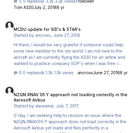
5 replies
3.3k views
1 follower
Tom A320
July 2, 2018
8 yr
MCDU update for SID's & STAR's
MCDU update for SID's & STAR's
Started by
ancross
,
June 27, 2018
Hi there, I would be very grateful if someone could help
some new member to the sim world. I am not new to the
aircraft as I am currently flying the A330 for an airline and
wanted to practice company SOP's when I was free. I
purchased Airbus X Extended A320/321 CD about 4 years
0 replies
1.3k views
ancross
June 27, 2018
8 yr
ago but only recently started trying to configure it on my
PC. Currently my main issue revolves around the MCDU,
NZQN RNAV 05 Y approach not loading correctly in the Aerosoft Ai
in terms of departing out of my base in Doha (OTHH) as it
NZQN RNAV 05 Y approach not loading correctly in the
has no SID'S or STAR's. Also I am not able to access Init B
Aerosoft Airbus
page. Is there anyway that I can get recent and current
Started by
stewamar
,
July 7, 2017
program to resolve this. Many thanks, Alasdair
G'day, I am seeking help to resolve an issue where the
NZQN RNAV05-Y approach does not load correctly in the
Aerosoft Airbus yet loads and flies perfectly in a