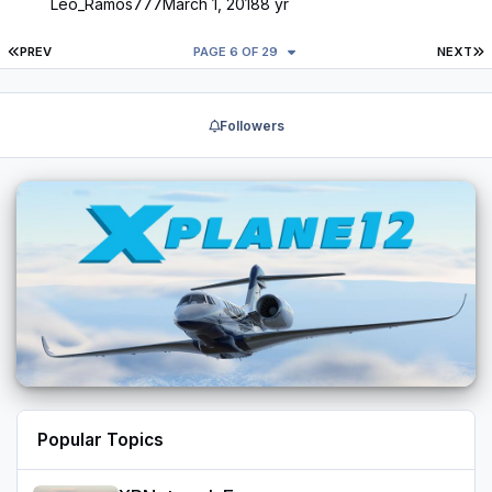
Leo_Ramos777
March 1, 2018
8 yr
FIRST PAGE
L
PREV
PAGE 6 OF 29
NEXT
Followers
Popular Topics
XPNetwork Europa