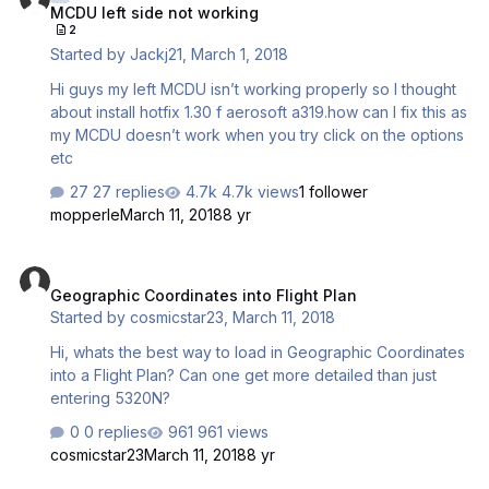
MCDU left side not working
MCDU server working....). But I can't even hear that i have
2
to resintall the add-on after only 3 flights. And as I
Started by
Jackj21
,
March 1, 2018
purchased it with steam i can't follow your procedure.
Could you please provide a fix to this very annoying
Hi guys my left MCDU isn’t working properly so I thought
issue ? Thanks and regards,
about install hotfix 1.30 f aerosoft a319.how can I fix this as
my MCDU doesn’t work when you try click on the options
etc
27 replies
4.7k views
1 follower
mopperle
March 11, 2018
8 yr
Geographic Coordinates into Flight Plan
Geographic Coordinates into Flight Plan
Started by
cosmicstar23
,
March 11, 2018
Hi, whats the best way to load in Geographic Coordinates
into a Flight Plan? Can one get more detailed than just
entering 5320N?
0 replies
961 views
cosmicstar23
March 11, 2018
8 yr