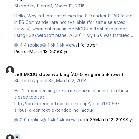
Started by
PierreR
,
March 13, 2018
Hello, Why is it that sometimes the SID and/or STAR found
in FS Commander are not available (for same selected
runway) when entering in the MCDU's flight plan pages
using FSX/Aerosoft plane (A320) ? My FSX was installed
25-11-2012, my FS Commander (version 9.5.1 build May
4 replies
1.5k views
1 follower
04-2014) is using AIRAC-1011 Rev.1 Oct21-Nov17/10 What
PierreR
March 13, 2018
8 yr
can I do to make the 2 systems jive ? Thanks in advance.
Left MCDU stops working (A0-0, engine unknown)
Left MCDU stops working (A0-0, engine unknown)
Started by
pack 35
,
March 12, 2018
Hi, I'm experiencing the same issue mentionned in those
closed topics :
http://forum.aerosoft.com/index.php?/topic/130166-
airbus-x-connect-extended-no-mcdu/
http://forum.aerosoft.com/index.php?/topic/112904-
0 replies
1.4k views
pack 35
March 12, 2018
8 yr
aerosoft-a320-mcdu-failure/ I just resintalled all my PC
and only after 3 flights this issue happens ( after investing
MCDU left side not working
a lot of time to found patch and other stuff to make the