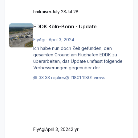
hmkaiser
July 28
Jul 28
EDDK Köln-Bonn - Update
EDDK Köln-Bonn - Update
FlyAgi
·
April 3, 2024
Ich habe nun doch Zeit gefunden, den
gesamten Ground am Flughafen EDDK zu
überarbeiten, das Update umfasst folgende
Verbesserungen gegenüber der
ursprünglichen XP12-Version: Aktualisierte
33 replies
11801 views
Bodenmarkierungen (der Flughafen sollte
dahingehend nun dem aktuellen Stand der
Realität entsprechen) Aktualisierte Ramp Starts
(passend zu den Markierungen) Angepasste
SAM-Marshaller und VDGS für alle
Parkpositionen (ab Ramp-Größe C, also fast
alles außer der GA-Ramps) Kompl
FlyAgi
April 3, 2024
2 yr