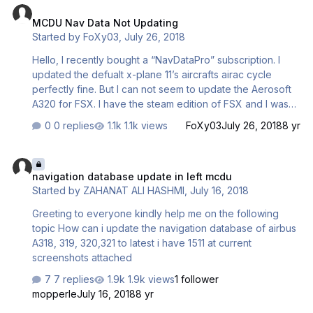
MCDU Nav Data Not Updating
Started by
FoXy03
,
July 26, 2018
Hello, I recently bought a “NavDataPro” subscription. I
updated the defualt x-plane 11’s aircrafts airac cycle
perfectly fine. But I can not seem to update the Aerosoft
A320 for FSX. I have the steam edition of FSX and I was
wondering what my “path” should be in NavDataPro.
0 replies
1.1k views
FoXy03
July 26, 2018
8 yr
Regards, Dan
navigation database update in left mcdu
navigation database update in left mcdu
Started by
ZAHANAT ALI HASHMI
,
July 16, 2018
Greeting to everyone kindly help me on the following
topic How can i update the navigation database of airbus
A318, 319, 320,321 to latest i have 1511 at current
screenshots attached
7 replies
1.9k views
1 follower
mopperle
July 16, 2018
8 yr