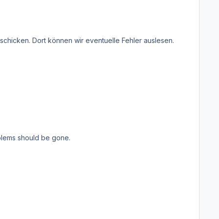
roblems should be gone.