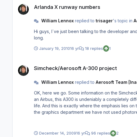
Arlanda X runway numbers
Arlanda X runway numbers
William Lennox
replied to
trisager
's topic in
A
Hi guys, I´ve just been talking to the developer and we will be supplying an update for the missing RWY numbers. At this moment I can´t say when, but I`ll see that it won´t be too
long.
January 19, 2010
16 yr
18 replies
1
Simcheck/Aerosoft A-300 project
Simcheck/Aerosoft A-300 project
William Lennox
replied to
Aerosoft Team [Ina
OK, here we go. Some information on the Simcheck 
an Airbus, this A300 is undeniably a completely diffe
life. And this is exactly where the emphasis lies on t
the graphics department we have not used photore
functioning VC environment. Even the engineers panel is functionable in VC mode. Flightplans can be loaded
coordinates manually) which for me was an adventure 
December 14, 2009
16 yr
96 replies
2