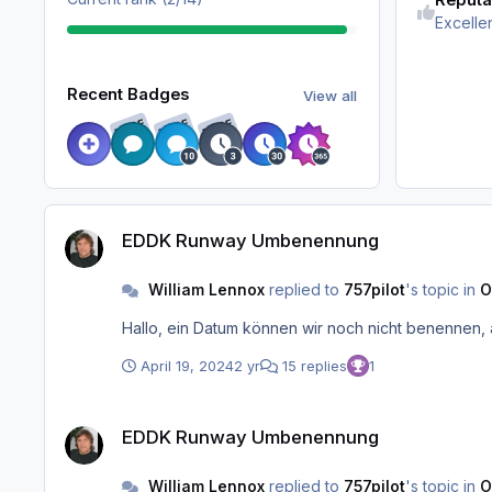
Excelle
View all
Recent Badges
View all
RARE
RARE
RARE
EDDK Runway Umbenennung
EDDK Runway Umbenennung
William Lennox
replied to
757pilot
's topic in
O
Hallo, ein Datum können wir noch nicht benennen, 
April 19, 2024
2 yr
15 replies
1
EDDK Runway Umbenennung
EDDK Runway Umbenennung
William Lennox
replied to
757pilot
's topic in
O