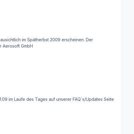
Verkaufspreis wird 49,99€ betragen. Eine Mallorca X Boxversion wird es nicht geben. William Lennox Product Manager Aerosoft GmbH