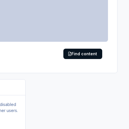
Find content
 disabled
her users.