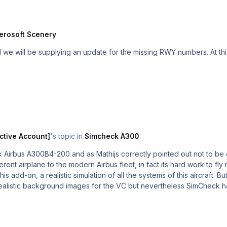
erosoft Scenery
ctive Account]
's topic in
Simcheck A300
Airbus A300B4-200 and as Mathijs correctly pointed out not to be 
rent airplane to the modern Airbus fleet, in fact its hard work to fly 
his add-on, a realistic simulation of all the systems of this aircraft.
alistic background images for the VC but nevertheless SimCheck ha
 into the INS system (if you want to avoid the adventure of loading
by itself as I´m more used to operating high fidelity FMC´s. Sit on t
the fuel panel and then get going. Its different, but good! For the moment only an FSX version is planned, but...who 