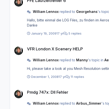
PFE Laufzeitfehler 6
William Lennox
replied to
Georgehans
's topi
Hallo, bitte einmal die LOG Files, zu finden im Aerosoft/PFE/Logs Ordner, an unsere support@aerosoft.de mail Adresse schicken. Dort können wir eventuelle Fehler auslesen.
Danke
January 19, 2009
17 yr
5 replies
VFR London X Scenery HELP
VFR London X Scenery HELP
William Lennox
replied to
Manny
's topic in
Ae
Hi, please take a look at you Mesh Resolution se
December 1, 2008
17 yr
11 replies
Pmdg 747x: Dll Fehler
Pmdg 747x: Dll Fehler
William Lennox
replied to
Airbus_Simmer
's to