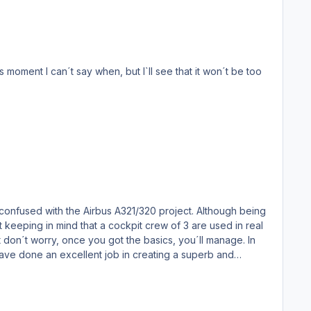
confused with the Airbus A321/320 project. Although being
it keeping in mind that a cockpit crew of 3 are used in real
 But don´t worry, once you got the basics, you´ll manage. In
ve done an excellent job in creating a superb and
he tarmac and call the fuel truck for real time fueling via
knows.