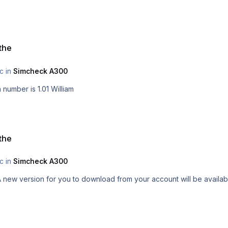
 the
ic in
Simcheck A300
Mike, it will be available for everyone. New Version number is 1.01 William
 the
ic in
Simcheck A300