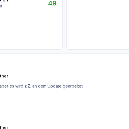
49
nt
ther
aber es wird z.Z. an dem Update gearbeitet.
ther