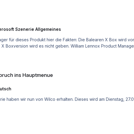
erosoft Szenerie Allgemeines
nue
gabruch ins Hauptmenue
utsch