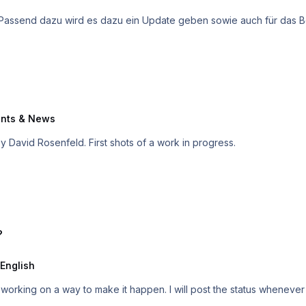
annt. Passend dazu wird es dazu ein Update geben sowie auch für das 
nts & News
ime by David Rosenfeld. First shots of a work in progress.
?
English