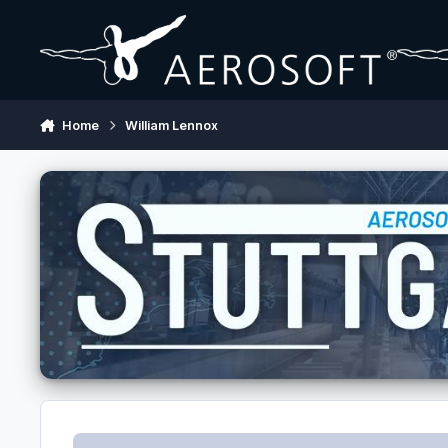
Skip to content
Home
William Lennox