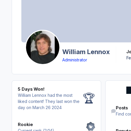
William Lennox
J
Fe
Administrator
5 Days Won!
5 Days Won!
🏆
William Lennox had the most
liked content!
They last won the
Find content
day on March 26 2024
Posts
Find co
View all
Rookie
Current rank (2/14)
Reputa