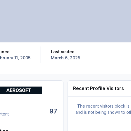
oined
Last visited
bruary 11, 2005
March 6, 2025
Recent Profile Visitors
The recent visitors block is
97
and is not being shown to ot
ntent
tion