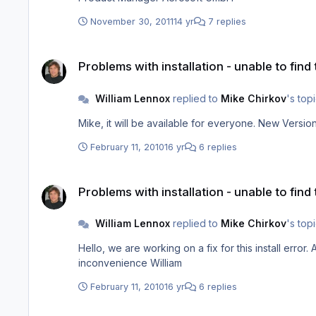
November 30, 2011
14 yr
7 replies
Problems with installation - unable to find the
Problems with installation - unable to find
William Lennox
replied to
Mike Chirkov
's top
February 11, 2010
16 yr
6 replies
Problems with installation - unable to find the
Problems with installation - unable to find
William Lennox
replied to
Mike Chirkov
's top
Hello, we are working on a fix for this install error. A new version for you to download from your account will be available in approx 4-5 hours from now. Sorry for the
inconvenience William
February 11, 2010
16 yr
6 replies