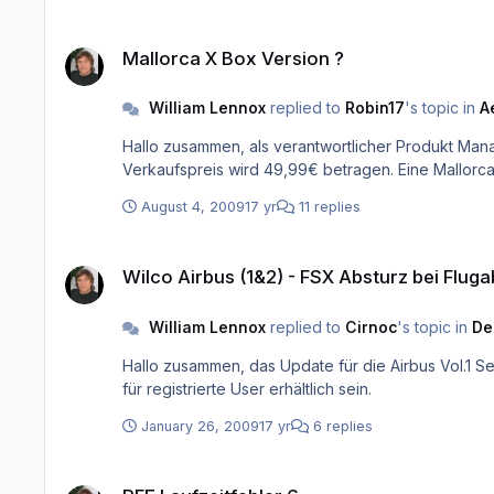
Mallorca X Box Version ?
Mallorca X Box Version ?
William Lennox
replied to
Robin17
's topic in
A
Hallo zusammen, als verantwortlicher Produkt Manager für dieses Produkt hier die Fakten: Die Balearen X Box wird vorausichtlich im Spätherbst 2009 erscheinen. Der
August 4, 2009
17 yr
11 replies
Wilco Airbus (1&2) - FSX Absturz bei Flugabruch ins Hauptme
Wilco Airbus (1&2) - FSX Absturz bei Flu
William Lennox
replied to
Cirnoc
's topic in
De
Hallo zusammen, das Update für die Airbus Vol.1 Serie haben wir nun von Wilco erhalten. Dieses wird am Dienstag, 27.01.09 im Laufe des Tages auf unserer FAQ`s/Updates Seite
für registrierte User erhältlich sein.
January 26, 2009
17 yr
6 replies
PFE Laufzeitfehler 6