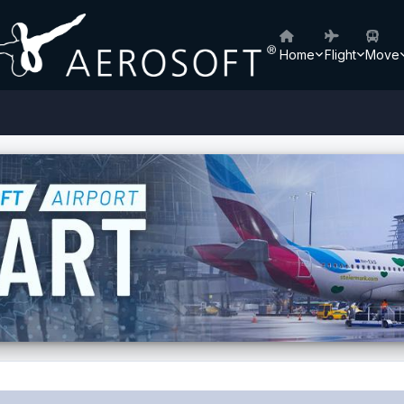
Home
Flight
Move