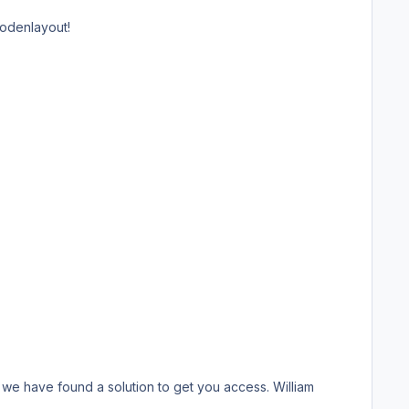
Bodenlayout!