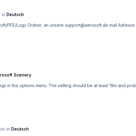
c in
Deutsch
rosoft Scenery
ttings in the options menu. The setting should be at least 19m and p
pic in
Deutsch