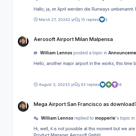
Hallo, ja, im April werden die Runways umben
March 27, 2024
2 yr
15 replies
3
Aerosoft Airport Milan Malpensa
Aerosoft Airport Milan Malpensa
William Lennox
posted a topic in
Announceme
Hello, another major airport in the works, this t
August 3, 2023
3 yr
93 replies
14
Mega Airport San Francisco as download?
Mega Airport San Francisco as download
William Lennox
replied to
mopperle
's topic in
Hi, well, it is not possible at this moment but we are working on a way to make it happen. I will post the status whenever we have found a solution to get you access. William
Product Manager Aerosoft GmbH