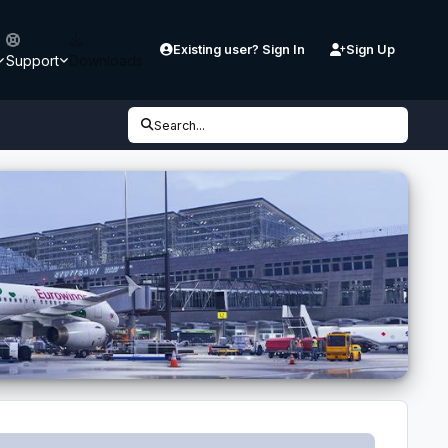
Existing user? Sign In
Sign Up
Support
Downloads
Search...