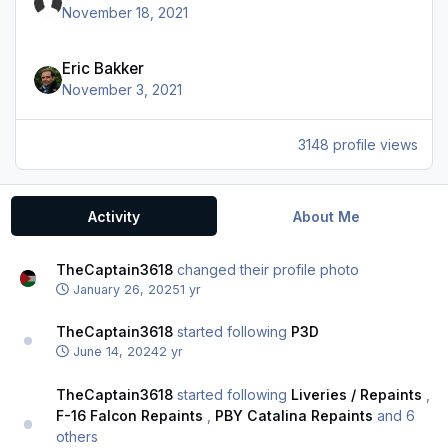
November 18, 2021
Eric Bakker
November 3, 2021
3148 profile views
Activity
About Me
TheCaptain3618
changed their profile photo
January 26, 2025
1 yr
TheCaptain3618
started following
P3D
June 14, 2024
2 yr
TheCaptain3618
started following
Liveries / Repaints
,
F-16 Falcon Repaints
,
PBY Catalina Repaints
and 6
others