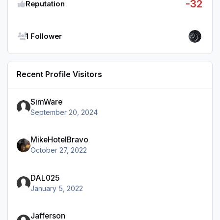
-32
Reputation
See all followers
1 Follower
Recent Profile Visitors
SimWare
September 20, 2024
MikeHotelBravo
October 27, 2022
DAL025
January 5, 2022
Jafferson