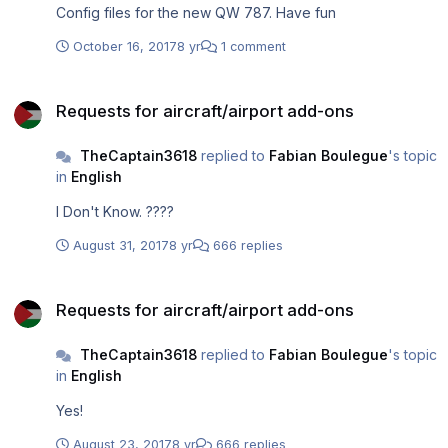
Config files for the new QW 787. Have fun
October 16, 2017
8 yr
1 comment
Requests for aircraft/airport add-ons
Requests for aircraft/airport add-ons
TheCaptain3618
replied to
Fabian Boulegue
's topic
in
English
I Don't Know. ????
August 31, 2017
8 yr
666 replies
Requests for aircraft/airport add-ons
Requests for aircraft/airport add-ons
TheCaptain3618
replied to
Fabian Boulegue
's topic
in
English
Yes!
August 23, 2017
8 yr
666 replies