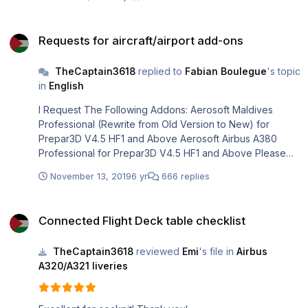
Requests for aircraft/airport add-ons
Requests for aircraft/airport add-ons
TheCaptain3618
replied to
Fabian Boulegue
's topic
in
English
I Request The Following Addons: Aerosoft Maldives
Professional (Rewrite from Old Version to New) for
Prepar3D V4.5 HF1 and Above Aerosoft Airbus A380
Professional for Prepar3D V4.5 HF1 and Above Please
Do It Immediately After Airbus A330 Professional,
November 13, 2019
6 yr
666 replies
@Mathijs Kok!
Connected Flight Deck table checklist
Connected Flight Deck table checklist
TheCaptain3618
reviewed
Emi
's file in
Airbus
A320/A321 liveries