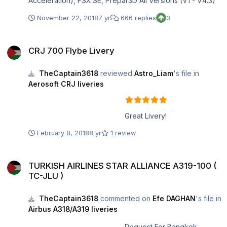
Acceleration), FSX:SE, Prepar3D All Versions (V1 - V4.3)
November 22, 2018
7 yr
666 replies
3
CRJ 700 Flybe Livery
CRJ 700 Flybe Livery
TheCaptain3618
reviewed
Astro_Liam
's file in
Aerosoft CRJ liveries
Great Livery!
February 8, 2018
8 yr
1 review
TURKISH AIRLINES STAR ALLIANCE A319-100 ( TC-JLU )
TURKISH AIRLINES STAR ALLIANCE A319-100 (
TC-JLU )
TheCaptain3618
commented on
Efe DAGHAN
's file in
Airbus A318/A319 liveries
Request For Bangkok