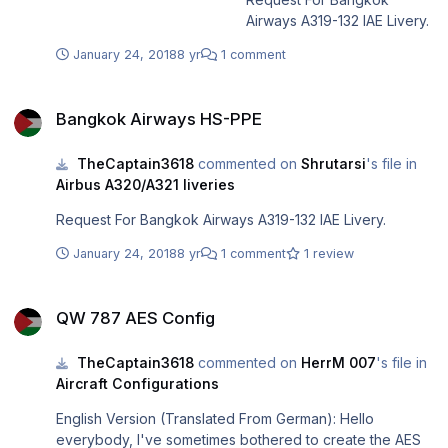
Airways A319-132 IAE Livery.
January 24, 2018
8 yr
1 comment
Bangkok Airways HS-PPE
Bangkok Airways HS-PPE
TheCaptain3618
commented on
Shrutarsi
's file in
Airbus A320/A321 liveries
Request For Bangkok Airways A319-132 IAE Livery.
January 24, 2018
8 yr
1 comment
1 review
QW 787 AES Config
QW 787 AES Config
TheCaptain3618
commented on
HerrM 007
's file in
Aircraft Configurations
English Version (Translated From German): Hello
everybody, I've sometimes bothered to create the AES