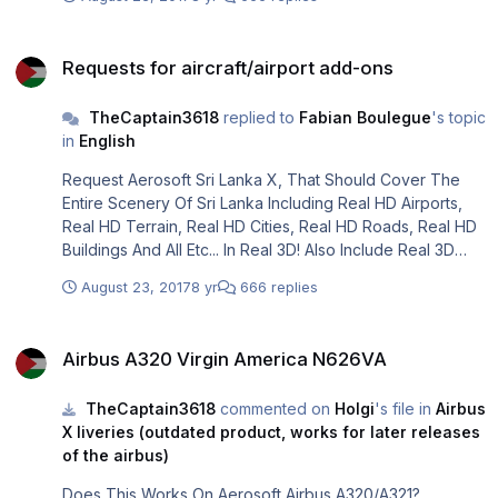
Requests for aircraft/airport add-ons
Requests for aircraft/airport add-ons
TheCaptain3618
replied to
Fabian Boulegue
's topic
in
English
Request Aerosoft Sri Lanka X, That Should Cover The
Entire Scenery Of Sri Lanka Including Real HD Airports,
Real HD Terrain, Real HD Cities, Real HD Roads, Real HD
Buildings And All Etc... In Real 3D! Also Include Real 3D
Ships And All Real 3D Animations.
August 23, 2017
8 yr
666 replies
Airbus A320 Virgin America N626VA
Airbus A320 Virgin America N626VA
TheCaptain3618
commented on
Holgi
's file in
Airbus
X liveries (outdated product, works for later releases
of the airbus)
Does This Works On Aerosoft Airbus A320/A321?