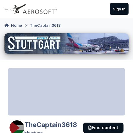
Skip to content
Sign In
Home
TheCaptain3618
TheCaptain3618
Find content
Members