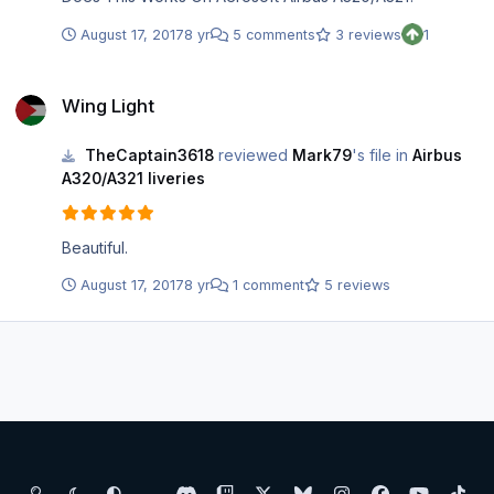
August 17, 2017
8 yr
5 comments
3 reviews
1
Wing Light
Wing Light
TheCaptain3618
reviewed
Mark79
's file in
Airbus
A320/A321 liveries
Beautiful.
August 17, 2017
8 yr
1 comment
5 reviews
Light Mode
Dark Mode
System Preference
d
t
x
b
i
f
y
t