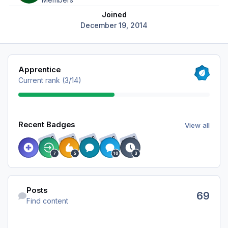
Joined
December 19, 2014
View all
Apprentice
Current rank (3/14)
View all
Recent Badges
View all
RARE
RARE
RARE
RARE
RARE
Find content
Posts
69
Find content