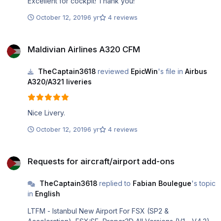
Excellent for cockpit! Thank you!
October 12, 2019
6 yr
4 reviews
Maldivian Airlines A320 CFM
Maldivian Airlines A320 CFM
TheCaptain3618
reviewed
EpicWin
's file in
Airbus
A320/A321 liveries
Nice Livery.
October 12, 2019
6 yr
4 reviews
Requests for aircraft/airport add-ons
Requests for aircraft/airport add-ons
TheCaptain3618
replied to
Fabian Boulegue
's topic
in
English
LTFM - Istanbul New Airport For FSX (SP2 &