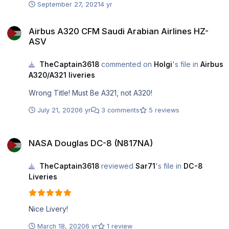
September 27, 2021
4 yr
Airbus A320 CFM Saudi Arabian Airlines HZ-ASV
Airbus A320 CFM Saudi Arabian Airlines HZ-
ASV
TheCaptain3618
commented on
Holgi
's file in
Airbus
A320/A321 liveries
Wrong Title! Must Be A321, not A320!
July 21, 2020
6 yr
3 comments
5 reviews
NASA Douglas DC-8 (N817NA)
NASA Douglas DC-8 (N817NA)
TheCaptain3618
reviewed
Sar71
's file in
DC-8
Liveries
Nice Livery!
March 18, 2020
6 yr
1 review