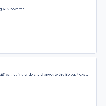
g AES looks for.
ES cannot find or do any changes to this file but it exists