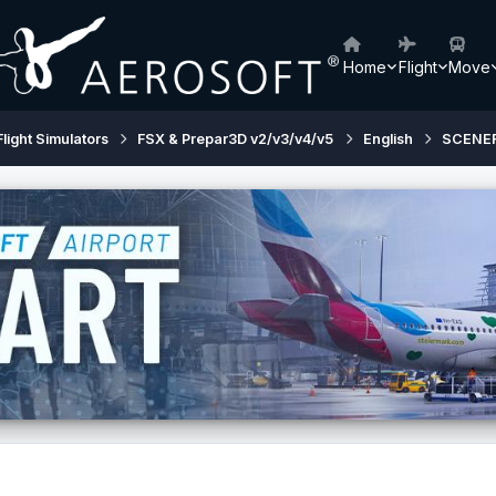
Home
Flight
Move
Flight Simulators
FSX & Prepar3D v2/v3/v4/v5
English
SCENE