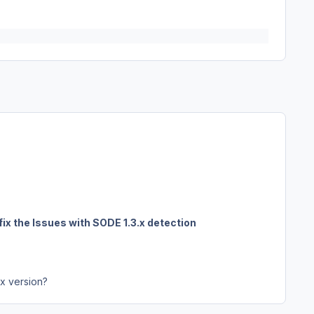
fix the Issues with SODE 1.3.x detection
3x version?