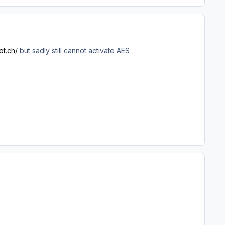
ot.ch/
but sadly still cannot activate AES