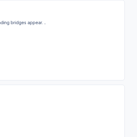
ding bridges appear. ..