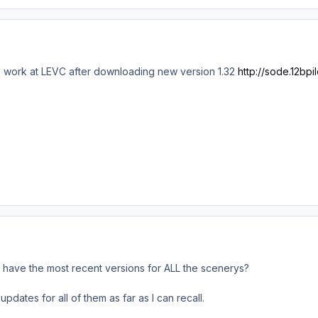
 work at LEVC after downloading new version 1.32
http://sode.12bpil
 have the most recent versions for ALL the scenerys?
dates for all of them as far as I can recall.