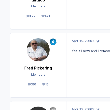
data63
Members
1.7k
421
posts
Reputation
April 15, 2016
10 yr
Yes all new and I remo
Fred Pickering
Members
361
16
posts
Reputation
April 16, 2016
10 yr