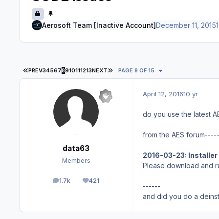
Aerosoft Team [Inactive Account]
December 11, 2015
1
FIRST PAGE
LAST PAGE
PREV
3
4
5
6
7
8
9
10
11
12
13
NEXT
PAGE 8 OF 15
April 12, 2016
10 yr
do you use the latest A
from the AES forum----
data63
2016-03-23: Installer 
Members
Please download and r
1.7k
421
posts
Reputation
------
and did you do a deinsta