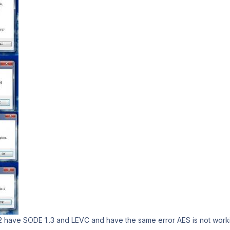
42 have SODE 1..3 and LEVC and have the same error AES is not work