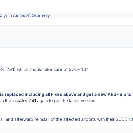
0 yr
in
Aerosoft Scenery
ES (2.41) which should take care of SODE 1.3?
--
is replaced including all Fixes above and get a new AESHelp to 
un the
Installer 2.41
again to get the latest version.
ll and afterward reInstall of the affected airports with their SODE 1.