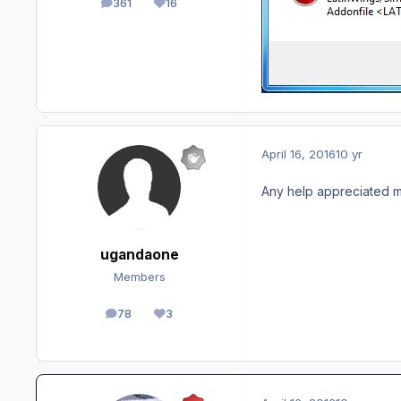
361
16
posts
Reputation
April 16, 2016
10 yr
Any help appreciated m
ugandaone
Members
78
3
posts
Reputation