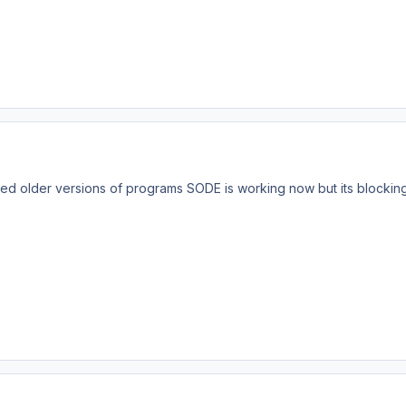
ved older versions of programs SODE is working now but its blockin