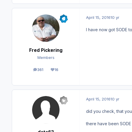
April 15, 2016
10 yr
I have now got SODE to
Fred Pickering
Members
361
16
posts
Reputation
April 15, 2016
10 yr
did you check, that you
there have been SODE up