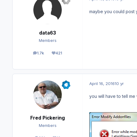
maybe you could post you
data63
Members
1.7k
421
posts
Reputation
April 16, 2016
10 yr
you will have to tell me
Fred Pickering
Members