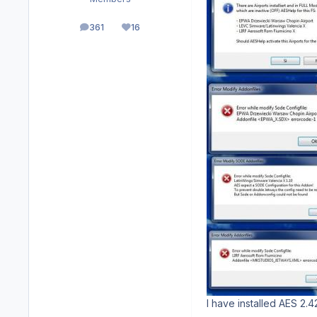
361
16
posts
Reputation
I have installed AES 2.