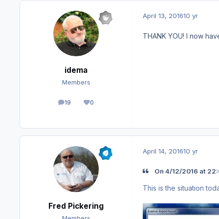
April 13, 2016
10 yr
THANK YOU! I now have
idema
Members
19
0
posts
Reputation
April 14, 2016
10 yr
On ‎4‎/‎12‎/‎2016 at 2
This is the situation tod
Fred Pickering
Members