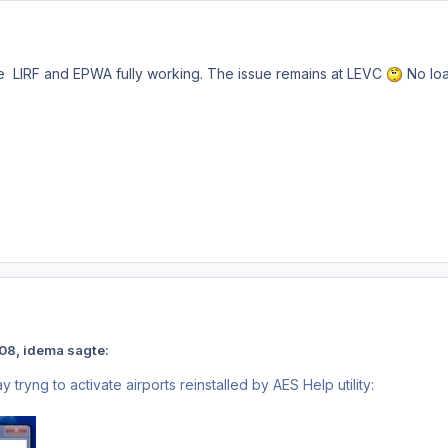
 LIRF and EPWA fully working. The issue remains at LEVC
No loa
2:08, idema sagte:
ay tryng to activate airports reinstalled by AES Help utility: