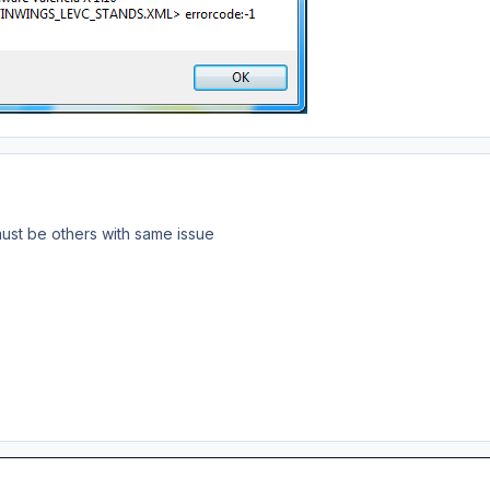
ust be others with same issue