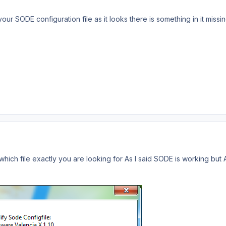
r SODE configuration file as it looks there is something in it missin
 which file exactly you are looking for As I said SODE is working but A