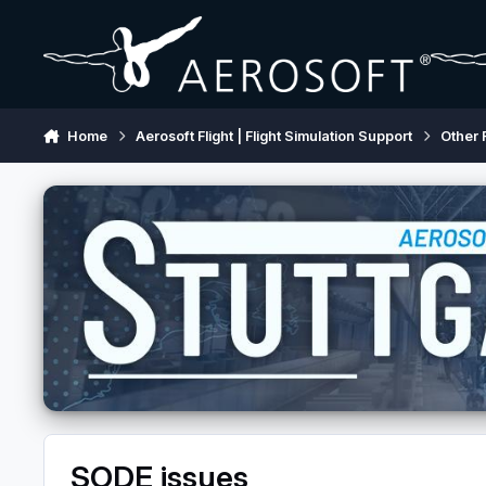
Skip to content
Home
Aerosoft Flight | Flight Simulation Support
Other 
SODE issues