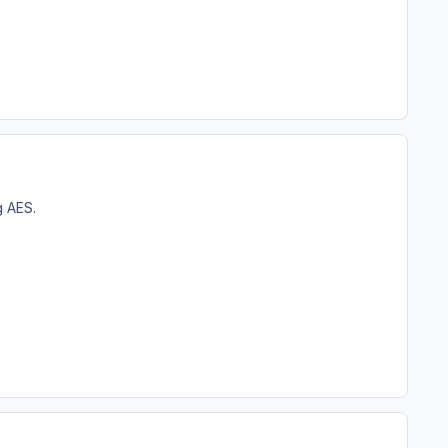
g AES.