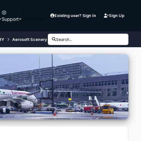
Existing user? Sign In
Sign Up
Support
Downloads
RY
Aerosoft Scenery
SODE issues
Search...