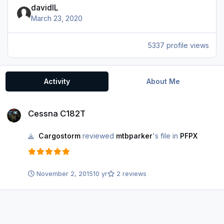
davidIL
March 23, 2020
5337 profile views
Activity
About Me
Cessna C182T
Cessna C182T
Cargostorm
reviewed
mtbparker
's file in
PFPX
November 2, 2015
10 yr
2 reviews