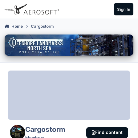
Skip to content
Sign In
Home
Cargostorm
Cargostorm
Find content
Members