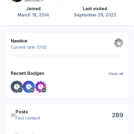
Joined
Last visited
March 18, 2014
September 29, 2022
View all
Newbie
Current rank (1/14)
View all
Recent Badges
View all
Find content
Posts
289
Find content