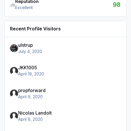
Reputation
98
Excellent
Recent Profile Visitors
ulstrup
July 4, 2020
JKK1005
April 19, 2020
propforward
April 9, 2020
Nicolas Landolt
April 8, 2020