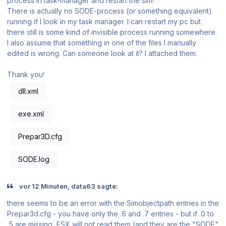
process in task-manager and restart the sim!''
There is actually no SODE-process (or something equivalent)
running if I look in my task manager. I can restart my pc but
there still is some kind of invisible process running somewhere.
I also assume that something in one of the files I manually
edited is wrong. Can someone look at it? I attached them.
Thank you!
dll.xml
exe.xml
Prepar3D.cfg
SODE.log
vor 12 Minuten, data63 sagte:
there seems to be an error with the Simobjectpath entries in the
Prepar3d.cfg - you have only the .6 and .7 entries - but if .0 to
.5 are missing, FSX will not read them (and they are the "SODE"