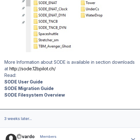
More Information about SODE is available in section downloads
at
http://sode.12bpilot.ch/
Read:
SODE User Guide
SODE Migration Guide
SODE Filesystem Overview
3 weeks later...
Author stats
Edvardo
Members