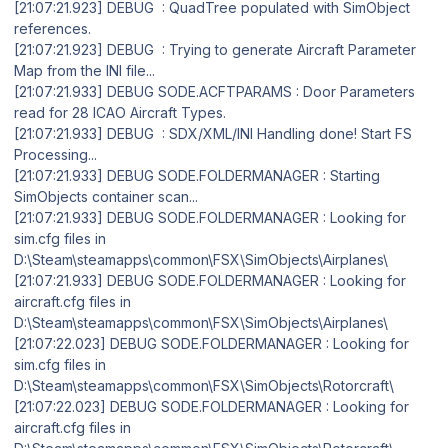
[21:07:21.923] DEBUG : QuadTree populated with SimObject
references.
[21:07:21.923] DEBUG : Trying to generate Aircraft Parameter
Map from the INI file...
[21:07:21.933] DEBUG SODE.ACFTPARAMS : Door Parameters
read for 28 ICAO Aircraft Types.
[21:07:21.933] DEBUG : SDX/XML/INI Handling done! Start FS
Processing...
[21:07:21.933] DEBUG SODE.FOLDERMANAGER : Starting
SimObjects container scan...
[21:07:21.933] DEBUG SODE.FOLDERMANAGER : Looking for
sim.cfg files in
D:\Steam\steamapps\common\FSX\SimObjects\Airplanes\
[21:07:21.933] DEBUG SODE.FOLDERMANAGER : Looking for
aircraft.cfg files in
D:\Steam\steamapps\common\FSX\SimObjects\Airplanes\
[21:07:22.023] DEBUG SODE.FOLDERMANAGER : Looking for
sim.cfg files in
D:\Steam\steamapps\common\FSX\SimObjects\Rotorcraft\
[21:07:22.023] DEBUG SODE.FOLDERMANAGER : Looking for
aircraft.cfg files in