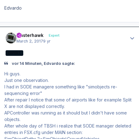
Edvardo
Author stats
masterhawk
Expert
March 2, 2017
9 yr
EXPERT
vor 14 Minuten, Edvardo sagte:
Hi guys.
Just one observation.
I had in SODE managere something like "simobjects re-
sequencing error"
After repair I notice that some of airports like for example Split
X are not displayed correctly.
APController was running as it should but I didn't have some
objects.
After whole day of TBSH i realize that SODE manager deleted
entries in FSX.cfg under MAIN section:
SimObjectPaths.2=SimObjects\GroundVehicles