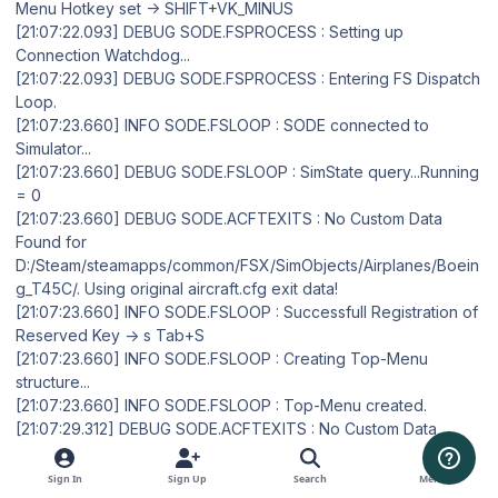
Menu Hotkey set -> SHIFT+VK_MINUS
[21:07:22.093] DEBUG SODE.FSPROCESS : Setting up
Connection Watchdog...
[21:07:22.093] DEBUG SODE.FSPROCESS : Entering FS Dispatch
Loop.
[21:07:23.660] INFO SODE.FSLOOP : SODE connected to
Simulator...
[21:07:23.660] DEBUG SODE.FSLOOP : SimState query...Running
= 0
[21:07:23.660] DEBUG SODE.ACFTEXITS : No Custom Data
Found for
D:/Steam/steamapps/common/FSX/SimObjects/Airplanes/Boein
g_T45C/. Using original aircraft.cfg exit data!
[21:07:23.660] INFO SODE.FSLOOP : Successfull Registration of
Reserved Key -> s Tab+S
[21:07:23.660] INFO SODE.FSLOOP : Creating Top-Menu
structure...
[21:07:23.660] INFO SODE.FSLOOP : Top-Menu created.
[21:07:29.312] DEBUG SODE.ACFTEXITS : No Custom Data
Found for
D:/Steam/steamapps/common/FSX/SimObjects/Airplanes/Boein
Sign In
Sign Up
Search
Menu