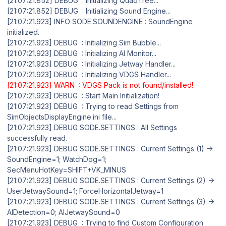
[21:07:21.852] DEBUG : Initializing QuadTree...
[21:07:21.852] DEBUG : Initializing Sound Engine...
[21:07:21.923] INFO SODE.SOUNDENGINE : SoundEngine
initialized.
[21:07:21.923] DEBUG : Initializing Sim Bubble...
[21:07:21.923] DEBUG : Initializing AI Monitor...
[21:07:21.923] DEBUG : Initializing Jetway Handler...
[21:07:21.923] DEBUG : Initializing VDGS Handler...
[21:07:21.923] WARN : VDGS Pack is not found/installed!
[21:07:21.923] DEBUG : Start Main Initialization!
[21:07:21.923] DEBUG : Trying to read Settings from
SimObjectsDisplayEngine.ini file...
[21:07:21.923] DEBUG SODE.SETTINGS : All Settings
successfully read.
[21:07:21.923] DEBUG SODE.SETTINGS : Current Settings (1) ->
SoundEngine=1; WatchDog=1;
SecMenuHotKey=SHIFT+VK_MINUS
[21:07:21.923] DEBUG SODE.SETTINGS : Current Settings (2) ->
UserJetwaySound=1; ForceHorizontalJetway=1
[21:07:21.923] DEBUG SODE.SETTINGS : Current Settings (3) ->
AIDetection=0; AIJetwaySound=0
[21:07:21.923] DEBUG : Trying to find Custom Configuration