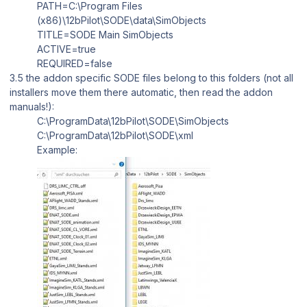
PATH=C:\Program Files
(x86)\12bPilot\SODE\data\SimObjects
TITLE=SODE Main SimObjects
ACTIVE=true
REQUIRED=false
3.5 the addon specific SODE files belong to this folders (not all
installers move them there automatic, then read the addon
manuals!):
C:\ProgramData\12bPilot\SODE\SimObjects
C:\ProgramData\12bPilot\SODE\xml
Example: