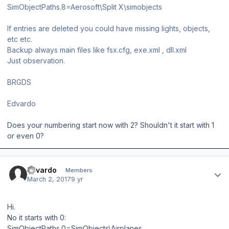
SimObjectPaths.8=Aerosoft\Split X\simobjects
If entries are deleted you could have missing lights, objects,
etc etc.
Backup always main files like fsx.cfg, exe.xml , dll.xml
Just observation.
BRGDS
Edvardo
Does your numbering start now with 2? Shouldn't it start with 1
or even 0?
Author stats
Edvardo
Members
March 2, 2017
9 yr
Hi.
No it starts with 0:
SimObjectPaths.0=SimObjects\Airplanes