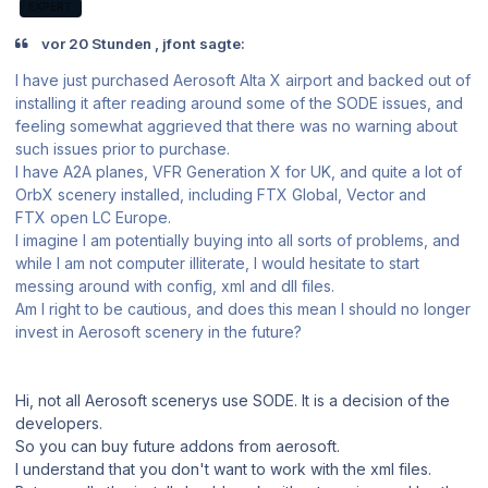
EXPERT
vor 20 Stunden , jfont sagte:
I have just purchased Aerosoft Alta X airport and backed out of
installing it after reading around some of the SODE issues, and
feeling somewhat aggrieved that there was no warning about
such issues prior to purchase.
I have A2A planes, VFR Generation X for UK, and quite a lot of
OrbX scenery installed, including FTX Global, Vector and
FTX open LC Europe.
I imagine I am potentially buying into all sorts of problems, and
while I am not computer illiterate, I would hesitate to start
messing around with config, xml and dll files.
Am I right to be cautious, and does this mean I should no longer
invest in Aerosoft scenery in the future?
Hi, not all Aerosoft scenerys use SODE. It is a decision of the
developers.
So you can buy future addons from aerosoft.
I understand that you don't want to work with the xml files.