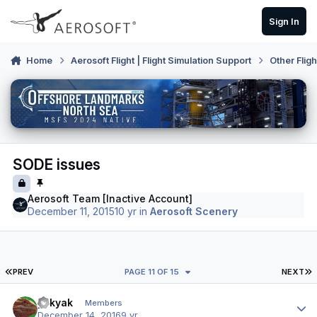
Skip to content
Sign In
Home
Aerosoft Flight | Flight Simulation Support
Other Flig
SODE issues
Aerosoft Team [Inactive Account]
December 11, 2015
10 yr
in
Aerosoft Scenery
FIRST PAGE
L
PREV
PAGE 11 OF 15
NEXT
Author stats
yakyak
Members
December 14, 2016
9 yr