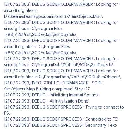
[21:07:22.083] DEBUG SODE.FOLDERMANAGER : Looking for
aircraft.cfg files in
D:\Steam\steamapps\common\FSX\SimObjects\Misc\
[21:07:22.083] DEBUG SODE.FOLDERMANAGER : Looking for
sim.cfg files in C:\Program Files
(x86)\12bPilot\SODE\data\SimObjects\
[21:07:22.083] DEBUG SODE.FOLDERMANAGER : Looking for
aircraft.cfg files in C:\Program Files
(x86)\12bPilot\SODE\data\SimObjects\
[21:07:22.083] DEBUG SODE.FOLDERMANAGER : Looking for
sim.cfg files in C:\ProgramData\12bPilot\SODE\SimObjects\
[21:07:22.093] DEBUG SODE.FOLDERMANAGER : Looking for
aircraft.cfg files in C:\ProgramData\12bPilot\SODE\SimObjects\
[21:07:22.093] INFO SODE.FOLDERMANAGER : SODE
SimObjects Map Building completed. Size=17
[21:07:22.093] DEBUG : Initializing Internal Sounds...
[21:07:22.093] DEBUG : All Initialization Done!
[21:07:22.093] DEBUG SODE.FSPROCESS : Trying to connect to
FS...
[21:07:22.093] DEBUG SODE.FSPROCESS : Connected to FS!
[21:07:22.093] DEBUG SODE.FSPROCESS : Secondary Text-