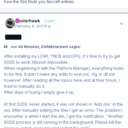
how the Sim finds you Aircraft entries
Author stats
masterhawk
Expert
February 8, 2017
9 yr
EXPERT
vor 46 Minuten, EHAMsterdam sagte:
After installing my LOWI, TNCB and LFPG, it's time to try to get
SODE to work. Mission impossible...
When registering it with the Platform Manager, everything looks
to be fine. It didn't make any edits to exe.xml, cfg or dll.xml
however. After reading all the topics here and at their forum, I
tried to manually do it.
After days of trying I simply give it up.
At first SODE never started, it was not shown in 'Add ons' in the
sim. After manually editing the files I get an error. The problem I
encounter is when I start the sim, I get the notification: ''Another
SODE process is still running in the background. Please kill the