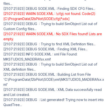
files...
[21:07:21.923] DEBUG SODE.XML : Finding SDX CFG Files...
[21:07:21.923] WARN SODE.XML : \cfg\ not found. Code(2)
[C:\ProgramData\12bPilot\SODE\cfg\*.sdx]
[21:07:21.923] DEBUG : Trying to build SimObject List out of
Custom Config files...
[21:07:21.923] WARN SODE.XML : No SDX Files found! Lists are
empty.
[21:07:21.923] DEBUG : Trying to find XML Definition files...
[21:07:21.923] DEBUG SODE.XML : Finding XML Files...
[21:07:21.923] INFO SODE.XML : xml File Found:
MKSTUDIOS_MADEIRAfsx.xml!
[21:07:21.923] DEBUG : Trying to build SimObject List out of
XML definition files...
[21:07:21.923] DEBUG SODE.XML : Building List from File
'C:\ProgramData\12bPilot\SODE\xml\MKSTUDIOS_MADEIRAfsx.x
ml'
[21:07:21.923] DEBUG SODE.XML : XML Data successfully read
and List created.
[21:07:21.923] DEBUG : List generated! Trying now to insert into
QuadTree...