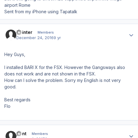
airport Rome
Sent from my iPhone using Tapatalk
Author stats
Hpinter
Members
December 24, 2016
9 yr
Hey Guys,
I installed BARI X for the FSX. However the Gangsways also
does not work and are not shown in the FSX.
How can I solve the problem. Sorry my English is not very
good.
Best regards
Flo
Author stats
jfont
Members