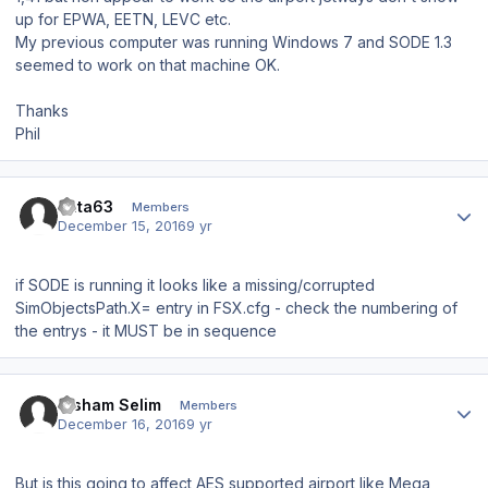
up for EPWA, EETN, LEVC etc.
My previous computer was running Windows 7 and SODE 1.3
seemed to work on that machine OK.
Thanks
Phil
Author stats
data63
Members
December 15, 2016
9 yr
if SODE is running it looks like a missing/corrupted
SimObjectsPath.X= entry in FSX.cfg - check the numbering of
the entrys - it MUST be in sequence
Author stats
Hisham Selim
Members
December 16, 2016
9 yr
But is this going to affect AES supported airport like Mega