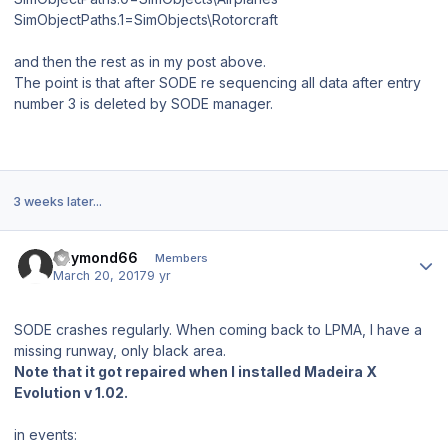
SimObjectPaths.1=SimObjects\Rotorcraft
and then the rest as in my post above.
The point is that after SODE re sequencing all data after entry
number 3 is deleted by SODE manager.
3 weeks later...
Author stats
Raymond66
Members
March 20, 2017
9 yr
SODE crashes regularly. When coming back to LPMA, I have a
missing runway, only black area.
Note that it got repaired when I installed Madeira X
Evolution v 1.02.
in events: