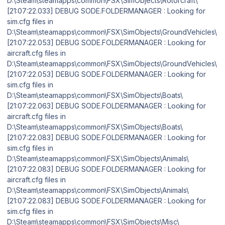
D:\Steam\steamapps\common\FSX\SimObjects\Rotorcraft\
[21:07:22.033] DEBUG SODE.FOLDERMANAGER : Looking for
sim.cfg files in
D:\Steam\steamapps\common\FSX\SimObjects\GroundVehicles\
[21:07:22.053] DEBUG SODE.FOLDERMANAGER : Looking for
aircraft.cfg files in
D:\Steam\steamapps\common\FSX\SimObjects\GroundVehicles\
[21:07:22.053] DEBUG SODE.FOLDERMANAGER : Looking for
sim.cfg files in
D:\Steam\steamapps\common\FSX\SimObjects\Boats\
[21:07:22.063] DEBUG SODE.FOLDERMANAGER : Looking for
aircraft.cfg files in
D:\Steam\steamapps\common\FSX\SimObjects\Boats\
[21:07:22.083] DEBUG SODE.FOLDERMANAGER : Looking for
sim.cfg files in
D:\Steam\steamapps\common\FSX\SimObjects\Animals\
[21:07:22.083] DEBUG SODE.FOLDERMANAGER : Looking for
aircraft.cfg files in
D:\Steam\steamapps\common\FSX\SimObjects\Animals\
[21:07:22.083] DEBUG SODE.FOLDERMANAGER : Looking for
sim.cfg files in
D:\Steam\steamapps\common\FSX\SimObjects\Misc\