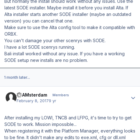
But normally the install should work without any issues. Use the
latest SODE installer. Maybe install it before you install Alta. If
Alta installer starts another SODE installer (maybe an outdated
version) you can cancel that one.
Make sure to use the Alta config tool to make it compatible with
ORBX.
You can't damage your other scenrys with SODE.
I have a lot SODE scenrys running.
Bali install worked without any issue. If you have a working
SODE setup new installs are no problem.
1 month later...
Author stats
EHAMsterdam
Members
February 8, 2017
9 yr
After installing my LOWI, TNCB and LFPG, it's time to try to get
SODE to work. Mission impossible...
When registering it with the Platform Manager, everything looks
to be fine. It didn't make any edits to exe.xml, cfg or dll.xml