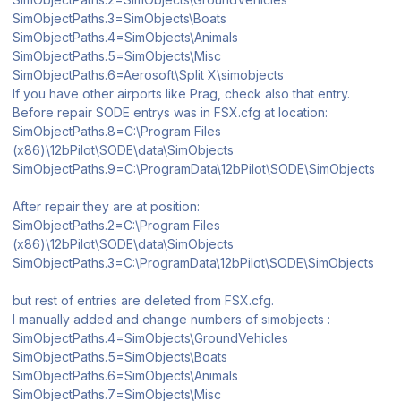
SimObjectPaths.3=SimObjects\Boats
SimObjectPaths.4=SimObjects\Animals
SimObjectPaths.5=SimObjects\Misc
SimObjectPaths.6=Aerosoft\Split X\simobjects
If you have other airports like Prag, check also that entry.
Before repair SODE entrys was in FSX.cfg at location:
SimObjectPaths.8=C:\Program Files
(x86)\12bPilot\SODE\data\SimObjects
SimObjectPaths.9=C:\ProgramData\12bPilot\SODE\SimObjects
After repair they are at position:
SimObjectPaths.2=C:\Program Files
(x86)\12bPilot\SODE\data\SimObjects
SimObjectPaths.3=C:\ProgramData\12bPilot\SODE\SimObjects
but rest of entries are deleted from FSX.cfg.
I manually added and change numbers of simobjects :
SimObjectPaths.4=SimObjects\GroundVehicles
SimObjectPaths.5=SimObjects\Boats
SimObjectPaths.6=SimObjects\Animals
SimObjectPaths.7=SimObjects\Misc