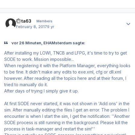
Author stats
data63
Members
February 8, 2017
9 yr
vor 26 Minuten, EHAMsterdam sagte:
After installing my LOWI, TNCB and LFPG, it's time to try to get
SODE to work. Mission impossible...
When registering it with the Platform Manager, everything looks
to be fine. It didn't make any edits to exe.xml, cfg or dll.xml
however. After reading all the topics here and at their forum, I
tried to manually do it.
After days of trying I simply give it up.
At first SODE never started, it was not shown in 'Add ons' in the
sim. After manually editing the files I get an error. The problem I
encounter is when I start the sim, I get the notification: ''Another
SODE process is still running in the background. Please kill the
process in task-manager and restart the sim!''