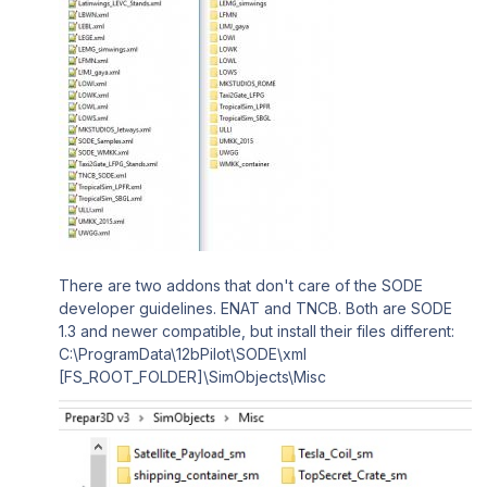
There are two addons that don't care of the SODE
developer guidelines. ENAT and TNCB. Both are SODE
1.3 and newer compatible, but install their files different:
C:\ProgramData\12bPilot\SODE\xml
[FS_ROOT_FOLDER]\SimObjects\Misc