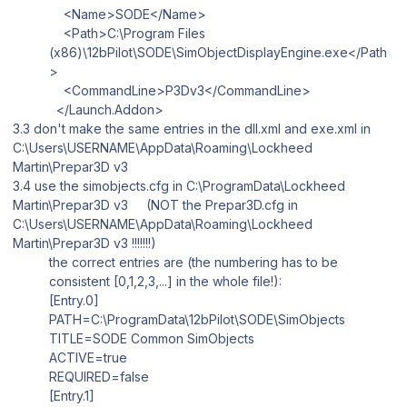
<Name>SODE</Name>
<Path>C:\Program Files
(x86)\12bPilot\SODE\SimObjectDisplayEngine.exe</Path
>
<CommandLine>P3Dv3</CommandLine>
</Launch.Addon>
3.3 don't make the same entries in the
dll.xml
and
exe.xml
in
C:\Users\USERNAME\AppData\Roaming\Lockheed
Martin\Prepar3D v3
3.4 use the simobjects.cfg in
C:\ProgramData\Lockheed
Martin\Prepar3D v3
(NOT the
Prepar3D.cfg
in
C:\Users\USERNAME\AppData\Roaming\Lockheed
Martin\Prepar3D v3
!!!!!!!)
the correct entries are (the numbering has to be
consistent [0,1,2,3,...] in the whole file!):
[Entry.0]
PATH=C:\ProgramData\12bPilot\SODE\SimObjects
TITLE=SODE Common SimObjects
ACTIVE=true
REQUIRED=false
[Entry.1]