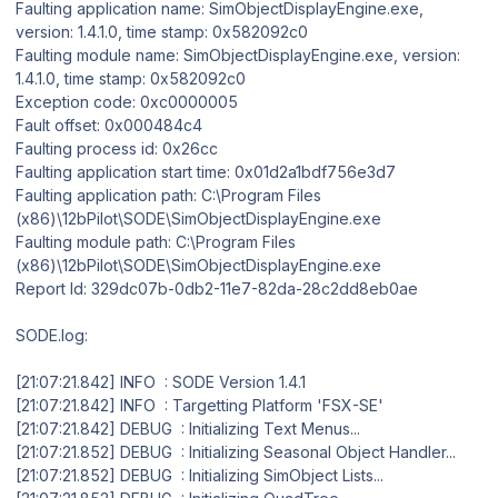
Faulting application name: SimObjectDisplayEngine.exe,
version: 1.4.1.0, time stamp: 0x582092c0
Faulting module name: SimObjectDisplayEngine.exe, version:
1.4.1.0, time stamp: 0x582092c0
Exception code: 0xc0000005
Fault offset: 0x000484c4
Faulting process id: 0x26cc
Faulting application start time: 0x01d2a1bdf756e3d7
Faulting application path: C:\Program Files
(x86)\12bPilot\SODE\SimObjectDisplayEngine.exe
Faulting module path: C:\Program Files
(x86)\12bPilot\SODE\SimObjectDisplayEngine.exe
Report Id: 329dc07b-0db2-11e7-82da-28c2dd8eb0ae
SODE.log:
[21:07:21.842] INFO : SODE Version 1.4.1
[21:07:21.842] INFO : Targetting Platform 'FSX-SE'
[21:07:21.842] DEBUG : Initializing Text Menus...
[21:07:21.852] DEBUG : Initializing Seasonal Object Handler...
[21:07:21.852] DEBUG : Initializing SimObject Lists...