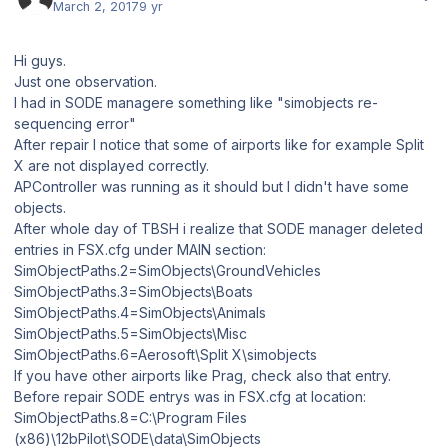
March 2, 2017
9 yr
Hi guys.
Just one observation.
I had in SODE managere something like "simobjects re-
sequencing error"
After repair I notice that some of airports like for example Split
X are not displayed correctly.
APController was running as it should but I didn't have some
objects.
After whole day of TBSH i realize that SODE manager deleted
entries in FSX.cfg under MAIN section:
SimObjectPaths.2=SimObjects\GroundVehicles
SimObjectPaths.3=SimObjects\Boats
SimObjectPaths.4=SimObjects\Animals
SimObjectPaths.5=SimObjects\Misc
SimObjectPaths.6=Aerosoft\Split X\simobjects
If you have other airports like Prag, check also that entry.
Before repair SODE entrys was in FSX.cfg at location:
SimObjectPaths.8=C:\Program Files
(x86)\12bPilot\SODE\data\SimObjects