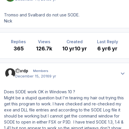
Tromso and Svalbard do not use SODE.
Nick
Replies
Views
Created
Last Reply
365
126.7k
10 yr
10 yr
6 yr
6 yr
Author stats
wardp
Members
December 15, 2016
9 yr
Does SODE work OK in Windows 10 ?
Might be a stupid question but I'm tearing my hair out trying this
get this program to work. I have checked and re-checked my
exe and DLL file entries and according to the SODE Log file it
should be working but I cannot get the command window for
SODE to open in either FSX or P3D. I have tried SODE 1.3, 1.4 &
1,41 but non appear to work so the airport jetways don't show