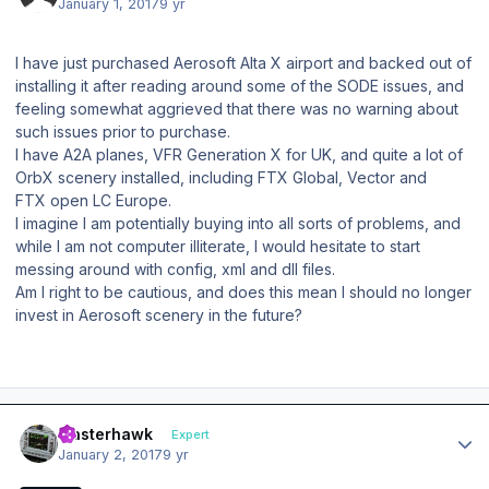
January 1, 2017
9 yr
I have just purchased Aerosoft Alta X airport and backed out of
installing it after reading around some of the SODE issues, and
feeling somewhat aggrieved that there was no warning about
such issues prior to purchase.
I have A2A planes, VFR Generation X for UK, and quite a lot of
OrbX scenery installed, including FTX Global, Vector and
FTX open LC Europe.
I imagine I am potentially buying into all sorts of problems, and
while I am not computer illiterate, I would hesitate to start
messing around with config, xml and dll files.
Am I right to be cautious, and does this mean I should no longer
invest in Aerosoft scenery in the future?
Author stats
masterhawk
Expert
January 2, 2017
9 yr