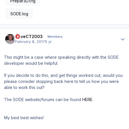
Prepar3D.cfg
SODE.log
Author stats
DaveCT2003
Members
February 8, 2017
9 yr
This might be a case where speaking directly with the SODE
developer would be helpful.
If you decide to do this, and get things worked out, would you
please consider stopping back here to tell us how you were
able to work this out?
The SODE website/forums can be found
HERE
.
My best best wishes!