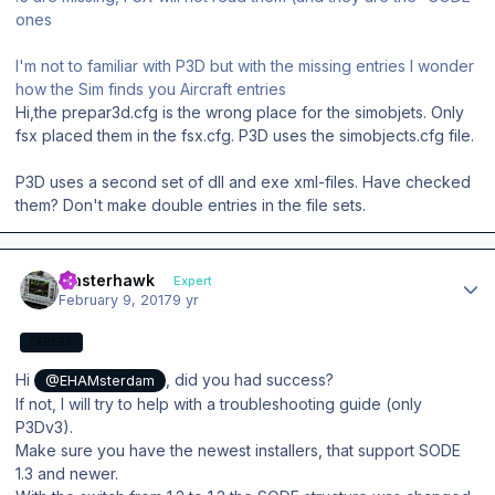
ones
I'm not to familiar with P3D but with the missing entries I wonder
how the Sim finds you Aircraft entries
Hi,the prepar3d.cfg is the wrong place for the simobjets. Only
fsx placed them in the fsx.cfg. P3D uses the simobjects.cfg file.
P3D uses a second set of dll and exe xml-files. Have checked
them? Don't make double entries in the file sets.
Author stats
masterhawk
Expert
February 9, 2017
9 yr
EXPERT
Hi
, did you had success?
@EHAMsterdam
If not, I will try to help with a troubleshooting guide (only
P3Dv3).
Make sure you have the newest installers, that support SODE
1.3 and newer.