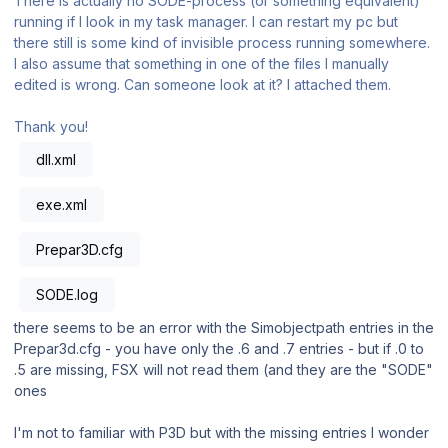
There is actually no SODE-process (or something equivalent)
running if I look in my task manager. I can restart my pc but
there still is some kind of invisible process running somewhere.
I also assume that something in one of the files I manually
edited is wrong. Can someone look at it? I attached them.
Thank you!
dll.xml
exe.xml
Prepar3D.cfg
SODE.log
there seems to be an error with the Simobjectpath entries in the
Prepar3d.cfg - you have only the .6 and .7 entries - but if .0 to
.5 are missing, FSX will not read them (and they are the "SODE"
ones
I'm not to familiar with P3D but with the missing entries I wonder