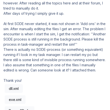
however. After reading all the topics here and at their forum, I
tried to manually do it.
After days of trying I simply give it up.
At first SODE never started, it was not shown in 'Add ons' in the
sim. After manually editing the files I get an error. The problem I
encounter is when I start the sim, I get the notification: ''Another
SODE process is still running in the background. Please kill the
process in task-manager and restart the sim!''
There is actually no SODE-process (or something equivalent)
running if I look in my task manager. I can restart my pc but
there still is some kind of invisible process running somewhere.
I also assume that something in one of the files I manually
edited is wrong. Can someone look at it? I attached them.
Thank you!
dll.xml
exe.xml