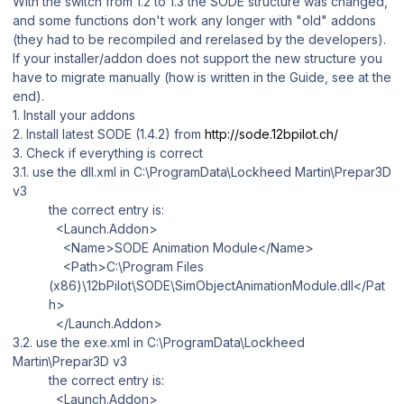
With the switch from 1.2 to 1.3 the SODE structure was changed,
and some functions don't work any longer with "old" addons
(they had to be recompiled and rerelased by the developers).
If your installer/addon does not support the new structure you
have to migrate manually (how is written in the Guide, see at the
end).
1. Install your addons
2. Install latest SODE (1.4.2) from
http://sode.12bpilot.ch/
3. Check if everything is correct
3.1. use the
dll.xml
in
C:\ProgramData\Lockheed Martin\Prepar3D
v3
the correct entry is:
<Launch.Addon>
<Name>SODE Animation Module</Name>
<Path>C:\Program Files
(x86)\12bPilot\SODE\SimObjectAnimationModule.dll</Pat
h>
</Launch.Addon>
3.2. use the
exe.xml
in
C:\ProgramData\Lockheed
Martin\Prepar3D v3
the correct entry is:
<Launch.Addon>