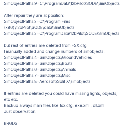
SimObjectPaths.9=C:\ProgramData\12bPilot\SODE\SimObjects
After repair they are at position:
SimObjectPaths.2=C:\Program Files
(x86)\12bPilot\SODE\data\SimObjects
SimObjectPaths.3=C:\ProgramData\12bPilot\SODE\SimObjects
but rest of entries are deleted from FSX.cfg.
I manually added and change numbers of simobjects :
SimObjectPaths.4=SimObjects\GroundVehicles
SimObjectPaths.5=SimObjects\Boats
SimObjectPaths.6=SimObjects\Animals
SimObjectPaths.7=SimObjects\Misc
SimObjectPaths.8=Aerosoft\Split X\simobjects
If entries are deleted you could have missing lights, objects,
etc etc.
Backup always main files like fsx.cfg, exe.xml , dll.xml
Just observation.
BRGDS