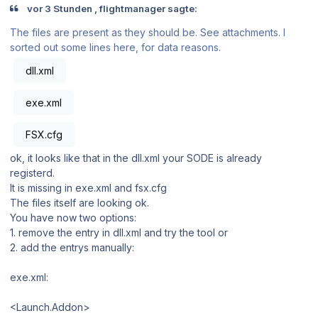
vor 3 Stunden , flightmanager sagte:
The files are present as they should be. See attachments. I
sorted out some lines here, for data reasons.
dll.xml
exe.xml
FSX.cfg
ok, it looks like that in the dll.xml your SODE is already
registerd.
It is missing in exe.xml and fsx.cfg
The files itself are looking ok.
You have now two options:
1. remove the entry in dll.xml and try the tool or
2. add the entrys manually:
exe.xml:
<Launch.Addon>