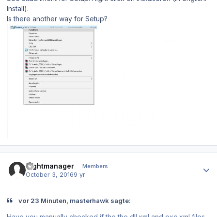
Install).
Is there another way for Setup?
Author stats
flightmanager
Members
October 3, 2016
9 yr
vor 23 Minuten, masterhawk sagte:
Have you manually checked if the the dll.xml and exe.xml files