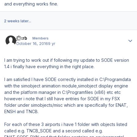
and everything works fine.
2 weeks later...
Author stats
jdxrb
Members
October 16, 2016
9 yr
I am trying to work out if following my update to SODE version
1.4 i finally have everything in the right place.
I am satisfied I have SODE correctly installed in C:\Programdata
with the simobject animation module,simobject display engine
and the platform manager in C:\Programfiles (x86) etc etc
however i note that I still have entries for SODE in my FSX
folder under simobjects/misc which are specifically for ENAT,
ENSH and TNCB.
For each of these 3 airports i have 1 folder with objects listed
called e.g. TNCB_SODE and a second called e.g.