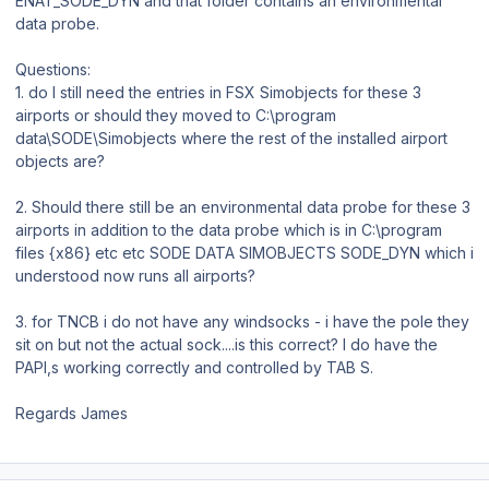
ENAT_SODE_DYN and that folder contains an environmental
data probe.
Questions:
1. do I still need the entries in FSX Simobjects for these 3
airports or should they moved to C:\program
data\SODE\Simobjects where the rest of the installed airport
objects are?
2. Should there still be an environmental data probe for these 3
airports in addition to the data probe which is in C:\program
files {x86} etc etc SODE DATA SIMOBJECTS SODE_DYN which i
understood now runs all airports?
3. for TNCB i do not have any windsocks - i have the pole they
sit on but not the actual sock....is this correct? I do have the
PAPI,s working correctly and controlled by TAB S.
Regards James