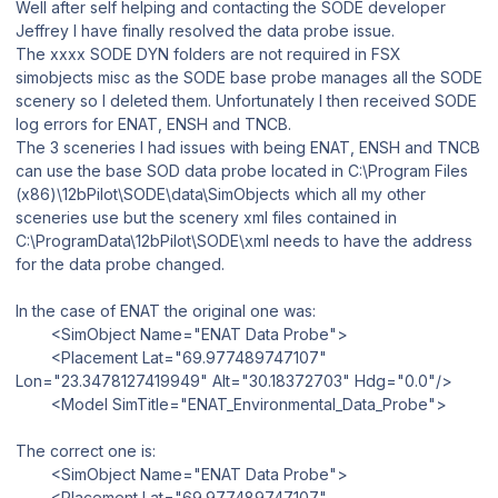
Well after self helping and contacting the SODE developer
Jeffrey I have finally resolved the data probe issue.
The xxxx SODE DYN folders are not required in FSX
simobjects misc as the SODE base probe manages all the SODE
scenery so I deleted them. Unfortunately I then received SODE
log errors for ENAT, ENSH and TNCB.
The 3 sceneries I had issues with being ENAT, ENSH and TNCB
can use the base SOD data probe located in C:\Program Files
(x86)\12bPilot\SODE\data\SimObjects which all my other
sceneries use but the scenery xml files contained in
C:\ProgramData\12bPilot\SODE\xml needs to have the address
for the data probe changed.
In the case of ENAT the original one was:
<SimObject Name="ENAT Data Probe">
<Placement Lat="69.977489747107"
Lon="23.3478127419949" Alt="30.18372703" Hdg="0.0"/>
<Model SimTitle="ENAT_Environmental_Data_Probe">
The correct one is:
<SimObject Name="ENAT Data Probe">
<Placement Lat="69.977489747107"