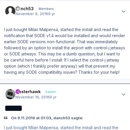
Author stats
danch53
Members
November 9, 2016
9 yr
I just bought Milan Malpensa, started the install and read the
notification that SODE v1.4 would be installed and would render
earlier SODE versions non-functional. That was immediately
followed by an option to install the airport with control-j jetways
or SODE jetways. This may be a dumb question, but I want to
be careful here before I install: If I select the control-j jetway
option (which I frankly prefer anyway) will that prevent my
having any SODE compatibility issues? Thanks for your help!
Author stats
masterhawk
Expert
November 16, 2016
9 yr
EXPERT
On 9.11.2016 at 01:03, danch53 sagte:
I just bought Milan Malpensa, started the install and read the