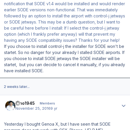
notification that SODE v1.4 would be installed and would render
earlier SODE versions non-functional. That was immediately
followed by an option to install the airport with control-j jetways
or SODE jetways. This may be a dumb question, but I want to
be careful here before I install: If I select the control-j jetway
option (which I frankly prefer anyway) will that prevent my
having any SODE compatibility issues? Thanks for your help!
If you choose to install control-j the installer for SODE won't be
startet. So no danger for your already I stalled SODE airports. If
you choose to install SODE jetways the SODE installer will be
startet, but you can decide to cancel it manually, if you already
have installed SODE.
2 weeks later...
Author stats
Dino1945
Members
November 25, 2016
9 yr
Yesterday I bought Genoa X, but I have seen that SODE