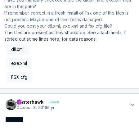
are in the path?
If remember correct in a fresh install of Fsx one of the files is
not present. Maybe one of the files is damaged.
Could you post your dll.xml, exe.xml and fsx.cfg file?
The files are present as they should be. See attachments. I
sorted out some lines here, for data reasons.
dll.xml
exe.xml
FSX.cfg
Author stats
masterhawk
Expert
October 3, 2016
9 yr
EXPERT