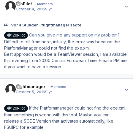
12bPilot
Members
October 4, 2016
9 yr
vor 4 Stunden , flightmanager sagte:
Can you give me any support on my problem?
@12bPilot
Difficult to tell from here, initially, the error was because the
PlatformManager could not find the exe.xml.
Best approach would be a TeamViewer session, I am available
this evening from 20:00 Central European Time. Please PM me
if you want to have a session.
Author stats
flightmanager
Members
October 5, 2016
9 yr
If the Platformmanager could not find the exe.xml,
@12bPilot
than something is wrong with this tool. Maybe you can
release a SODE Version that activates
automatically,
like
FSUIPC for example.