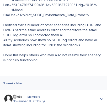
Lon="23.3478127419949" Alt="30.18372703" Hdg="0.0"/>
<Model
SimTitle="12bPilot_SODE_Environmental_Data_Probe">
I noticed that a number of other sceneries including HTKJ and
UWGG had the same address error and therefore the same
SODE log error so I corrected them all.
All my sceneries now show no SODE log errors and have all
items showing including for TNCB the windsocks.
Hope this helps others who may also not realize their scenery
is not fully functioning.
3 weeks later...
Author stats
Fardel
Members
November 8, 2016
9 yr