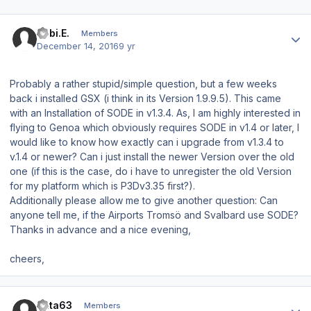
Author stats
Tobi.E.
Members
December 14, 2016
9 yr
Probably a rather stupid/simple question, but a few weeks
back i installed GSX (i think in its Version 1.9.9.5). This came
with an Installation of SODE in v1.3.4. As, I am highly interested in
flying to Genoa which obviously requires SODE in v1.4 or later, I
would like to know how exactly can i upgrade from v1.3.4 to
v.1.4 or newer? Can i just install the newer Version over the old
one (if this is the case, do i have to unregister the old Version
for my platform which is P3Dv3.35 first?).
Additionally please allow me to give another question: Can
anyone tell me, if the Airports Tromsö and Svalbard use SODE?
Thanks in advance and a nice evening,
cheers,
Author stats
data63
Members