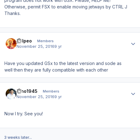
program does not work with GSX.
Please, HELP ME!
Otherwise, permit FSX to enable moving jetways by CTRL J
Thanks.
Author stats
phlpeo
Members
November 25, 2016
9 yr
Have you updated GSx to the latest version and sode as
well then they are fully compatible with each other
Author stats
Dino1945
Members
November 25, 2016
9 yr
Now I try. See you!
3 weeks later...