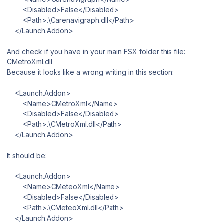
<Disabled>False</Disabled>
<Path>.\Carenavigraph.dll</Path>
</Launch.Addon>
And check if you have in your main FSX folder this file:
CMetroXml.dll
Because it looks like a wrong writing in this section:
<Launch.Addon>
<Name>CMetroXml</Name>
<Disabled>False</Disabled>
<Path>.\CMetroXml.dll</Path>
</Launch.Addon>
It should be:
<Launch.Addon>
<Name>CMeteoXml</Name>
<Disabled>False</Disabled>
<Path>.\CMeteoXml.dll</Path>
</Launch.Addon>