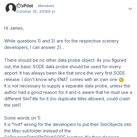
Author stats
12bPilot
Members
October 16, 2016
9 yr
Hi James,
While questions 1) and 3) are for the respective scenery
developers, I can answer 2)...
There should be no other data probe object. As you figured
out, the basic SODE data probe should be used for every
airport. It has always been like that since the very first SODE
release. I don't know why ENAT comes with an own one
It is not necessary to supply a separate data probe, unless the
author had a good reason for it and is aware that he must use a
different SimTitle for it (no duplicate titles allowed, could crash
the sim!)
Some words on 1)
It is *not* wrong for the developers to put their SimObjects into
the Misc subfolder instead of the