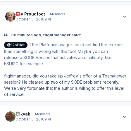
Author stats
Ray Proudfoot
Members
October 5, 2016
9 yr
36 minutes ago, flightmanager said:
If the Platformmanager could not find the exe.xml,
@12bPilot
than something is wrong with this tool. Maybe you can
release a SODE Version that activates
automatically,
like
FSUIPC for example.
flightmanager, did you take up Jeffrey's offer of a TeamViewer
session? He cleared up two of my SODE problems recently.
We're very fortunate that the author is willing to offer this level
of service.
Author stats
yakyak
Members
October 5, 2016
9 yr