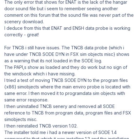
The only error that shows for ENAT is the lack of the hangar
door sound file but i seem to remember seeing another
comment on this forum that the sound file was never part of the
scenery download.
I deduce from this that ENAT and ENSH data probe is working
correctly - great!
For TNCB i still have issues. The TNCB data probe (which i
have under TNCB SODE DYN in FSX sim objects misc} shows
as a warning that its not loaded in the SODE log.
The PAPI,s show as loaded and they do work but no sign of
the windsock which i have missing.
I tried a test of moving TNCB SODE DYN to the program files
{x86} simobjects where the main enviro probe is located with
same error. I then moved it to programdata sim objects with
same error response.
I then uninstalled TNCB senery and removed all SODE
reference to TNCB from program data, program files and FSX
simobjects misc.
I then reinstalled TNCB version 1.02.
The installer told me i had a newer version of SODE 1.4
compared to that which it was installing 1.3 and the installation