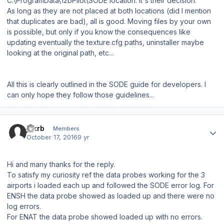
C:\ProgramData\12bPilot\SODE location. It's their decision.
As long as they are not placed at both locations (did I mention
that duplicates are bad), all is good. Moving files by your own
is possible, but only if you know the consequences like
updating eventually the texture.cfg paths, uninstaller maybe
looking at the original path, etc...
All this is clearly outlined in the SODE guide for developers. I
can only hope they follow those guidelines...
Author stats
jdxrb
Members
October 17, 2016
9 yr
Hi and many thanks for the reply.
To satisfy my curiosity ref the data probes working for the 3
airports i loaded each up and followed the SODE error log. For
ENSH the data probe showed as loaded up and there were no
log errors.
For ENAT the data probe showed loaded up with no errors.