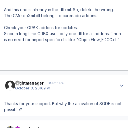
And this one is already in the dll.xml. So, delete the wrong.
The CMeteoXml.dll belongs to carenado addons.
Check your ORBX addons for updates.
Since a long time ORBX uses only one dll for all addons. There
is no need for airport specific dlls like "ObjectFlow_EDCG.dll"
Author stats
flightmanager
Members
October 3, 2016
9 yr
Thanks for your support. But why the activation of SODE is not
possible?
Author stats