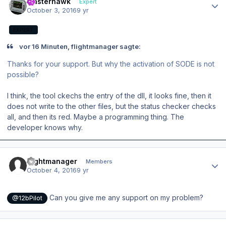
masterhawk
Expert
October 3, 2016
9 yr
EXPERT
vor 16 Minuten, flightmanager sagte:
Thanks for your support. But why the activation of SODE is not
possible?
I think, the tool ckechs the entry of the dll, it looks fine, then it
does not write to the other files, but the status checker checks
all, and then its red. Maybe a programming thing. The
developer knows why.
Author stats
flightmanager
Members
October 4, 2016
9 yr
Can you give me any support on my problem?
@12bPilot
Author stats