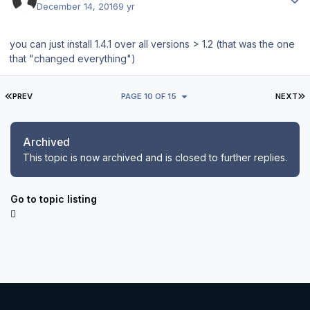
December 14, 2016
9 yr
you can just install 1.4.1 over all versions > 1.2 (that was the one
that "changed everything")
FIRST PAGE
L
PREV
PAGE 10 OF 15
NEXT
Archived
This topic is now archived and is closed to further replies.
Go to topic listing