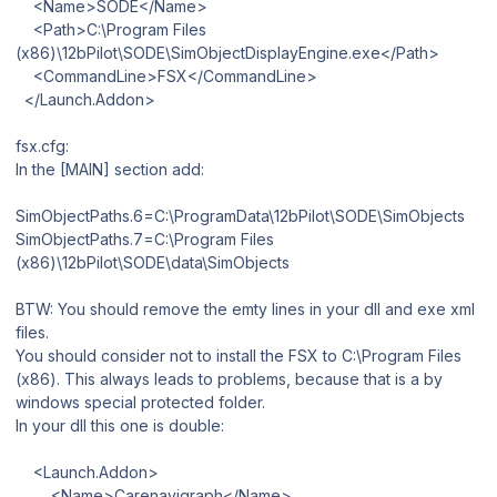
<Name>SODE</Name>
<Path>C:\Program Files
(x86)\12bPilot\SODE\SimObjectDisplayEngine.exe</Path>
<CommandLine>FSX</CommandLine>
</Launch.Addon>
fsx.cfg:
In the [MAIN] section add:
SimObjectPaths.6=C:\ProgramData\12bPilot\SODE\SimObjects
SimObjectPaths.7=C:\Program Files
(x86)\12bPilot\SODE\data\SimObjects
BTW: You should remove the emty lines in your dll and exe xml
files.
You should consider not to install the FSX to C:\Program Files
(x86). This always leads to problems, because that is a by
windows special protected folder.
In your dll this one is double:
<Launch.Addon>
<Name>Carenavigraph</Name>