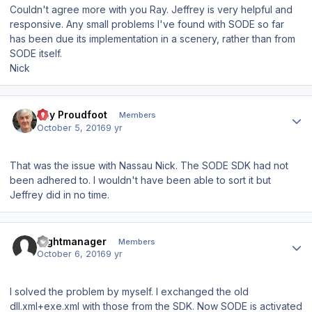
Couldn't agree more with you Ray. Jeffrey is very helpful and
responsive. Any small problems I've found with SODE so far
has been due its implementation in a scenery, rather than from
SODE itself.
Nick
Author stats
Ray Proudfoot
Members
October 5, 2016
9 yr
That was the issue with Nassau Nick. The SODE SDK had not
been adhered to. I wouldn't have been able to sort it but
Jeffrey did in no time.
Author stats
flightmanager
Members
October 6, 2016
9 yr
I solved the problem by myself. I exchanged the old
dll.xml+exe.xml with those from the SDK. Now SODE is activated