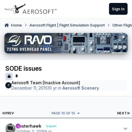
Skip to content
Sign In
Home
Aerosoft Flight | Flight Simulation Support
Other Flig
SODE issues
Aerosoft Team [Inactive Account]
December 11, 2015
10 yr
in
Aerosoft Scenery
FIRST PAGE
L
PREV
PAGE 10 OF 15
NEXT
Author stats
masterhawk
Expert
October 3, 2016
9 yr