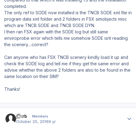
completed.
The only ref to SODE now installed is the TNCB SODE xml file in
program data xml folder and 2 folders in FSX simobjects misc
which are TNCB SODE and TNCB SODE DYN.
I then ran FSX again with the SODE log but still same
enviroprobe error which tells me somehow SODE isnt reading
the scenery....correct?
Can anyone who has FSX TNCB scenery kindly load it up and
check the SODE log and tell me if they get the same error and
advise whether the above 2 folders are also to be found in the
same location on their SIM?
Thanks!
Author stats
jdxrb
Members
October 20, 2016
9 yr