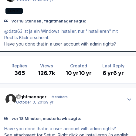
EXPERT
vor 18 Stunden , flightmanager sagte:
@data63 Ist ja ein Windows Installer, nur "Installieren" mit
Rechts Klick erscheint.
Have you done that in a user account with admin rights?
Replies
Views
Created
Last Reply
365
126.7k
10 yr
10 yr
6 yr
6 yr
Author stats
flightmanager
Members
October 3, 2016
9 yr
vor 18 Minuten, masterhawk sagte:
Have you done that in a user account with admin rights?
See attachment for Setup: Right click on Installieren (in english: