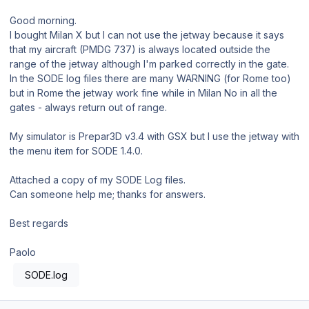
Good morning.
I bought Milan X but I can not use the jetway because it says
that my aircraft (PMDG 737) is always located outside the
range of the jetway although I'm parked correctly in the gate.
In the SODE log files there are many WARNING (for Rome too)
but in Rome the jetway work fine while in Milan No in all the
gates - always return out of range.
My simulator is Prepar3D v3.4 with GSX but I use the jetway with
the menu item for SODE 1.4.0.
Attached a copy of my SODE Log files.
Can someone help me; thanks for answers.
Best regards
Paolo
SODE.log