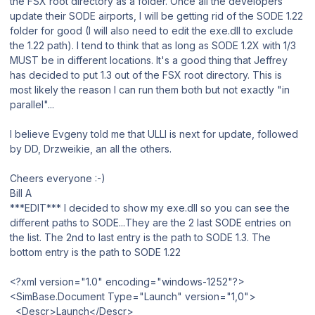
the FSX root directory as a folder. Once all the developers
update their SODE airports, I will be getting rid of the SODE 1.22
folder for good (I will also need to edit the exe.dll to exclude
the 1.22 path). I tend to think that as long as SODE 1.2X with 1/3
MUST be in different locations. It's a good thing that Jeffrey
has decided to put 1.3 out of the FSX root directory. This is
most likely the reason I can run them both but not exactly "in
parallel"...
I believe Evgeny told me that ULLI is next for update, followed
by DD, Drzweikie, an all the others.
Cheers everyone :-)
Bill A
***EDIT*** I decided to show my exe.dll so you can see the
different paths to SODE...They are the 2 last SODE entries on
the list. The 2nd to last entry is the path to SODE 1.3. The
bottom entry is the path to SODE 1.22
<?xml version="1.0" encoding="windows-1252"?>
<SimBase.Document Type="Launch" version="1,0">
<Descr>Launch</Descr>