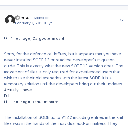
Author stats
ubersu
Members
February 1, 2016
10 yr
1 hour ago, Cargostorm said:
Sorry, for the defence of Jeffrey, but it appears that you have
never installed SODE 1.3 or read the developer's migration
guide. This is exactly what the new SODE 1.3 version does. The
movement of files is only required for experienced users that
wish to use their old sceneries with the latest SODE. It is a
temporary solution until the developers bring out their updates.
Actually, I have...
DJ
1 hour ago, 12bPilot said:
The installation of SODE up to V1.2.2 including entries in the xml
files was in the hands of the individual add-on makers. They