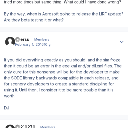
tried more times but same thing. What could I have done wrong?
By the way, when is Aerosoft going to release the LIRF update?
Are they beta testing it or what?
Author stats
ubersu
Members
February 1, 2016
10 yr
If you did everything exactly as you should, and the sim froze
then it could be an error in the exe.xml and/or dll.xml files. The
only cure for this nonsense will be for the developer to make
the SODE library backwards compatible in each release, and
for scenery developers to create a standard discipline for
using it. Until then, I consider it to be more trouble than it is
worth.
DJ
Author stats
ca210270
Members