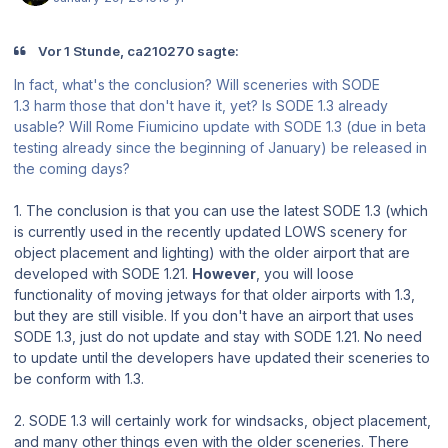
Vor 1 Stunde, ca210270 sagte:
In fact, what's the conclusion? Will sceneries with SODE
1.3 harm those that don't have it, yet? Is SODE 1.3 already
usable? Will Rome Fiumicino update with SODE 1.3 (due in beta
testing already since the beginning of January) be released in
the coming days?
1. The conclusion is that you can use the latest SODE 1.3 (which
is currently used in the recently updated LOWS scenery for
object placement and lighting) with the older airport that are
developed with SODE 1.21.
However
, you will loose
functionality of moving jetways for that older airports with 1.3,
but they are still visible. If you don't have an airport that uses
SODE 1.3, just do not update and stay with SODE 1.21. No need
to update until the developers have updated their sceneries to
be conform with 1.3.
2. SODE 1.3 will certainly work for windsacks, object placement,
and many other things even with the older sceneries. There