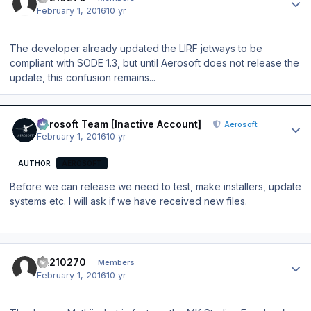
February 1, 2016
10 yr
The developer already updated the LIRF jetways to be
compliant with SODE 1.3, but until Aerosoft does not release the
update, this confusion remains...
Author stats
Aerosoft Team [Inactive Account]
Aerosoft
February 1, 2016
10 yr
AUTHOR
AEROSOFT
Before we can release we need to test, make installers, update
systems etc. I will ask if we have received new files.
Author stats
ca210270
Members
February 1, 2016
10 yr