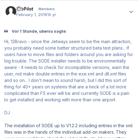
Author stats
12bPilot
Members
February 1, 2016
10 yr
Vor 1 Stunde, ubersu sagte:
Hi, 12Bravo - since the Jetways seem to be the main attraction,
you probably need some better structured beta test plans... If
users have to move files and folders around you are asking for
big trouble. The SODE installer needs to be environmentally
aware - it needs to check for incompatible versions, warn the
user, not make double entries in the exe.xml and dll.xml files
and so on... I don't mean to sound harsh, but I did this sort of
thing for 40+ years on systems that are a heck of a lot more
complicated than FS ever will be and currently SODE is a pain
to get installed and working with more than one airport.
DJ
The installation of SODE up to V1.2.2 including entries in the xml
files was in the hands of the individual add-on makers. They