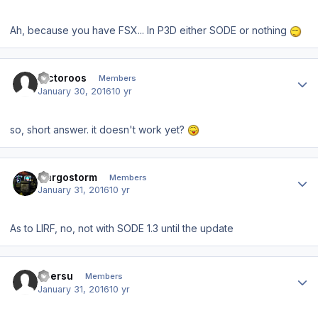
Ah, because you have FSX... In P3D either SODE or nothing
Author stats
Victoroos
Members
January 30, 2016
10 yr
so, short answer. it doesn't work yet?
Author stats
Cargostorm
Members
January 31, 2016
10 yr
As to LIRF, no, not with SODE 1.3 until the update
Author stats
ubersu
Members
January 31, 2016
10 yr