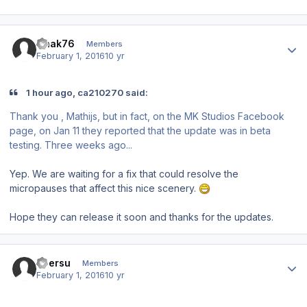
Author stats
Gnak76
Members
February 1, 2016
10 yr
1 hour ago, ca210270 said:
Thank you , Mathijs, but in fact, on the MK Studios Facebook
page, on Jan 11 they reported that the update was in beta
testing. Three weeks ago...
Yep. We are waiting for a fix that could resolve the
micropauses that affect this nice scenery.
Hope they can release it soon and thanks for the updates.
Author stats
ubersu
Members
February 1, 2016
10 yr