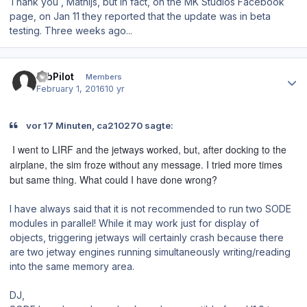
Thank you , Mathijs, but in fact, on the MK Studios Facebook
page, on Jan 11 they reported that the update was in beta
testing. Three weeks ago...
Author stats
12bPilot
Members
February 1, 2016
10 yr
vor 17 Minuten, ca210270 sagte:
I went to LIRF and the jetways worked, but, after docking to the
airplane, the sim froze without any message. I tried more times
but same thing. What could I have done wrong?
I have always said that it is not recommended to run two SODE
modules in parallel! While it may work just for display of
objects, triggering jetways will certainly crash because there
are two jetway engines running simultaneously writing/reading
into the same memory area.
DJ,