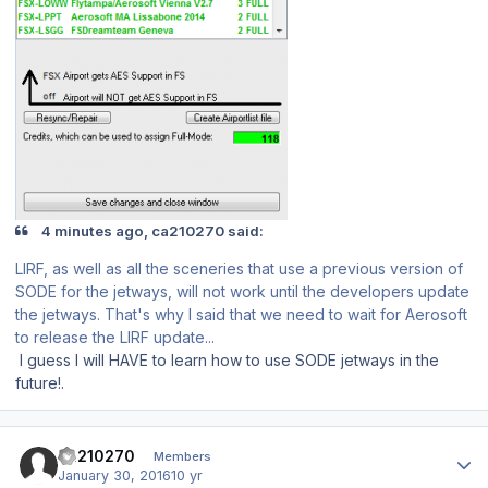
4 minutes ago, ca210270 said:
LIRF, as well as all the sceneries that use a previous version of
SODE for the jetways, will not work until the developers update
the jetways. That's why I said that we need to wait for Aerosoft
to release the LIRF update...
I guess I will HAVE to learn how to use SODE jetways in the
future!.
Author stats
ca210270
Members
January 30, 2016
10 yr