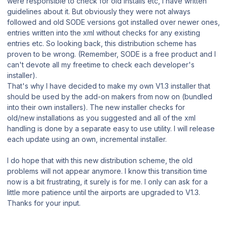
were responsible to check for old installs etc, I have written
guidelines about it. But obviously they were not always
followed and old SODE versions got installed over newer ones,
entries written into the xml without checks for any existing
entries etc. So looking back, this distribution scheme has
proven to be wrong. (Remember, SODE is a free product and I
can't devote all my freetime to check each developer's
installer).
That's why I have decided to make my own V1.3 installer that
should be used by the add-on makers from now on (bundled
into their own installers). The new installer checks for
old/new installations as you suggested and all of the xml
handling is done by a separate easy to use utility. I will release
each update using an own, incremental installer.
I do hope that with this new distribution scheme, the old
problems will not appear anymore. I know this transition time
now is a bit frustrating, it surely is for me. I only can ask for a
little more patience until the airports are upgraded to V1.3.
Thanks for your input.