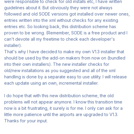
were responsible to check for old installs etc, I have written
guidelines about it. But obviously they were not always
followed and old SODE versions got installed over newer ones,
entries written into the xml without checks for any existing
entries etc. So looking back, this distribution scheme has
proven to be wrong. (Remember, SODE is a free product and I
can't devote all my freetime to check each developer's
installer).
That's why I have decided to make my own V1.3 installer that
should be used by the add-on makers from now on (bundled
into their own installers). The new installer checks for
old/new installations as you suggested and all of the xml
handling is done by a separate easy to use utility. I will release
each update using an own, incremental installer.
I do hope that with this new distribution scheme, the old
problems will not appear anymore. I know this transition time
now is a bit frustrating, it surely is for me. I only can ask for a
little more patience until the airports are upgraded to V1.3.
Thanks for your input.