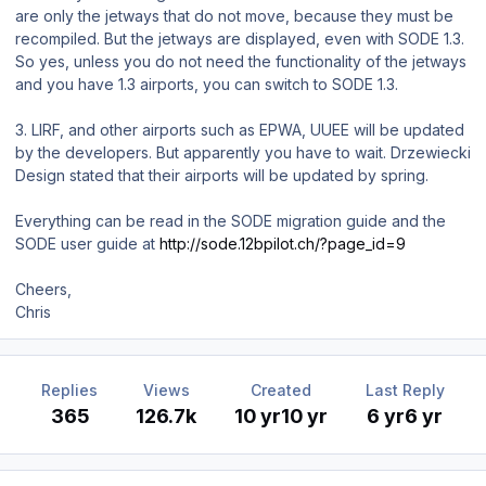
are only the jetways that do not move, because they must be
recompiled. But the jetways are displayed, even with SODE 1.3.
So yes, unless you do not need the functionality of the jetways
and you have 1.3 airports, you can switch to SODE 1.3.
3. LIRF, and other airports such as EPWA, UUEE will be updated
by the developers. But apparently you have to wait. Drzewiecki
Design stated that their airports will be updated by spring.
Everything can be read in the SODE migration guide and the
SODE user guide at
http://sode.12bpilot.ch/?page_id=9
Cheers,
Chris
Replies
Views
Created
Last Reply
365
126.7k
10 yr
10 yr
6 yr
6 yr
Author stats