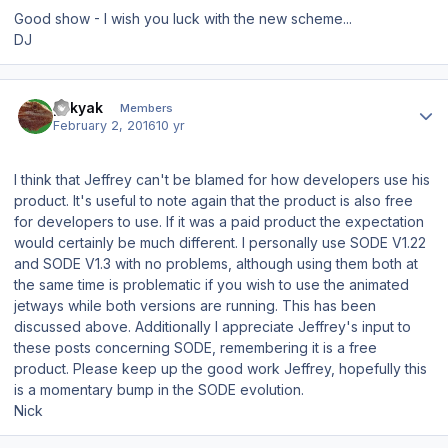
Good show - I wish you luck with the new scheme...
DJ
Author stats
yakyak
Members
February 2, 2016
10 yr
I think that Jeffrey can't be blamed for how developers use his
product. It's useful to note again that the product is also free
for developers to use. If it was a paid product the expectation
would certainly be much different. I personally use SODE V1.22
and SODE V1.3 with no problems, although using them both at
the same time is problematic if you wish to use the animated
jetways while both versions are running. This has been
discussed above. Additionally I appreciate Jeffrey's input to
these posts concerning SODE, remembering it is a free
product. Please keep up the good work Jeffrey, hopefully this
is a momentary bump in the SODE evolution.
Nick