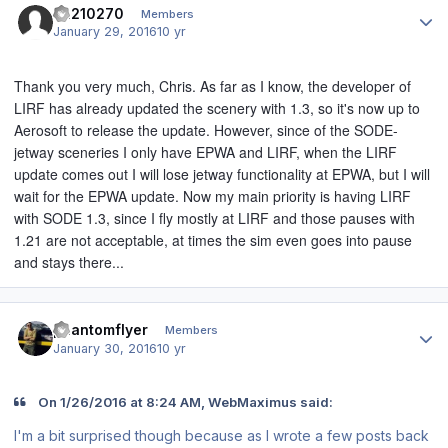
ca210270
Members
January 29, 2016
10 yr
Thank you very much, Chris. As far as I know, the developer of
LIRF has already updated the scenery with 1.3, so it's now up to
Aerosoft to release the update. However, since of the SODE-
jetway sceneries I only have EPWA and LIRF, when the LIRF
update comes out I will lose jetway functionality at EPWA, but I will
wait for the EPWA update. Now my main priority is having LIRF
with SODE 1.3, since I fly mostly at LIRF and those pauses with
1.21 are not acceptable, at times the sim even goes into pause
and stays there...
Author stats
phantomflyer
Members
January 30, 2016
10 yr
On 1/26/2016 at 8:24 AM, WebMaximus said:
I'm a bit surprised though because as I wrote a few posts back