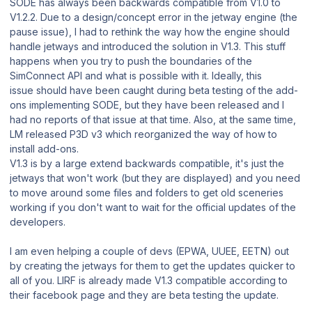
SODE has always been backwards compatible from V1.0 to
V1.2.2. Due to a design/concept error in the jetway engine (the
pause issue), I had to rethink the way how the engine should
handle jetways and introduced the solution in V1.3. This stuff
happens when you try to push the boundaries of the
SimConnect API and what is possible with it. Ideally, this
issue should have been caught during beta testing of the add-
ons implementing SODE, but they have been released and I
had no reports of that issue at that time. Also, at the same time,
LM released P3D v3 which reorganized the way of how to
install add-ons.
V1.3 is by a large extend backwards compatible, it's just the
jetways that won't work (but they are displayed) and you need
to move around some files and folders to get old sceneries
working if you don't want to wait for the official updates of the
developers.
I am even helping a couple of devs (EPWA, UUEE, EETN) out
by creating the jetways for them to get the updates quicker to
all of you. LIRF is already made V1.3 compatible according to
their facebook page and they are beta testing the update.