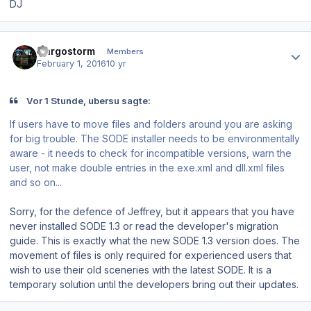
DJ
Author stats
Cargostorm
Members
February 1, 2016
10 yr
Vor 1 Stunde, ubersu sagte:
If users have to move files and folders around you are asking
for big trouble. The SODE installer needs to be environmentally
aware - it needs to check for incompatible versions, warn the
user, not make double entries in the exe.xml and dll.xml files
and so on...
Sorry, for the defence of Jeffrey, but it appears that you have
never installed SODE 1.3 or read the developer's migration
guide. This is exactly what the new SODE 1.3 version does. The
movement of files is only required for experienced users that
wish to use their old sceneries with the latest SODE. It is a
temporary solution until the developers bring out their updates.