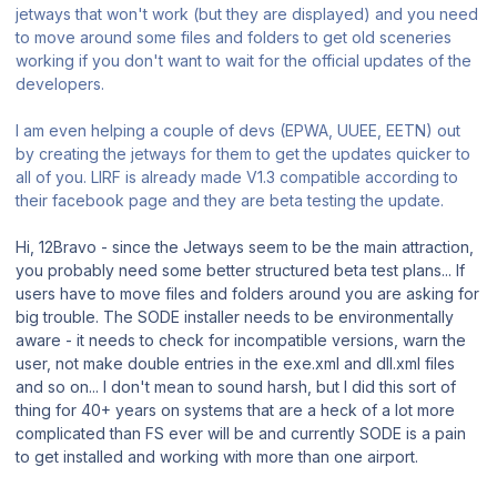
jetways that won't work (but they are displayed) and you need
to move around some files and folders to get old sceneries
working if you don't want to wait for the official updates of the
developers.
I am even helping a couple of devs (EPWA, UUEE, EETN) out
by creating the jetways for them to get the updates quicker to
all of you. LIRF is already made V1.3 compatible according to
their facebook page and they are beta testing the update.
Hi, 12Bravo - since the Jetways seem to be the main attraction,
you probably need some better structured beta test plans... If
users have to move files and folders around you are asking for
big trouble. The SODE installer needs to be environmentally
aware - it needs to check for incompatible versions, warn the
user, not make double entries in the exe.xml and dll.xml files
and so on... I don't mean to sound harsh, but I did this sort of
thing for 40+ years on systems that are a heck of a lot more
complicated than FS ever will be and currently SODE is a pain
to get installed and working with more than one airport.