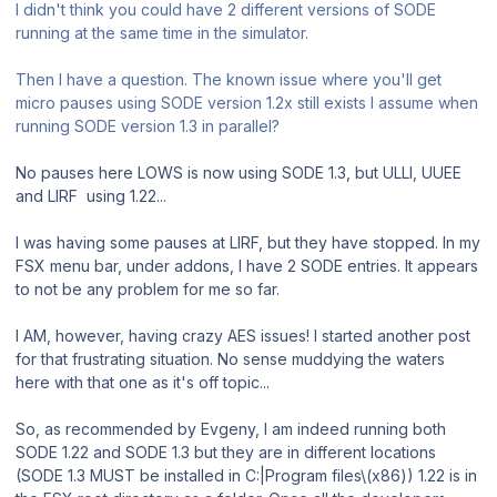
I didn't think you could have 2 different versions of SODE
running at the same time in the simulator.
Then I have a question. The known issue where you'll get
micro pauses using SODE version 1.2x still exists I assume when
running SODE version 1.3 in parallel?
No pauses here LOWS is now using SODE 1.3, but ULLI, UUEE
and LIRF using 1.22...
I was having some pauses at LIRF, but they have stopped. In my
FSX menu bar, under addons, I have 2 SODE entries. It appears
to not be any problem for me so far.
I AM, however, having crazy AES issues! I started another post
for that frustrating situation. No sense muddying the waters
here with that one as it's off topic...
So, as recommended by Evgeny, I am indeed running both
SODE 1.22 and SODE 1.3 but they are in different locations
(SODE 1.3 MUST be installed in C:|Program files\(x86)) 1.22 is in