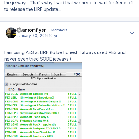
the jetways. That's why I said that we need to wait for Aerosoft
to release the LIRF update...
Author stats
phantomflyer
Members
January 30, 2016
10 yr
I am using AES at LIRF (to be honest, I always used AES and
never even tried SODE jetways!)