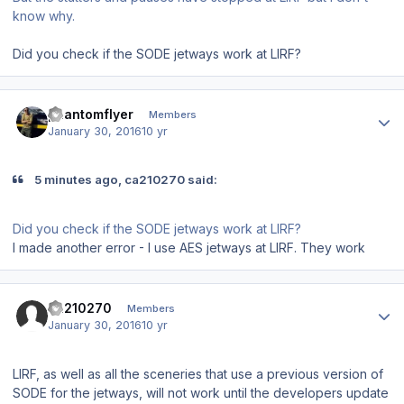
know why.
Did you check if the SODE jetways work at LIRF?
Author stats
phantomflyer
Members
January 30, 2016
10 yr
5 minutes ago, ca210270 said:
Did you check if the SODE jetways work at LIRF?
I made another error - I use AES jetways at LIRF. They work
Author stats
ca210270
Members
January 30, 2016
10 yr
LIRF, as well as all the sceneries that use a previous version of
SODE for the jetways, will not work until the developers update