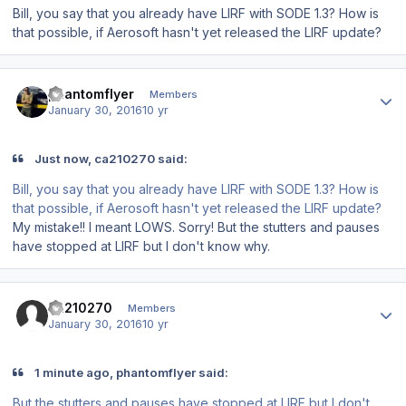
Bill, you say that you already have LIRF with SODE 1.3? How is
that possible, if Aerosoft hasn't yet released the LIRF update?
Author stats
phantomflyer
Members
January 30, 2016
10 yr
Just now, ca210270 said:
Bill, you say that you already have LIRF with SODE 1.3? How is
that possible, if Aerosoft hasn't yet released the LIRF update?
My mistake!! I meant LOWS. Sorry! But the stutters and pauses
have stopped at LIRF but I don't know why.
Author stats
ca210270
Members
January 30, 2016
10 yr
1 minute ago, phantomflyer said:
But the stutters and pauses have stopped at LIRF but I don't