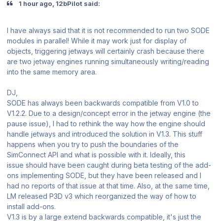
1 hour ago, 12bPilot said:
I have always said that it is not recommended to run two SODE
modules in parallel! While it may work just for display of
objects, triggering jetways will certainly crash because there
are two jetway engines running simultaneously writing/reading
into the same memory area.
DJ,
SODE has always been backwards compatible from V1.0 to
V1.2.2. Due to a design/concept error in the jetway engine (the
pause issue), I had to rethink the way how the engine should
handle jetways and introduced the solution in V1.3. This stuff
happens when you try to push the boundaries of the
SimConnect API and what is possible with it. Ideally, this
issue should have been caught during beta testing of the add-
ons implementing SODE, but they have been released and I
had no reports of that issue at that time. Also, at the same time,
LM released P3D v3 which reorganized the way of how to
install add-ons.
V1.3 is by a large extend backwards compatible, it's just the