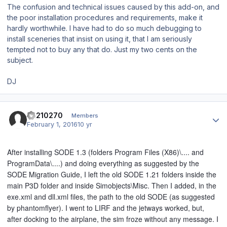
The confusion and technical issues caused by this add-on, and
the poor installation procedures and requirements, make it
hardly worthwhile. I have had to do so much debugging to
install sceneries that insist on using it, that I am seriously
tempted not to buy any that do. Just my two cents on the
subject.
DJ
Author stats
ca210270
Members
February 1, 2016
10 yr
After installing SODE 1.3 (folders Program Files (X86)\.... and
ProgramData\....) and doing everything as suggested by the
SODE Migration Guide, I left the old SODE 1.21 folders inside the
main P3D folder and inside Simobjects\Misc. Then I added, in the
exe.xml and dll.xml files, the path to the old SODE (as suggested
by phantomflyer). I went to LIRF and the jetways worked, but,
after docking to the airplane, the sim froze without any message. I