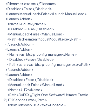
<Filename>exe.xml</Filename>
<Disabled>False</Disabled>
<Launch.ManualLoad>False</Launch.ManualLoad>
<Launch.Addon>
<Name>Couatl</Name>
<Disabled>False</Disabled>
<ManualLoad>False</ManualLoad>
<Path>fsdreamteam\couatl\couatl.exe</Path>
</Launch.Addon>
<Launch.Addon>
<Name>as_btstrp_config_manager</Name>
<Disabled>False</Disabled>
<Path>as_srv\as_btstrp_config_manager.exe</Path>
</Launch.Addon>
<Launch.Addon>
<Disabled>False</Disabled>
<ManualLoad>False</ManualLoad>
<Name>UT2</Name>
<Path>D:\FSX\\Flight One Software\Ultimate Traffic
2\UT2Services.exe</Path>
<NewConsole>True</NewConsole>