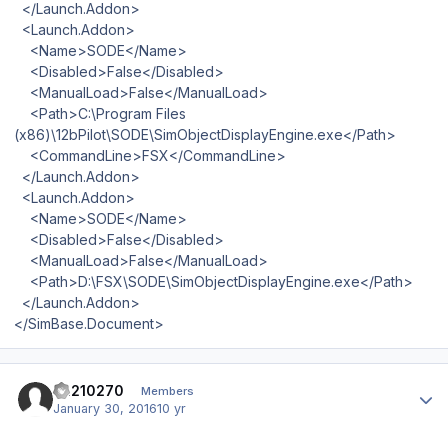
</Launch.Addon>
<Launch.Addon>
<Name>SODE</Name>
<Disabled>False</Disabled>
<ManualLoad>False</ManualLoad>
<Path>C:\Program Files
(x86)\12bPilot\SODE\SimObjectDisplayEngine.exe</Path>
<CommandLine>FSX</CommandLine>
</Launch.Addon>
<Launch.Addon>
<Name>SODE</Name>
<Disabled>False</Disabled>
<ManualLoad>False</ManualLoad>
<Path>D:\FSX\SODE\SimObjectDisplayEngine.exe</Path>
</Launch.Addon>
</SimBase.Document>
Author stats
ca210270
Members
January 30, 2016
10 yr