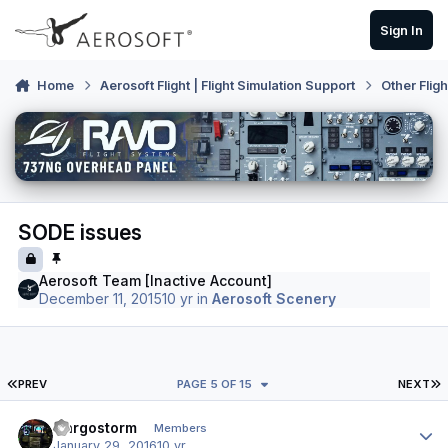
Skip to content
Sign In
Home
Aerosoft Flight | Flight Simulation Support
Other Flig
SODE issues
Aerosoft Team [Inactive Account]
December 11, 2015
10 yr
in
Aerosoft Scenery
FIRST PAGE
L
PREV
PAGE 5 OF 15
NEXT
Author stats
Cargostorm
Members
January 29, 2016
10 yr