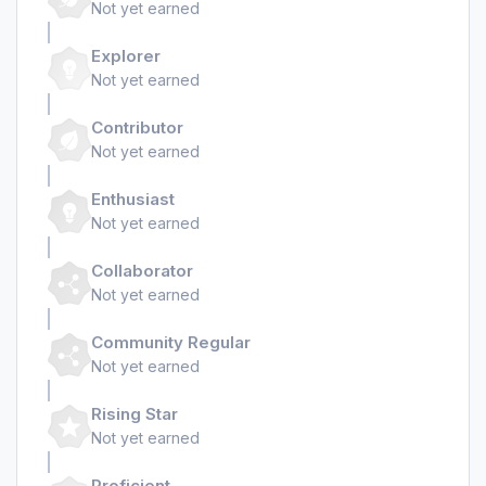
Not yet earned
Explorer
Not yet earned
Contributor
Not yet earned
Enthusiast
Not yet earned
Collaborator
Not yet earned
Community Regular
Not yet earned
Rising Star
Not yet earned
Proficient