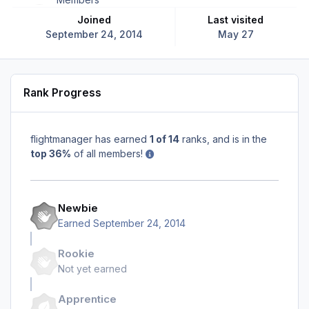
Joined
Last visited
September 24, 2014
May 27
Rank Progress
flightmanager has earned
1 of 14
ranks, and is in the
top 36%
of all members!
Newbie
Earned
September 24, 2014
Rookie
Not yet earned
Apprentice