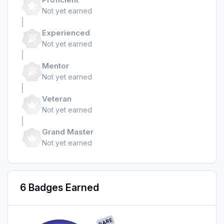
Not yet earned
Experienced
Not yet earned
Mentor
Not yet earned
Veteran
Not yet earned
Grand Master
Not yet earned
6 Badges Earned
RARE