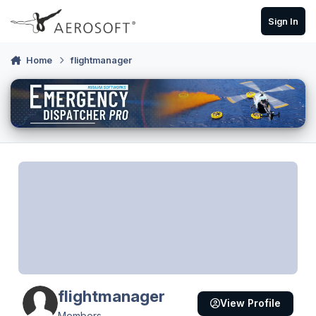
Skip to content
Sign In
Home
flightmanager
flightmanager
View Profile
Members