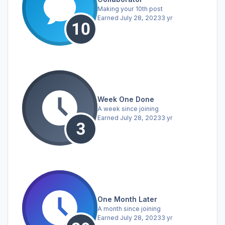
Making your 10th post
Earned
July 28, 2023
3 yr
Week One Done
A week since joining
Earned
July 28, 2023
3 yr
One Month Later
A month since joining
Earned
July 28, 2023
3 yr