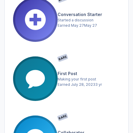
Conversation Starter
Started a discussion
Earned
May 27
May 27
RARE
First Post
Making your first post
Earned
July 28, 2023
3 yr
RARE
Collaborator