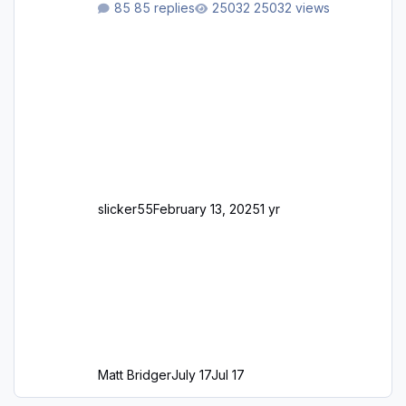
85 replies
25032 views
slicker55
February 13, 2025
1 yr
Matt Bridger
July 17
Jul 17