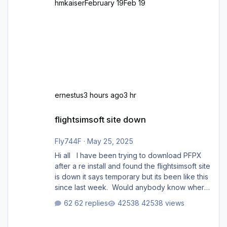
hmkaiser
February 19
Feb 19
ernestus
3 hours ago
3 hr
flightsimsoft site down
flightsimsoft site down
Fly744F
·
May 25, 2025
Hi all I have been trying to download PFPX
after a re install and found the flightsimsoft site
is down it says temporary but its been like this
since last week. Would anybody know where
i can download this from as i cant find any
62 replies
42538 views
support email for them either. thank you
George