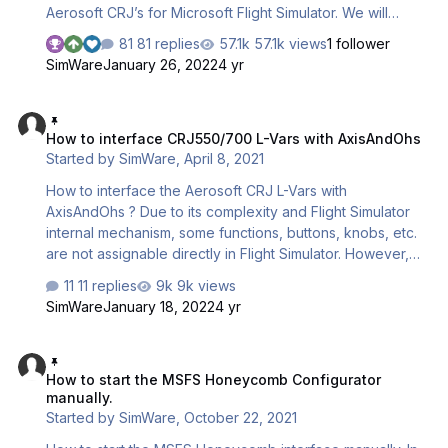
Aerosoft CRJ’s for Microsoft Flight Simulator. We will
cover 4 points : - Assigning the throttle axes - Setting the
81 replies
57.1k views
1 follower
throttles detents - Setting the reversers - Setting the
SimWare
January 26, 2022
4 yr
landing gear, flaps & elevator trim IMPORTANT NOTES : 1
- Currently, we cannot guarantee any other function(s) to
How to interface CRJ550/700 L-Vars with AxisAndOhs
be correctly and fully interfacable. Autopilot and spoilers
How to interface CRJ550/700 L-Vars with AxisAndOhs
for instance are currently not interfaced. 2 - M…
Started by
SimWare
,
April 8, 2021
How to interface the Aerosoft CRJ L-Vars with
AxisAndOhs ? Due to its complexity and Flight Simulator
internal mechanism, some functions, buttons, knobs, etc.
are not assignable directly in Flight Simulator. However,
most of them are with the L-Vars. The L-Vars are the Local
11 replies
9k views
Variables used in the core of the addon programming. To
SimWare
January 18, 2022
4 yr
get access to these variables, several third-party utilities
are available. Among them are Spad.Next and
How to start the MSFS Honeycomb Configurator manually.
AxisAndOhs. Utilities like AxisAndOhs or Spad.Next are
How to start the MSFS Honeycomb Configurator
the bridge between complex aircraft and complex
manually.
hardware. This tutorial will describe the basic of
Started by
SimWare
,
October 22, 2021
interfacing with AxisAn…