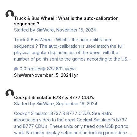
as the button is released. Whether you choose for one or
Truck & Bus Wheel : What is the auto-calibration sequence ?
the other setting will depend on the game in use and the
Truck & Bus Wheel : What is the auto-calibration
requirements of a specific function. For instance, a horn
sequence ?
function would typically require a MOMENTA…
Started by
SimWare
,
November 15, 2024
Truck & Bus Wheel : What is the auto-calibration
sequence ? The auto-calibration is used match the full
physical angular displacement of the wheel with the
number of points sent to the games according to the USB
board resolution. IMPORTANT : First, make the firmware
0 replies
832 views
update here This is the auto-calibration sequence to
SimWare
November 15, 2024
1 yr
expect from your wheel : No driver required Wheel
connected to the computer Connect the power supply --
Cockpit Simulator B737 & B777 CDU’s
> The wheel first centers (This may not always be the
Cockpit Simulator B737 & B777 CDU’s
case) The wheel makes 1,5 turn left The wheel makes 3
Started by
SimWare
,
September 16, 2024
turnsright The wheel centers End of calibr…
Cockpit Simulator B737 & B777 CDU’s See Rafi’s
introduction video to the great Cockpit Simulator’s B737
and B777 CDU’s. These units only need one USB port to
work. No tricky display setup and undocking procedures.