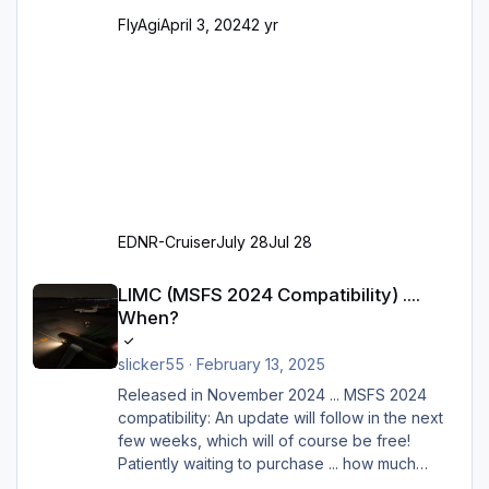
FlyAgi
April 3, 2024
2 yr
EDNR-Cruiser
July 28
Jul 28
LIMC (MSFS 2024 Compatibility) .... When?
LIMC (MSFS 2024 Compatibility) ....
When?
slicker55
·
February 13, 2025
Released in November 2024 ... MSFS 2024
compatibility: An update will follow in the next
few weeks, which will of course be free!
Patiently waiting to purchase ... how much
longer please?