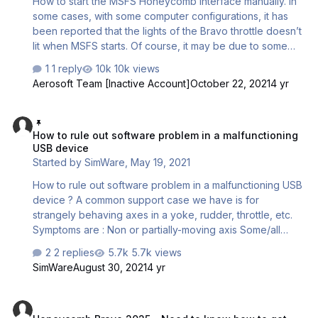
How to start the MSFS Honeycomb interface manually. In
some cases, with some computer configurations, it has
been reported that the lights of the Bravo throttle doesn’t
lit when MSFS starts. Of course, it may be due to some
hardware issue. To rule this out, please use the following
1 reply
10k views
test application. If the hardware isn’t the cause of the
Aerosoft Team [Inactive Account]
October 22, 2021
4 yr
issue, it is most likely because of a corrupted startup file
(EXE.xml), preventing MSFS to correctly read the
How to rule out software problem in a malfunctioning USB device
interface application path. Here is a way of starting the
How to rule out software problem in a malfunctioning
interface manually. The Honeycomb interface application
USB device
is called "AFC_Bridge.exe" and is located in the
Started by
SimWare
,
May 19, 2021
community folder of MSFS…
How to rule out software problem in a malfunctioning USB
device ? A common support case we have is for
strangely behaving axes in a yoke, rudder, throttle, etc.
Symptoms are : Non or partially-moving axis Some/all
buttons/switches not detected Some/all buttons/switches
2 replies
5.7k views
acting randomly or intermittently Device not recognized at
SimWare
August 30, 2021
4 yr
all Random disconnection Vibrating axis Axes interfering
with other ones (X moves Y for instance) Dead zones
Honeycomb Bravo 2025 - Need to know how to get the lights work
Non linearity Axes acting like ON/OFF contacts These can