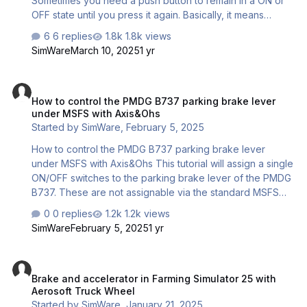
Sometimes you need a push button to remain in a ON or
OFF state until you press it again. Basically, it means
turning a momentary button into a toggle switch This
6 replies
1.8k views
tutorial shows how to do that. We will use the Aerosoft
SimWare
March 10, 2025
1 yr
Truck Wheel and turn the pushbutton #5 into a toggle.
This can of course be used with any USB control.
How to control the PMDG B737 parking brake lever under MSFS wi
(Joystick, yoke, throttle, etc) and is not simulator-
How to control the PMDG B737 parking brake lever
dependent. The system is very easy. 1 – Create a virtual
under MSFS with Axis&Ohs
joystick with Vjoy 2 – Use the Smart Toggle function of
Started by
SimWare
,
February 5, 2025
the JoystickGremlin utility…
How to control the PMDG B737 parking brake lever
under MSFS with Axis&Ohs This tutorial will assign a single
ON/OFF switches to the parking brake lever of the PMDG
B737. These are not assignable via the standard MSFS
button binding window unless as a toggle. We need to
0 replies
1.2k views
address the events specific to the PMDG B737. The
SimWare
February 5, 2025
1 yr
parking brake lever has its own event. #70325 We will
create two scripts. One script for brake ON One scripts
Brake and accelerator in Farming Simulator 25 with Aerosoft Truck
for brake OFF Each script will be assigned to the Key
Brake and accelerator in Farming Simulator 25 with
Down and Key Up event of a rocker switch. In this
Aerosoft Truck Wheel
example, we use a TCA Throttle with addons, but any
Started by
SimWare
,
January 21, 2025