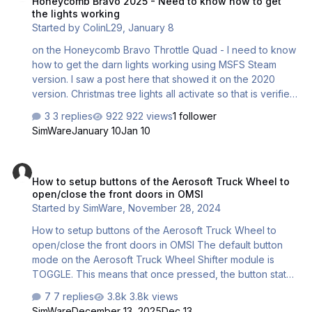
Honeycomb Bravo 2025 - Need to know how to get
of course be the result of an electrical malfunction like :
the lights working
Broken inter…
Started by
ColinL29
,
January 8
on the Honeycomb Bravo Throttle Quad - I need to know
how to get the darn lights working using MSFS Steam
version. I saw a post here that showed it on the 2020
version. Christmas tree lights all activate so that is verified
that they work. Just need the software to recognize it
3 replies
922 views
1 follower
now
SimWare
January 10
Jan 10
How to setup buttons of the Aerosoft Truck Wheel to open/close th
How to setup buttons of the Aerosoft Truck Wheel to
open/close the front doors in OMSI
Started by
SimWare
,
November 28, 2024
How to setup buttons of the Aerosoft Truck Wheel to
open/close the front doors in OMSI The default button
mode on the Aerosoft Truck Wheel Shifter module is
TOGGLE. This means that once pressed, the button state
remains the same until you press the button again. If this
7 replies
3.8k views
button is assigned to a toggle function (a function that
SimWare
December 13, 2025
Dec 13