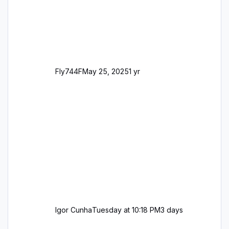
Fly744F
May 25, 2025
1 yr
Igor Cunha
Tuesday at 10:18 PM
3 days
8-network Alternative