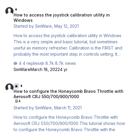
Windows desktop or menu. ---> Want the short video
How to access the joystick calibration utility in Windows
version ? https://www.youtube.com/watch?
How to access the joystick calibration utility in
v=6IvL3C2pNGw We assume you have successfully
Windows
installed the CRJ addon. IMPORTANT NOTES : 1 - Please
Started by
SimWare
,
May 12, 2021
make sure that no other device (Yoke,…
How to access the joystick calibration utility in Windows
This is a very simple and basic tutorial, but sometimes
useful as memory refresher. Calibration is the FIRST and
probably the most important step in controls setting. It
basically tells Windows what information to give the
4 replies
8.7k views
simulator as response to the electrical USB signals. If this
SimWare
March 18, 2022
4 yr
information is not consistant with the controls physical
movement, there is no way that the controls will correctly
How to configure the Honeycomb Bravo Throttle with Aerosoft CR
work in the simulator, as the basic low-level information
How to configure the Honeycomb Bravo Throttle with
isn’t correctly set up. DO NOT N…
Aerosoft CRJ 550/700/900/1000
4
Started by
SimWare
,
March 11, 2021
How to configure the Honeycomb Bravo Throttle with
Aerosoft CRJ 550/700/900/1000 This tutorial shows how
to configure the Honeycomb Bravo Throttle with the