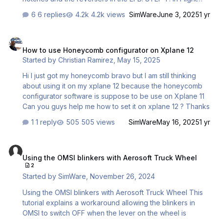
Simulator, go to OPTIONS -> CONTROLS. 1- Select the
6 replies
4.2k views
SimWare
June 3, 2025
1 yr
TCA Q-ENG 1&2 TAB and create a new empty profile.-->
This is VERY important. The profile must be absolutely
How to use Honeycomb configurator on Xplane 12
empty ! Name it "AS-A330" for instance 2 – Assign the
How to use Honeycomb configurator on Xplane 12
THROTTLE 1 AXIS and THROTTLE 2 AXIS to the throttle
Started by
Christian Ramirez
,
May 15, 2025
levers 3 – Check the REVERSE AXIS boxes 4 – Click
APPLY AND SAVE STEP 2 : Start the EFB on the capta…
Hi I just got my honeycomb bravo but I am still thinking
about using it on my xplane 12 because the honeycomb
configurator software is suppose to be use on Xplane 11
Can you guys help me how to set it on xplane 12 ? Thanks
1 reply
505 views
SimWare
May 16, 2025
1 yr
Using the OMSI blinkers with Aerosoft Truck Wheel
Using the OMSI blinkers with Aerosoft Truck Wheel
2
Started by
SimWare
,
November 26, 2024
Using the OMSI blinkers with Aerosoft Truck Wheel This
tutorial explains a workaround allowing the blinkers in
OMSI to switch OFF when the lever on the wheel is