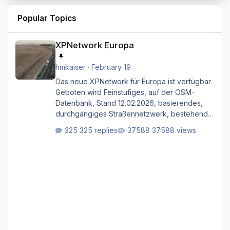
Popular Topics
XPNetwork Europa
XPNetwork Europa
hmkaiser
·
February 19
Das neue XPNetwork für Europa ist verfügbar.
Geboten wird Feinstufiges, auf der OSM-
Datenbank, Stand 12.02.2026, basierendes,
durchgängiges Straßen­netzwerk, bestehend
aus Autobahnen, Autostraßen, primären,
325 replies
37588 views
sekundären, tertiären und sonstigen Straßen,
dazu graphisch neu gestaltete Straßentypen
für z.B. Wohngegenden. Realistischer Links-,
oder Rechtsverkehr auf Ebene einer 1° x 1°
großen Kachel. Rechtsverkehr ist eigentlich
Standard in Europa Linksverkehr gehört aber
zu GB und z.B. Malta Z