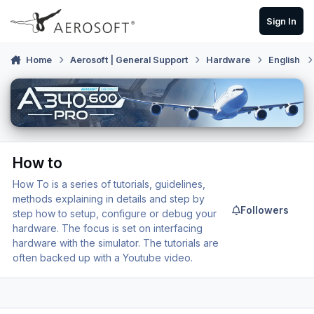
Skip to content
Sign In
Home
Aerosoft | General Support
Hardware
English
How to
How To is a series of tutorials, guidelines,
methods explaining in details and step by
Followers
step how to setup, configure or debug your
hardware. The focus is set on interfacing
hardware with the simulator. The tutorials are
often backed up with a Youtube video.