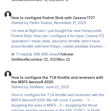
requires a single ON/OFF impulse to change state) then
you will need to press the button TWICE each time for the
How to configure Foxtrot Stick with Cessna 172?
function to work. For instance, you would need to press
How to configure Foxtrot Stick with Cessna 172?
the button twice to open the doors in OMSI and then
Started by
Pedro Soares
,
November 21, 2025
press the button twice again to close the doors. We
simply need to change the button mo…
I'm new at flight sims. I just bought the new Honeycomb
Foxtrot Stick. How can I configure it for basic Cessna 172
operation? I mean climb, descend, throttle (don't have
bravo throttle until next friday), rudder peddals functions,
such as steer left/right at the runways, park brk and such
1 reply
496 views
1 follower
things? Many thanks
SimWare
November 22, 2025
Nov 22
How to configure the TCA throttle and reversers with the MSFS Aer
How to configure the TCA throttle and reversers with
the MSFS Aerosoft A330
Started by
SimWare
,
June 22, 2023
How to configure the TCA throttle and reversers with the
MSFS Aerosoft A330 We will cover 2 points : - 1 –
Assigning the axes in MSFS - 2 – Assigning the thrust
notches and the reversers in the EFB. STEP 1 : In Flight