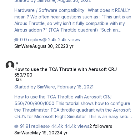
Started by
SimWare
,
August 30, 2022
EXAMPLE : You connect a joystick and …
Hardware / Software compatibility : What does it REALLY
mean ? We often hear questions such as : “This unit is an
Airbus Throttle, so why isn’t it fully compatible with my
Airbus addon ?” (TCA Throttle quadrant) “Such an
expensive piece of equipment should be directly
0 replies
2.4k views
compatible with the simulator” (Honeycomb Alpha &
SimWare
August 30, 2022
3 yr
Bravo) “The compatibility specifications says it is
compatible with MSFS, but with my "xyz" addon for
How to use the TCA Throttle with Aerosoft CRJ 550/700
MSFS, the autopilot section of my throttle quadrant isn’t
How to use the TCA Throttle with Aerosoft CRJ
working. Is my throttle quadrant defective or is the
550/700
compatibility advertisement lying ?” "My controls works
4
with the "xxx" aircraft but not wit…
Started by
SimWare
,
February 16, 2021
How to use the TCA Throttle with Aerosoft CRJ
550/700/900/1000 This tutorial shows how to configure
the Thrustmaster TCA throttle quadrant with the Aerosoft
CRJ’s for Microsoft Flight Simulator. This is an easy setup
thanks to the CRJ’s built –in configuration utility. Moreover,
91 replies
44.4k views
2 followers
this utility is directly accessible from within the Electronic
SimWare
May 19, 2022
4 yr
Flight Bag (EFB) of the aircraft. No need to go back to the