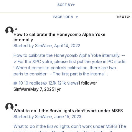
SORT BY
L
PAGE 1 OF 4
NEXT
How to calibrate the Honeycomb Alpha Yoke internally.
How to calibrate the Honeycomb Alpha Yoke
internally.
Started by
SimWare
,
April 14, 2022
How to calibrate the Honeycomb Alpha Yoke internally. --
> For the XPC yoke, please first put the yoke in PC mode
! When it comes to controls calibration, there are two
parts to consider : - The first part is the internal
calibration. It means how the device will spread the full
10 replies
12.1k views
1 follower
resolution on the mechanical control displacement.
SimWare
May 7, 2025
1 yr
Example : Elevator 8 bits resolution gives 2^8 = 256
points. Elevator mechanical axis displacement = 80 mm
What to do if the Bravo lights don’t work under MSFS
After internal calibration, 1 point will be sent to Windows
What to do if the Bravo lights don’t work under MSFS
for every 80/256 mm = 0,31 mm - The second part is how
Started by
SimWare
,
June 15, 2023
Windows converts those points to the percentage of max
…
What to do if the Bravo lights don’t work under MSFS The