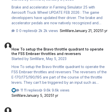
ON/OFF switch will do. NOTE : We…
Brake and accelerator in Farming Simulator 25 with
Aerosoft Truck Wheel UPDATE FEB 2026 : The game
developpers have updated their driver. The brake and
accelerator pedals are now natively recognized and
compatible. The workaround below is therefore not
0 replies
2k views
SimWare
January 21, 2025
1 yr
needed anymore but is still offered for backwards
compatibility. The game Farming Simulator 25 doesn’t
How To setup the Bravo throttle quadrant to operate the FSS Embrae
(yet) include a specific driver for the Aerosoft Wheel.
How To setup the Bravo throttle quadrant to operate
Therefore, some axes such as the brake pedal and the
the FSS Embraer throttles and reversers
accelerator pedal aren’t detected in the game settings
Started by
SimWare
,
May 5, 2023
when actuated. This may be due to resolution or other
wheel specificities. A workaround has been found by
How To setup the Bravo throttle quadrant to operate the
using the generic joystick interface vJoy and t…
FSS Embraer throttles and reversers The reversers of the
E-170/175/190/195 are part of the course of the throttle
levers. They can’t be triggered by an input such as
THROTTLE x DECREASE. They need to be assigned to a
11 replies
9.6k views
part of the course of the hardware quadrant used such as
SimWare
January 5, 2025
1 yr
the TCA. This happens via the EFB settings. When the
reversers are an ON/OFF contact only triggered by a
MSFS 2024 : Controls setup basics
detent at the bottom of the throttle levers, this isn’t