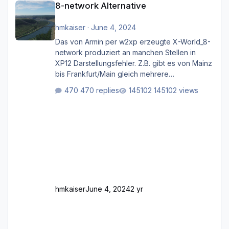
8-network Alternative
hmkaiser
·
June 4, 2024
Das von Armin per w2xp erzeugte X-World_8-
network produziert an manchen Stellen in
XP12 Darstellungsfehler. Z.B. gibt es von Mainz
bis Frankfurt/Main gleich mehrere
Rhein-/Main-Brücken zu sehen, die zum Teil
470 replies
145102 views
zugemauert sind. Niederräder Brücke
Frankfurt/Main Außerdem fallen an manchen
Stellen mit Fahrbahn-Höhenwechseln
zwischen OSM-Layern, Fehler in den
Ankopplungen der Fahrbahnsegmente auf.
Und dann gibt es für mich allgemeine
Schwächen mit der Straßenbeleuchtung. Diese
Feh
hmkaiser
June 4, 2024
2 yr