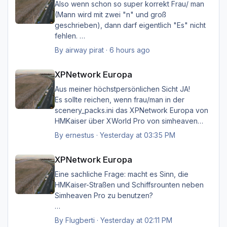
Also wenn schon so super korrekt Frau/ man
(Mann wird mit zwei "n" und groß
geschrieben), dann darf eigentlich "Es" nicht
fehlen.
Ich möchte nicht Oberlehrerhaft rüberkommen,
By
airway pirat
·
6 hours ago
aber das musste ich unbedingt loswerden!!
XPNetwork Europa
XPNetwork Europa
Gruß Hermann
Aus meiner höchstpersönlichen Sicht JA!
Es sollte reichen, wenn frau/man in der
scenery_packs.ini das XPNetwork Europa von
HMKaiser über XWorld Pro von simheaven
angeordnet hat. Es ist aufgrund der im
By
ernestus
·
Yesterday at 03:35 PM
XPNetwork gesetzten Exclusions nicht einmal
XPNetwork Europa
notwendig, die Simheaven-Layer 11, 12 & 13 -
XPNetwork Europa
Aerials, ships, roads - nicht zu
installieren/aktivieren.
Eine sachliche Frage: macht es Sinn, die
Frau/man hat dann überall (in Europa) wo
HMKaiser-Straßen und Schiffsrounten neben
XPNetwork Europa aktiv ist die Roads,
Simheaven Pro zu benutzen?
Schiffsrouten und Aerials von XPNetwork
anstelle jener von Simheaven.
Wenn ja, wie? Einfach die Simheaven-Layer
By
Flugberti
·
Yesterday at 02:11 PM