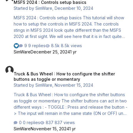
MSFS 2024 : Controls setup basics
possible. For instance the Bravo throttle quadrant. There
Started by
SimWare
,
December 10, 2024
is however a workaround allowing to use the Bravo and
still operate the reversers. The trick is to…
MSFS 2024 : Controls setup basics This tutorial will show
how to setup the controls in MSFS 2024. The controls
stings in MSFS 2024 look quite different than the MSFS
2020 at first sight. We will see here that it is in fact quite
similar and that it also has some great new features. After
9 replies
8.5k views
you enter the Settings menu, click on the “Controls” tab.
SimWare
December 25, 2024
1 yr
The following dialog opens : It looks indeed quite
different than what we were used to with MSFS 2020.
Truck & Bus Wheel : How to configure the shifter buttons as toggle
However, this is actually quite similar. This dialog has 4
Truck & Bus Wheel : How to configure the shifter
main zones : 1 – Devices list : This is where all the
buttons as toggle or momentary
connected controls are listed 2 – Profiles names…
Started by
SimWare
,
November 15, 2024
Truck & Bus Wheel : How to configure the shifter buttons
as toggle or momentary The shifter buttons can act in two
different ways : - TOGGLE : Press and release the button -
> The input will remain in the same state (ON or OFF) until
you press and release the button again. - MOMENTARY :
0 replies
837 views
Press and release the button -> The input will be ON as
SimWare
November 15, 2024
1 yr
long as the button is pressed and will turn to OFF as soon