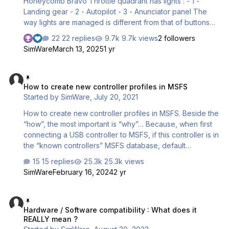
Honeycomb Bravo Throttle quadrant has lights : - 1 -
Landing gear - 2 - Autopilot - 3 - Anunciator panel The
way lights are managed is different from that of buttons
and axes : - Buttons and axes are simply SENDING data
22 replies
9.7k views
2 followers
TO the simulator via the standard Windows HID built-in
SimWare
March 13, 2025
1 yr
driver. - Lights are READING specific data FROM the
simulator. This requires a software specific to the the
How to create new controller profiles in MSFS
quadrant and to the plane in use If the lights don’t lit, here
How to create new controller profiles in MSFS
are several steps to track the issue and in most of the
Started by
SimWare
,
July 20, 2021
cases, solve it. STEP 1 : Chec…
How to create new controller profiles in MSFS. Beside the
“how”, the most important is “why”… Because, when first
connecting a USB controller to MSFS, if this controller is in
the “known controllers” MSFS database, default
assignments will be automatically loaded. Altough this may
15 replies
25.3k views
seem a good idea, it isn’t always one. Tons of
SimWare
February 16, 2024
2 yr
assignments will be made based on assumptions and
most common default airplanes. Moreover, these
Hardware / Software compatibility : What does it REALLY mean ?
assignments assume the controller you just connected is
Hardware / Software compatibility : What does it
the only one in use. ---> It may then assign functions that
REALLY mean ?
are already assigned to another connected controller.