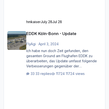
hmkaiser
July 28
Jul 28
EDDK Köln-Bonn - Update
EDDK Köln-Bonn - Update
FlyAgi
·
April 3, 2024
Ich habe nun doch Zeit gefunden, den
gesamten Ground am Flughafen EDDK zu
überarbeiten, das Update umfasst folgende
Verbesserungen gegenüber der
ursprünglichen XP12-Version: Aktualisierte
33 replies
11724 views
Bodenmarkierungen (der Flughafen sollte
dahingehend nun dem aktuellen Stand der
Realität entsprechen) Aktualisierte Ramp Starts
(passend zu den Markierungen) Angepasste
SAM-Marshaller und VDGS für alle
Parkpositionen (ab Ramp-Größe C, also fast
alles außer der GA-Ramps) Kompl