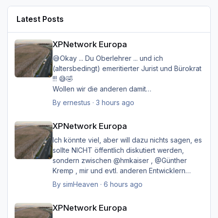
Latest Posts
XPNetwork Europa
XPNetwork Europa
😅Okay ... Du Oberlehrer ... und ich
(altersbedingt) emeritierter Jurist und Bürokrat
!!! 😅🤣
Wollen wir die anderen damit
belasten/belästigen?
By
ernestus
·
3 hours ago
XPNetwork Europa
Happy Landings
XPNetwork Europa
Ernst
Ich könnte viel, aber will dazu nichts sagen, es
sollte NICHT öffentlich diskutiert werden,
sondern zwischen @hmkaiser , @Günther
Kremp , mir und evtl. anderen Entwicklern
intern geklärt werden, und ich hoffe immer
By
simHeaven
·
6 hours ago
noch auf eine einvernehmliche Lösung im
XPNetwork Europa
Sinne aller.
XPNetwork Europa