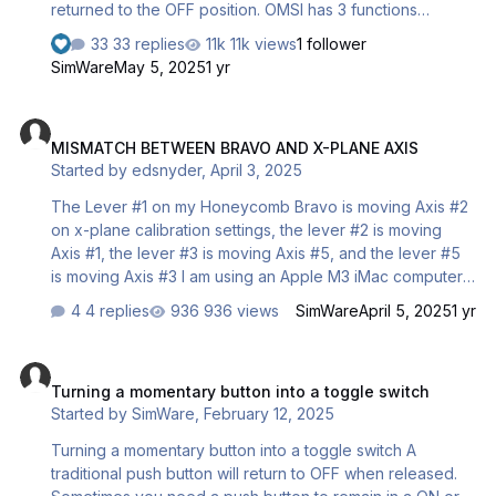
returned to the OFF position. OMSI has 3 functions
managing the blinkers : Function 1 : Set blinkers to left
33 replies
11k views
1 follower
Function 2 : Set blinkers to right Function 3 : Set blinkers
SimWare
May 5, 2025
1 yr
to OFF The Truck Wheel only has two contacts : Contact 1
: Set blinkers to left Contact 2 : Set blinkers to right So,
MISMATCH BETWEEN BRAVO AND X-PLANE AXIS
the wheel never gives the command to OMSI to set the
MISMATCH BETWEEN BRAVO AND X-PLANE AXIS
blinkers to OFF We are going create a “virtual contact”
Started by
edsnyder
,
April 3, 2025
that will turn to ON when none of the…
The Lever #1 on my Honeycomb Bravo is moving Axis #2
on x-plane calibration settings, the lever #2 is moving
Axis #1, the lever #3 is moving Axis #5, and the lever #5
is moving Axis #3 I am using an Apple M3 iMac computer
and have updated X-Plane to the most current level. I
4 replies
936 views
SimWare
April 5, 2025
1 yr
would like to have Lever/Axis #1 speed brake, #3
Throttle 1, #4 Throttle 2, #6 Flaps and #2 and #5 do
Turning a momentary button into a toggle switch
nothing. Can you help please? Thanks Ed
Turning a momentary button into a toggle switch
Started by
SimWare
,
February 12, 2025
Turning a momentary button into a toggle switch A
traditional push button will return to OFF when released.