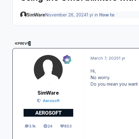
SimWare
November 26, 2024
1 yr
in
How to
FIRST PAGE
PREV
1
2
March 7, 2025
1 yr
Hi,
No worry.
Do you mean you want to
SimWare
Aerosoft
3.1k
24
853
posts
Solutions
Reputation