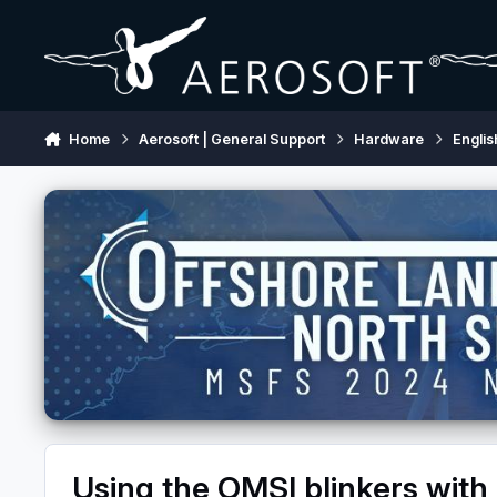
Skip to content
Home
Aerosoft | General Support
Hardware
Englis
Using the OMSI blinkers with