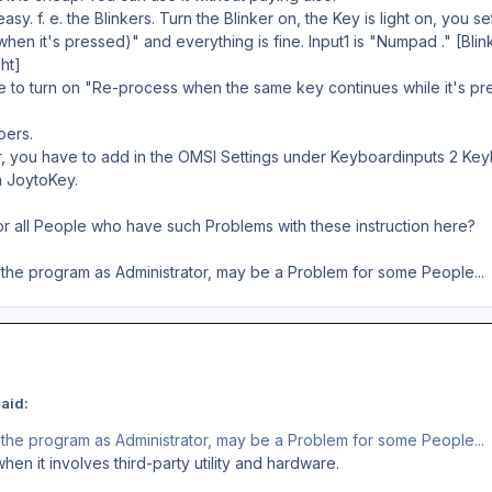
easy. f. e. the Blinkers. Turn the Blinker on, the Key is light on, you 
hen it's pressed)" and everything is fine. Input1 is "Numpad ." [Blink
ht]
 to turn on "Re-process when the same key continues while it's pre
pers.
r, you have to add in the OMSI Settings under Keyboardinputs 2 Ke
in JoytoKey.
or all People who have such Problems with these instruction here?
 the program as Administrator, may be a Problem for some People...
aid:
 the program as Administrator, may be a Problem for some People...
en it involves third-party utility and hardware.