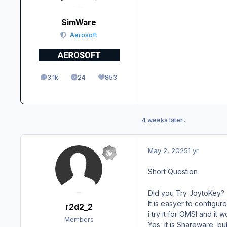
SimWare
Aerosoft
3.1k
24
853
posts
Solutions
Reputation
4 weeks later...
May 2, 2025
1 yr
Short Question
Did you Try JoytoKey?
It is easyer to configure
r2d2_2
i try it for OMSI and it 
Members
Yes, it is Shareware, bu