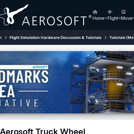
Home
Flight
Move
h
Flight Simulation Hardware Discussion & Tutorials
Tutorials (Me
 Aerosoft Truck Wheel