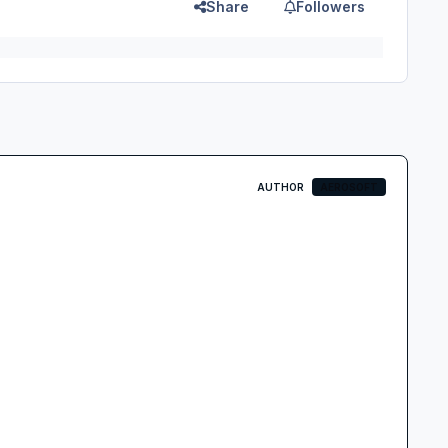
Share
Followers
AUTHOR
AEROSOFT