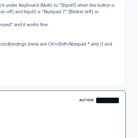
set it under Keyboard (Multi) to "[Input1] when the button is
er off] and Input2 is "Numpad 7" [Blinker left] or
ssed" and it works fine.
ybordbindings [mine are Ctrl+Shift+Numpad * and /] and
AUTHOR
AEROSOFT