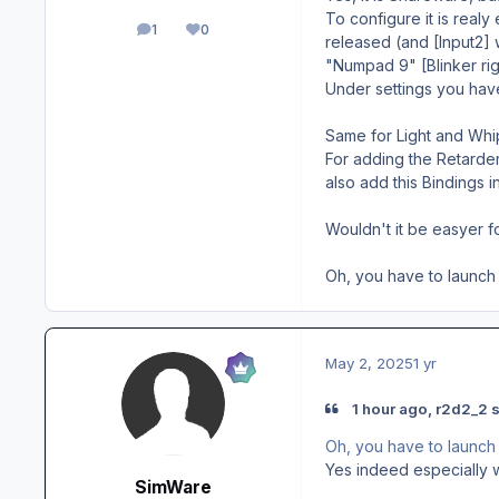
To configure it is realy 
1
0
posts
Reputation
released (and [Input2] w
"Numpad 9" [Blinker rig
Under settings you have
Same for Light and Whi
For adding the Retarde
also add this Bindings 
Wouldn't it be easyer f
Oh, you have to launch
May 2, 2025
1 yr
1 hour ago, r2d2_2 s
Oh, you have to launch
Yes indeed especially wh
SimWare