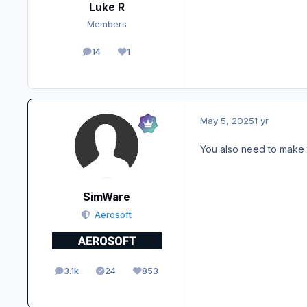
Luke R
Members
14
1
posts
Reputation
May 5, 2025
1 yr
You also need to make 
SimWare
Aerosoft
3.1k
24
853
posts
Solutions
Reputation