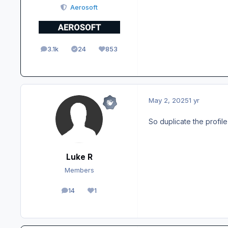
Aerosoft
3.1k
24
853
posts
Solutions
Reputation
May 2, 2025
1 yr
So duplicate the profil
Luke R
Members
14
1
posts
Reputation