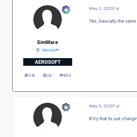
May 2, 2025
1 yr
Yes, basically the same 
SimWare
Aerosoft
3.1k
24
853
posts
Solutions
Reputation
May 3, 2025
1 yr
Ill try that its just cha