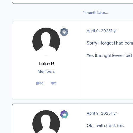
1 month later...
April 9, 2025
1 yr
Sorry i forgot i had co
Yes the right lever i did
Luke R
Members
14
1
posts
Reputation
April 9, 2025
1 yr
Ok, I will check this.