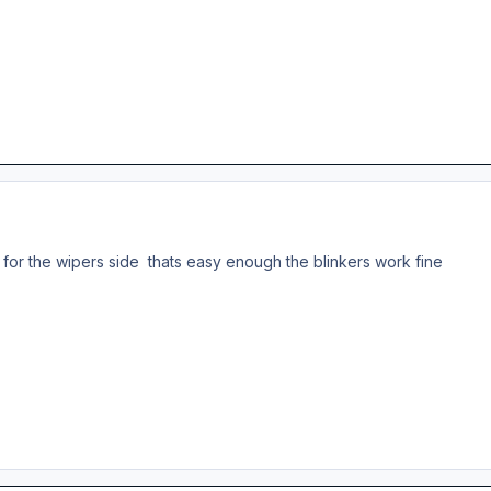
e for the wipers side thats easy enough the blinkers work fine