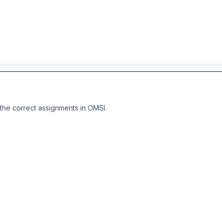
the correct assignments in OMSI.