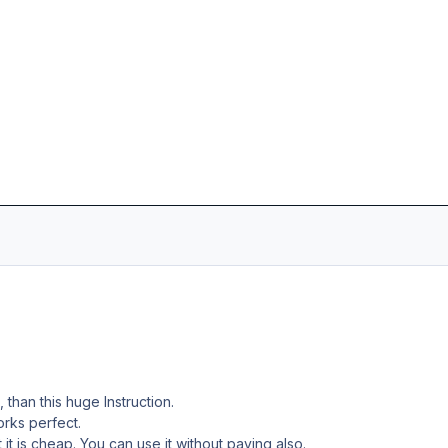
, than this huge Instruction.
works perfect.
t it is cheap. You can use it without paying also.