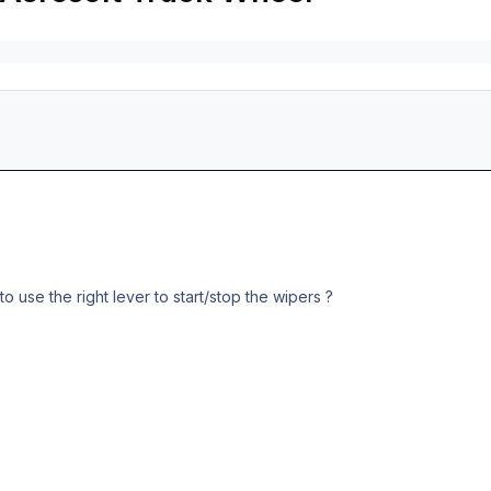
 use the right lever to start/stop the wipers ?