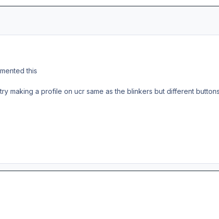
mmented this
 try making a profile on ucr same as the blinkers but different buttons b