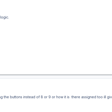
logic.
nging the buttons instead of 8 or 9 or how it is there assigned too ill g