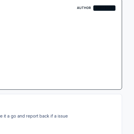
AUTHOR
AEROSOFT
ive it a go and report back if a issue