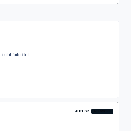
ut it failed lol
AUTHOR
AEROSOFT