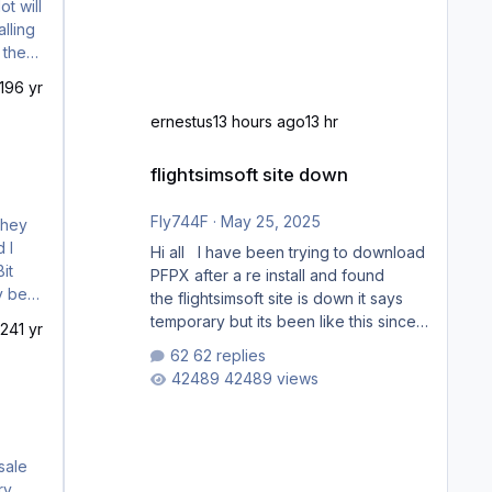
t will
lling
19
6 yr
ernestus
13 hours ago
13 hr
flightsimsoft site down
flightsimsoft site down
Fly744F
·
May 25, 2025
Hi all I have been trying to download
PFPX after a re install and found
the flightsimsoft site is down it says
temporary but its been like this since
024
1 yr
last week. Would anybody know
62 replies
where i can download this from as i
42489 views
cant find any support email for them
either. thank you George