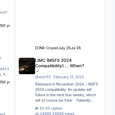
19
6 yr
EDNR-Cruiser
July 28
Jul 28
LIMC (MSFS 2024 Compatibility) .... When?
LIMC (MSFS 2024
Compatibility) .... When?
add it
, it
slicker55
·
February 13, 2025
19
6 yr
Released in November 2024 ... MSFS
2024 compatibility: An update will
follow in the next few weeks, which
will of course be free! Patiently
waiting to purchase ... how much
85 replies
longer please?
24999 views