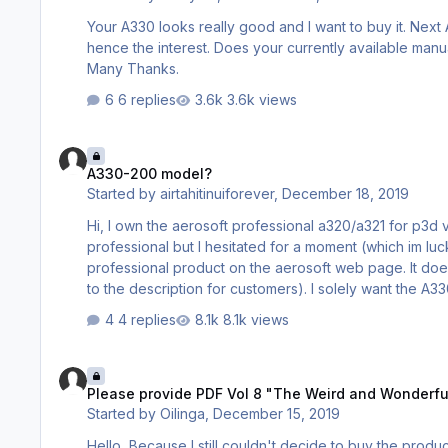
Your A330 looks really good and I want to buy it. Nex
hence the interest. Does your currently available manual set include a basic tutorial style introduction to help with the transition?
Many Thanks.
6 replies
3.6k views
A330-200 model?
A330-200 model?
Started by
airtahitinuiforever
,
December 18, 2019
Hi, I own the aerosoft professional a320/a321 for p3d v4 and I love it. I was about 5 minutes away from purchasing the a330
professional but I hesitated for a moment (which im luc
professional product on the aerosoft web page. It doe
to the description for customers). I solely want the A33
shows that its only the A330-300 model in RR engines. 
4 replies
8.1k views
version??? really looking forward to a -200 model ….…
Please provide PDF Vol 8 "The Weird and Wonderful Logic fir
Please provide PDF Vol 8 "The Weird and Wonderful 
Started by
Oilinga
,
December 15, 2019
Hello, Because I still couldn't decide to buy the product A330 despite the preferential price I ask you to publish the document: