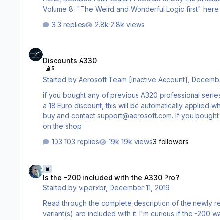
3 replies
2.8k views
Discounts A330
Discounts A330
5
Started by
Aerosoft Team [Inactive Account]
,
Decembe
if you bought any of previous A320 professional serie
a 18 Euro discount, this will be automatically applied 
buy and contact support@aerosoft.com. If you bought a
on the shop.
103 replies
19k views
3 followers
Is the -200 included with the A330 Pro?
Is the -200 included with the A330 Pro?
Started by
viperxbr
,
December 11, 2019
Read through the complete description of the newly re