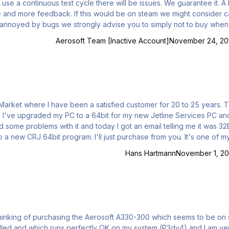
se a continuous test cycle there will be issues. We guarantee it. A lo
e and more feedback. If this would be on steam we might consider ca
ix
Aerosoft Team [Inactive Account]
November 24, 20
 Mike Nicholson, Retired USAF.
Hans Hartmann
November 1, 2