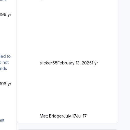
19
6 yr
led to
o not
slicker55
February 13, 2025
1 yr
ends
19
6 yr
Matt Bridger
July 17
Jul 17
hat