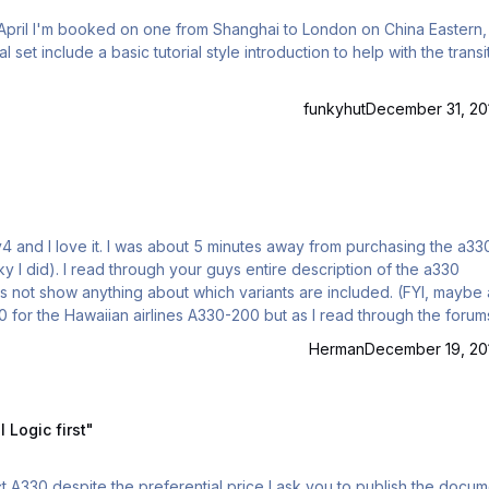
t April I'm booked on one from Shanghai to London on China Eastern,
funkyhut
December 31, 20
ky I did). I read through your guys entire description of the a330
s not show anything about which variants are included. (FYI, maybe 
0 for the Hawaiian airlines A330-200 but as I read through the forums
is there going to be a A330-200 model extension with this current
Herman
December 19, 20
st"
Logic first"