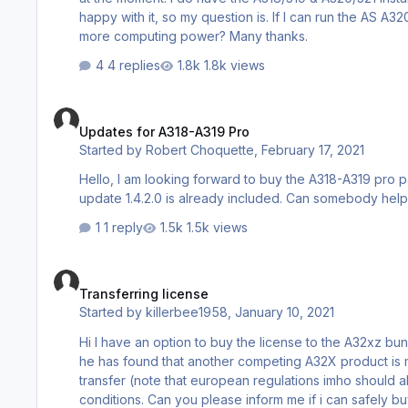
happy with it, so my question is. If I can run the AS A32
more computing power? Many thanks.
4 replies
1.8k views
Updates for A318-A319 Pro
Updates for A318-A319 Pro
Started by
Robert Choquette
,
February 17, 2021
Hello, I am looking forward to buy the A318-A319 pro package to be able to fly into small airports, and I am wondering if the
update 1.4.2.0 is already included. Can 
1 reply
1.5k views
Transferring license
Transferring license
Started by
killerbee1958
,
January 10, 2021
Hi I have an option to buy the license to the A32xz bundle as the current owner has decided not to use the product anymore as
he has found that another competing A32X product is more to his liking My question is if the lic
transfer (note that european regulations imho should al
conditions. Can you please inform me if i can safe