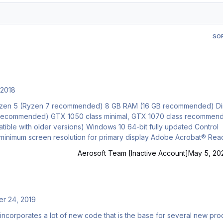
SO
 2018
Gb recommended) GTX 1050 class minimal, GTX 1070 class recommen
indows 10 64-bit fully updated Control
Aerosoft Team [Inactive Account]
May 5, 20
r 24, 2019
t incorporates a lot of new code that is the base for several new pro