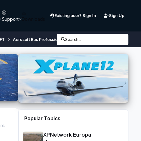
Existing user? Sign In
Sign Up
Support
Downloads
FT
Aerosoft Bus Professional (64 bit, P3D V4 / V5)
Search...
Before you bu
Popular Topics
rs
XPNetwork Europa
XPNetwork Europa