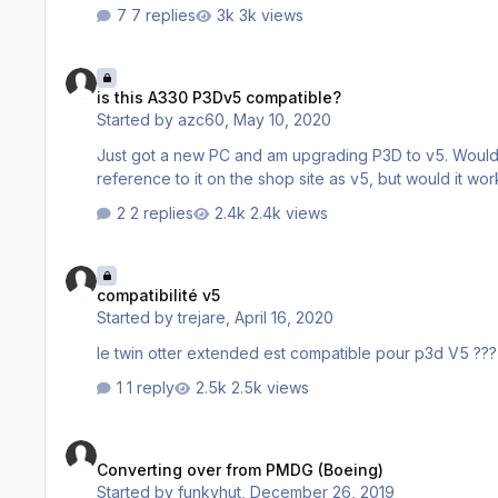
7 replies
3k views
is this A330 P3Dv5 compatible?
is this A330 P3Dv5 compatible?
Started by
azc60
,
May 10, 2020
Just got a new PC and am upgrading P3D to v5. Would rather like
2 replies
2.4k views
compatibilité v5
compatibilité v5
Started by
trejare
,
April 16, 2020
le twin otter extended est compatible pour p3d V5 ???
1 reply
2.5k views
Converting over from PMDG (Boeing)
Converting over from PMDG (Boeing)
Started by
funkyhut
,
December 26, 2019