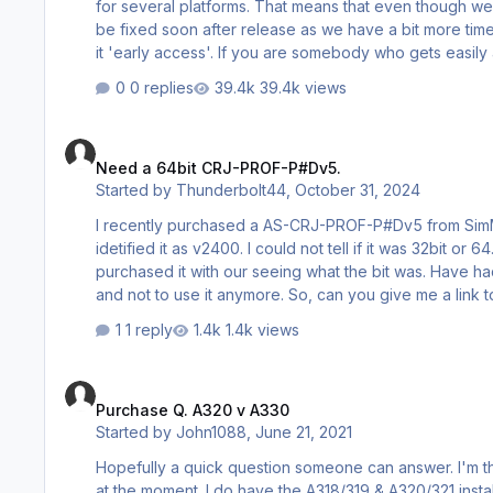
for several platforms. That means that even though we u
be fixed soon after release as we have a bit more tim
it 'early access'. If you are somebody who gets easily annoyed by bugs we strongly advise you to simply not to buy when the
product is launched. Give it two more weeks to mature. Important notes: You need the very latest version of P3d V4.5 plus Hotf
0 replies
39.4k views
1 and Hot…
Need a 64bit CRJ-PROF-P#Dv5.
Need a 64bit CRJ-PROF-P#Dv5.
Started by
Thunderbolt44
,
October 31, 2024
I recently purchased a AS-CRJ-PROF-P#Dv5 from SimMarket where I have been a satisfied customer for 20 to 25 years. They
idetified it as v2400. I could not tell if it was 32bit or 64. I've upgraded my PC to a 64bit for my new Jetline Services PC and I
purchased it with our seeing what the bit was. Have had some problems with it and today I got an email telling me it was 32Bit
and not to use it anymore. So, can you give me a link to a new CRJ 64bit program. I'll just purchase from you. It's one of my best
aircraft in my hanger. Appreciate your advise,
1 reply
1.4k views
Purchase Q. A320 v A330
Purchase Q. A320 v A330
Started by
John1088
,
June 21, 2021
Hopefully a quick question someone can answer. I'm thinking of purchasing the Aerosoft A330-300 which seems to be on sale
at the moment. I do have the A318/319 & A320/321 installed and which runs perfectly OK on my system (P3dv4) and I am very