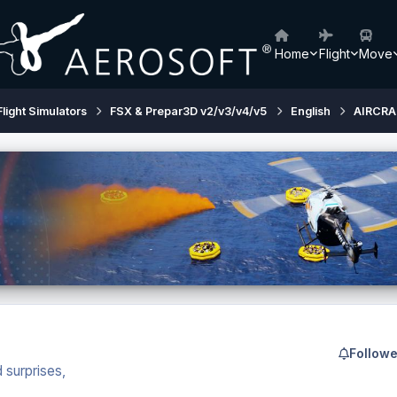
Home
Flight
Move
Flight Simulators
FSX & Prepar3D v2/v3/v4/v5
English
AIRCRA
Followe
 surprises,