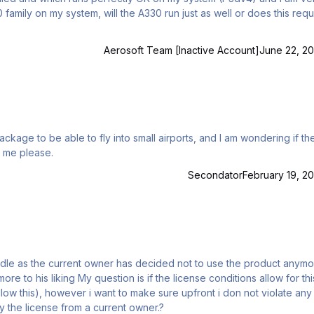
0 family on my system, will the A330 run just as well or does this requ
Aerosoft Team [Inactive Account]
June 22, 20
somebody help me please.
Secondator
February 19, 20
ense conditions allow for this
low this), however i want to make sure upfront i don not violate any
ly buy the license from a current owner.?