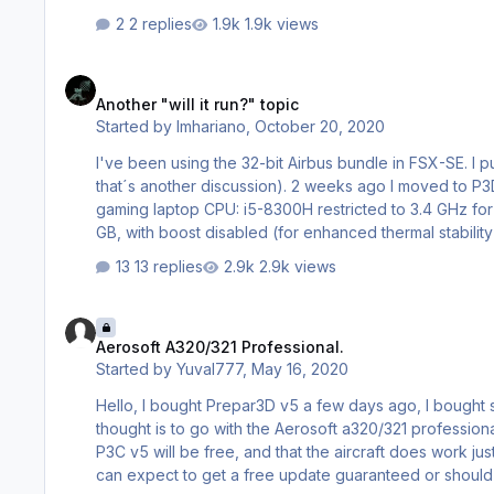
2 replies
1.9k views
Another "will it run?" topic
Another "will it run?" topic
Started by
lmhariano
,
October 20, 2020
I've been using the 32-bit Airbus bundle in FSX-SE. I 
that´s another discussion). 2 weeks ago I moved to P3D4.5, and now I'm looking for a bus. This is my rig: Asus TUF FX504GD
gaming laptop CPU: i5-8300H restricted to 3.4 GHz for P3D4 (for enhanced thermal stability). GPU: Nvidia GeForce GTX 1050, 2
GB, with boost disabled (for enhanced thermal stability). RAM: 8GB (I don´t remember the rest of the specs). Storage: 2
M.2 SSD (for OS)+ 1 TB SATA III SSD (for documents and sims). Saitek X-52 controller (should not make any dif
13 replies
2.9k views
15…
Aerosoft A320/321 Professional.
Aerosoft A320/321 Professional.
Started by
Yuval777
,
May 16, 2020
Hello, I bought Prepar3D v5 a few days ago, I bought some addons and now It's time to purchase my first aircraft, My main
thought is to go with the Aerosoft a320/321 professional. I follow this topic careful
P3C v5 will be free, and that the aircraft does work just 
can expect to get a free update guaranteed or should I wait a few weeks? Also I want to kno