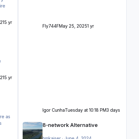
ire
21
5 yr
Fly744F
May 25, 2025
1 yr
21
5 yr
Igor Cunha
Tuesday at 10:18 PM
3 days
8-network Alternative
8-network Alternative
hmkaiser
·
June 4, 2024