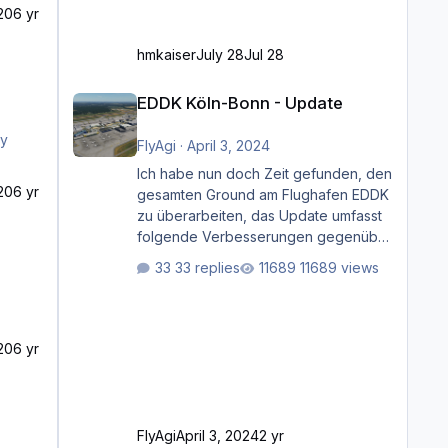
20
6 yr
hmkaiser
July 28
Jul 28
EDDK Köln-Bonn - Update
EDDK Köln-Bonn - Update
FlyAgi
·
April 3, 2024
Ich habe nun doch Zeit gefunden, den
20
6 yr
gesamten Ground am Flughafen EDDK
zu überarbeiten, das Update umfasst
folgende Verbesserungen gegenüber
der ursprünglichen XP12-Version:
33 replies
11689 views
Aktualisierte Bodenmarkierungen (der
Flughafen sollte dahingehend nun
dem aktuellen Stand der Realität
entsprechen) Aktualisierte Ramp Starts
20
6 yr
(passend zu den Markierungen)
Angepasste SAM-Marshaller und
VDGS für alle Parkpositionen (ab
Ramp-Größe C, also fast alles außer
FlyAgi
April 3, 2024
2 yr
der GA-Ramps) Kompl