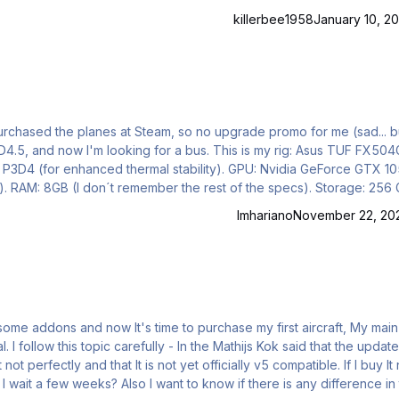
killerbee1958
January 10, 20
purchased the planes at Steam, so no upgrade promo for me (sad... b
56 GB
ference) Display:
lmhariano
November 22, 20
ly - In the Mathijs Kok said that the update to
not perfectly and that It is not yet officially v5 compatible. If I buy I
w if there is any difference in the