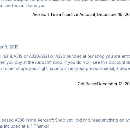
Volume 8: "The Weird and Wonderful Logic first" here in the forum. Thank you
Aerosoft Team [Inactive Account]
December 16, 20
r 8, 2019
s (a318/A319 or A320/A321 or A320 bundle) at our shop you are entit
when you buy at the Aerosoft shop. If you do NOT see this discount d
t other shops you might have to insert your previous serial, it dep
Cpt Bambi
December 13, 20
leased A330 in the Aerosoft Shop yet I did find/read anything on w
variant(s) are included with it. I'm curious if the -200 was included at all? Thanks!