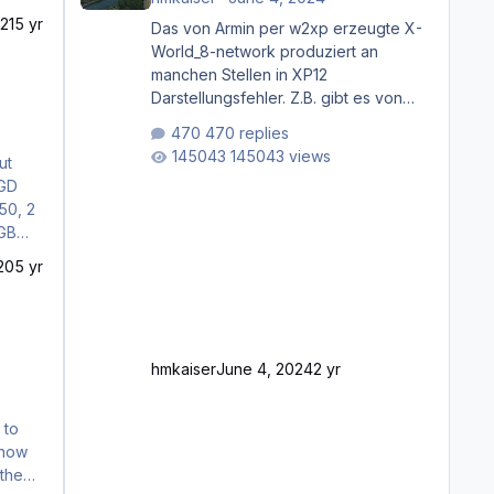
21
5 yr
Das von Armin per w2xp erzeugte X-
World_8-network produziert an
manchen Stellen in XP12
Darstellungsfehler. Z.B. gibt es von
Mainz bis Frankfurt/Main gleich
470 replies
mehrere Rhein-/Main-Brücken zu
145043 views
ut
sehen, die zum Teil zugemauert sind.
Niederräder Brücke Frankfurt/Main
Außerdem fallen an manchen Stellen
mit Fahrbahn-Höhenwechseln
zwischen OSM-Layern, Fehler in den
20
5 yr
Ankopplungen der Fahrbahnsegmente
auf. Und dann gibt es für mich
allgemeine Schwächen mit der
Straßenbeleuchtung. Diese Feh
hmkaiser
June 4, 2024
2 yr
t now