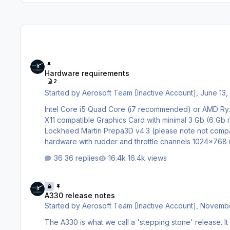
Hardware requirements
Hardware requirements
2
Started by
Aerosoft Team [Inactive Account]
,
June 13,
Intel Core i5 Quad Core (i7 recommended) or AMD Ryzen 5 (Ryzen 7 recommended) 8 GB RAM (16 GB recommended) Direct
X11 compatible Graphics Card with minimal 3 Gb (6 
Lockheed Martin Prepa3D v4.3 (please note not compatible with older versions) W
hardware with rudder and throttle channels 1024×768 minimum screen resolution for primary display Adobe Acrobat® Reader 8
minimal to read and print the manual
36 replies
16.4k views
A330 release notes
A330 release notes
Started by
Aerosoft Team [Inactive Account]
,
Novembe
The A330 is what we call a 'stepping stone' release. I