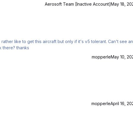
quality of the addon between the a318/319 Pro and the a320/321 Pro? Thank you very much. Yuval.
Aerosoft Team [Inactive Account]
May 18, 20
 to get this aircraft but only if it's v5 tolerant. Can't see any
reference to it on the shop site as v5, but would it work there? thanks
mopperle
May 10, 20
mopperle
April 16, 20