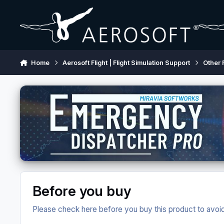
Skip to content
Home
Aerosoft Flight | Flight Simulation Support
Other 
Before you buy
Please check here before you buy this product to avoid