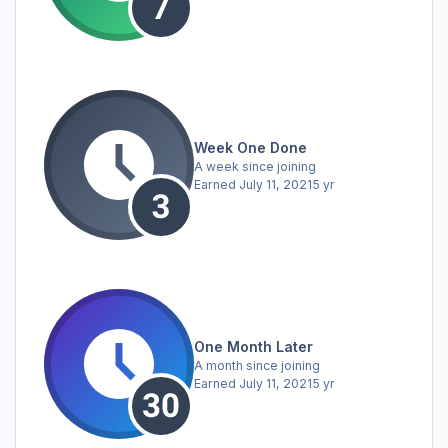
Week One Done
A week since joining
Earned
July 11, 2021
5 yr
One Month Later
A month since joining
Earned
July 11, 2021
5 yr