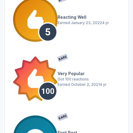
Reacting Well
Earned
January 23, 2022
4 yr
RARE
Very Popular
Got 100 reactions
Earned
October 2, 2021
4 yr
RARE
First Post