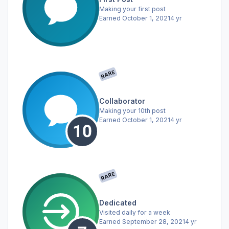
Making your first post
Earned
October 1, 2021
4 yr
RARE
Collaborator
Making your 10th post
Earned
October 1, 2021
4 yr
RARE
Dedicated
Visited daily for a week
Earned
September 28, 2021
4 yr