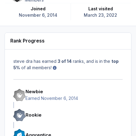
Joined
Last visited
November 6, 2014
March 23, 2022
Rank Progress
steve dra has earned
3 of 14
ranks, and is in the
top
5%
of all members!
Newbie
Earned
November 6, 2014
Rookie
Apprentice