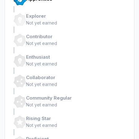
Explorer
Not yet earned
Contributor
Not yet earned
Enthusiast
Not yet earned
Collaborator
Not yet earned
Community Regular
Not yet earned
Rising Star
Not yet earned
Proficient