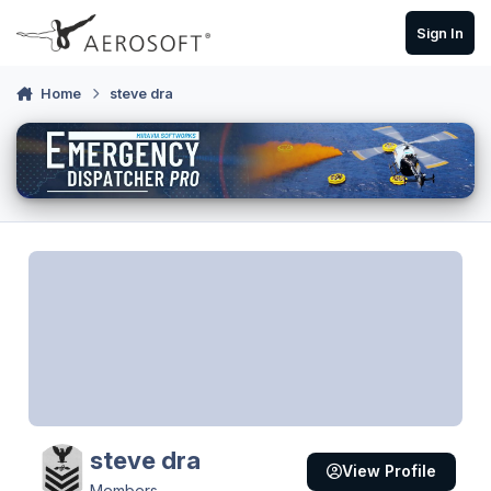
Skip to content
Sign In
Home
steve dra
steve dra
View Profile
Members