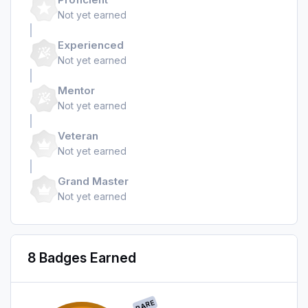
Not yet earned
Experienced
Not yet earned
Mentor
Not yet earned
Veteran
Not yet earned
Grand Master
Not yet earned
8 Badges Earned
RARE